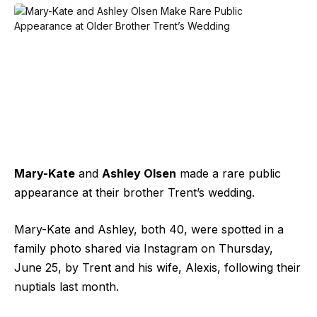
Mary-Kate
and
Ashley Olsen
made a rare public
appearance at their brother Trent’s wedding.
Mary-Kate and Ashley, both 40, were spotted in a
family photo shared via Instagram on Thursday,
June 25, by Trent and his wife, Alexis, following their
nuptials last month.