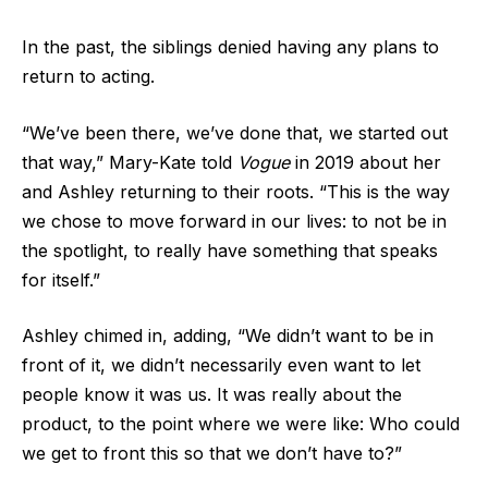
In the past, the siblings denied having any plans to
return to acting.
“We’ve been there, we’ve done that, we started out
that way,” Mary-Kate told
Vogue
in 2019 about her
and Ashley returning to their roots. “This is the way
we chose to move forward in our lives: to not be in
the spotlight, to really have something that speaks
for itself.”
Ashley chimed in, adding, “We didn’t want to be in
front of it, we didn’t necessarily even want to let
people know it was us. It was really about the
product, to the point where we were like: Who could
we get to front this so that we don’t have to?”