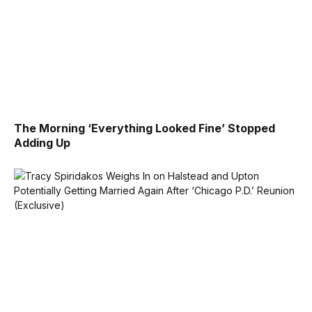
The Morning ‘Everything Looked Fine’ Stopped
Adding Up