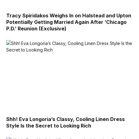
Tracy Spiridakos Weighs In on Halstead and Upton
Potentially Getting Married Again After ‘Chicago
P.D.’ Reunion (Exclusive)
Shh! Eva Longoria’s Classy, Cooling Linen Dress
Style Is the Secret to Looking Rich