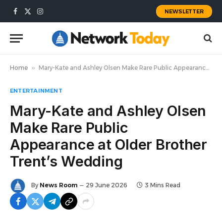
NEWSLETTER
Facebook
X
Instagram
(Twitter)
Home
»
Mary-Kate and Ashley Olsen Make Rare Public Appearance at Older Brother Trent’s Wedding
ENTERTAINMENT
Mary-Kate and Ashley Olsen
Make Rare Public
Appearance at Older Brother
Trent’s Wedding
By
News Room
29 June 2026
3 Mins Read