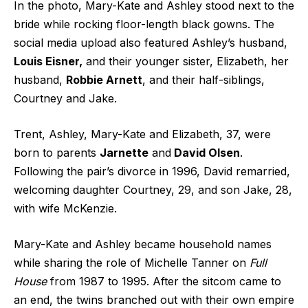
In the photo, Mary-Kate and Ashley stood next to the
bride while rocking floor-length black gowns. The
social media upload also featured Ashley’s husband,
Louis Eisner,
and their younger sister, Elizabeth, her
husband,
Robbie Arnett
, and their half-siblings,
Courtney and Jake.
Trent, Ashley, Mary-Kate and Elizabeth, 37, were
born to parents
Jarnette
and
David Olsen
.
Following the pair’s divorce in 1996, David remarried,
welcoming daughter Courtney, 29, and son Jake, 28,
with wife McKenzie.
Mary-Kate and Ashley became household names
while sharing the role of Michelle Tanner on
Full
House
from 1987 to 1995. After the sitcom came to
an end, the twins branched out with their own empire