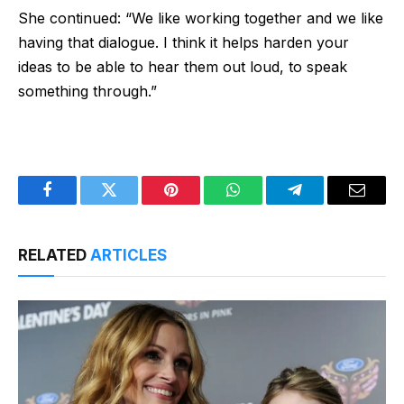
She continued: “We like working together and we like
having that dialogue. I think it helps harden your
ideas to be able to hear them out loud, to speak
something through.”
Facebook
Twitter
Pinterest
WhatsApp
Telegram
Email
RELATED
ARTICLES