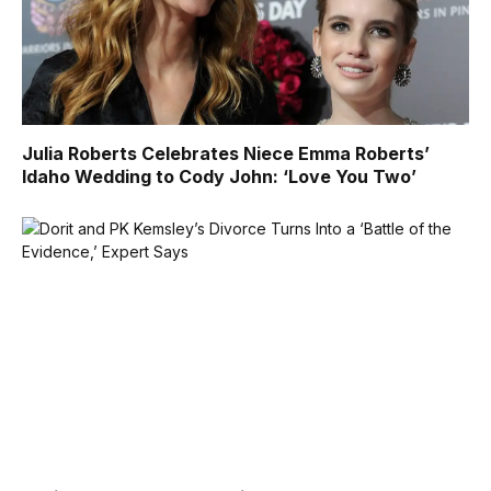
Julia Roberts Celebrates Niece Emma Roberts’
Idaho Wedding to Cody John: ‘Love You Two’