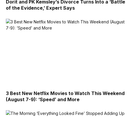
Dorit and PK Kemsley’s Divorce Turns Into a ‘Battle
of the Evidence,’ Expert Says
3 Best New Netflix Movies to Watch This Weekend
(August 7-9): ‘Speed’ and More