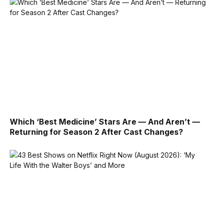
Which ‘Best Medicine’ Stars Are — And Aren’t —
Returning for Season 2 After Cast Changes?