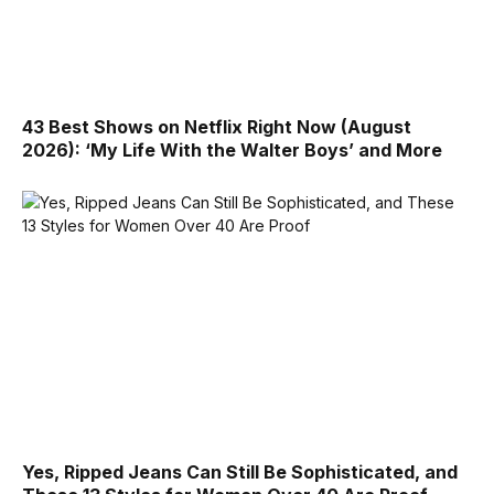
43 Best Shows on Netflix Right Now (August
2026): ‘My Life With the Walter Boys’ and More
Yes, Ripped Jeans Can Still Be Sophisticated, and