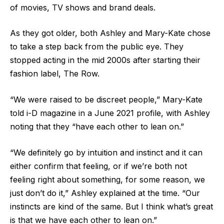
of movies, TV shows and brand deals.
As they got older, both Ashley and Mary-Kate chose
to take a step back from the public eye. They
stopped acting in the mid 2000s after starting their
fashion label, The Row.
“We were raised to be discreet people,” Mary-Kate
told i-D magazine in a June 2021 profile, with Ashley
noting that they “have each other to lean on.”
“We definitely go by intuition and instinct and it can
either confirm that feeling, or if we’re both not
feeling right about something, for some reason, we
just don’t do it,” Ashley explained at the time. “Our
instincts are kind of the same. But I think what’s great
is that we have each other to lean on.”