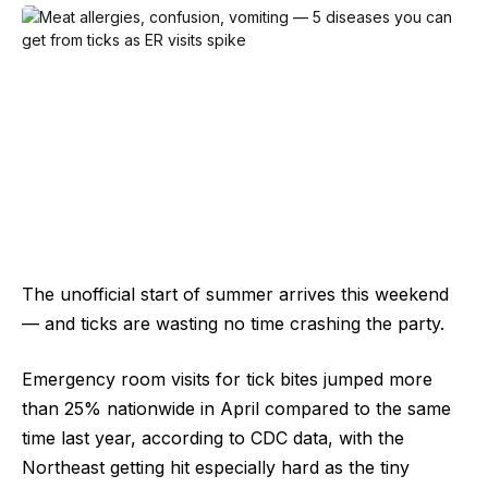
The unofficial start of summer arrives this weekend
— and ticks are wasting no time crashing the party.
Emergency room visits for tick bites jumped more
than 25% nationwide in April compared to the same
time last year, according to CDC data, with the
Northeast getting hit especially hard as the tiny