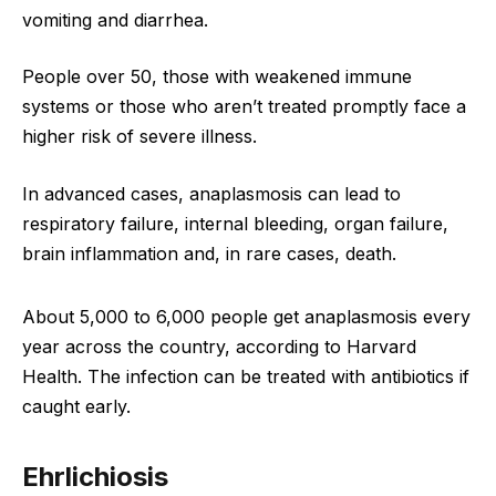
vomiting and diarrhea.
People over 50, those with weakened immune
systems or those who aren’t treated promptly face a
higher risk of severe illness.
In advanced cases, anaplasmosis can lead to
respiratory failure, internal bleeding, organ failure,
brain inflammation and, in rare cases, death.
About 5,000 to 6,000 people get anaplasmosis every
year across the country, according to Harvard
Health. The infection can be treated with antibiotics if
caught early.
Ehrlichiosis