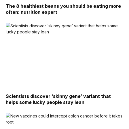
The 8 healthiest beans you should be eating more
often: nutrition expert
Scientists discover ‘skinny gene’ variant that
helps some lucky people stay lean