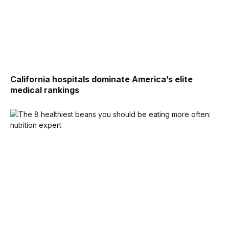
California hospitals dominate America’s elite
medical rankings