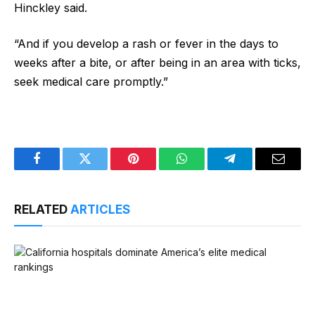
Hinckley said.
“And if you develop a rash or fever in the days to
weeks after a bite, or after being in an area with ticks,
seek medical care promptly.”
Facebook
Twitter
Pinterest
WhatsApp
Telegram
Email
RELATED
ARTICLES