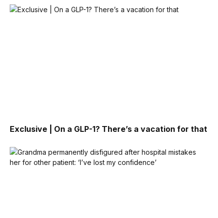
Exclusive | On a GLP-1? There’s a vacation for that