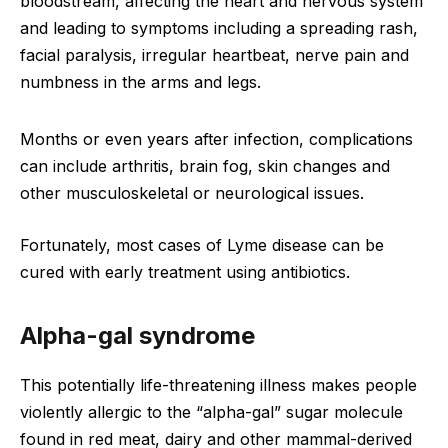
bloodstream, affecting the heart and nervous system
and leading to symptoms including a spreading rash,
facial paralysis, irregular heartbeat, nerve pain and
numbness in the arms and legs.
Months or even years after infection, complications
can include arthritis, brain fog, skin changes and
other musculoskeletal or neurological issues.
Fortunately, most cases of Lyme disease can be
cured with early treatment using antibiotics.
Alpha-gal syndrome
This potentially life-threatening illness makes people
violently allergic to the “alpha-gal” sugar molecule
found in red meat, dairy and other mammal-derived