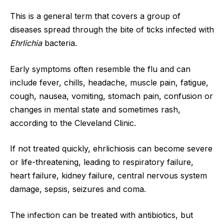
This is a general term that covers a group of
diseases spread through the bite of ticks infected with
Ehrlichia
bacteria.
Early symptoms often resemble the flu and can
include fever, chills, headache, muscle pain, fatigue,
cough, nausea, vomiting, stomach pain, confusion or
changes in mental state and sometimes rash,
according to the Cleveland Clinic.
If not treated quickly, ehrlichiosis can become severe
or life-threatening, leading to respiratory failure,
heart failure, kidney failure, central nervous system
damage, sepsis, seizures and coma.
The infection can be treated with antibiotics, but