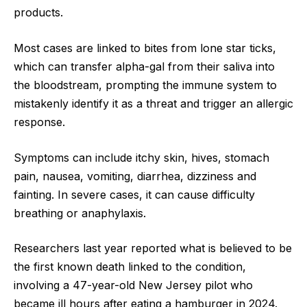
products.
Most cases are linked to bites from lone star ticks,
which can transfer alpha-gal from their saliva into
the bloodstream, prompting the immune system to
mistakenly identify it as a threat and trigger an allergic
response.
Symptoms can include itchy skin, hives, stomach
pain, nausea, vomiting, diarrhea, dizziness and
fainting. In severe cases, it can cause difficulty
breathing or anaphylaxis.
Researchers last year reported what is believed to be
the first known death linked to the condition,
involving a 47-year-old New Jersey pilot who
became ill hours after eating a hamburger in 2024.