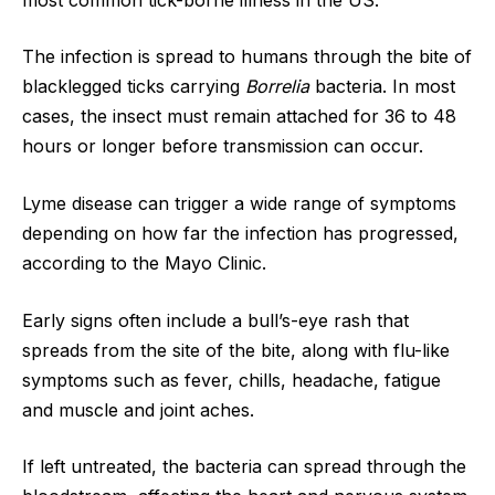
The infection is spread to humans through the bite of
blacklegged ticks carrying
Borrelia
bacteria. In most
cases, the insect must remain attached for 36 to 48
hours or longer before transmission can occur.
Lyme disease can trigger a wide range of symptoms
depending on how far the infection has progressed,
according to the Mayo Clinic.
Early signs often include a bull’s-eye rash that
spreads from the site of the bite, along with flu-like
symptoms such as fever, chills, headache, fatigue
and muscle and joint aches.
If left untreated, the bacteria can spread through the