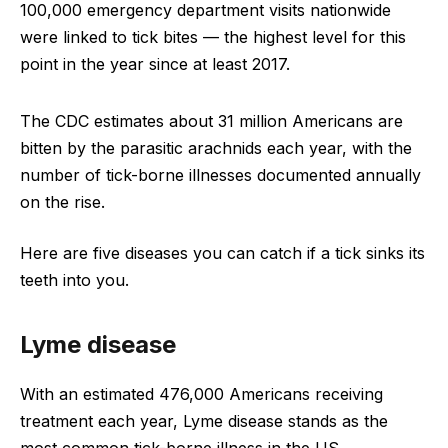
100,000 emergency department visits nationwide
were linked to tick bites — the highest level for this
point in the year since at least 2017.
The CDC estimates about 31 million Americans are
bitten by the parasitic arachnids each year, with the
number of tick-borne illnesses documented annually
on the rise.
Here are five diseases you can catch if a tick sinks its
teeth into you.
Lyme disease
With an estimated 476,000 Americans receiving
treatment each year, Lyme disease stands as the
most common tick-borne illness in the US.