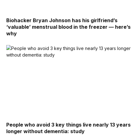
Biohacker Bryan Johnson has his girlfriend’s
‘valuable’ menstrual blood in the freezer — here’s
why
People who avoid 3 key things live nearly 13 years
longer without dementia: study