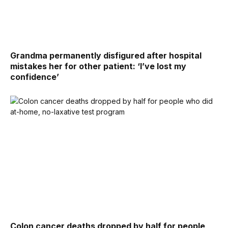
Grandma permanently disfigured after hospital
mistakes her for other patient: ‘I’ve lost my
confidence’
Colon cancer deaths dropped by half for people