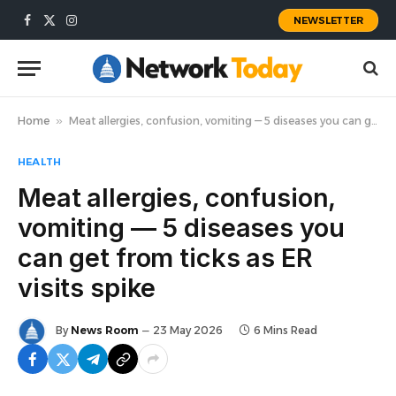
NEWSLETTER
Facebook
X
Instagram
(Twitter)
Home
»
Meat allergies, confusion, vomiting — 5 diseases you can get from ticks as ER visits spike
HEALTH
Meat allergies, confusion,
vomiting — 5 diseases you
can get from ticks as ER
visits spike
By
News Room
23 May 2026
6 Mins Read