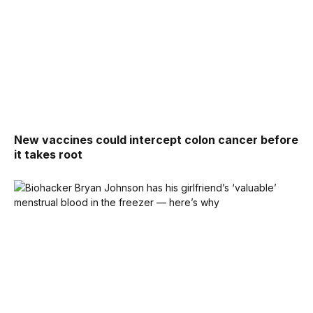
New vaccines could intercept colon cancer before
it takes root