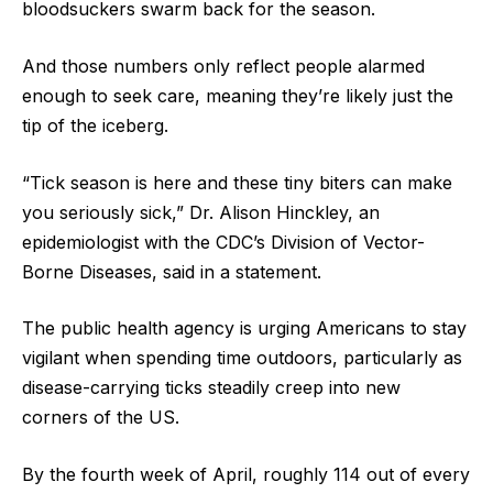
bloodsuckers swarm back for the season.
And those numbers only reflect people alarmed
enough to seek care, meaning they’re likely just the
tip of the iceberg.
“Tick season is here and these tiny biters can make
you seriously sick,” Dr. Alison Hinckley, an
epidemiologist with the CDC’s Division of Vector-
Borne Diseases, said in a statement.
The public health agency is urging Americans to stay
vigilant when spending time outdoors, particularly as
disease-carrying ticks steadily creep into new
corners of the US.
By the fourth week of April, roughly 114 out of every