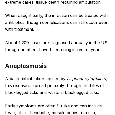
extreme cases, tissue death requiring amputation.
When caught early, the infection can be treated with
antibiotics, though complications can still occur even
with treatment.
About 1,200 cases are diagnosed annually in the US,
though numbers have been rising in recent years.
Anaplasmosis
A bacterial infection caused by
A. phagocytophilum
,
this disease is spread primarily through the bites of
blacklegged ticks and western blacklegged ticks.
Early symptoms are often flu-like and can include
fever, chills, headache, muscle aches, nausea,