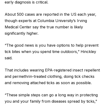
early diagnosis is critical.
About 500 cases are reported in the US each year,
though experts at Columbia University’s Irving
Medical Center say the true number is likely
significantly higher.
“The good news is you have options to help prevent
tick bites when you spend time outdoors,” Hinckley
said.
That includes wearing EPA-registered insect repellent
and permethrin-treated clothing, doing tick checks
and removing attached ticks as soon as possible.
“These simple steps can go a long way in protecting
you and your family from diseases spread by ticks,”