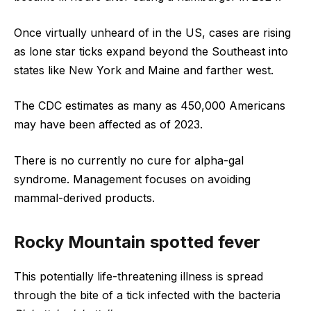
Once virtually unheard of in the US, cases are rising
as lone star ticks expand beyond the Southeast into
states like New York and Maine and farther west.
The CDC estimates as many as 450,000 Americans
may have been affected as of 2023.
There is no currently no cure for alpha-gal
syndrome. Management focuses on avoiding
mammal-derived products.
Rocky Mountain spotted fever
This potentially life-threatening illness is spread
through the bite of a tick infected with the bacteria