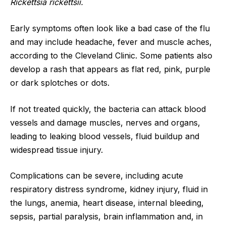
Rickettsia rickettsii.
Early symptoms often look like a bad case of the flu
and may include headache, fever and muscle aches,
according to the Cleveland Clinic. Some patients also
develop a rash that appears as flat red, pink, purple
or dark splotches or dots.
If not treated quickly, the bacteria can attack blood
vessels and damage muscles, nerves and organs,
leading to leaking blood vessels, fluid buildup and
widespread tissue injury.
Complications can be severe, including acute
respiratory distress syndrome, kidney injury, fluid in
the lungs, anemia, heart disease, internal bleeding,
sepsis, partial paralysis, brain inflammation and, in