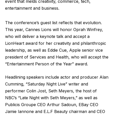
event that melds creativity, commerce, tech,
entertainment and business.
The conference’s guest list reflects that evolution.
This year, Cannes Lions will honor Oprah Winfrey,
who will deliver a keynote talk and accept a
LionHeart award for her creativity and philanthropic
leadership, as well as Eddie Cue, Apple senior vice
president of Services and Health, who will accept the
“Entertainment Person of the Year” award.
Headlining speakers include actor and producer Alan
Cumming, “Saturday Night Live” writer and
performer Colin Jost, Seth Meyers, the host of
NBC’s “Late Night with Seth Meyers,” as well as
Publicis Groupe CEO Arthur Sadoun, EBay CEO
Jamie Iannone and E.L.F Beauty chairman and CEO