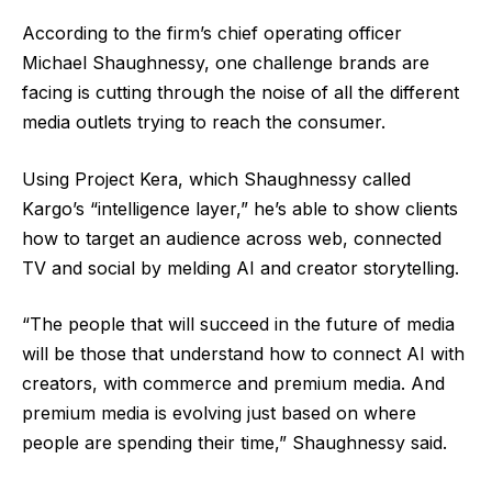
According to the firm’s chief operating officer
Michael Shaughnessy, one challenge brands are
facing is cutting through the noise of all the different
media outlets trying to reach the consumer.
Using Project Kera, which Shaughnessy called
Kargo’s “intelligence layer,” he’s able to show clients
how to target an audience across web, connected
TV and social by melding AI and creator storytelling.
“The people that will succeed in the future of media
will be those that understand how to connect AI with
creators, with commerce and premium media. And
premium media is evolving just based on where
people are spending their time,” Shaughnessy said.