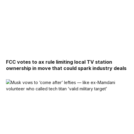
FCC votes to ax rule limiting local TV station
ownership in move that could spark industry deals