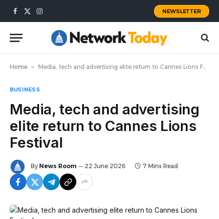
NEWSLETTER
Facebook
X
Instagram
(Twitter)
Home
»
Media, tech and advertising elite return to Cannes Lions Festival
BUSINESS
Media, tech and advertising
elite return to Cannes Lions
Festival
By
News Room
22 June 2026
7 Mins Read