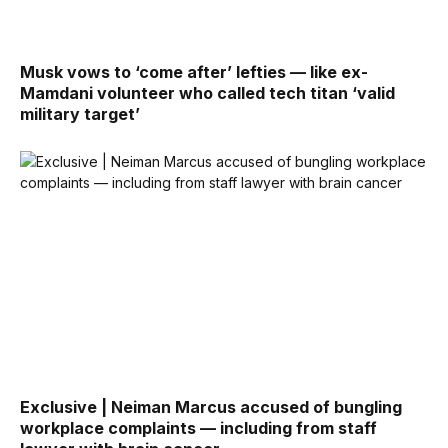
Musk vows to ‘come after’ lefties — like ex-
Mamdani volunteer who called tech titan ‘valid
military target’
Exclusive | Neiman Marcus accused of bungling
workplace complaints — including from staff