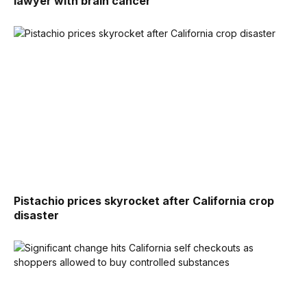
lawyer with brain cancer
Pistachio prices skyrocket after California crop
disaster