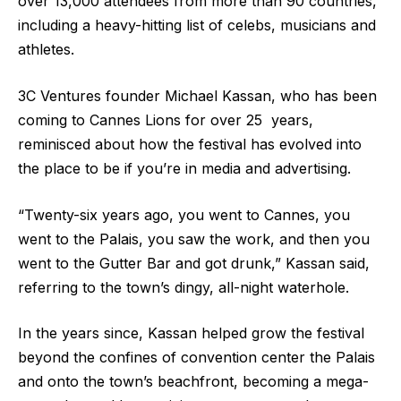
over 13,000 attendees from more than 90 countries,
including a heavy-hitting list of celebs, musicians and
athletes.
3C Ventures founder Michael Kassan, who has been
coming to Cannes Lions for over 25 years,
reminisced about how the festival has evolved into
the place to be if you’re in media and advertising.
“Twenty-six years ago, you went to Cannes, you
went to the Palais, you saw the work, and then you
went to the Gutter Bar and got drunk,” Kassan said,
referring to the town’s dingy, all-night waterhole.
In the years since, Kassan helped grow the festival
beyond the confines of convention center the Palais
and onto the town’s beachfront, becoming a mega-