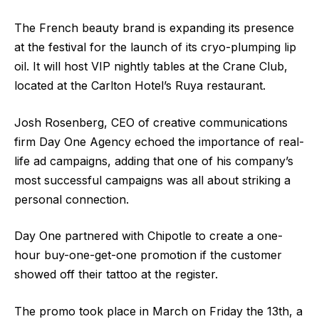
The French beauty brand is expanding its presence
at the festival for the launch of its cryo-plumping lip
oil. It will host VIP nightly tables at the Crane Club,
located at the Carlton Hotel’s Ruya restaurant.
Josh Rosenberg, CEO of creative communications
firm Day One Agency echoed the importance of real-
life ad campaigns, adding that one of his company’s
most successful campaigns was all about striking a
personal connection.
Day One partnered with Chipotle to create a one-
hour buy-one-get-one promotion if the customer
showed off their tattoo at the register.
The promo took place in March on Friday the 13th, a