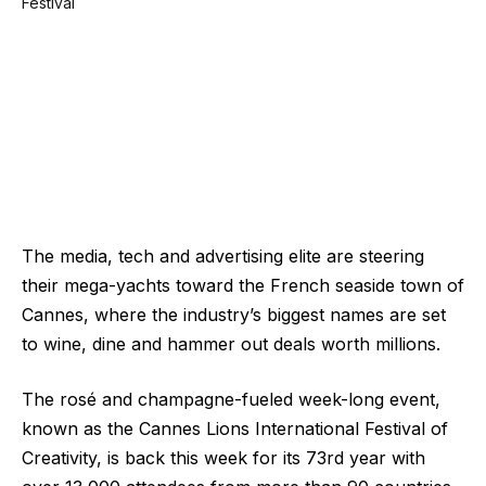
The media, tech and advertising elite are steering
their mega-yachts toward the French seaside town of
Cannes, where the industry’s biggest names are set
to wine, dine and hammer out deals worth millions.
The rosé and champagne-fueled week-long event,
known as the Cannes Lions International Festival of
Creativity, is back this week for its 73rd year with