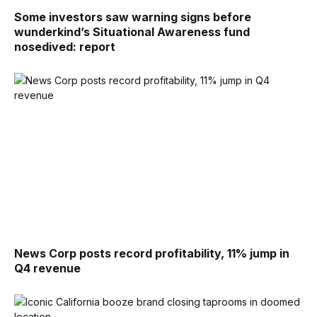
Some investors saw warning signs before
wunderkind’s Situational Awareness fund
nosedived: report
News Corp posts record profitability, 11% jump in
Q4 revenue