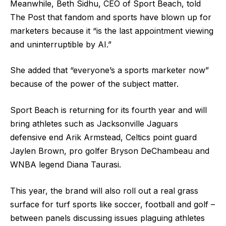
Meanwhile, Beth Sidhu, CEO of Sport Beach, told
The Post that fandom and sports have blown up for
marketers because it “is the last appointment viewing
and uninterruptible by AI.”
She added that “everyone’s a sports marketer now”
because of the power of the subject matter.
Sport Beach is returning for its fourth year and will
bring athletes such as Jacksonville Jaguars
defensive end Arik Armstead, Celtics point guard
Jaylen Brown, pro golfer Bryson DeChambeau and
WNBA legend Diana Taurasi.
This year, the brand will also roll out a real grass
surface for turf sports like soccer, football and golf –
between panels discussing issues plaguing athletes