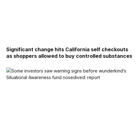
Significant change hits California self checkouts
as shoppers allowed to buy controlled substances