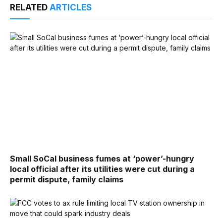
RELATED
ARTICLES
Small SoCal business fumes at ‘power’-hungry
local official after its utilities were cut during a
permit dispute, family claims