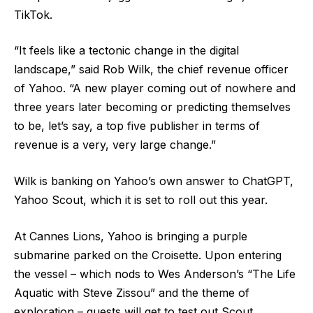
TikTok.
“It feels like a tectonic change in the digital
landscape,” said Rob Wilk, the chief revenue officer
of Yahoo. “A new player coming out of nowhere and
three years later becoming or predicting themselves
to be, let’s say, a top five publisher in terms of
revenue is a very, very large change.”
Wilk is banking on Yahoo’s own answer to ChatGPT,
Yahoo Scout, which it is set to roll out this year.
At Cannes Lions, Yahoo is bringing a purple
submarine parked on the Croisette. Upon entering
the vessel – which nods to Wes Anderson’s “The Life
Aquatic with Steve Zissou” and the theme of
exploration – guests will get to test out Scout.