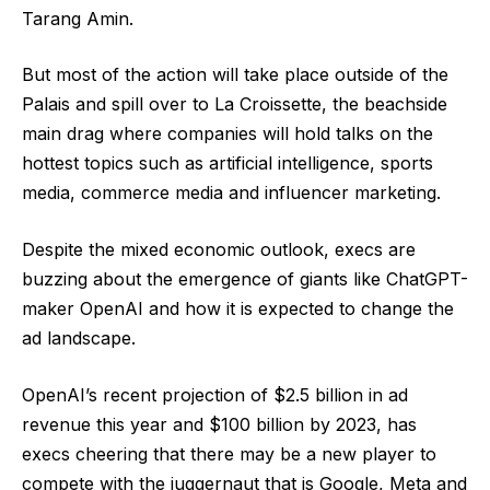
Tarang Amin.
But most of the action will take place outside of the
Palais and spill over to La Croissette, the beachside
main drag where companies will hold talks on the
hottest topics such as artificial intelligence, sports
media, commerce media and influencer marketing.
Despite the mixed economic outlook, execs are
buzzing about the emergence of giants like ChatGPT-
maker OpenAI and how it is expected to change the
ad landscape.
OpenAI’s recent projection of $2.5 billion in ad
revenue this year and $100 billion by 2023, has
execs cheering that there may be a new player to
compete with the juggernaut that is Google, Meta and