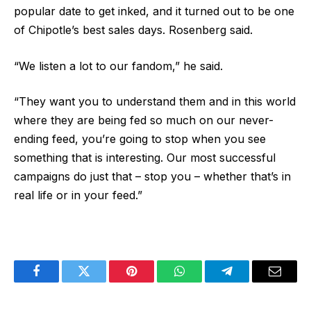
popular date to get inked, and it turned out to be one
of Chipotle’s best sales days. Rosenberg said.
“We listen a lot to our fandom,” he said.
“They want you to understand them and in this world
where they are being fed so much on our never-
ending feed, you’re going to stop when you see
something that is interesting. Our most successful
campaigns do just that – stop you – whether that’s in
real life or in your feed.”
Facebook
Twitter
Pinterest
WhatsApp
Telegram
Email