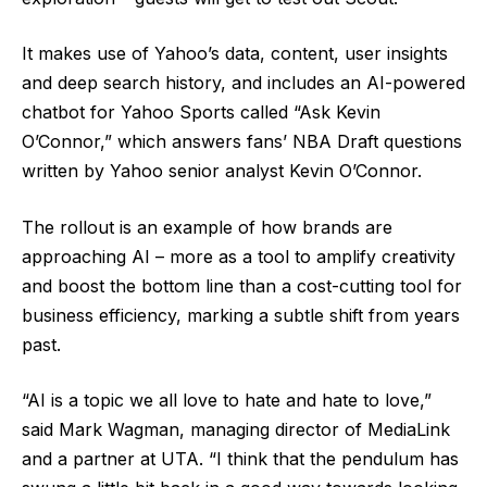
It makes use of Yahoo’s data, content, user insights
and deep search history, and includes an AI-powered
chatbot for Yahoo Sports called “Ask Kevin
O’Connor,” which answers fans’ NBA Draft questions
written by Yahoo senior analyst Kevin O’Connor.
The rollout is an example of how brands are
approaching AI – more as a tool to amplify creativity
and boost the bottom line than a cost-cutting tool for
business efficiency, marking a subtle shift from years
past.
“AI is a topic we all love to hate and hate to love,”
said Mark Wagman, managing director of MediaLink
and a partner at UTA. “I think that the pendulum has