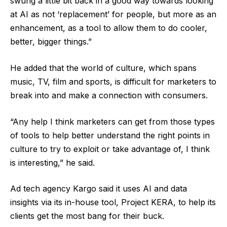
swung a little bit back in a good way towards looking
at AI as not ‘replacement’ for people, but more as an
enhancement, as a tool to allow them to do cooler,
better, bigger things.”
He added that the world of culture, which spans
music, TV, film and sports, is difficult for marketers to
break into and make a connection with consumers.
“Any help I think marketers can get from those types
of tools to help better understand the right points in
culture to try to exploit or take advantage of, I think
is interesting,” he said.
Ad tech agency Kargo said it uses AI and data
insights via its in-house tool, Project KERA, to help its
clients get the most bang for their buck.