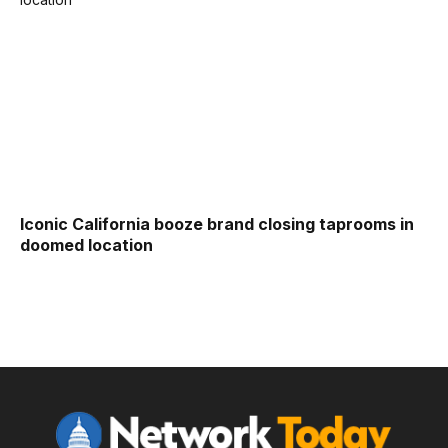
Iconic California booze brand closing taprooms in
doomed location