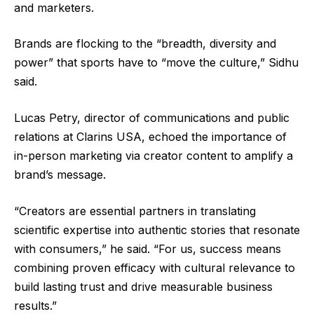
and marketers.
Brands are flocking to the “breadth, diversity and
power” that sports have to “move the culture,” Sidhu
said.
Lucas Petry, director of communications and public
relations at Clarins USA, echoed the importance of
in-person marketing via creator content to amplify a
brand’s message.
“Creators are essential partners in translating
scientific expertise into authentic stories that resonate
with consumers,” he said.​ “For us, success means
combining proven efficacy with cultural relevance to
build lasting trust and drive measurable business
results.”