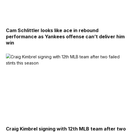
Cam Schlittler looks like ace in rebound
performance as Yankees offense can’t deliver him
win
Craig Kimbrel signing with 12th MLB team after two