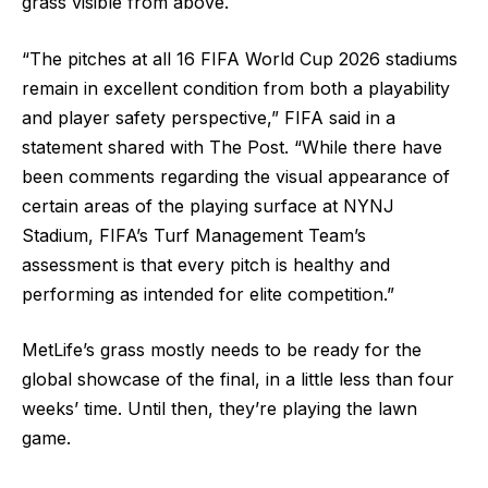
grass visible from above.
“The pitches at all 16 FIFA World Cup 2026 stadiums
remain in excellent condition from both a playability
and player safety perspective,” FIFA said in a
statement shared with The Post. “While there have
been comments regarding the visual appearance of
certain areas of the playing surface at NYNJ
Stadium, FIFA’s Turf Management Team’s
assessment is that every pitch is healthy and
performing as intended for elite competition.”
MetLife’s grass mostly needs to be ready for the
global showcase of the final, in a little less than four
weeks’ time. Until then, they’re playing the lawn
game.