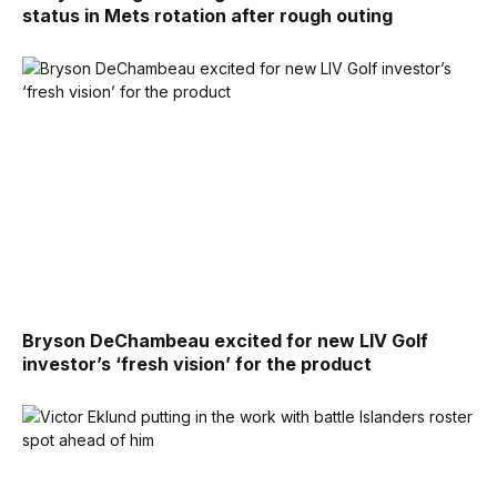
status in Mets rotation after rough outing
Bryson DeChambeau excited for new LIV Golf
investor’s ‘fresh vision’ for the product