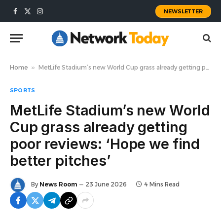
NEWSLETTER
Facebook
X
Instagram
(Twitter)
Home
»
MetLife Stadium’s new World Cup grass already getting poor reviews: ‘Hope we find better pitches’
SPORTS
MetLife Stadium’s new World
Cup grass already getting
poor reviews: ‘Hope we find
better pitches’
By
News Room
23 June 2026
4 Mins Read