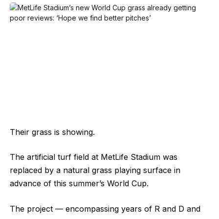
Their grass is showing.
The artificial turf field at MetLife Stadium was
replaced by a natural grass playing surface in
advance of this summer’s World Cup.
The project — encompassing years of R and D and