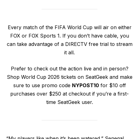
Every match of the FIFA World Cup will air on either
FOX or FOX Sports 1. If you don’t have cable, you
can take advantage of a DIRECTV free trial to stream
it all.
Prefer to check out the action live and in person?
Shop World Cup 2026 tickets on SeatGeek and make
sure to use promo code
NYPOST10
for $10 off
purchases over $250 at checkout if you’re a first-
time SeatGeek user.
“My players like when it’s been watered,” Senegal