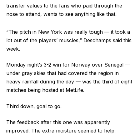
transfer values to the fans who paid through the
nose to attend, wants to see anything like that.
“The pitch in New York was really tough — it took a
lot out of the players’ muscles,” Deschamps said this
week.
Monday night’s 3-2 win for Norway over Senegal —
under gray skies that had covered the region in
heavy rainfall during the day — was the third of eight
matches being hosted at MetLife.
Third down, goal to go.
The feedback after this one was apparently
improved. The extra moisture seemed to help.