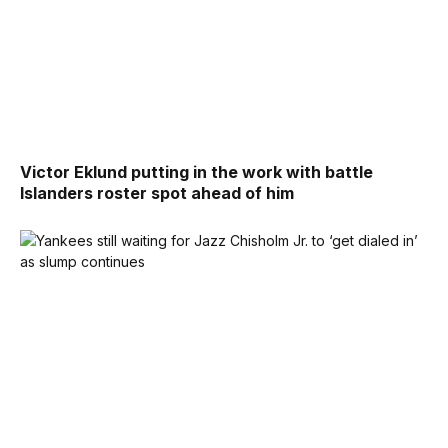
Victor Eklund putting in the work with battle
Islanders roster spot ahead of him