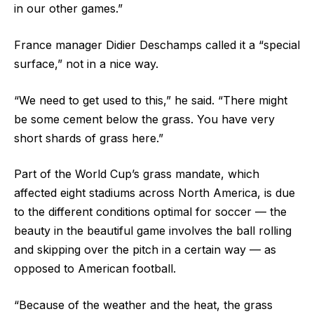
in our other games.”
France manager Didier Deschamps called it a “special
surface,” not in a nice way.
“We need to get used to this,” he said. “There might
be some cement below the grass. You have very
short shards of grass here.”
Part of the World Cup’s grass mandate, which
affected eight stadiums across North America, is due
to the different conditions optimal for soccer — the
beauty in the beautiful game involves the ball rolling
and skipping over the pitch in a certain way — as
opposed to American football.
“Because of the weather and the heat, the grass