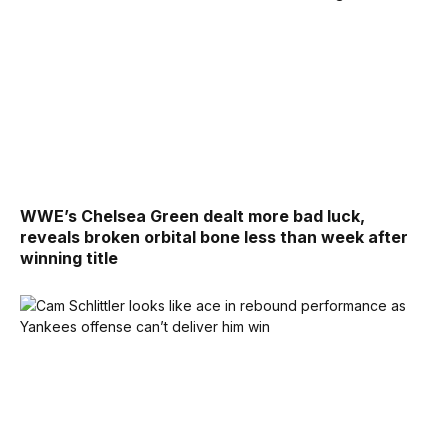
WWE’s Chelsea Green dealt more bad luck,
reveals broken orbital bone less than week after
winning title