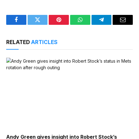
Facebook
Twitter
Pinterest
WhatsApp
Telegram
Email
RELATED
ARTICLES
Andy Green gives insight into Robert Stock’s