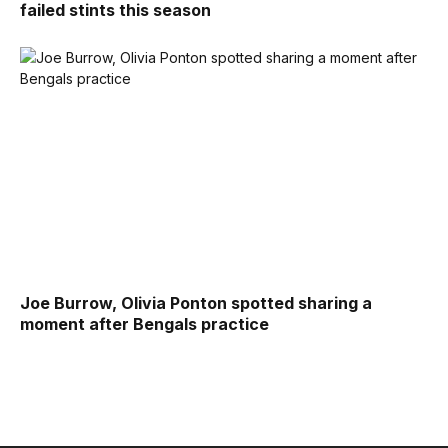
failed stints this season
Joe Burrow, Olivia Ponton spotted sharing a
moment after Bengals practice