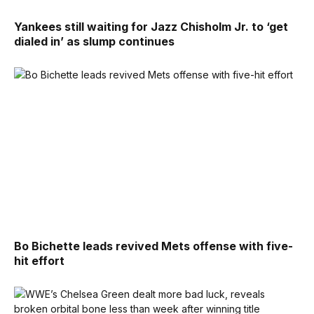
Yankees still waiting for Jazz Chisholm Jr. to ‘get
dialed in’ as slump continues
Bo Bichette leads revived Mets offense with five-
hit effort