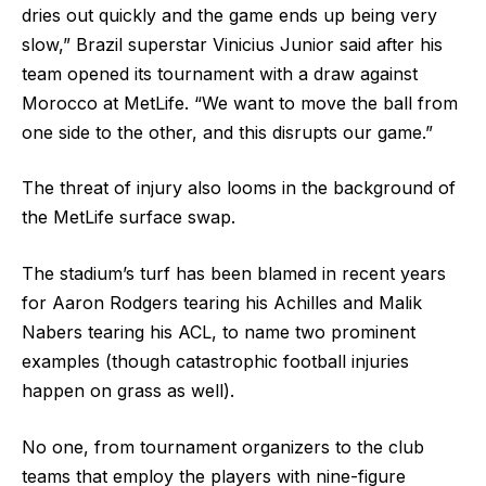
dries out quickly and the game ends up being very
slow,” Brazil superstar Vinicius Junior said after his
team opened its tournament with a draw against
Morocco at MetLife. “We want to move the ball from
one side to the other, and this disrupts our game.”
The threat of injury also looms in the background of
the MetLife surface swap.
The stadium’s turf has been blamed in recent years
for Aaron Rodgers tearing his Achilles and Malik
Nabers tearing his ACL, to name two prominent
examples (though catastrophic football injuries
happen on grass as well).
No one, from tournament organizers to the club
teams that employ the players with nine-figure