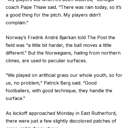
coach Pape Thiaw said. “There was rain today, so it’s
a good thing for the pitch. My players didn’t
complain.”
Norway’s Fredrik André Bjørkan told The Post the
field was “a little bit harder, the ball moves a little
different.” But the Norwegians, hailing from northern
climes, are used to peculiar surfaces.
“We played on artificial grass our whole youth, so for
us, no problem,” Patrick Berg said. “Good
footballers, with good technique, they handle the
surface.”
As kickoff approached Monday in East Rutherford,
there were just a few slightly discolored patches of