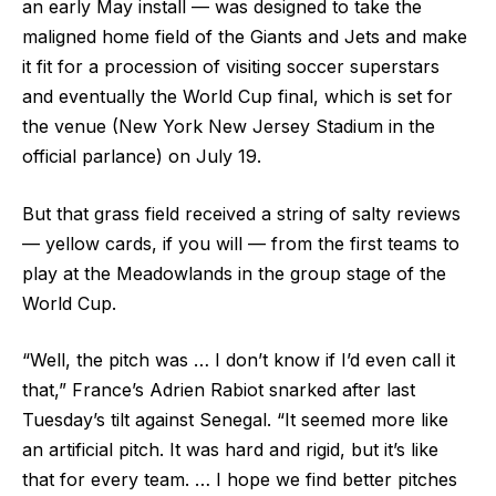
an early May install — was designed to take the
maligned home field of the Giants and Jets and make
it fit for a procession of visiting soccer superstars
and eventually the World Cup final, which is set for
the venue (New York New Jersey Stadium in the
official parlance) on July 19.
But that grass field received a string of salty reviews
— yellow cards, if you will — from the first teams to
play at the Meadowlands in the group stage of the
World Cup.
“Well, the pitch was … I don’t know if I’d even call it
that,” France’s Adrien Rabiot snarked after last
Tuesday’s tilt against Senegal. “It seemed more like
an artificial pitch. It was hard and rigid, but it’s like
that for every team. … I hope we find better pitches