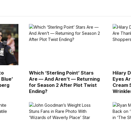
to
Which ‘Sterling Point’ Stars
Hilary 
 Blue’
Are — And Aren’t — Returning
Eyes Ar
berg
for Season 2 After Plot Twist
Cream S
Ending?
Wrinkle