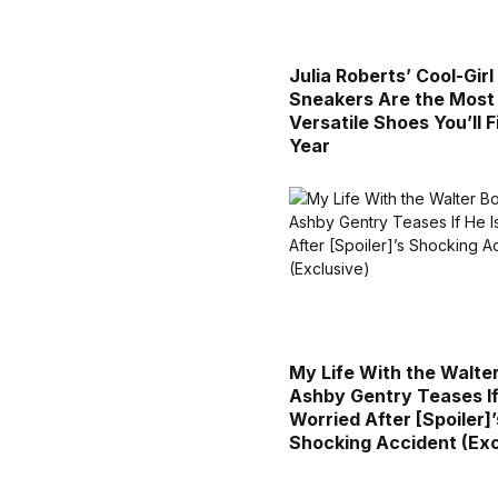
Julia Roberts’ Cool-Gir
Sneakers Are the Most
Versatile Shoes You’ll F
Year
My Life With the Walte
Ashby Gentry Teases If
Worried After [Spoiler]’
Shocking Accident (Exc