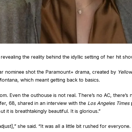
 revealing the reality behind the idyllic setting of her hit sh
ar nominee shot the Paramount+ drama, created by
Yello
 Montana, which meant getting back to basics.
om. Even the outhouse is not real. There’s no AC, there’s 
iffer, 68, shared in an interview with the
Los Angeles Times
p
it is breathtakingly beautiful. It is glorious.”
adjust],” she said. “It was all a little bit rushed for everyon