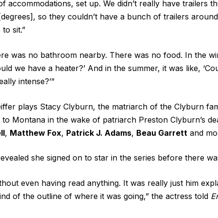
 of accommodations, set up. We didn’t really have trailers 
degrees], so they couldn’t have a bunch of trailers around.
to sit.”
ere was no bathroom nearby. There was no food. In the win
Could we have a heater?’ And in the summer, it was like, ‘Co
ally intense?’”
eiffer plays Stacy Clyburn, the matriarch of the Clyburn fa
to Montana in the wake of patriarch Preston Clyburn’s de
ll
,
Matthew Fox
,
Patrick J. Adams
,
Beau Garrett
and mo
revealed she signed on to star in the series before there wa
ithout even having read anything. It was really just him exp
nd of the outline of where it was going,” the actress told
E