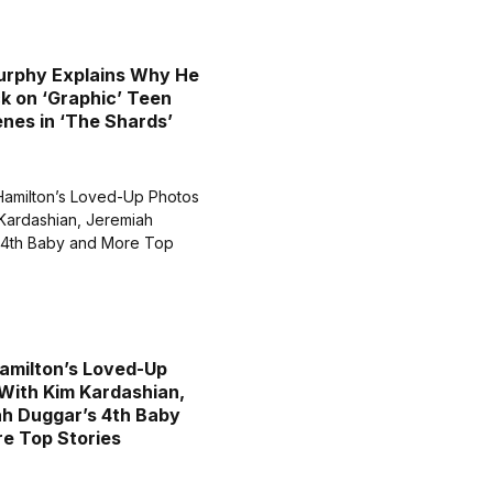
urphy Explains Why He
k on ‘Graphic’ Teen
nes in ‘The Shards’
amilton’s Loved-Up
With Kim Kardashian,
h Duggar’s 4th Baby
e Top Stories