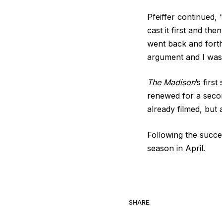
Pfeiffer continued, “
cast it first and the
went back and forth 
argument and I was 
The Madison
’s firs
renewed for a secon
already filmed, but
Following the succ
season in April.
SHARE.