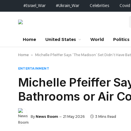
#Israel_War
#Ukrain_War
Celebrities
Covid
Home
United States
World
Politics
Home
»
Michelle Pfeiffer Says ‘The Madison’ Set Didn’t Have B
ENTERTAINMENT
Michelle Pfeiffer S
Bathrooms or Air Co
By
News Room
21 May 2026
3 Mins Read