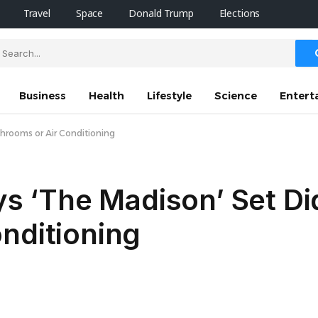
Travel
Space
Donald Trump
Elections
Business
Health
Lifestyle
Science
Entert
athrooms or Air Conditioning
ays ‘The Madison’ Set Di
nditioning