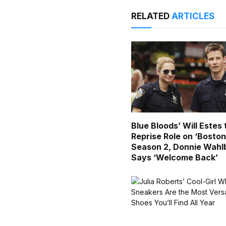
RELATED
ARTICLES
Blue Bloods’ Will Estes 
Reprise Role on ‘Boston
Season 2, Donnie Wahl
Says ‘Welcome Back’