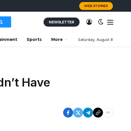
WEB STORIES
NEWSLETTER
ainment
Sports
More
Saturday, August 8
dn’t Have