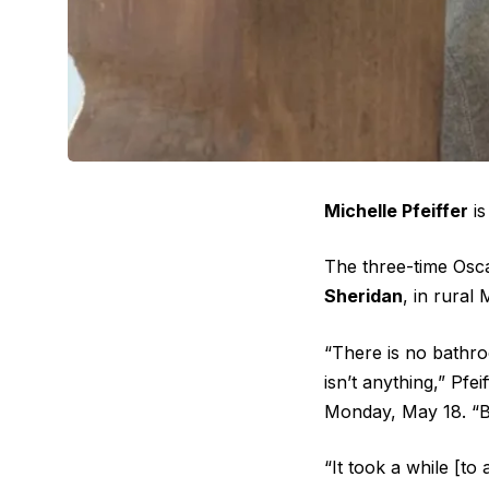
Michelle Pfeiffer
is
The three-time Osc
Sheridan
, in rural
“There is no bathro
isn’t anything,” Pfe
Monday, May 18. “But 
“It took a while [to 