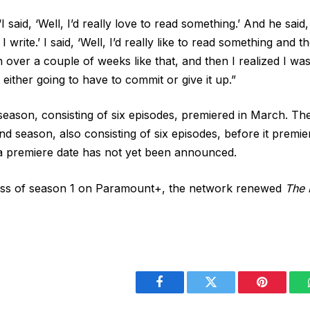
I said, ‘Well, I’d really love to read something.’ And he said, 
n I write.’ I said, ‘Well, I’d really like to read something and 
over a couple of weeks like that, and then I realized I wasn
either going to have to commit or give it up.”
t season, consisting of six episodes, premiered in March. T
d season, also consisting of six episodes, before it premi
 a premiere date has not yet been announced.
ess of season 1 on Paramount+, the network renewed
The 
Facebook
Twitter
Pinterest