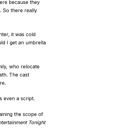
there because they
 So there really
ter, it was cold
uld I get an umbrella
mily, who relocate
ath. The cast
re.
s even a script.
laining the scope of
ntertainment Tonight