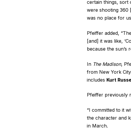
certain things, sort
were shooting 360 [
was no place for us 
Pfeiffer added, “Th
[and] it was like, ‘
because the sun’s re
In
The Madison
, Pf
from New York City 
includes
Kurt Russe
Pfeiffer previously 
“I committed to it w
the character and ki
in March.