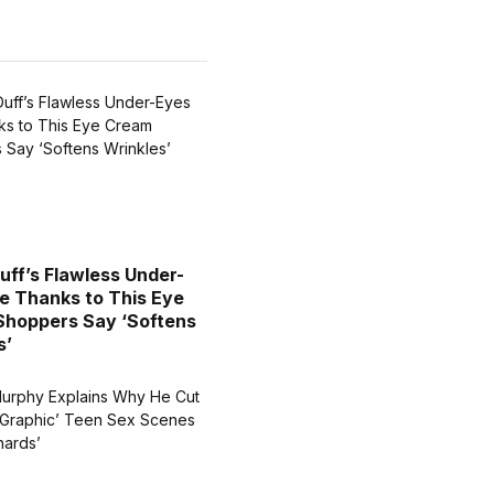
Duff’s Flawless Under-
e Thanks to This Eye
hoppers Say ‘Softens
s’