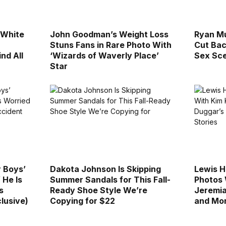
l White
John Goodman’s Weight Loss
Ryan M
Stuns Fans in Rare Photo With
Cut Bac
ind All
‘Wizards of Waverly Place’
Sex Sce
Star
r Boys’
Dakota Johnson Is Skipping
Lewis H
 He Is
Summer Sandals for This Fall-
Photos 
s
Ready Shoe Style We’re
Jeremia
lusive)
Copying for $22
and Mor