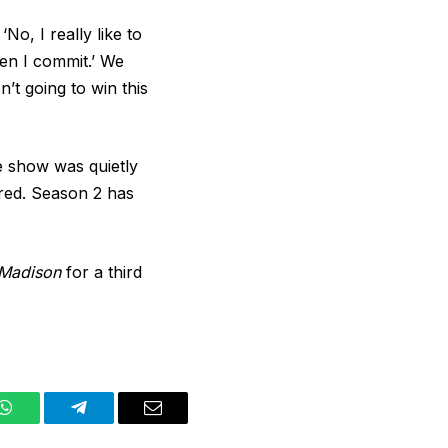
‘No, I really like to
then I commit.’ We
’t going to win this
he show was quietly
ered. Season 2 has
Madison
for a third
WhatsApp
Telegram
Email