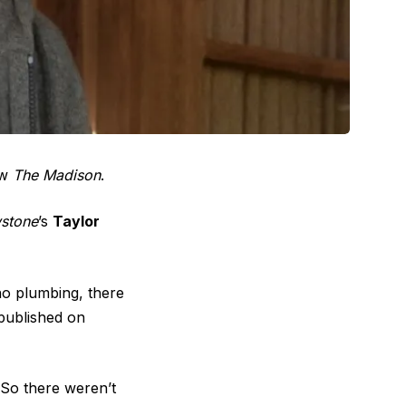
ow
The Madison
.
wstone
’s
Taylor
no plumbing, there
ublished on
e. So there weren’t