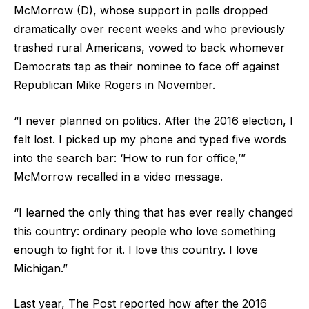
McMorrow (D), whose support in polls dropped
dramatically over recent weeks and who previously
trashed rural Americans, vowed to back whomever
Democrats tap as their nominee to face off against
Republican Mike Rogers in November.
“I never planned on politics. After the 2016 election, I
felt lost. I picked up my phone and typed five words
into the search bar: ‘How to run for office,’”
McMorrow recalled in a video message.
“I learned the only thing that has ever really changed
this country: ordinary people who love something
enough to fight for it. I love this country. I love
Michigan.”
Last year, The Post reported how after the 2016