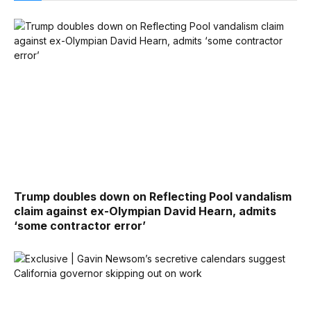
Trump doubles down on Reflecting Pool vandalism
claim against ex-Olympian David Hearn, admits
‘some contractor error’