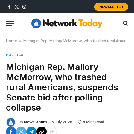
NEWSLETTER
Facebook
X
Instagram
(Twitter)
Home
»
Michigan Rep. Mallory McMorrow, who trashed rural Americans, suspends Senate bid after polling collapse
POLITICS
Michigan Rep. Mallory
McMorrow, who trashed
rural Americans, suspends
Senate bid after polling
collapse
By
News Room
5 July 2026
4 Mins Read