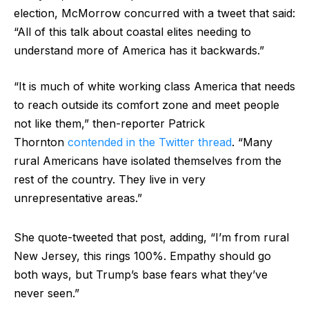
election, McMorrow concurred with a tweet that said:
“All of this talk about coastal elites needing to
understand more of America has it backwards.”
“It is much of white working class America that needs
to reach outside its comfort zone and meet people
not like them,” then-reporter Patrick
Thornton
contended in the Twitter thread
. “Many
rural Americans have isolated themselves from the
rest of the country. They live in very
unrepresentative areas.”
She quote-tweeted that post, adding, “I’m from rural
New Jersey, this rings 100%. Empathy should go
both ways, but Trump’s base fears what they’ve
never seen.”