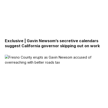
Exclusive | Gavin Newsom’s secretive calendars
suggest California governor skipping out on work