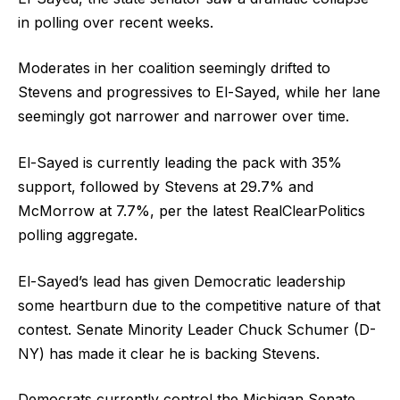
in polling over recent weeks.
Moderates in her coalition seemingly drifted to
Stevens and progressives to El-Sayed, while her lane
seemingly got narrower and narrower over time.
El-Sayed is currently leading the pack with 35%
support, followed by Stevens at 29.7% and
McMorrow at 7.7%, per the latest RealClearPolitics
polling aggregate.
El-Sayed’s lead has given Democratic leadership
some heartburn due to the competitive nature of that
contest. Senate Minority Leader Chuck Schumer (D-
NY) has made it clear he is backing Stevens.
Democrats currently control the Michigan Senate