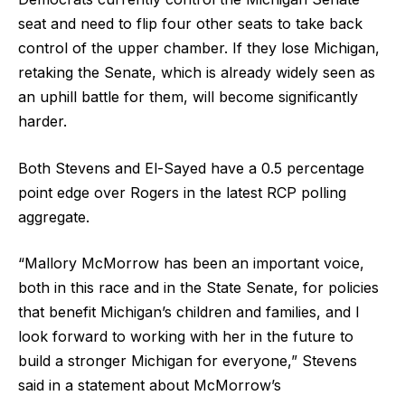
seat and need to flip four other seats to take back
control of the upper chamber. If they lose Michigan,
retaking the Senate, which is already widely seen as
an uphill battle for them, will become significantly
harder.
Both Stevens and El-Sayed have a 0.5 percentage
point edge over Rogers in the latest RCP polling
aggregate.
“Mallory McMorrow has been an important voice,
both in this race and in the State Senate, for policies
that benefit Michigan’s children and families, and I
look forward to working with her in the future to
build a stronger Michigan for everyone,” Stevens
said in a statement about McMorrow’s