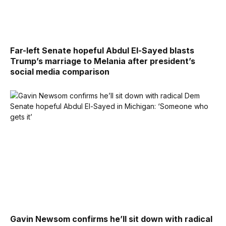
Far-left Senate hopeful Abdul El-Sayed blasts
Trump’s marriage to Melania after president’s
social media comparison
Gavin Newsom confirms he’ll sit down with radical