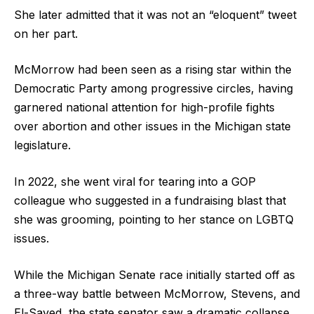
She later admitted that it was not an “eloquent” tweet
on her part.
McMorrow had been seen as a rising star within the
Democratic Party among progressive circles, having
garnered national attention for high-profile fights
over abortion and other issues in the Michigan state
legislature.
In 2022, she went viral for tearing into a GOP
colleague who suggested in a fundraising blast that
she was grooming, pointing to her stance on LGBTQ
issues.
While the Michigan Senate race initially started off as
a three-way battle between McMorrow, Stevens, and
El-Sayed, the state senator saw a dramatic collapse