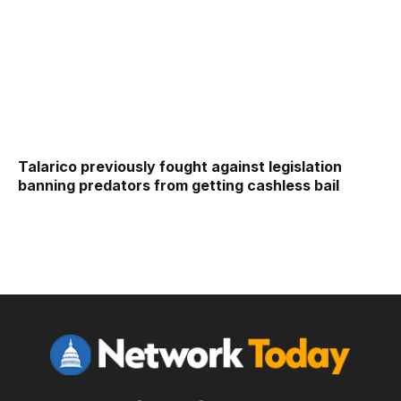
Talarico previously fought against legislation
banning predators from getting cashless bail