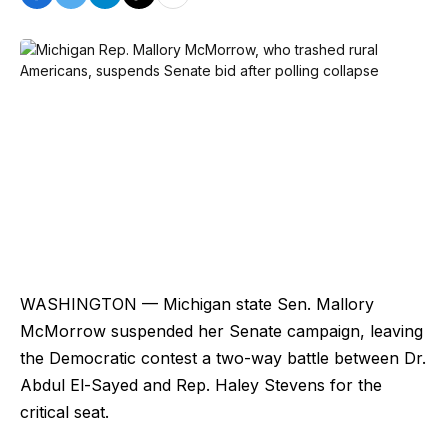
WASHINGTON — Michigan state Sen. Mallory
McMorrow suspended her Senate campaign, leaving
the Democratic contest a two-way battle between Dr.
Abdul El-Sayed and Rep. Haley Stevens for the
critical seat.