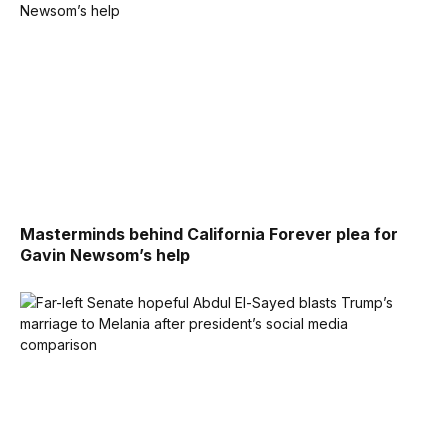
Masterminds behind California Forever plea for
Gavin Newsom’s help