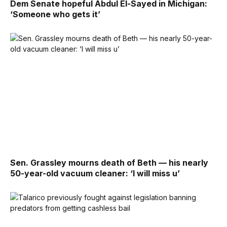
Dem Senate hopeful Abdul El-Sayed in Michigan:
‘Someone who gets it’
Sen. Grassley mourns death of Beth — his nearly
50-year-old vacuum cleaner: ‘I will miss u’