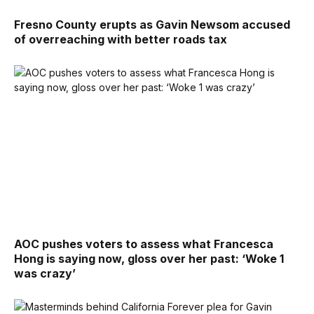
Fresno County erupts as Gavin Newsom accused
of overreaching with better roads tax
AOC pushes voters to assess what Francesca
Hong is saying now, gloss over her past: ‘Woke 1
was crazy’