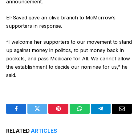
announcement.
El-Sayed gave an olive branch to McMorrow’s
supporters in response.
“I welcome her supporters to our movement to stand
up against money in politics, to put money back in
pockets, and pass Medicare for All. We cannot allow
the establishment to decide our nominee for us,” he
said.
Facebook
Twitter
Pinterest
WhatsApp
Telegram
Email
RELATED
ARTICLES