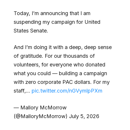
Today, I’m announcing that I am
suspending my campaign for United
States Senate.
And I’m doing it with a deep, deep sense
of gratitude. For our thousands of
volunteers, for everyone who donated
what you could — building a campaign
with zero corporate PAC dollars. For my
staff,…
pic.twitter.com/nGVymlpPXm
— Mallory McMorrow
(@MalloryMcMorrow) July 5, 2026