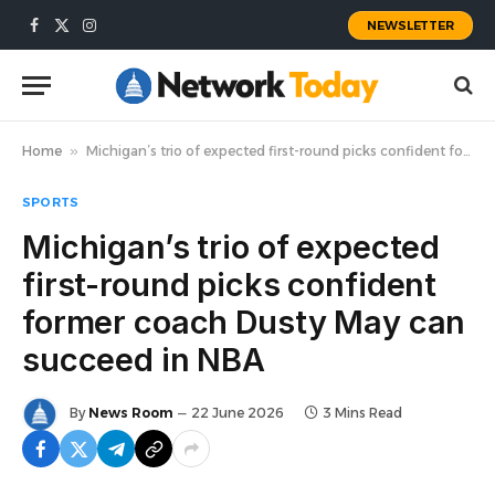
NEWSLETTER
Facebook
X
Instagram
(Twitter)
Home
»
Michigan’s trio of expected first-round picks confident former coach Dusty May can succeed in NBA
SPORTS
Michigan’s trio of expected
first-round picks confident
former coach Dusty May can
succeed in NBA
By
News Room
22 June 2026
3 Mins Read