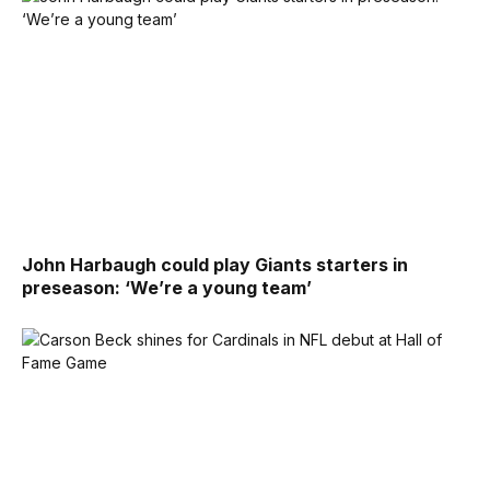
John Harbaugh could play Giants starters in
preseason: ‘We’re a young team’