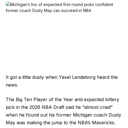
It got a little dusty when Yaxel Lendeborg heard the
news.
The Big Ten Player of the Year and expected lottery
pick in the 2026 NBA Draft said he “almost cried”
when he found out his former Michigan coach Dusty
May was making the jump to the NBA’s Mavericks.