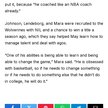
put it, because “he coached like an NBA coach
already.”
Johnson, Lendeborg, and Mara were recruited to the
Wolverines with NIL and a chance to win a title a
season ago, which they say helped May learn how to
manage talent and deal with egos.
“One of his abilities is being able to learn and being
able to change the game,” Mara said. “He is obsessed
with basketball, so if he needs to change something
or if he needs to do something else that he didn’t do
in college, he will do it.”