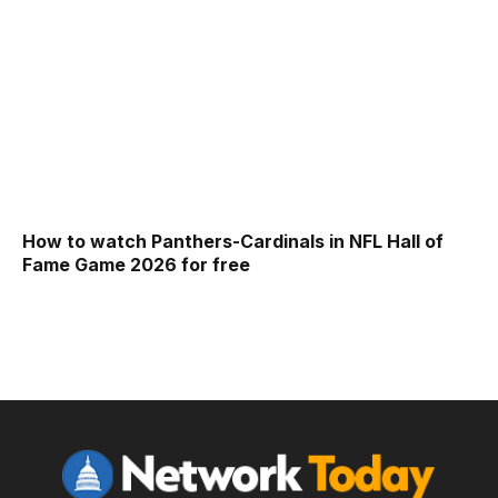
How to watch Panthers-Cardinals in NFL Hall of
Fame Game 2026 for free