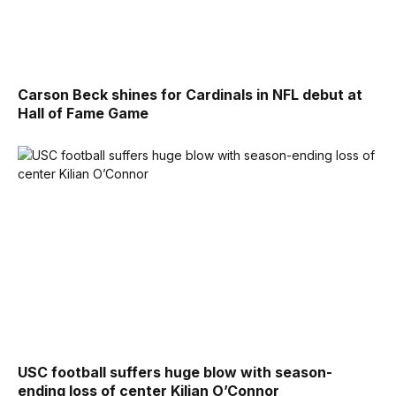
Carson Beck shines for Cardinals in NFL debut at
Hall of Fame Game
USC football suffers huge blow with season-
ending loss of center Kilian O’Connor