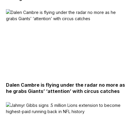
Dalen Cambre is flying under the radar no more as
he grabs Giants’ ‘attention’ with circus catches