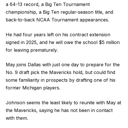
a 64-13 record, a Big Ten Tournament
championship, a Big Ten regular-season title, and
back-to-back NCAA Tournament appearances.
He had four years left on his contract extension
signed in 2025, and he will owe the school $5 million
for leaving prematurely.
May joins Dallas with just one day to prepare for the
No. 9 draft pick the Mavericks hold, but could find
some familiarity in prospects by drafting one of his
former Michigan players.
Johnson seems the least likely to reunite with May at
the Mavericks, saying he has not been in contact
with them.