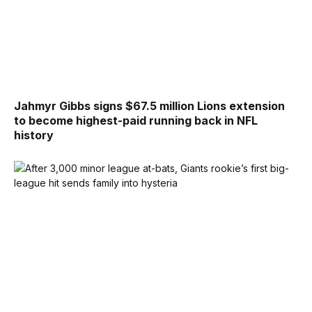
Jahmyr Gibbs signs $67.5 million Lions extension
to become highest-paid running back in NFL
history