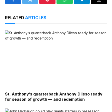
Facebook
Twitter
Pinterest
WhatsApp
Telegram
Email
RELATED
ARTICLES
St. Anthony’s quarterback Anthony Diieso ready
for season of growth — and redemption