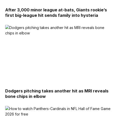
After 3,000 minor league at-bats, Giants rookie’s
first big-league hit sends family into hysteria
Dodgers pitching takes another hit as MRI reveals
bone chips in elbow