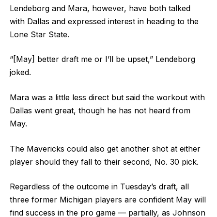
Lendeborg and Mara, however, have both talked
with Dallas and expressed interest in heading to the
Lone Star State.
“[May] better draft me or I’ll be upset,” Lendeborg
joked.
Mara was a little less direct but said the workout with
Dallas went great, though he has not heard from
May.
The Mavericks could also get another shot at either
player should they fall to their second, No. 30 pick.
Regardless of the outcome in Tuesday’s draft, all
three former Michigan players are confident May will
find success in the pro game — partially, as Johnson