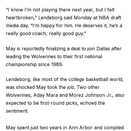
“I know I’m not playing there next year, but I felt
heartbroken,” Lendeborg said Monday at NBA draft
media day. “I’m happy for him. He deserves it, he’s a
really good coach, really good guy.”
May is reportedly finalizing a deal to join Dallas after
leading the Wolverines to their first national
championship since 1989.
Lendeborg, like most of the college basketball world,
was shocked May took the job. Two other
Wolverines, Aday Mara and Morez Johnson Jr., also
expected to be first-round picks, echoed the
sentiment.
May spent just two years in Ann Arbor and compiled