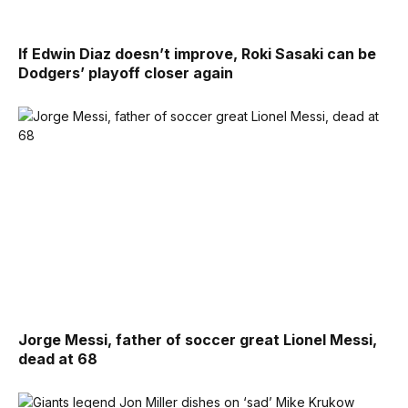
If Edwin Diaz doesn’t improve, Roki Sasaki can be
Dodgers’ playoff closer again
Jorge Messi, father of soccer great Lionel Messi,
dead at 68