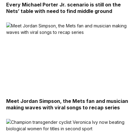
Every Michael Porter Jr. scenario is still on the
Nets’ table with need to find middle ground
Meet Jordan Simpson, the Mets fan and musician
making waves with viral songs to recap series