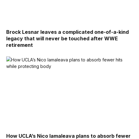
Brock Lesnar leaves a complicated one-of-a-kind
legacy that will never be touched after WWE
retirement
How UCLA’s Nico Iamaleava plans to absorb fewer