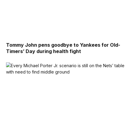
Tommy John pens goodbye to Yankees for Old-
Timers’ Day during health fight