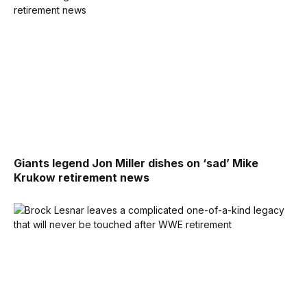
Giants legend Jon Miller dishes on ‘sad’ Mike
Krukow retirement news