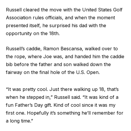
Russell cleared the move with the United States Golf
Association rules officials, and when the moment
presented itself, he surprised his dad with the
opportunity on the 18th.
Russell’s caddie, Ramon Bescansa, walked over to
the rope, where Joe was, and handed him the caddie
bib before the father and son walked down the
fairway on the final hole of the U.S. Open.
“It was pretty cool. Just there walking up 18, that’s
when he stepped in,” Russell said. “It was kind of a
fun Father’s Day gift. Kind of cool since it was my
first one. Hopefully it’s something he’ll remember for
a long time.”