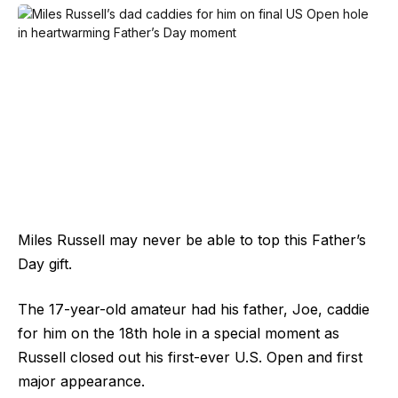
Miles Russell may never be able to top this Father’s
Day gift.
The 17-year-old amateur had his father, Joe, caddie
for him on the 18th hole in a special moment as
Russell closed out his first-ever U.S. Open and first
major appearance.