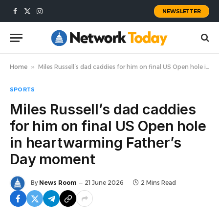
NEWSLETTER
Facebook
X
Instagram
(Twitter)
Home
»
Miles Russell’s dad caddies for him on final US Open hole in heartwarming Father’s Day moment
SPORTS
Miles Russell’s dad caddies
for him on final US Open hole
in heartwarming Father’s
Day moment
By
News Room
21 June 2026
2 Mins Read