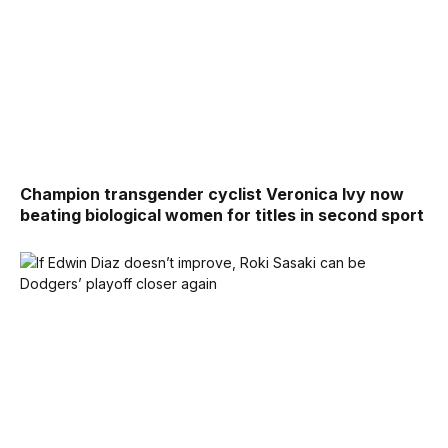
Champion transgender cyclist Veronica Ivy now
beating biological women for titles in second sport