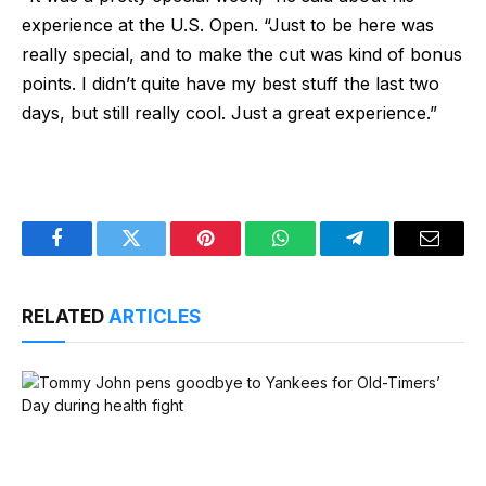
experience at the U.S. Open. “Just to be here was
really special, and to make the cut was kind of bonus
points. I didn’t quite have my best stuff the last two
days, but still really cool. Just a great experience.”
Facebook
Twitter
Pinterest
WhatsApp
Telegram
Email
RELATED
ARTICLES