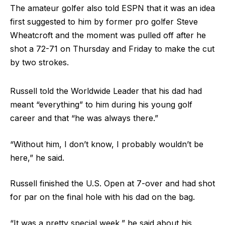
The amateur golfer also told ESPN that it was an idea
first suggested to him by former pro golfer Steve
Wheatcroft and the moment was pulled off after he
shot a 72-71 on Thursday and Friday to make the cut
by two strokes.
Russell told the Worldwide Leader that his dad had
meant “everything” to him during his young golf
career and that “he was always there.”
“Without him, I don’t know, I probably wouldn’t be
here,” he said.
Russell finished the U.S. Open at 7-over and had shot
for par on the final hole with his dad on the bag.
“It was a pretty special week,” he said about his