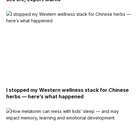
I stopped my Western wellness stack for Chinese
herbs — here’s what happened