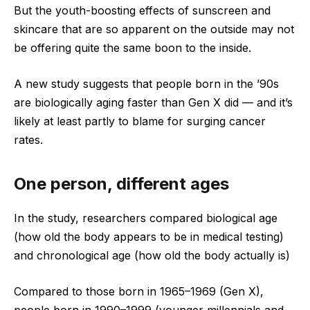
But the youth-boosting effects of sunscreen and
skincare that are so apparent on the outside may not
be offering quite the same boon to the inside.
A new study suggests that people born in the ’90s
are biologically aging faster than Gen X did — and it’s
likely at least partly to blame for surging cancer
rates.
One person, different ages
In the study, researchers compared biological age
(how old the body appears to be in medical testing)
and chronological age (how old the body actually is)
Compared to those born in 1965–1969 (Gen X),