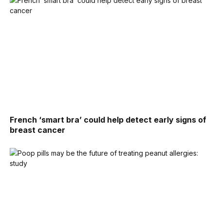
French ‘smart bra’ could help detect early signs of
breast cancer