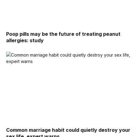
Poop pills may be the future of treating peanut
allergies: study
Common marriage habit could quietly destroy your
sex life, expert warns