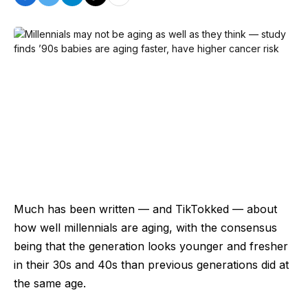
Much has been written — and TikTokked — about
how well millennials are aging, with the consensus
being that the generation looks younger and fresher
in their 30s and 40s than previous generations did at
the same age.