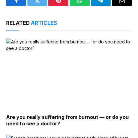
Facebook
Twitter
Pinterest
WhatsApp
Telegram
Email
RELATED
ARTICLES
Are you really suffering from burnout — or do you
need to see a doctor?