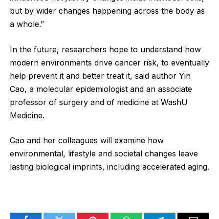
but by wider changes happening across the body as
a whole.”
In the future, researchers hope to understand how
modern environments drive cancer risk, to eventually
help prevent it and better treat it, said author Yin
Cao, a molecular epidemiologist and an associate
professor of surgery and of medicine at WashU
Medicine.
Cao and her colleagues will examine how
environmental, lifestyle and societal changes leave
lasting biological imprints, including accelerated aging.