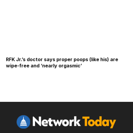
RFK Jr.’s doctor says proper poops (like his) are
wipe-free and ‘nearly orgasmic’