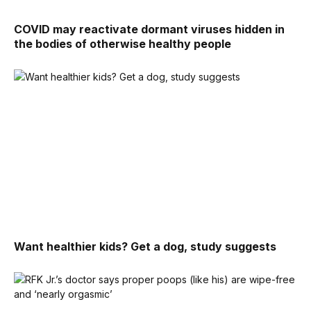
COVID may reactivate dormant viruses hidden in
the bodies of otherwise healthy people
Want healthier kids? Get a dog, study suggests