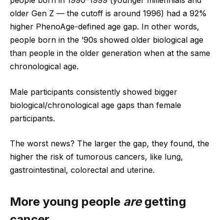
people born in 1990–1999 (younger millennials and
older Gen Z — the cutoff is around 1996) had a 92%
higher PhenoAge-defined age gap. In other words,
people born in the ’90s showed older biological age
than people in the older generation when at the same
chronological age.
Male participants consistently showed bigger
biological/chronological age gaps than female
participants.
The worst news? The larger the gap, they found, the
higher the risk of tumorous cancers, like lung,
gastrointestinal, colorectal and uterine.
More young people
are
getting
cancer