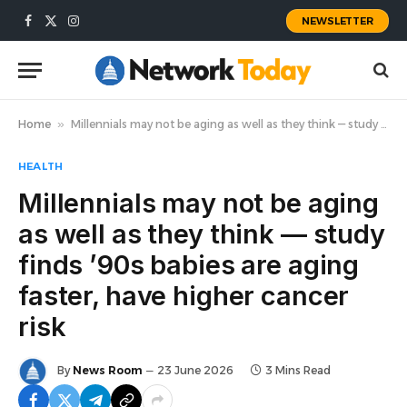
NEWSLETTER
Facebook
X
Instagram
(Twitter)
Home
»
Millennials may not be aging as well as they think — study finds ’90s babies are aging faster, have higher cancer risk
HEALTH
Millennials may not be aging
as well as they think — study
finds ’90s babies are aging
faster, have higher cancer
risk
By
News Room
23 June 2026
3 Mins Read