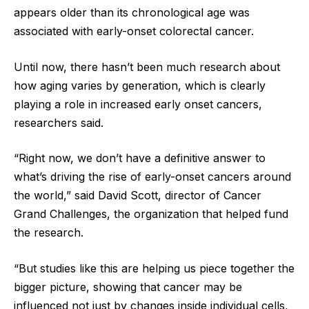
appears older than its chronological age was
associated with early-onset colorectal cancer.
Until now, there hasn’t been much research about
how aging varies by generation, which is clearly
playing a role in increased early onset cancers,
researchers said.
“Right now, we don’t have a definitive answer to
what’s driving the rise of early-onset cancers around
the world,” said David Scott, director of Cancer
Grand Challenges, the organization that helped fund
the research.
“But studies like this are helping us piece together the
bigger picture, showing that cancer may be
influenced not just by changes inside individual cells,