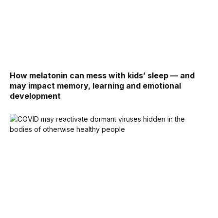
How melatonin can mess with kids’ sleep — and
may impact memory, learning and emotional
development