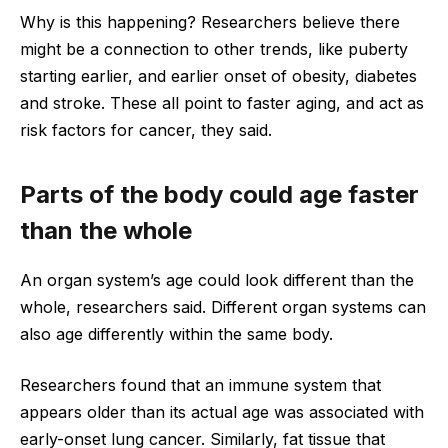
Why is this happening? Researchers believe there
might be a connection to other trends, like puberty
starting earlier, and earlier onset of obesity, diabetes
and stroke. These all point to faster aging, and act as
risk factors for cancer, they said.
Parts of the body could age faster
than the whole
An organ system’s age could look different than the
whole, researchers said. Different organ systems can
also age differently within the same body.
Researchers found that an immune system that
appears older than its actual age was associated with
early-onset lung cancer. Similarly, fat tissue that