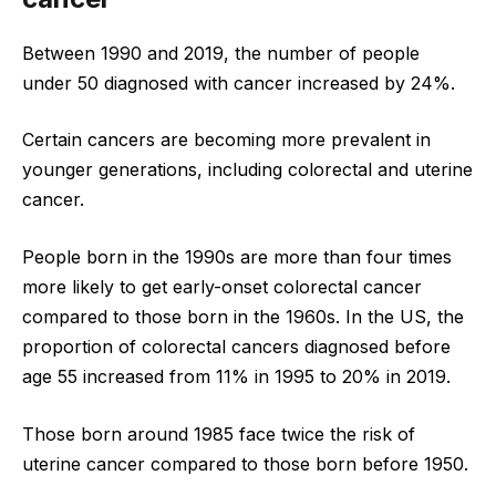
Between 1990 and 2019, the number of people
under 50 diagnosed with cancer increased by 24%.
Certain cancers are becoming more prevalent in
younger generations, including colorectal and uterine
cancer.
People born in the 1990s are more than four times
more likely to get early-onset colorectal cancer
compared to those born in the 1960s. In the US, the
proportion of colorectal cancers diagnosed before
age 55 increased from 11% in 1995 to 20% in 2019.
Those born around 1985 face twice the risk of
uterine cancer compared to those born before 1950.