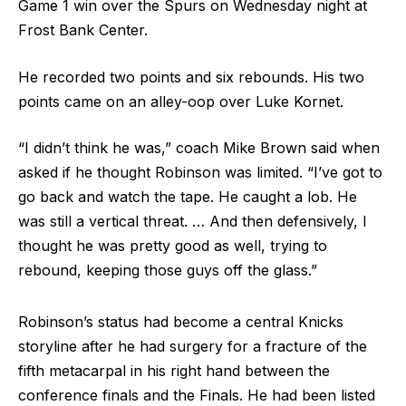
Game 1 win over the Spurs on Wednesday night at
Frost Bank Center.
He recorded two points and six rebounds. His two
points came on an alley-oop over Luke Kornet.
“I didn’t think he was,” coach Mike Brown said when
asked if he thought Robinson was limited. “I’ve got to
go back and watch the tape. He caught a lob. He
was still a vertical threat. … And then defensively, I
thought he was pretty good as well, trying to
rebound, keeping those guys off the glass.”
Robinson’s status had become a central Knicks
storyline after he had surgery for a fracture of the
fifth metacarpal in his right hand between the
conference finals and the Finals. He had been listed