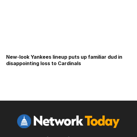
New-look Yankees lineup puts up familiar dud in
disappointing loss to Cardinals