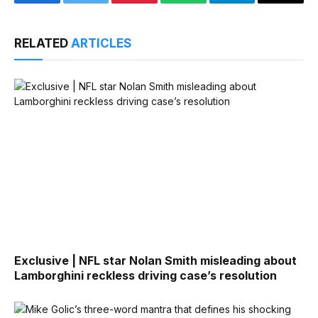
Facebook
Twitter
Pinterest
WhatsApp
Telegram
Email
RELATED
ARTICLES
Exclusive | NFL star Nolan Smith misleading about
Lamborghini reckless driving case’s resolution