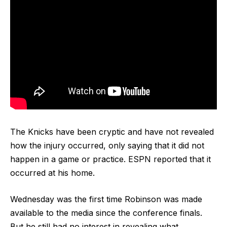
The Knicks have been cryptic and have not revealed
how the injury occurred, only saying that it did not
happen in a game or practice. ESPN reported that it
occurred at his home.
Wednesday was the first time Robinson was made
available to the media since the conference finals.
But he still had no interest in revealing what