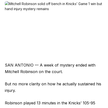
SAN ANTONIO — A week of mystery ended with
Mitchell Robinson on the court.
But no more clarity on how he actually sustained his
injury.
Robinson played 13 minutes in the Knicks’ 105-95