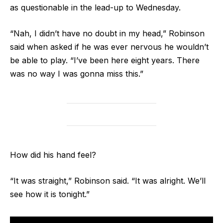
as questionable in the lead-up to Wednesday.
“Nah, I didn’t have no doubt in my head,” Robinson
said when asked if he was ever nervous he wouldn’t
be able to play. “I’ve been here eight years. There
was no way I was gonna miss this.”
How did his hand feel?
“It was straight,” Robinson said. “It was alright. We’ll
see how it is tonight.”