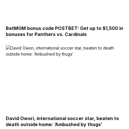
BetMGM bonus code POSTBET: Get up to $1,500 in
bonuses for Panthers vs. Cardinals
David Owori, international soccer star, beaten to
death outside home: ‘Ambushed by thugs’