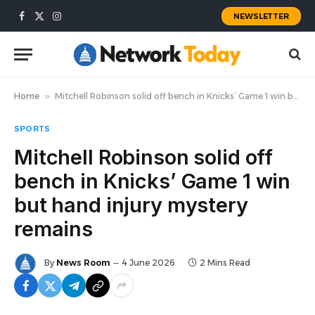
NEWSLETTER
Facebook
X
Instagram
(Twitter)
Home
»
Mitchell Robinson solid off bench in Knicks’ Game 1 win but hand injury mystery remains
SPORTS
Mitchell Robinson solid off
bench in Knicks’ Game 1 win
but hand injury mystery
remains
By
News Room
4 June 2026
2 Mins Read