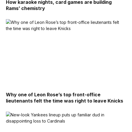
How karaoke nights, card games are building
Rams’ chemistry
Why one of Leon Rose’s top front-office
lieutenants felt the time was right to leave Knicks