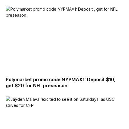
Polymarket promo code NYPMAX1: Deposit $10,
get $20 for NFL preseason