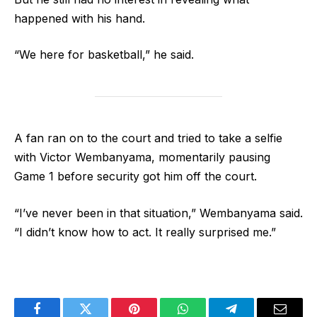
happened with his hand.
“We here for basketball,” he said.
A fan ran on to the court and tried to take a selfie
with Victor Wembanyama, momentarily pausing
Game 1 before security got him off the court.
“I’ve never been in that situation,” Wembanyama said.
“I didn’t know how to act. It really surprised me.”