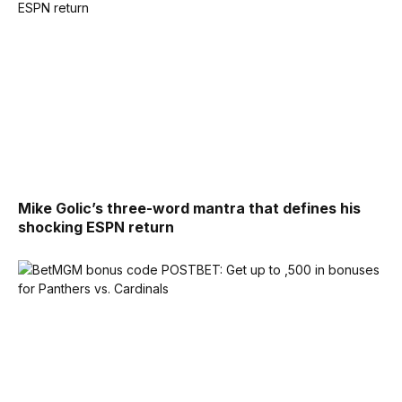
Mike Golic’s three-word mantra that defines his
shocking ESPN return