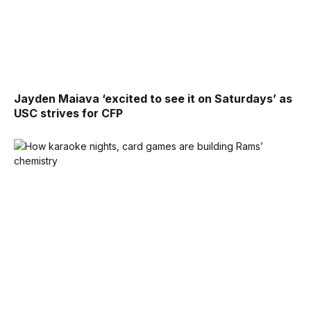
Jayden Maiava ‘excited to see it on Saturdays’ as
USC strives for CFP