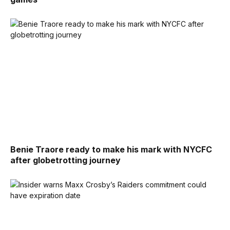
Benie Traore ready to make his mark with NYCFC
after globetrotting journey