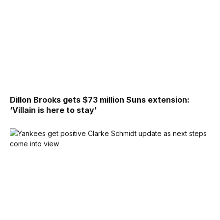
Dillon Brooks gets $73 million Suns extension:
‘Villain is here to stay’