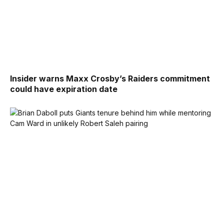
Insider warns Maxx Crosby’s Raiders commitment
could have expiration date