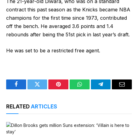
The 21-year-old Diwara, who was on a standard
contract this past season as the Knicks became NBA
champions for the first time since 1973, contributed
off the bench. He averaged 3.6 points and 1.4
rebounds after being the 51st pick in last year’s draft.
He was set to be a restricted free agent.
Facebook
Twitter
Pinterest
WhatsApp
Telegram
Email
RELATED
ARTICLES