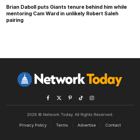
Brian Daboll puts Giants tenure behind him while
mentoring Cam Ward in unlikely Robert Saleh
pairing
Facebook
X
Pinterest
TikTok
Instagram
(Twitter)
2026 © Network Today. All Rights Reserved.
Privacy Policy
Terms
Advertise
Contact