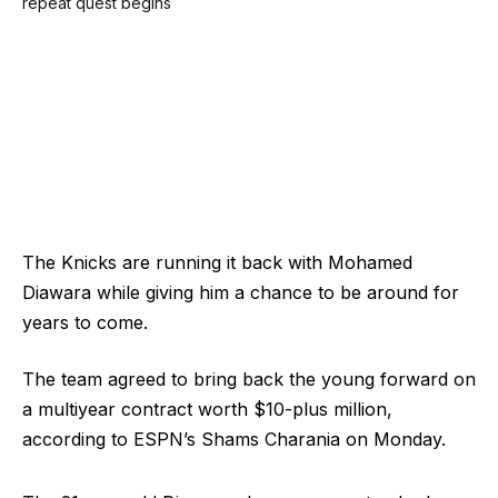
The Knicks are running it back with Mohamed
Diawara while giving him a chance to be around for
years to come.
The team agreed to bring back the young forward on
a multiyear contract worth $10-plus million,
according to ESPN’s Shams Charania on Monday.