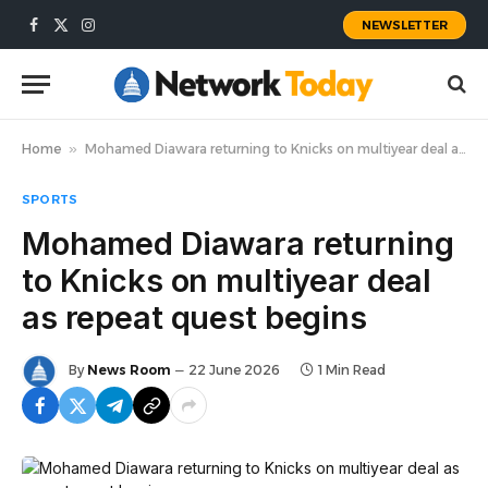
NEWSLETTER
Facebook
X
Instagram
(Twitter)
Home
»
Mohamed Diawara returning to Knicks on multiyear deal as repeat quest begins
SPORTS
Mohamed Diawara returning
to Knicks on multiyear deal
as repeat quest begins
By
News Room
22 June 2026
1 Min Read