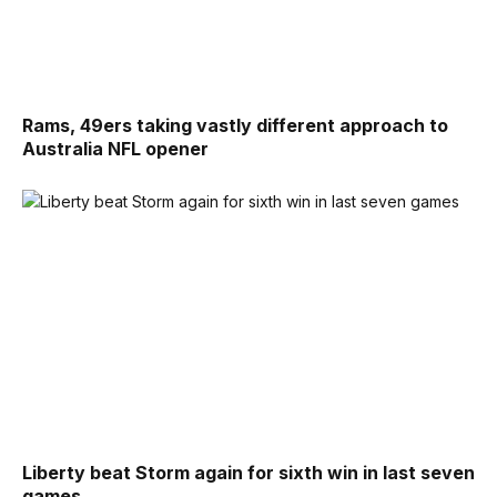
Rams, 49ers taking vastly different approach to
Australia NFL opener
Liberty beat Storm again for sixth win in last seven
games