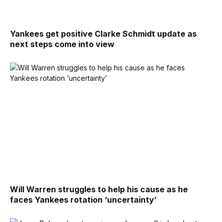
Yankees get positive Clarke Schmidt update as
next steps come into view
Will Warren struggles to help his cause as he
faces Yankees rotation ‘uncertainty’