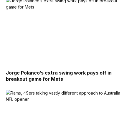
Jorge Polanco’s extra swing work pays off in
breakout game for Mets