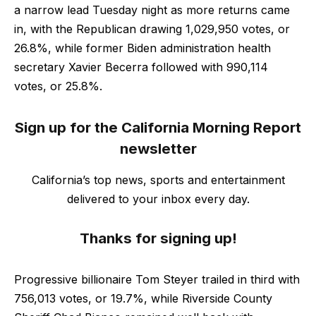
a narrow lead Tuesday night as more returns came
in, with the Republican drawing 1,029,950 votes, or
26.8%, while former Biden administration health
secretary Xavier Becerra followed with 990,114
votes, or 25.8%.
Sign up for the California Morning Report
newsletter
California’s top news, sports and entertainment
delivered to your inbox every day.
Thanks for signing up!
Progressive billionaire Tom Steyer trailed in third with
756,013 votes, or 19.7%, while Riverside County