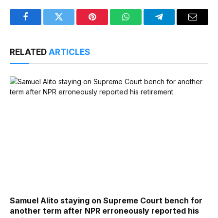
Facebook
Twitter
Pinterest
WhatsApp
Telegram
Email
RELATED
ARTICLES
Samuel Alito staying on Supreme Court bench for
another term after NPR erroneously reported his