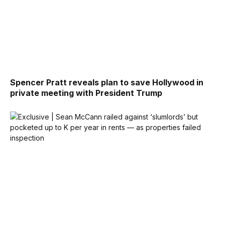
Spencer Pratt reveals plan to save Hollywood in
private meeting with President Trump