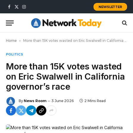
NEWSLETTER
Facebook
X
Instagram
(Twitter)
Home
»
More than 15K votes wasted on Eric Swalwell in California governor’s race
POLITICS
More than 15K votes wasted
on Eric Swalwell in California
governor’s race
By
News Room
3 June 2026
2 Mins Read