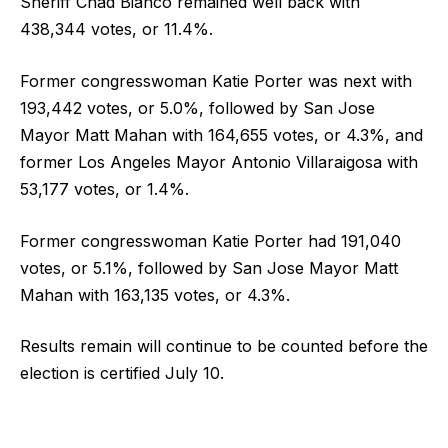
Sheriff Chad Bianco remained well back with
438,344 votes, or 11.4%.
Former congresswoman Katie Porter was next with
193,442 votes, or 5.0%, followed by San Jose
Mayor Matt Mahan with 164,655 votes, or 4.3%, and
former Los Angeles Mayor Antonio Villaraigosa with
53,177 votes, or 1.4%.
Former congresswoman Katie Porter had 191,040
votes, or 5.1%, followed by San Jose Mayor Matt
Mahan with 163,135 votes, or 4.3%.
Results remain will continue to be counted before the
election is certified July 10.