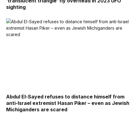
‘translucent triangle’ fly overhead in 2023 UFO
sighting
Abdul El-Sayed refuses to distance himself from
anti-Israel extremist Hasan Piker – even as Jewish
Michiganders are scared