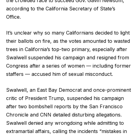
the crowded race to succeed Gov. Gavin Newsom,
according to the California Secretary of State’s
Office.
It’s unclear why so many Californians decided to light
their ballots on fire, as the votes amounted to wasted
trees in California’s top-two primary, especially after
Swalwell suspended his campaign and resigned from
Congress after a series of women — including former
staffers — accused him of sexual misconduct.
Swalwell, an East Bay Democrat and once-prominent
critic of President Trump, suspended his campaign
after two bombshell reports by the San Francisco
Chronicle and CNN detailed disturbing allegations.
Swalwell denied any wrongdoing while admitting to
extramartial affairs, calling the incidents “mistakes in