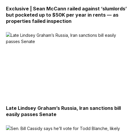
Exclusive | Sean McCann railed against ‘slumlords’
but pocketed up to $50K per year in rents — as
properties failed inspection
Late Lindsey Graham’s Russia, Iran sanctions bill
easily passes Senate