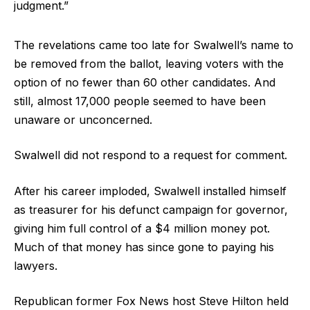
judgment.”
The revelations came too late for Swalwell’s name to
be removed from the ballot, leaving voters with the
option of no fewer than 60 other candidates. And
still, almost 17,000 people seemed to have been
unaware or unconcerned.
Swalwell did not respond to a request for comment.
After his career imploded, Swalwell installed himself
as treasurer for his defunct campaign for governor,
giving him full control of a $4 million money pot.
Much of that money has since gone to paying his
lawyers.
Republican former Fox News host Steve Hilton held