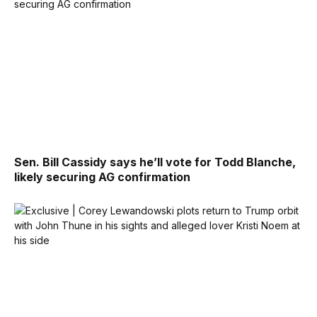
Sen. Bill Cassidy says he’ll vote for Todd Blanche,
likely securing AG confirmation