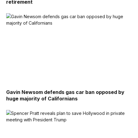
retirement
Gavin Newsom defends gas car ban opposed by
huge majority of Californians