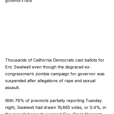
Thousands of California Democrats cast ballots for
Eric Swalwell even though the disgraced ex-
congressman’s zombie campaign for governor was
suspended after allegations of rape and sexual
assault.
With 76% of precincts partially reporting Tuesday
night, Swalwell had drawn 16,865 votes, or 0.4%, in