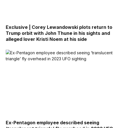
Exclusive | Corey Lewandowski plots return to
Trump orbit with John Thune in his sights and
alleged lover Kristi Noem at his side
Ex-Pentagon employee described seeing