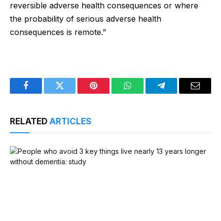
reversible adverse health consequences or where
the probability of serious adverse health
consequences is remote.”
Facebook
Twitter
Pinterest
WhatsApp
Telegram
Email
RELATED
ARTICLES