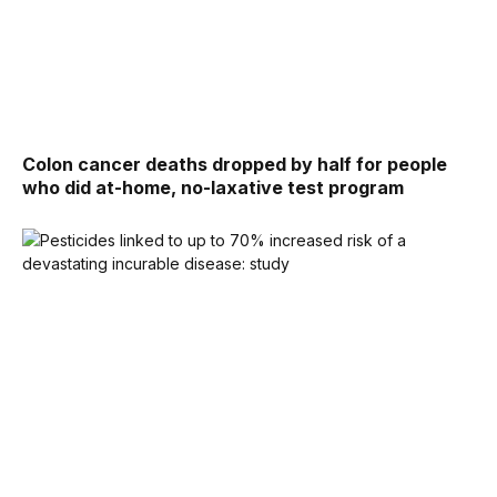
Colon cancer deaths dropped by half for people
who did at-home, no-laxative test program