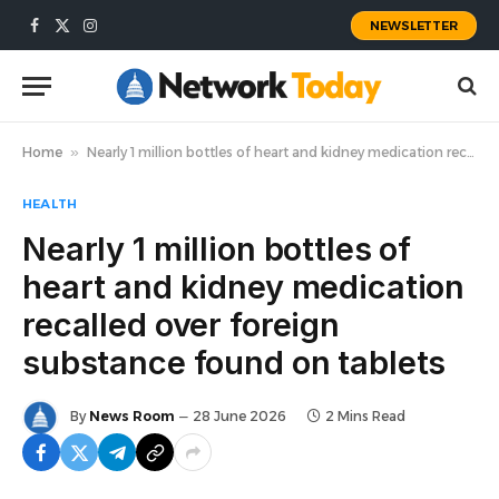
NEWSLETTER
Facebook
X
Instagram
(Twitter)
Home
»
Nearly 1 million bottles of heart and kidney medication recalled over foreign substance found on tablets
HEALTH
Nearly 1 million bottles of
heart and kidney medication
recalled over foreign
substance found on tablets
By
News Room
28 June 2026
2 Mins Read