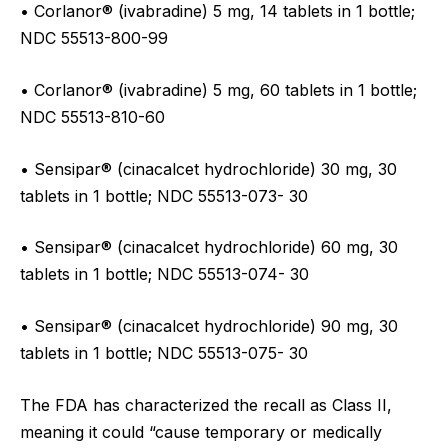
• Corlanor® (ivabradine) 5 mg, 14 tablets in 1 bottle;
NDC 55513-800-99
• Corlanor® (ivabradine) 5 mg, 60 tablets in 1 bottle;
NDC 55513-810-60
• Sensipar® (cinacalcet hydrochloride) 30 mg, 30
tablets in 1 bottle; NDC 55513-073- 30
• Sensipar® (cinacalcet hydrochloride) 60 mg, 30
tablets in 1 bottle; NDC 55513-074- 30
• Sensipar® (cinacalcet hydrochloride) 90 mg, 30
tablets in 1 bottle; NDC 55513-075- 30
The FDA has characterized the recall as Class II,
meaning it could “cause temporary or medically