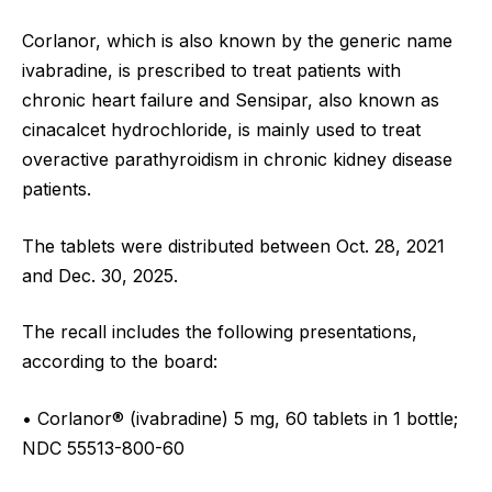
Corlanor, which is also known by the generic name
ivabradine, is prescribed to treat patients with
chronic heart failure and Sensipar, also known as
cinacalcet hydrochloride, is mainly used to treat
overactive parathyroidism in chronic kidney disease
patients.
The tablets were distributed between Oct. 28, 2021
and Dec. 30, 2025.
The recall includes the following presentations,
according to the board:
• Corlanor® (ivabradine) 5 mg, 60 tablets in 1 bottle;
NDC 55513-800-60