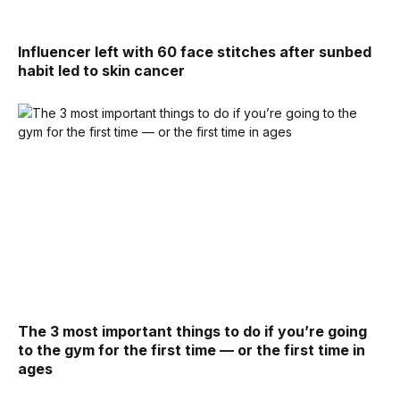
Influencer left with 60 face stitches after sunbed
habit led to skin cancer
The 3 most important things to do if you’re going
to the gym for the first time — or the first time in
ages