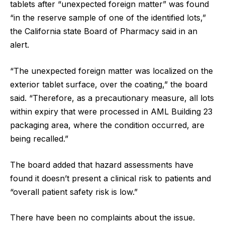
tablets after “unexpected foreign matter” was found
“in the reserve sample of one of the identified lots,”
the California state Board of Pharmacy said in an
alert.
“The unexpected foreign matter was localized on the
exterior tablet surface, over the coating,” the board
said. “Therefore, as a precautionary measure, all lots
within expiry that were processed in AML Building 23
packaging area, where the condition occurred, are
being recalled.”
The board added that hazard assessments have
found it doesn’t present a clinical risk to patients and
“overall patient safety risk is low.”
There have been no complaints about the issue.