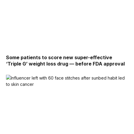
Some patients to score new super-effective
‘Triple G’ weight loss drug — before FDA approval