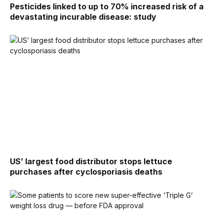
Pesticides linked to up to 70% increased risk of a
devastating incurable disease: study
US’ largest food distributor stops lettuce
purchases after cyclosporiasis deaths