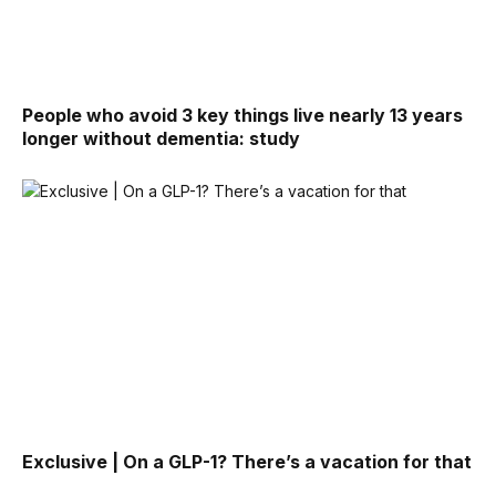
People who avoid 3 key things live nearly 13 years
longer without dementia: study
Exclusive | On a GLP-1? There’s a vacation for that