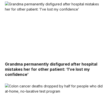
Grandma permanently disfigured after hospital
mistakes her for other patient: ‘I’ve lost my
confidence’