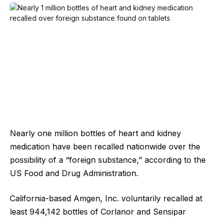
Nearly one million bottles of heart and kidney
medication have been recalled nationwide over the
possibility of a “foreign substance,” according to the
US Food and Drug Administration.
California-based Amgen, Inc. voluntarily recalled at
least 944,142 bottles of Corlanor and Sensipar