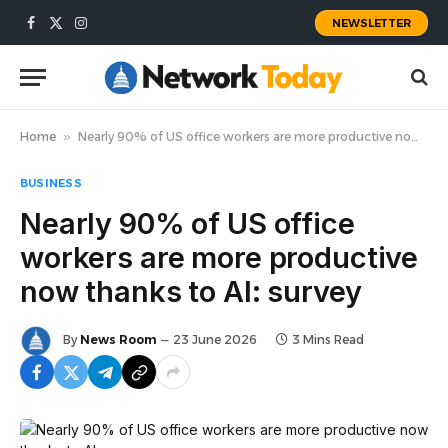
NEWSLETTER
Facebook
X
Instagram
(Twitter)
Home
»
Nearly 90% of US office workers are more productive now thanks to AI: survey
BUSINESS
Nearly 90% of US office
workers are more productive
now thanks to AI: survey
By
News Room
23 June 2026
3 Mins Read