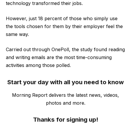
technology transformed their jobs.
However, just 18 percent of those who simply use
the tools chosen for them by their employer feel the
same way.
Carried out through OnePoll, the study found reading
and writing emails are the most time-consuming
activities among those polled.
Start your day with all you need to know
Morning Report delivers the latest news, videos,
photos and more.
Thanks for signing up!