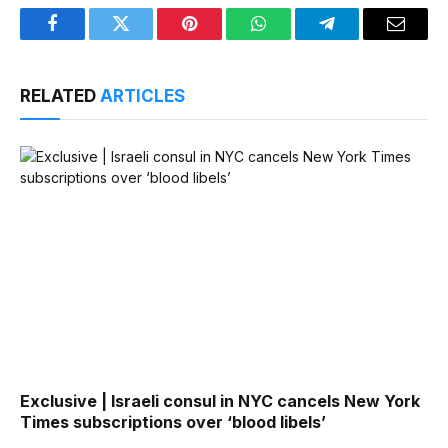
Facebook
Twitter
Pinterest
WhatsApp
Telegram
Email
RELATED
ARTICLES
Exclusive | Israeli consul in NYC cancels New York
Times subscriptions over ‘blood libels’