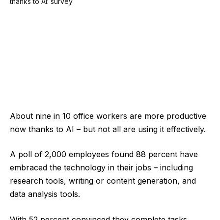
About nine in 10 office workers are more productive
now thanks to AI – but not all are using it effectively.
A poll of 2,000 employees found 88 percent have
embraced the technology in their jobs – including
research tools, writing or content generation, and
data analysis tools.
With 52 percent convinced they complete tasks