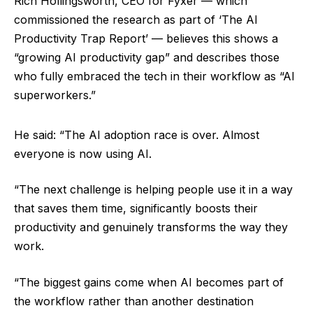
Rich Hollingsworth, CEO for Fyxer — which
commissioned the research as part of ‘The AI
Productivity Trap Report’ — believes this shows a
“growing AI productivity gap” and describes those
who fully embraced the tech in their workflow as “AI
superworkers.”
He said: “The AI adoption race is over. Almost
everyone is now using AI.
“The next challenge is helping people use it in a way
that saves them time, significantly boosts their
productivity and genuinely transforms the way they
work.
“The biggest gains come when AI becomes part of
the workflow rather than another destination