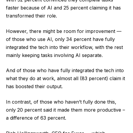
faster because of AI and 25 percent claiming it has
transformed their role.
However, there might be room for improvement —
of those who use AI, only 34 percent have fully
integrated the tech into their workflow, with the rest
mainly keeping tasks involving AI separate.
And of those who have fully integrated the tech into
what they do at work, almost all (83 percent) claim it
has boosted their output.
In contrast, of those who haven’t fully done this,
only 20 percent said it made them more productive –
a difference of 63 percent.