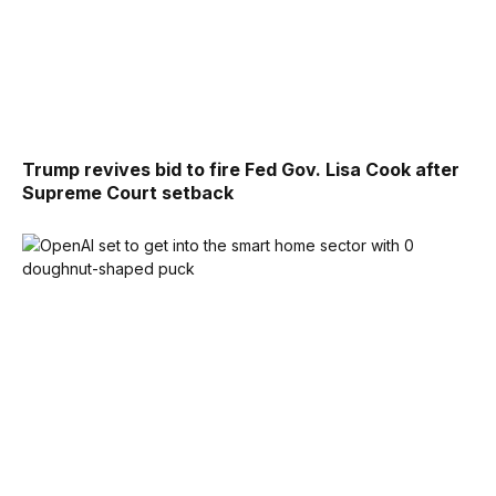
Trump revives bid to fire Fed Gov. Lisa Cook after
Supreme Court setback