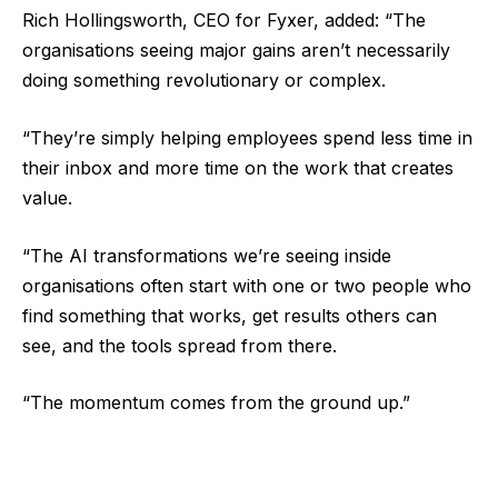
Rich Hollingsworth, CEO for Fyxer, added: “The
organisations seeing major gains aren’t necessarily
doing something revolutionary or complex.
“They’re simply helping employees spend less time in
their inbox and more time on the work that creates
value.
“The AI transformations we’re seeing inside
organisations often start with one or two people who
find something that works, get results others can
see, and the tools spread from there.
“The momentum comes from the ground up.”