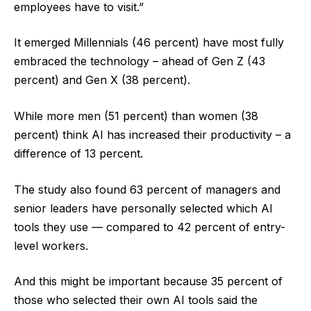
employees have to visit.”
It emerged Millennials (46 percent) have most fully
embraced the technology – ahead of Gen Z (43
percent) and Gen X (38 percent).
While more men (51 percent) than women (38
percent) think AI has increased their productivity – a
difference of 13 percent.
The study also found 63 percent of managers and
senior leaders have personally selected which AI
tools they use — compared to 42 percent of entry-
level workers.
And this might be important because 35 percent of
those who selected their own AI tools said the