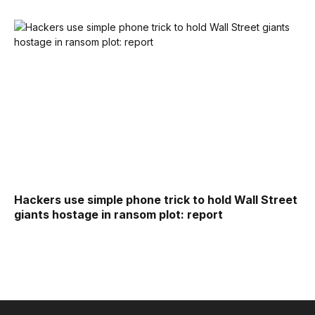
Hackers use simple phone trick to hold Wall Street
giants hostage in ransom plot: report