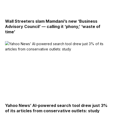
Wall Streeters slam Mamdani’s new ‘Business
Advisory Council’ — calling it ‘phony,’ ‘waste of
time’
Yahoo News’ AI-powered search tool drew just 3%
of its articles from conservative outlets: study