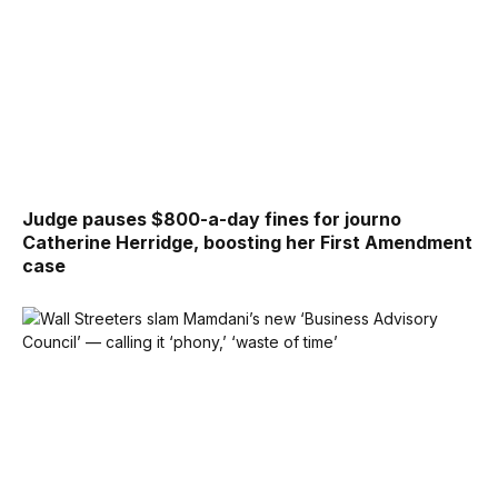
Judge pauses $800-a-day fines for journo
Catherine Herridge, boosting her First Amendment
case