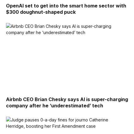
OpenAI set to get into the smart home sector with
$300 doughnut-shaped puck
Airbnb CEO Brian Chesky says AI is super-charging
company after he ‘underestimated’ tech