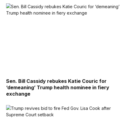
Sen. Bill Cassidy rebukes Katie Couric for
‘demeaning’ Trump health nominee in fiery
exchange