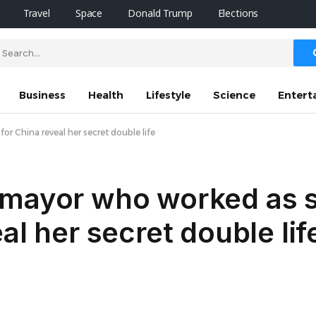
Travel
Space
Donald Trump
Elections
Business
Health
Lifestyle
Science
Entert
r China reveal her secret double life
 mayor who worked as 
al her secret double lif