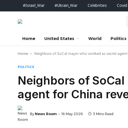
#Israel_War
#Ukrain_War
Celebrities
Covid
Home
United States
World
Politics
Home
»
Neighbors of SoCal mayor who worked as secret agent fo
POLITICS
Neighbors of SoCal
agent for China reve
By
News Room
16 May 2026
3 Mins Read