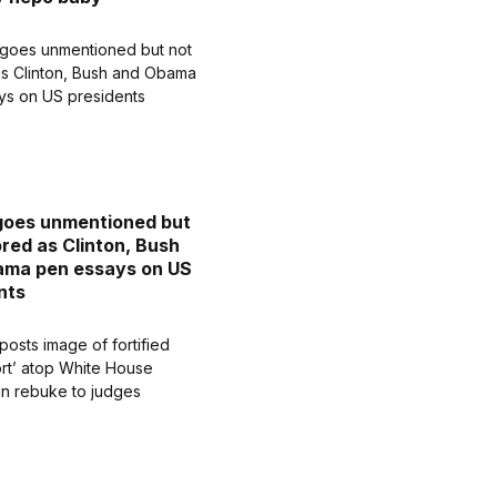
goes unmentioned but
ored as Clinton, Bush
ama pen essays on US
nts