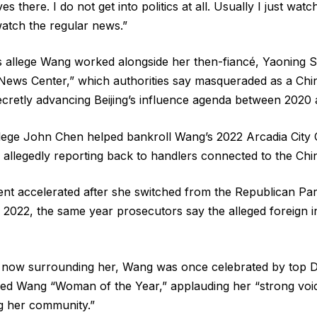
es there. I do not get into politics at all. Usually I just watc
atch the regular news.”
 allege Wang worked alongside her then-fiancé, Yaoning S
 News Center,” which authorities say masqueraded as a Ch
ecretly advancing Beijing’s influence agenda between 2020
llege John Chen helped bankroll Wang’s 2022 Arcadia City
 allegedly reporting back to handlers connected to the Ch
cent accelerated after she switched from the Republican Par
 2022, the same year prosecutors say the alleged foreign 
l now surrounding her, Wang was once celebrated by top D
d Wang “Woman of the Year,” applauding her “strong voic
ng her community.”