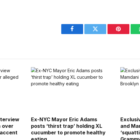
Facebook
Twitter
Pinterest
terview
Ex-NYC Mayor Eric Adams
Exclusiv
h over
posts ‘thirst trap’ holding XL
and Mam
 accent
cucumber to promote healthy
‘squatti
eating
Grammy