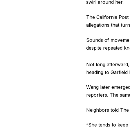
swirl around her.
The California Post
allegations that turn
Sounds of movement
despite repeated k
Not long afterward,
heading to Garfield
Wang later emerged f
reporters. The same
Neighbors told The 
“She tends to keep 