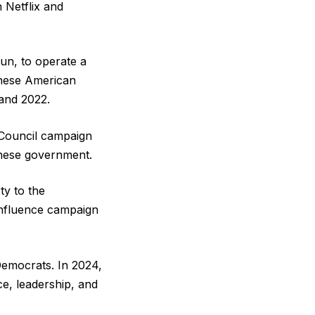
h Netflix and
un, to operate a
inese American
 and 2022.
 Council campaign
inese government.
ty to the
influence campaign
emocrats. In 2024,
e, leadership, and