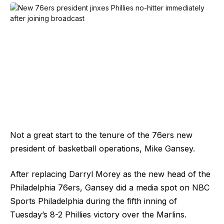
Not a great start to the tenure of the 76ers new
president of basketball operations, Mike Gansey.
After replacing Darryl Morey as the new head of the
Philadelphia 76ers, Gansey did a media spot on NBC
Sports Philadelphia during the fifth inning of
Tuesday’s 8-2 Phillies victory over the Marlins.