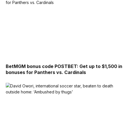
BetMGM bonus code POSTBET: Get up to $1,500 in
bonuses for Panthers vs. Cardinals