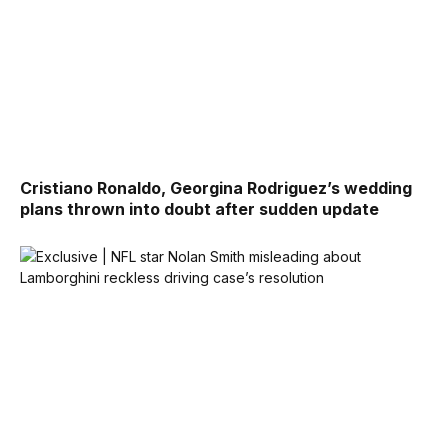
Cristiano Ronaldo, Georgina Rodriguez’s wedding
plans thrown into doubt after sudden update