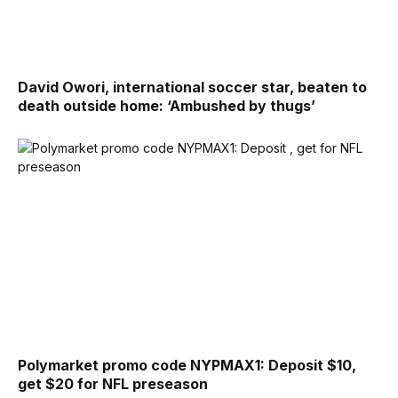
David Owori, international soccer star, beaten to
death outside home: ‘Ambushed by thugs’
Polymarket promo code NYPMAX1: Deposit $10,
get $20 for NFL preseason