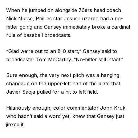
When he jumped on alongside 76ers head coach
Nick Nurse, Phillies star Jesus Luzardo had a no-
hitter going and Gansey immediately broke a cardinal
rule of baseball broadcasts.
“Glad we’re out to an 8-0 start,” Gansey said to
broadcaster Tom McCarthy. “No-hitter still intact.”
Sure enough, the very next pitch was a hanging
changeup on the upper-left half of the plate that
Javier Saoja pulled for a hit to left field.
Hilariously enough, color commentator John Kruk,
who hadn’t said a word yet, knew that Gansey just
jinxed it.