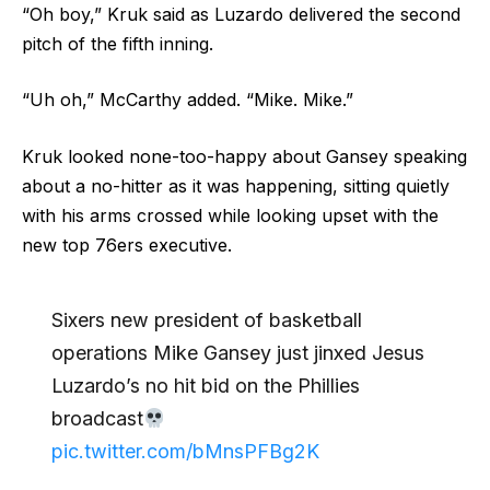
“Oh boy,” Kruk said as Luzardo delivered the second
pitch of the fifth inning.
“Uh oh,” McCarthy added. “Mike. Mike.”
Kruk looked none-too-happy about Gansey speaking
about a no-hitter as it was happening, sitting quietly
with his arms crossed while looking upset with the
new top 76ers executive.
Sixers new president of basketball
operations Mike Gansey just jinxed Jesus
Luzardo’s no hit bid on the Phillies
broadcast
pic.twitter.com/bMnsPFBg2K