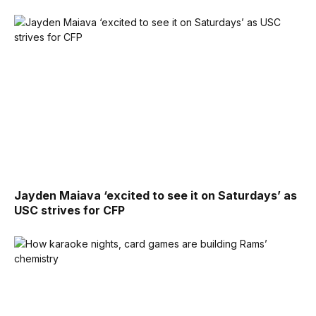
Jayden Maiava ‘excited to see it on Saturdays’ as
USC strives for CFP