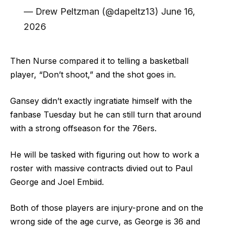
— Drew Peltzman (@dapeltz13) June 16,
2026
Then Nurse compared it to telling a basketball
player, “Don’t shoot,” and the shot goes in.
Gansey didn’t exactly ingratiate himself with the
fanbase Tuesday but he can still turn that around
with a strong offseason for the 76ers.
He will be tasked with figuring out how to work a
roster with massive contracts divied out to Paul
George and Joel Embiid.
Both of those players are injury-prone and on the
wrong side of the age curve, as George is 36 and