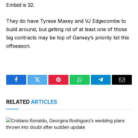
Embiid is 32.
They do have Tyrese Maxey and VJ Edgecombe to
build around, but getting rid of at least one of those
big contracts may be top of Gansey’s priority list this
offseason.
Facebook
Twitter
Pinterest
WhatsApp
Telegram
Email
RELATED
ARTICLES