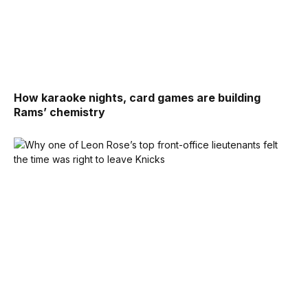
How karaoke nights, card games are building
Rams’ chemistry