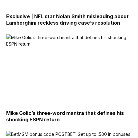
Exclusive | NFL star Nolan Smith misleading about
Lamborghini reckless driving case’s resolution
Mike Golic’s three-word mantra that defines his
shocking ESPN return