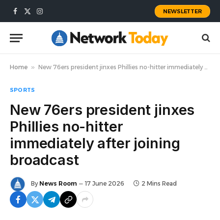
NEWSLETTER
Facebook
X
Instagram
(Twitter)
Home
»
New 76ers president jinxes Phillies no-hitter immediately after joining broadcast
SPORTS
New 76ers president jinxes
Phillies no-hitter
immediately after joining
broadcast
By
News Room
17 June 2026
2 Mins Read