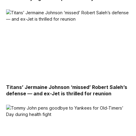
Titans’ Jermaine Johnson ‘missed’ Robert Saleh’s
defense — and ex-Jet is thrilled for reunion