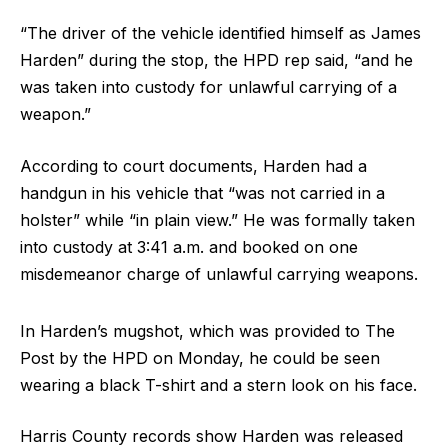
“The driver of the vehicle identified himself as James
Harden” during the stop, the HPD rep said, “and he
was taken into custody for unlawful carrying of a
weapon.”
According to court documents, Harden had a
handgun in his vehicle that “was not carried in a
holster” while “in plain view.” He was formally taken
into custody at 3:41 a.m. and booked on one
misdemeanor charge of unlawful carrying weapons.
In Harden’s mugshot, which was provided to The
Post by the HPD on Monday, he could be seen
wearing a black T-shirt and a stern look on his face.
Harris County records show Harden was released