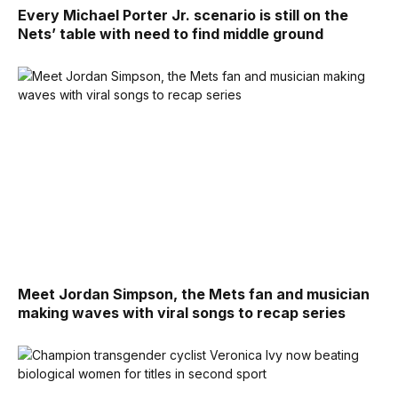
Every Michael Porter Jr. scenario is still on the
Nets’ table with need to find middle ground
Meet Jordan Simpson, the Mets fan and musician
making waves with viral songs to recap series