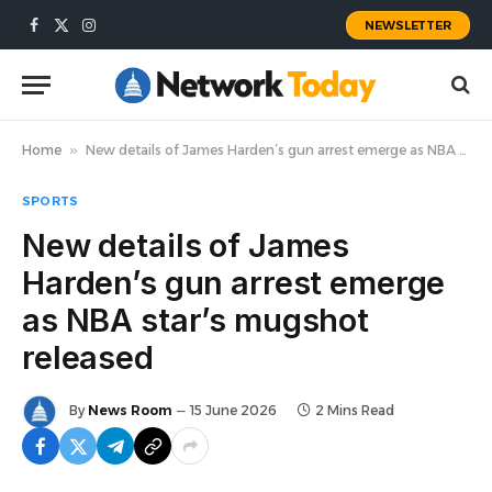
NEWSLETTER
Facebook
X
Instagram
(Twitter)
Home
»
New details of James Harden’s gun arrest emerge as NBA star’s mugshot released
SPORTS
New details of James
Harden’s gun arrest emerge
as NBA star’s mugshot
released
By
News Room
15 June 2026
2 Mins Read