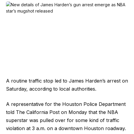
A routine traffic stop led to James Harden’s arrest on
Saturday, according to local authorities.
A representative for the Houston Police Department
told The California Post on Monday that the NBA
superstar was pulled over for some kind of traffic
violation at 3 a.m. on a downtown Houston roadway.