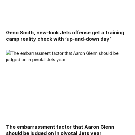
Geno Smith, new-look Jets offense get a training
camp reality check with ‘up-and-down day’
The embarrassment factor that Aaron Glenn
should be judged on in pivotal Jets year