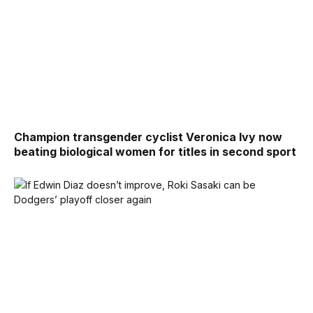
Champion transgender cyclist Veronica Ivy now
beating biological women for titles in second sport