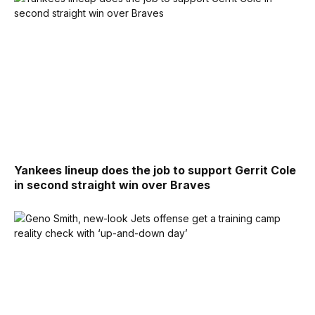
Yankees lineup does the job to support Gerrit Cole
in second straight win over Braves