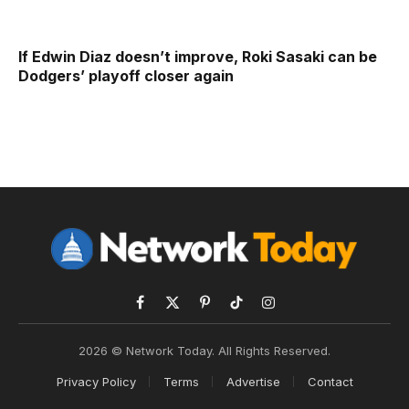
If Edwin Diaz doesn’t improve, Roki Sasaki can be
Dodgers’ playoff closer again
Facebook
X
Pinterest
TikTok
Instagram
(Twitter)
2026 © Network Today. All Rights Reserved.
Privacy Policy
Terms
Advertise
Contact