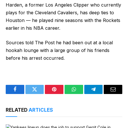
Harden, a former Los Angeles Clipper who currently
plays for the Cleveland Cavaliers, has deep ties to
Houston — he played nine seasons with the Rockets
earlier in his NBA career.
Sources told The Post he had been out at a local
hookah lounge with a large group of his friends
before his arrest occurred.
Facebook
Twitter
Pinterest
WhatsApp
Telegram
Email
RELATED
ARTICLES