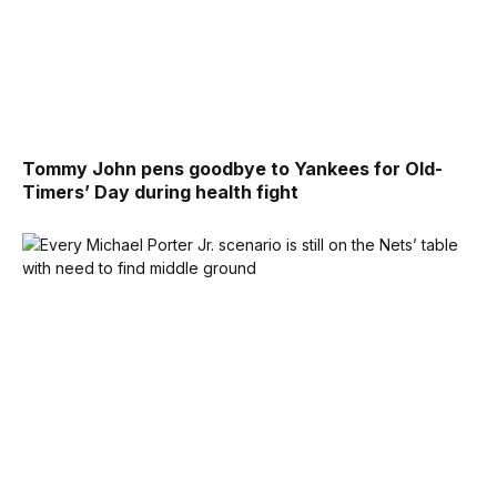
Tommy John pens goodbye to Yankees for Old-
Timers’ Day during health fight