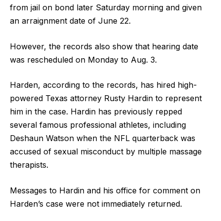
from jail on bond later Saturday morning and given
an arraignment date of June 22.
However, the records also show that hearing date
was rescheduled on Monday to Aug. 3.
Harden, according to the records, has hired high-
powered Texas attorney Rusty Hardin to represent
him in the case. Hardin has previously repped
several famous professional athletes, including
Deshaun Watson when the NFL quarterback was
accused of sexual misconduct by multiple massage
therapists.
Messages to Hardin and his office for comment on
Harden’s case were not immediately returned.