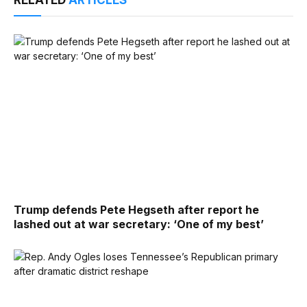
RELATED
ARTICLES
Trump defends Pete Hegseth after report he
lashed out at war secretary: ‘One of my best’