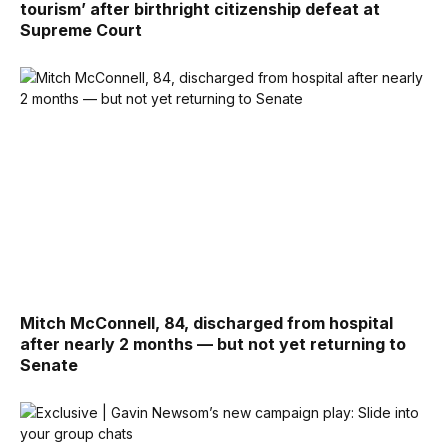
tourism’ after birthright citizenship defeat at
Supreme Court
Mitch McConnell, 84, discharged from hospital
after nearly 2 months — but not yet returning to
Senate