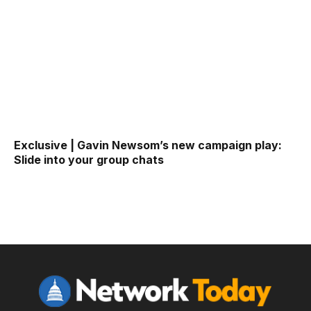
Exclusive | Gavin Newsom’s new campaign play:
Slide into your group chats