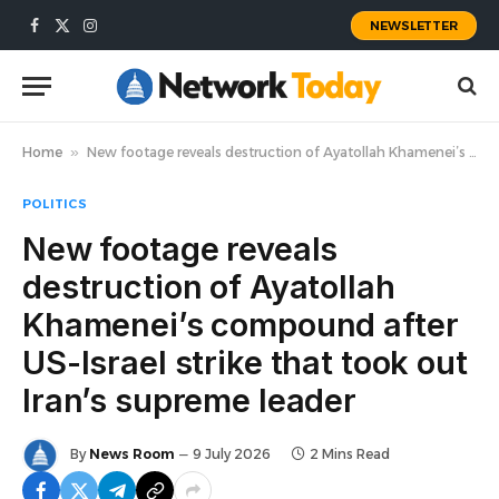
NEWSLETTER
Facebook
X
Instagram
(Twitter)
Home
»
New footage reveals destruction of Ayatollah Khamenei’s compound after US-Israel strike that took out Iran’s supreme leader
POLITICS
New footage reveals
destruction of Ayatollah
Khamenei’s compound after
US-Israel strike that took out
Iran’s supreme leader
By
News Room
9 July 2026
2 Mins Read