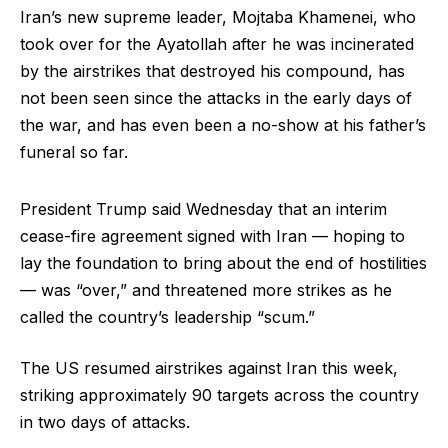
Iran’s new supreme leader, Mojtaba Khamenei, who
took over for the Ayatollah after he was incinerated
by the airstrikes that destroyed his compound, has
not been seen since the attacks in the early days of
the war, and has even been a no-show at his father’s
funeral so far.
President Trump said Wednesday that an interim
cease-fire agreement signed with Iran — hoping to
lay the foundation to bring about the end of hostilities
— was “over,” and threatened more strikes as he
called the country’s leadership “scum.”
The US resumed airstrikes against Iran this week,
striking approximately 90 targets across the country
in two days of attacks.