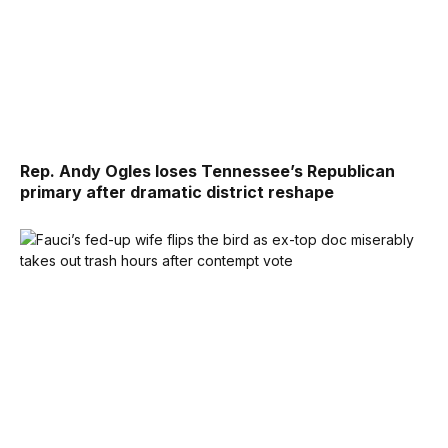
Rep. Andy Ogles loses Tennessee’s Republican
primary after dramatic district reshape