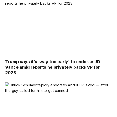
Trump says it’s ‘way too early’ to endorse JD
Vance amid reports he privately backs VP for
2028