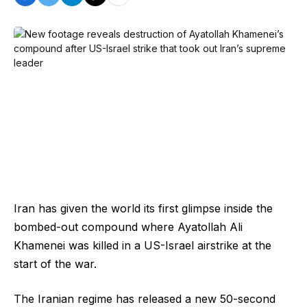
Iran has given the world its first glimpse inside the
bombed-out compound where Ayatollah Ali
Khamenei was killed in a US-Israel airstrike at the
start of the war.
The Iranian regime has released a new 50-second