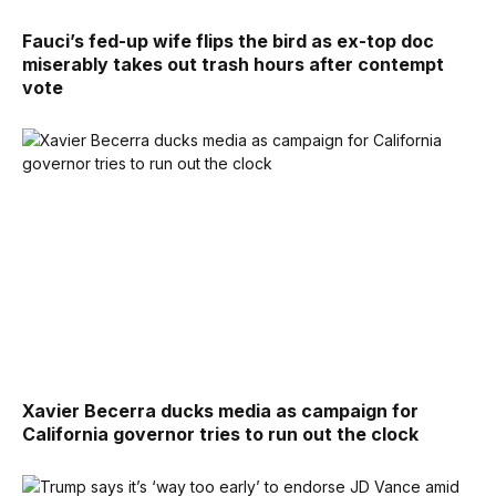
Fauci’s fed-up wife flips the bird as ex-top doc
miserably takes out trash hours after contempt
vote
Xavier Becerra ducks media as campaign for
California governor tries to run out the clock