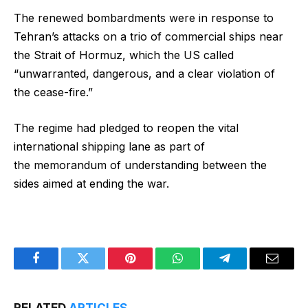
The renewed bombardments were in response to
Tehran’s attacks on a trio of commercial ships near
the Strait of Hormuz, which the US called
“unwarranted, dangerous, and a clear violation of
the cease-fire.”
The regime had pledged to reopen the vital
international shipping lane as part of
the memorandum of understanding between the
sides aimed at ending the war.
Facebook
Twitter
Pinterest
WhatsApp
Telegram
Email