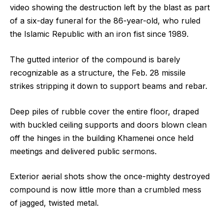
video showing the destruction left by the blast as part
of a six-day funeral for the 86-year-old, who ruled
the Islamic Republic with an iron fist since 1989.
The gutted interior of the compound is barely
recognizable as a structure, the Feb. 28 missile
strikes stripping it down to support beams and rebar.
Deep piles of rubble cover the entire floor, draped
with buckled ceiling supports and doors blown clean
off the hinges in the building Khamenei once held
meetings and delivered public sermons.
Exterior aerial shots show the once-mighty destroyed
compound is now little more than a crumbled mess
of jagged, twisted metal.