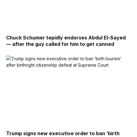
Chuck Schumer tepidly endorses Abdul El-Sayed
— after the guy called for him to get canned
Trump signs new executive order to ban ‘birth