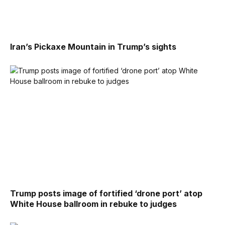
Iran’s Pickaxe Mountain in Trump’s sights
Trump posts image of fortified ‘drone port’ atop
White House ballroom in rebuke to judges