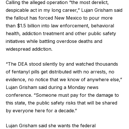
Calling the alleged operation “the most derelict,
despicable act in my long career,” Lujan Grisham said
the fallout has forced New Mexico to pour more
than $1.5 billion into law enforcement, behavioral
health, addiction treatment and other public safety
initiatives while battling overdose deaths and
widespread addiction.
“The DEA stood silently by and watched thousands
of fentanyl pills get distributed with no arrests, no
evidence, no notice that we know of anywhere else,”
Lujan Grisham said during a Monday news
conference. “Someone must pay for the damage to
this state, the public safety risks that will be shared
by everyone here for a decade.”
Lujan Grisham said she wants the federal