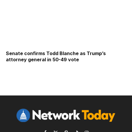
Senate confirms Todd Blanche as Trump’s
attorney general in 50-49 vote