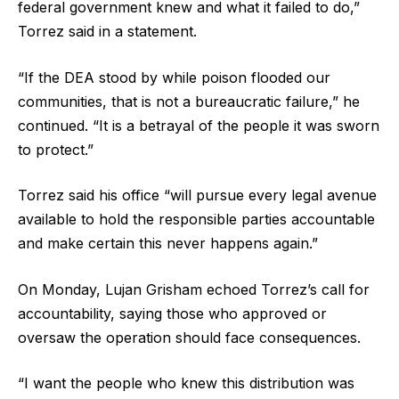
federal government knew and what it failed to do,”
Torrez said in a statement.
“If the DEA stood by while poison flooded our
communities, that is not a bureaucratic failure,” he
continued. “It is a betrayal of the people it was sworn
to protect.”
Torrez said his office “will pursue every legal avenue
available to hold the responsible parties accountable
and make certain this never happens again.”
On Monday, Lujan Grisham echoed Torrez’s call for
accountability, saying those who approved or
oversaw the operation should face consequences.
“I want the people who knew this distribution was