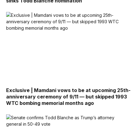
sinks Todd Blanche nomination
Exclusive | Mamdani vows to be at upcoming 25th-
anniversary ceremony of 9/11 — but skipped 1993
WTC bombing memorial months ago