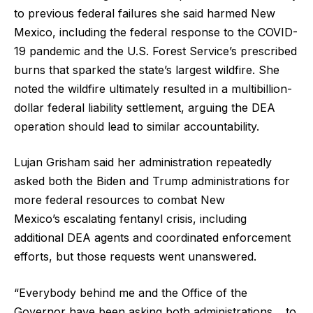
to previous federal failures she said harmed New
Mexico, including the federal response to the COVID-
19 pandemic and the U.S. Forest Service’s prescribed
burns that sparked the state’s largest wildfire. She
noted the wildfire ultimately resulted in a multibillion-
dollar federal liability settlement, arguing the DEA
operation should lead to similar accountability.
Lujan Grisham said her administration repeatedly
asked both the Biden and Trump administrations for
more federal resources to combat New
Mexico’s escalating fentanyl crisis, including
additional DEA agents and coordinated enforcement
efforts, but those requests went unanswered.
“Everybody behind me and the Office of the
Governor have been asking both administrations… to