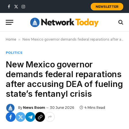
NEWSLETTER
Facebook
X
Instagram
(Twitter)
Home
»
New Mexico governor demands federal reparations after accusing DEA of fueling state’s fentanyl crisis
POLITICS
New Mexico governor
demands federal reparations
after accusing DEA of fueling
state’s fentanyl crisis
By
News Room
30 June 2026
4 Mins Read