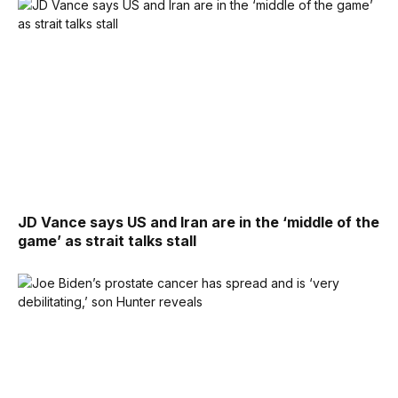
JD Vance says US and Iran are in the ‘middle of the
game’ as strait talks stall