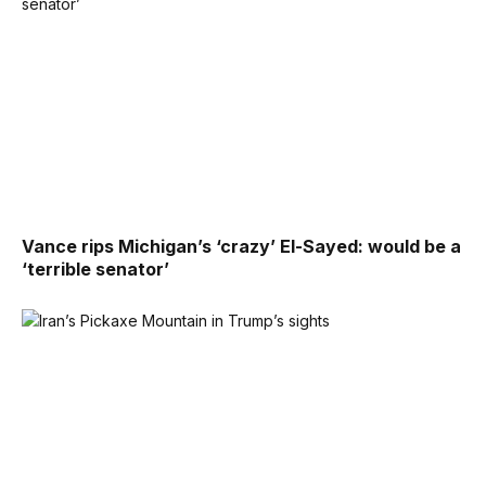
Vance rips Michigan’s ‘crazy’ El-Sayed: would be a
‘terrible senator’