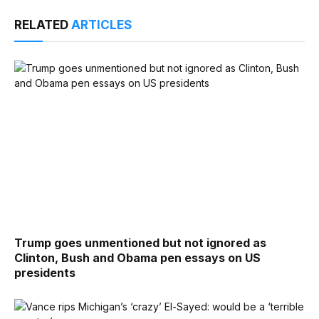
RELATED
ARTICLES
Trump goes unmentioned but not ignored as
Clinton, Bush and Obama pen essays on US
presidents