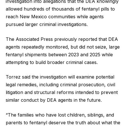
investigation into allegations that the DEA knowingly
allowed hundreds of thousands of fentanyl pills to
reach New Mexico communities while agents
pursued larger criminal investigations.
The Associated Press previously reported that DEA
agents repeatedly monitored, but did not seize, large
fentanyl shipments between 2023 and 2025 while
attempting to build broader criminal cases.
Torrez said the investigation will examine potential
legal remedies, including criminal prosecution, civil
litigation and structural reforms intended to prevent
similar conduct by DEA agents in the future.
“The families who have lost children, siblings, and
parents to fentanyl deserve the truth about what the