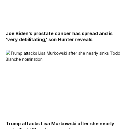
Joe Biden’s prostate cancer has spread and is
‘very debilitating,’ son Hunter reveals
Trump attacks Lisa Murkowski after she nearly