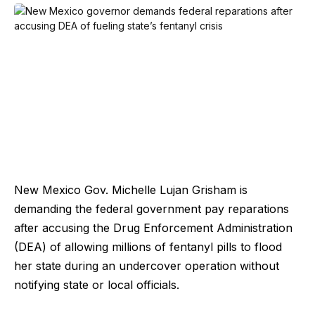
New Mexico Gov. Michelle Lujan Grisham is
demanding the federal government pay reparations
after accusing the Drug Enforcement Administration
(DEA) of allowing millions of fentanyl pills to flood
her state during an undercover operation without
notifying state or local officials.