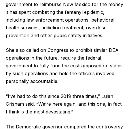
government to reimburse New Mexico for the money
it has spent combating the fentanyl epidemic,
including law enforcement operations, behavioral
health services, addiction treatment, overdose
prevention and other public safety initiatives.
She also called on Congress to prohibit similar DEA
operations in the future, require the federal
government to fully fund the costs imposed on states
by such operations and hold the officials involved
personally accountable.
“I’ve had to do this since 2019 three times,” Lujan
Grisham said. “We’re here again, and this one, in fact,
I think is the most devastating.”
The Democratic governor compared the controversy