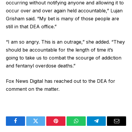
occurring without notifying anyone and allowing it to
occur over and over again held accountable,” Lujan
Grisham said. “My bet is many of those people are
still in that DEA office.”
“I am so angry. This is an outrage,” she added. “They
should be accountable for the length of time it’s
going to take us to combat the scourge of addiction
and fentanyl overdose deaths.”
Fox News Digital has reached out to the DEA for
comment on the matter.
Facebook
Twitter
Pinterest
WhatsApp
Telegram
Email