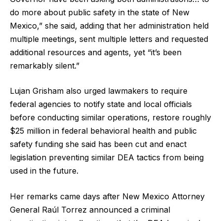
do more about public safety in the state of New
Mexico,” she said, adding that her administration held
multiple meetings, sent multiple letters and requested
additional resources and agents, yet “it’s been
remarkably silent.”
Lujan Grisham also urged lawmakers to require
federal agencies to notify state and local officials
before conducting similar operations, restore roughly
$25 million in federal behavioral health and public
safety funding she said has been cut and enact
legislation preventing similar DEA tactics from being
used in the future.
Her remarks came days after New Mexico Attorney
General Raúl Torrez announced a criminal