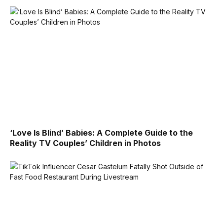
‘Love Is Blind’ Babies: A Complete Guide to the
Reality TV Couples’ Children in Photos