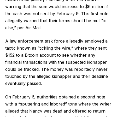
warning that the sum would increase to $6 million if
the cash was not sent by February 9. This first note
allegedly warned that their terms should be met “or
else,” per Air Mail.
A law enforcement task force allegedly employed a
tactic known as “tickling the wire,” where they sent
$152 to a Bitcoin account to see whether any
financial transactions with the suspected kidnapper
could be tracked. The money was reportedly never
touched by the alleged kidnapper and their deadline
eventually passed.
On February 6, authorities obtained a second note
with a “sputtering and labored” tone where the writer
alleged that Nancy was dead and offered to return