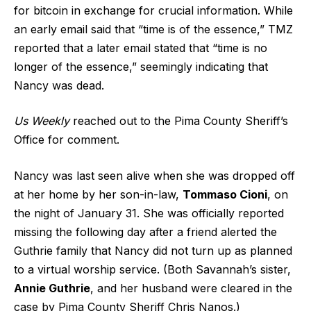
for bitcoin in exchange for crucial information. While
an early email said that “time is of the essence,” TMZ
reported that a later email stated that “time is no
longer of the essence,” seemingly indicating that
Nancy was dead.
Us Weekly
reached out to the Pima County Sheriff’s
Office for comment.
Nancy was last seen alive when she was dropped off
at her home by her son-in-law,
Tommaso Cioni
, on
the night of January 31. She was officially reported
missing the following day after a friend alerted the
Guthrie family that Nancy did not turn up as planned
to a virtual worship service. (Both Savannah’s sister,
Annie Guthrie
, and her husband were cleared in the
case by Pima County Sheriff Chris Nanos.)