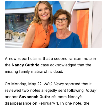
A new report claims that a second ransom note in
the
Nancy Guthrie
case acknowledged that the
missing family matriarch is dead.
On Monday, May 22,
NBC News
reported that it
reviewed two notes allegedly sent following
Today
anchor
Savannah Guthrie
’s mom Nancy’s
disappearance on February 1. In one note, the