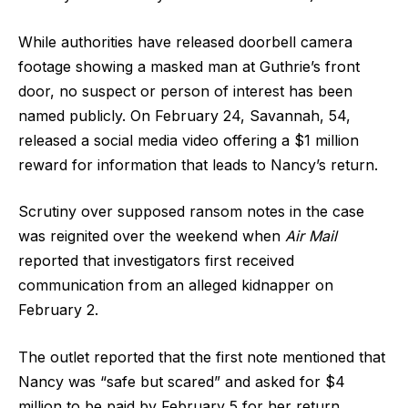
While authorities have released doorbell camera
footage showing a masked man at Guthrie’s front
door, no suspect or person of interest has been
named publicly. On February 24, Savannah, 54,
released a social media video offering a $1 million
reward for information that leads to Nancy’s return.
Scrutiny over supposed ransom notes in the case
was reignited over the weekend when
Air Mail
reported that investigators first received
communication from an alleged kidnapper on
February 2.
The outlet reported that the first note mentioned that
Nancy was “safe but scared” and asked for $4
million to be paid by February 5 for her return,