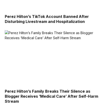
Perez Hilton’s TikTok Account Banned After
Disturbing Livestream and Hospitalization
Perez Hilton’s Family Breaks Their Silence as
Blogger Receives ‘Medical Care’ After Self-Harm
Stream