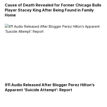
Cause of Death Revealed for Former Chicago Bulls
Player Stacey King After Being Found in Family
Home
911 Audio Released After Blogger Perez Hilton’s
Apparent ‘Suicide Attempt’: Report