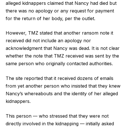
alleged kidnappers claimed that Nancy had died but
there was no apology or any request for payment
for the return of her body, per the outlet.
However, TMZ stated that another ransom note it
received did not include an apology nor
acknowledgment that Nancy was dead. It is not clear
whether the note that TMZ received was sent by the
same person who originally contacted authorities.
The site reported that it received dozens of emails
from yet another person who insisted that they knew
Nancy’s whereabouts and the identity of her alleged
kidnappers.
This person — who stressed that they were not
directly involved in the kidnapping — initially asked