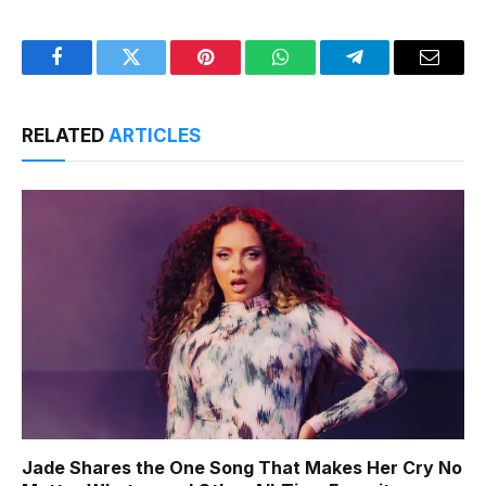
Facebook
Twitter
Pinterest
WhatsApp
Telegram
Email
RELATED
ARTICLES
Jade Shares the One Song That Makes Her Cry No