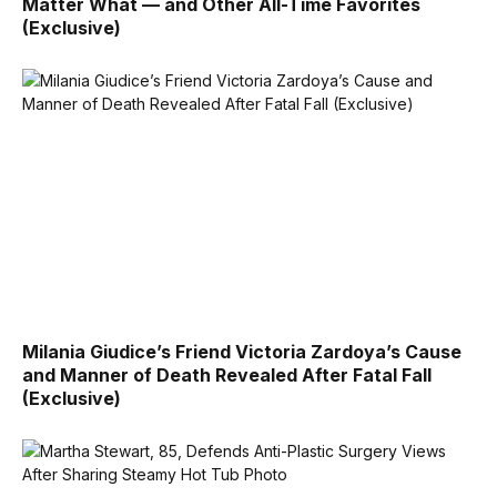
Matter What — and Other All-Time Favorites
(Exclusive)
Milania Giudice’s Friend Victoria Zardoya’s Cause
and Manner of Death Revealed After Fatal Fall
(Exclusive)