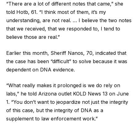
“There are a lot of different notes that came,” she
told Hotb, 61. “I think most of them, it’s my
understanding, are not real. … I believe the two notes
that we received, that we responded to, I tend to
believe those are real.”
Earlier this month, Sheriff Nanos, 70, indicated that
the case has been “difficult” to solve because it was
dependent on DNA evidence.
“What really makes it prolonged is we do rely on
labs,” he told Arizona outlet KOLD News 13 on June
1. “You don’t want to jeopardize not just the integrity
of this case, but the integrity of DNA as a
supplement to law enforcement work.”