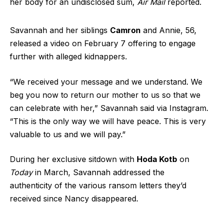
her body for an undisclosed sum,
Air Mail
reported.
Savannah and her siblings
Camron
and Annie, 56,
released a video on February 7 offering to engage
further with alleged kidnappers.
“We received your message and we understand. We
beg you now to return our mother to us so that we
can celebrate with her,” Savannah said via Instagram.
“This is the only way we will have peace. This is very
valuable to us and we will pay.”
During her exclusive sitdown with
Hoda Kotb
on
Today
in March, Savannah addressed the
authenticity of the various ransom letters they’d
received since Nancy disappeared.