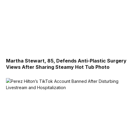
Martha Stewart, 85, Defends Anti-Plastic Surgery
Views After Sharing Steamy Hot Tub Photo