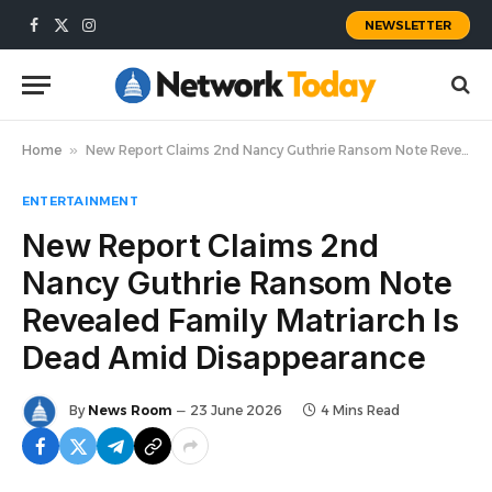
NEWSLETTER
Facebook
X
Instagram
(Twitter)
Home
»
New Report Claims 2nd Nancy Guthrie Ransom Note Revealed Family Matriarch Is Dead Amid Disappearance
ENTERTAINMENT
New Report Claims 2nd
Nancy Guthrie Ransom Note
Revealed Family Matriarch Is
Dead Amid Disappearance
By
News Room
23 June 2026
4 Mins Read