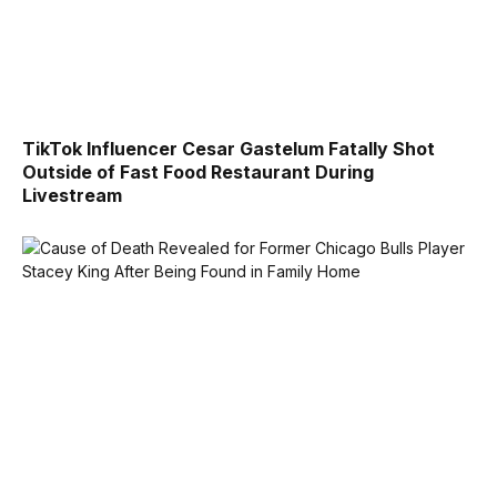
TikTok Influencer Cesar Gastelum Fatally Shot
Outside of Fast Food Restaurant During
Livestream