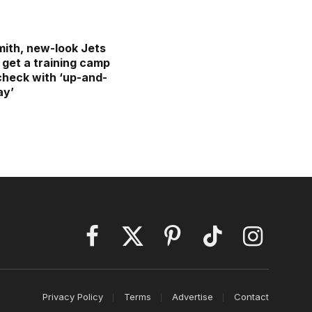
ith, new-look Jets
 get a training camp
 check with ‘up-and-
ay’
Facebook
X
Pinterest
TikTok
Instagram
(Twitter)
Privacy Policy
Terms
Advertise
Contact