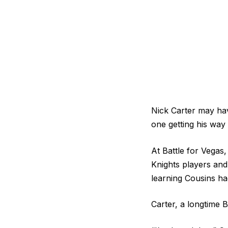
Nick Carter may hav
one getting his wa
At Battle for Vegas,
Knights players and
learning Cousins ha
Carter, a longtime 