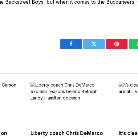
he Backstreet Boys, but when it comes to the Buccaneers, 
Facebook
Twitter
Pinterest
 on
Liberty coach Chris DeMarco
It’s cle