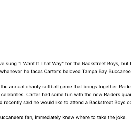
e sung “I Want It That Way” for the Backstreet Boys, but K
y whenever he faces Carter’s beloved Tampa Bay Buccanee
 the annual charity softball game that brings together Raid
 celebrities, Carter had some fun with the new Raiders qua
d recently said he would like to attend a Backstreet Boys c
Buccaneers fan, immediately knew where to take the joke.