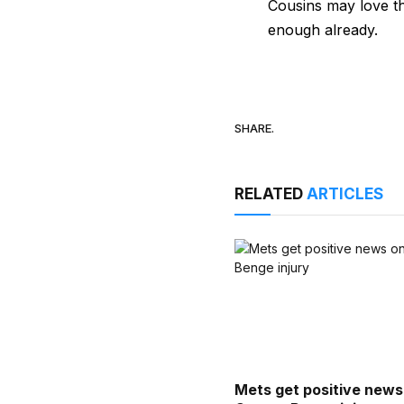
Cousins may love t
enough already.
SHARE.
RELATED
ARTICLES
Mets get positive news