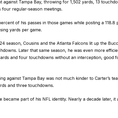
ent against Tampa Bay, throwing for 1,502 yards, 13 touchd
s four regular-season meetings.
ercent of his passes in those games while posting a 118.8 
ssing yards per game.
24 season, Cousins and the Atlanta Falcons lit up the Buc
hdowns. Later that same season, he was even more efficie
ards and four touchdowns without an interception, good f
ing against Tampa Bay was not much kinder to Carter’s te
ards and three touchdowns.
ne became part of his NFL identity. Nearly a decade later, it