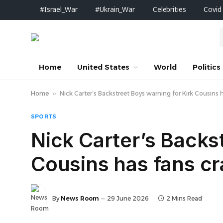
#Israel_War
#Ukrain_War
Celebrities
Covid
Home
United States
World
Politics
Home
»
Nick Carter’s Backstreet Boys warning for Kirk Cousins 
SPORTS
Nick Carter’s Backs
Cousins has fans cr
By
News Room
29 June 2026
2 Mins Read