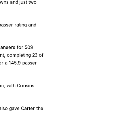
owns and just two
passer rating and
caneers for 509
nt, completing 23 of
or a 145.9 passer
am, with Cousins
 also gave Carter the