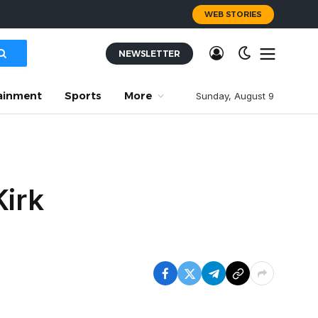
WEB STORIES
NEWSLETTER
ainment
Sports
More
Sunday, August 9
Kirk