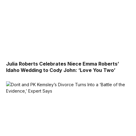
Julia Roberts Celebrates Niece Emma Roberts’
Idaho Wedding to Cody John: ‘Love You Two’