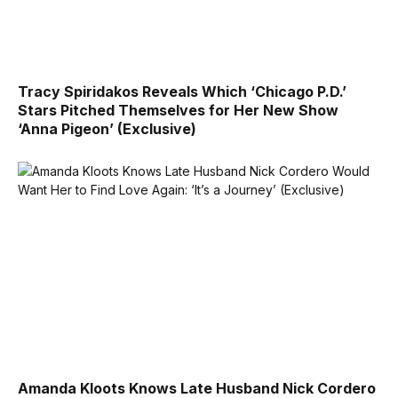
Tracy Spiridakos Reveals Which ‘Chicago P.D.’
Stars Pitched Themselves for Her New Show
‘Anna Pigeon’ (Exclusive)
Amanda Kloots Knows Late Husband Nick Cordero