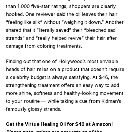
than 1,000 five-star ratings, shoppers are clearly
hooked. One reviewer said the oil leaves their hair
“feeling like silk” without “weighing it down.” Another
shared that it “literally saved” their “bleached sad
strands” and “really helped revive” their hair after
damage from coloring treatments.
Finding out that one of Hollywood’s most enviable
heads of hair relies on a product that doesn’t require
a celebrity budget is always satisfying. At $46, the
strengthening treatment offers an easy way to add
more shine, softness and healthy-looking movement
to your routine — while taking a cue from Kidman’s
famously glossy strands.
Get the Virtue Healing Oil for $46 at Amazon!