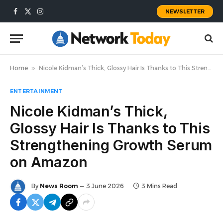
NEWSLETTER
Facebook
X
Instagram
(Twitter)
Home
»
Nicole Kidman’s Thick, Glossy Hair Is Thanks to This Strengthening Growth Serum on Amazon
ENTERTAINMENT
Nicole Kidman’s Thick,
Glossy Hair Is Thanks to This
Strengthening Growth Serum
on Amazon
By
News Room
3 June 2026
3 Mins Read