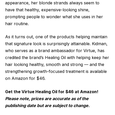
appearance, her blonde strands always seem to
have that healthy, expensive-looking shine,
prompting people to wonder what
she uses in her
hair routine.
As it turns out, one of the products helping maintain
that signature look is surprisingly attainable. Kidman,
who serves as a brand ambassador for Virtue, has
credited the brand’s Healing Oil with helping keep her
hair looking healthy, smooth and strong — and the
strengthening growth-focused treatment is available
on Amazon for $46.
Get the Virtue Healing Oil for $46 at Amazon!
Please note, prices are accurate as of the
publishing date but are subject to change.