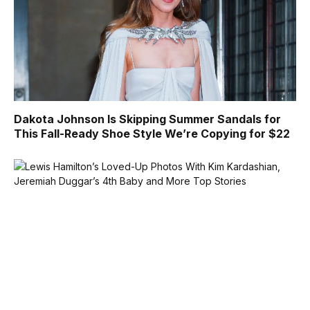
Dakota Johnson Is Skipping Summer Sandals for
This Fall-Ready Shoe Style We’re Copying for $22