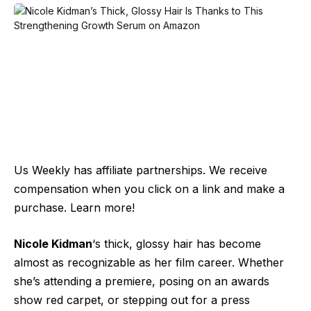
Us Weekly has affiliate partnerships. We receive
compensation when you click on a link and make a
purchase. Learn more!
Nicole Kidman
‘s thick, glossy hair has become
almost as recognizable as her film career. Whether
she’s attending a premiere, posing on an awards
show red carpet
, or stepping out for a press