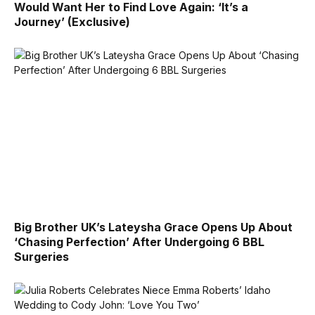
Would Want Her to Find Love Again: ‘It’s a
Journey’ (Exclusive)
Big Brother UK’s Lateysha Grace Opens Up About
‘Chasing Perfection’ After Undergoing 6 BBL
Surgeries