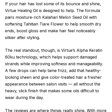
If your hair has lost some of its bounce and shine,
Virtue Healing Oil is designed to help. The formula
pairs moisture-rich Kalahari Melon Seed Oil with
softening Tahitian Tiare Flower to help smooth dry
ends, boost gloss and make hair feel noticeably
silkier after styling.
The real standout, though, is Virtue’s Alpha Keratin
60ku technology, which helps support damaged
strands while improving softness and manageability.
A few drops can help tame frizz, add that healthy-
looking sheen and give color-treated hair a fresher
appearance between salon visits — all without the
heavy, slick finish that makes some oils difficult to
wear during the day.
The reviews are where things really shine. With more