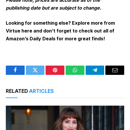
Please note, prices are accurate as of the
publishing date but are subject to change.
Looking for something else? Explore more from
Virtue here and don’t forget to check out all of
Amazon’s Daily Deals for more great finds!
Facebook
Twitter
Pinterest
WhatsApp
Telegram
Email
RELATED
ARTICLES