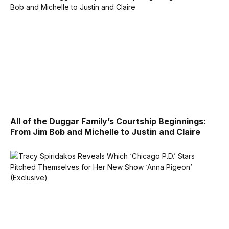
All of the Duggar Family’s Courtship Beginnings:
From Jim Bob and Michelle to Justin and Claire