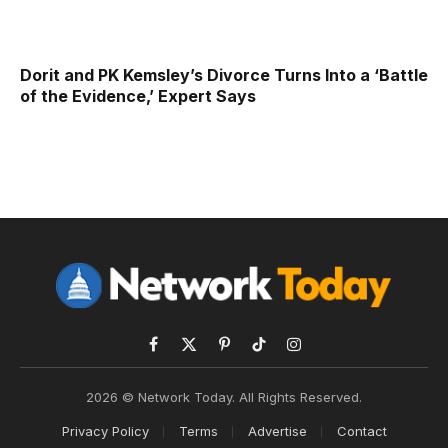
Dorit and PK Kemsley’s Divorce Turns Into a ‘Battle
of the Evidence,’ Expert Says
Facebook
X
Pinterest
TikTok
Instagram
(Twitter)
2026 © Network Today. All Rights Reserved.
Privacy Policy
Terms
Advertise
Contact