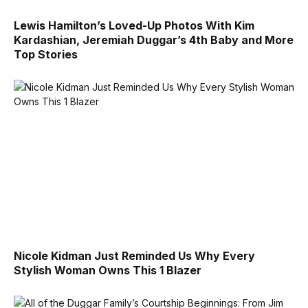
Lewis Hamilton’s Loved-Up Photos With Kim
Kardashian, Jeremiah Duggar’s 4th Baby and More
Top Stories
Nicole Kidman Just Reminded Us Why Every
Stylish Woman Owns This 1 Blazer