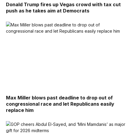
Donald Trump fires up Vegas crowd with tax cut
push as he takes aim at Democrats
Max Miller blows past deadline to drop out of
congressional race and let Republicans easily
replace him