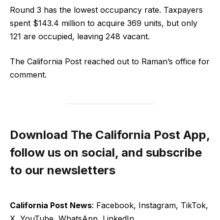
Round 3 has the lowest occupancy rate. Taxpayers
spent $143.4 million to acquire 369 units, but only
121 are occupied, leaving 248 vacant.
The California Post reached out to Raman’s office for
comment.
Download The California Post App,
follow us on social, and subscribe
to our newsletters
California Post News
: Facebook, Instagram, TikTok,
X, YouTube, WhatsApp, LinkedIn