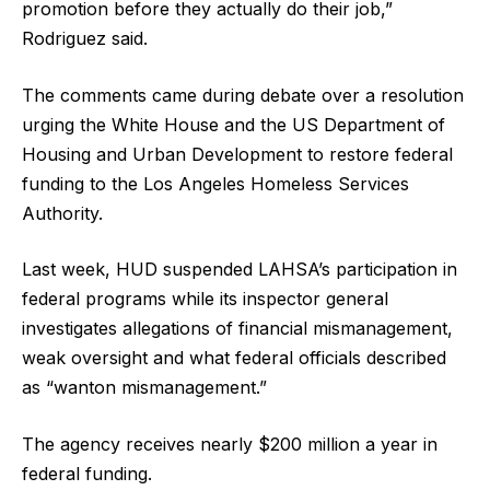
promotion before they actually do their job,”
Rodriguez said.
The comments came during debate over a resolution
urging the White House and the US Department of
Housing and Urban Development to restore federal
funding to the Los Angeles Homeless Services
Authority.
Last week, HUD suspended LAHSA’s participation in
federal programs while its inspector general
investigates allegations of financial mismanagement,
weak oversight and what federal officials described
as “wanton mismanagement.”
The agency receives nearly $200 million a year in
federal funding.