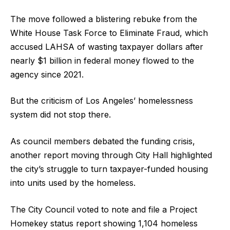
The move followed a blistering rebuke from the
White House Task Force to Eliminate Fraud, which
accused LAHSA of wasting taxpayer dollars after
nearly $1 billion in federal money flowed to the
agency since 2021.
But the criticism of Los Angeles’ homelessness
system did not stop there.
As council members debated the funding crisis,
another report moving through City Hall highlighted
the city’s struggle to turn taxpayer-funded housing
into units used by the homeless.
The City Council voted to note and file a Project
Homekey status report showing 1,104 homeless