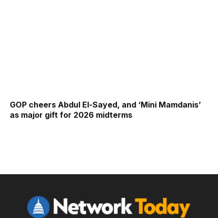
GOP cheers Abdul El-Sayed, and ‘Mini Mamdanis’
as major gift for 2026 midterms