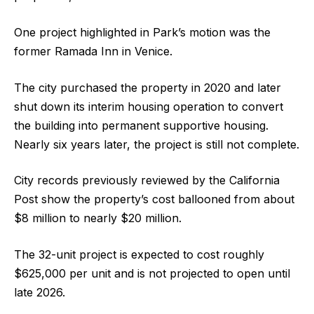
One project highlighted in Park’s motion was the
former Ramada Inn in Venice.
The city purchased the property in 2020 and later
shut down its interim housing operation to convert
the building into permanent supportive housing.
Nearly six years later, the project is still not complete.
City records previously reviewed by the California
Post show the property’s cost ballooned from about
$8 million to nearly $20 million.
The 32-unit project is expected to cost roughly
$625,000 per unit and is not projected to open until
late 2026.