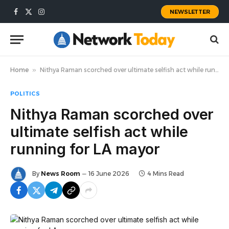
NEWSLETTER
Facebook
X
Instagram
(Twitter)
Home
»
Nithya Raman scorched over ultimate selfish act while running for LA mayor
POLITICS
Nithya Raman scorched over
ultimate selfish act while
running for LA mayor
By
News Room
16 June 2026
4 Mins Read