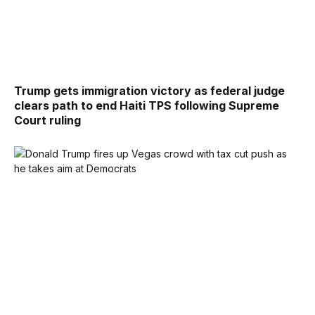
Trump gets immigration victory as federal judge
clears path to end Haiti TPS following Supreme
Court ruling