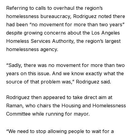
Referring to calls to overhaul the region’s
homelessness bureaucracy, Rodriguez noted there
had been “no movement for more than two years”
despite growing concerns about the Los Angeles
Homeless Services Authority, the region’s largest
homelessness agency.
“Sadly, there was no movement for more than two
years on this issue. And we know exactly what the
source of that problem was,” Rodriguez said.
Rodriguez then appeared to take direct aim at
Raman, who chairs the Housing and Homelessness
Committee while running for mayor.
“We need to stop allowing people to wait for a