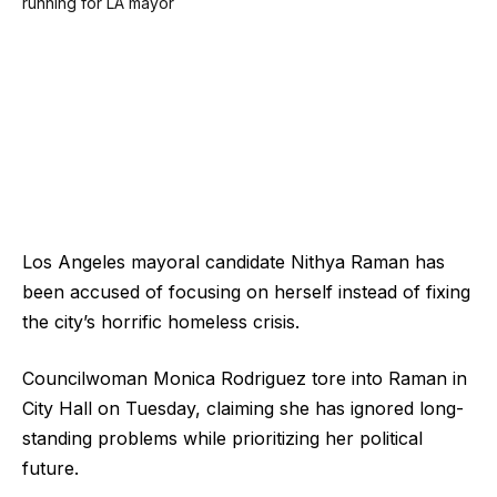
Los Angeles mayoral candidate Nithya Raman has
been accused of focusing on herself instead of fixing
the city’s horrific homeless crisis.
Councilwoman Monica Rodriguez tore into Raman in
City Hall on Tuesday, claiming she has ignored long-
standing problems while prioritizing her political
future.