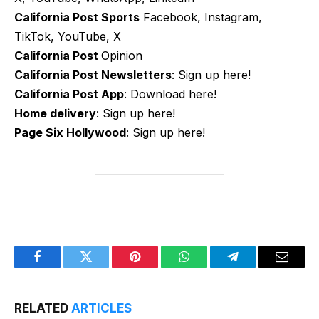
California Post Sports
Facebook, Instagram,
TikTok, YouTube, X
California Post
Opinion
California Post Newsletters
: Sign up here!
California Post App
: Download here!
Home delivery
: Sign up here!
Page Six Hollywood
: Sign up here!
Facebook
Twitter
Pinterest
WhatsApp
Telegram
Email
RELATED
ARTICLES