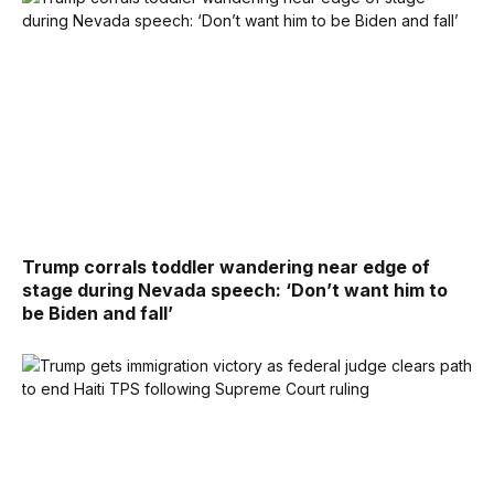
Trump corrals toddler wandering near edge of
stage during Nevada speech: ‘Don’t want him to
be Biden and fall’