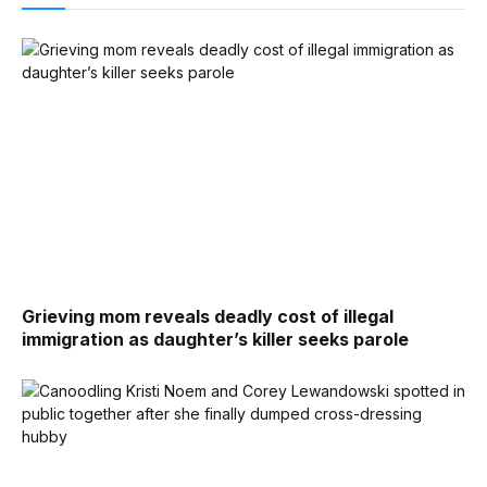
Grieving mom reveals deadly cost of illegal
immigration as daughter’s killer seeks parole