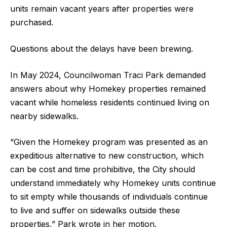
units remain vacant years after properties were
purchased.
Questions about the delays have been brewing.
In May 2024, Councilwoman Traci Park demanded
answers about why Homekey properties remained
vacant while homeless residents continued living on
nearby sidewalks.
“Given the Homekey program was presented as an
expeditious alternative to new construction, which
can be cost and time prohibitive, the City should
understand immediately why Homekey units continue
to sit empty while thousands of individuals continue
to live and suffer on sidewalks outside these
properties,” Park wrote in her motion.