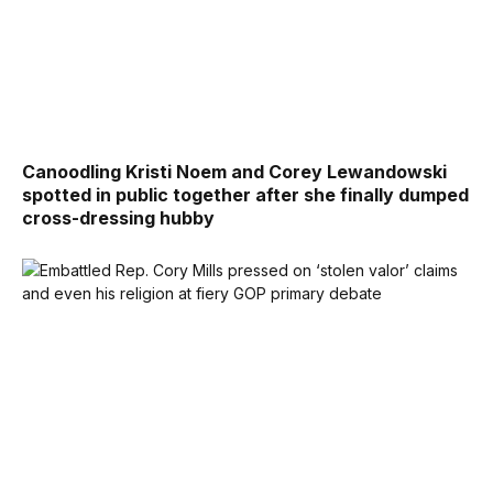
Canoodling Kristi Noem and Corey Lewandowski
spotted in public together after she finally dumped
cross-dressing hubby