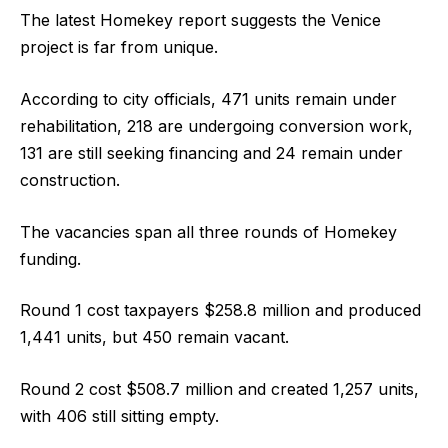
The latest Homekey report suggests the Venice
project is far from unique.
According to city officials, 471 units remain under
rehabilitation, 218 are undergoing conversion work,
131 are still seeking financing and 24 remain under
construction.
The vacancies span all three rounds of Homekey
funding.
Round 1 cost taxpayers $258.8 million and produced
1,441 units, but 450 remain vacant.
Round 2 cost $508.7 million and created 1,257 units,
with 406 still sitting empty.