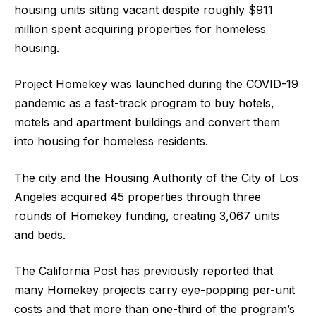
housing units sitting vacant despite roughly $911
million spent acquiring properties for homeless
housing.
Project Homekey was launched during the COVID-19
pandemic as a fast-track program to buy hotels,
motels and apartment buildings and convert them
into housing for homeless residents.
The city and the Housing Authority of the City of Los
Angeles acquired 45 properties through three
rounds of Homekey funding, creating 3,067 units
and beds.
The California Post has previously reported that
many Homekey projects carry eye-popping per-unit
costs and that more than one-third of the program’s