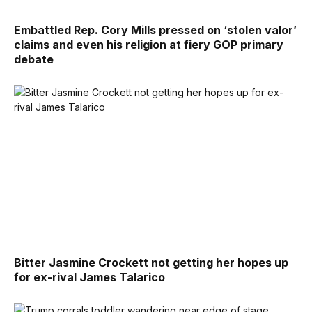
Embattled Rep. Cory Mills pressed on ‘stolen valor’
claims and even his religion at fiery GOP primary
debate
Bitter Jasmine Crockett not getting her hopes up
for ex-rival James Talarico