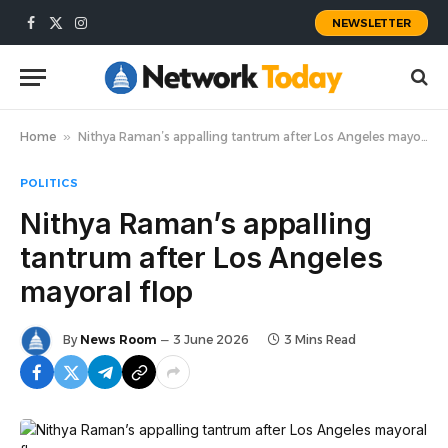
NEWSLETTER
Facebook
X
Instagram
(Twitter)
Home
»
Nithya Raman’s appalling tantrum after Los Angeles mayoral flop
POLITICS
Nithya Raman’s appalling
tantrum after Los Angeles
mayoral flop
By
News Room
3 June 2026
3 Mins Read