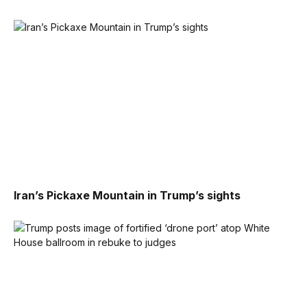
Iran’s Pickaxe Mountain in Trump’s sights