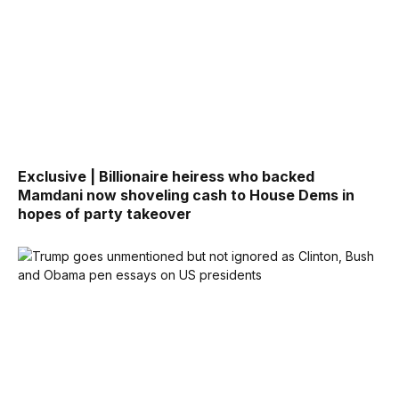
Exclusive | Billionaire heiress who backed
Mamdani now shoveling cash to House Dems in
hopes of party takeover