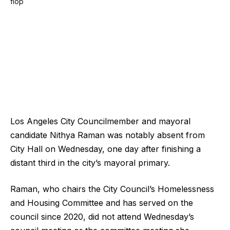
Los Angeles City Councilmember and mayoral
candidate Nithya Raman was notably absent from
City Hall on Wednesday, one day after finishing a
distant third in the city’s mayoral primary.
Raman, who chairs the City Council’s Homelessness
and Housing Committee and has served on the
council since 2020, did not attend Wednesday’s