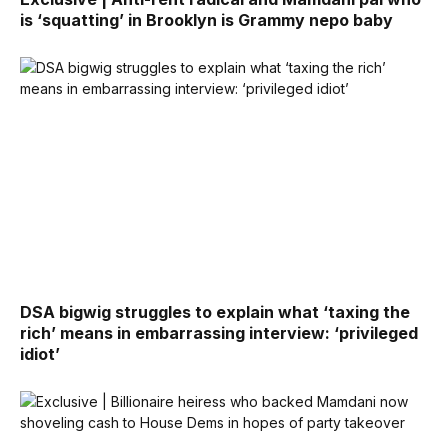
is ‘squatting’ in Brooklyn is Grammy nepo baby
DSA bigwig struggles to explain what ‘taxing the
rich’ means in embarrassing interview: ‘privileged
idiot’