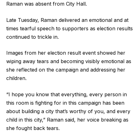
Raman was absent from City Hall.
Late Tuesday, Raman delivered an emotional and at
times tearful speech to supporters as election results
continued to trickle in.
Images from her election result event showed her
wiping away tears and becoming visibly emotional as
she reflected on the campaign and addressing her
children.
“I hope you know that everything, every person in
this room is fighting for in this campaign has been
about building a city that’s worthy of you, and every
child in this city,” Raman said, her voice breaking as
she fought back tears.