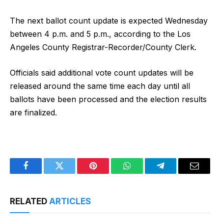
The next ballot count update is expected Wednesday
between 4 p.m. and 5 p.m., according to the Los
Angeles County Registrar-Recorder/County Clerk.
Officials said additional vote count updates will be
released around the same time each day until all
ballots have been processed and the election results
are finalized.
Facebook
Twitter
Pinterest
WhatsApp
Telegram
Email
RELATED
ARTICLES