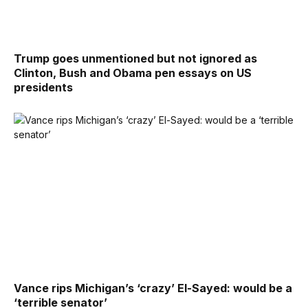
Trump goes unmentioned but not ignored as
Clinton, Bush and Obama pen essays on US
presidents
Vance rips Michigan’s ‘crazy’ El-Sayed: would be a
‘terrible senator’