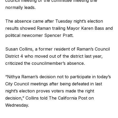
council meeting or the committee meeting she
normally leads.
The absence came after Tuesday night’s election
results showed Raman trailing Mayor Karen Bass and
political newcomer Spencer Pratt.
Susan Collins, a former resident of Raman’s Council
District 4 who moved out of the district last year,
criticized the councilmember’s absence.
“Nithya Raman’s decision not to participate in today’s
City Council meetings after being defeated in last
night’s election proves voters made the right
decision,” Collins told The California Post on
Wednesday.