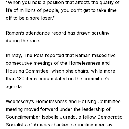
“When you hold a position that affects the quality of
life of millions of people, you don’t get to take time
off to be a sore loser.”
Raman’s attendance record has drawn scrutiny
during the race.
In May, The Post reported that Raman missed five
consecutive meetings of the Homelessness and
Housing Committee, which she chairs, while more
than 130 items accumulated on the committee’s
agenda.
Wednesday’s Homelessness and Housing Committee
meeting moved forward under the leadership of
Councilmember Isabelle Jurado, a fellow Democratic
Socialists of America-backed councilmember, as