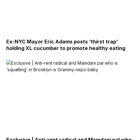
Ex-NYC Mayor Eric Adams posts ‘thirst trap’
holding XL cucumber to promote healthy eating
Exclusive | Anti-rent radical and Mamdani pal who