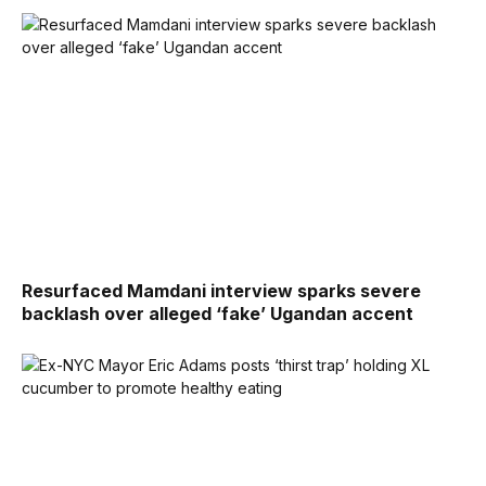
Resurfaced Mamdani interview sparks severe
backlash over alleged ‘fake’ Ugandan accent