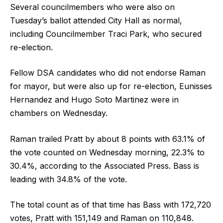
Several councilmembers who were also on
Tuesday’s ballot attended City Hall as normal,
including Councilmember Traci Park, who secured
re-election.
Fellow DSA candidates who did not endorse Raman
for mayor, but were also up for re-election, Eunisses
Hernandez and Hugo Soto Martinez were in
chambers on Wednesday.
Raman trailed Pratt by about 8 points with 63.1% of
the vote counted on Wednesday morning, 22.3% to
30.4%, according to the Associated Press. Bass is
leading with 34.8% of the vote.
The total count as of that time has Bass with 172,720
votes, Pratt with 151,149 and Raman on 110,848.