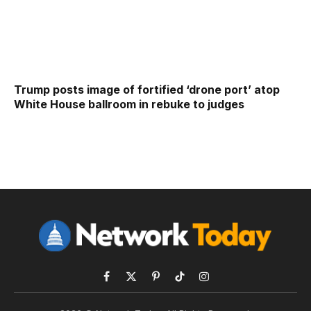
Trump posts image of fortified ‘drone port’ atop
White House ballroom in rebuke to judges
Facebook
X
Pinterest
TikTok
Instagram
(Twitter)