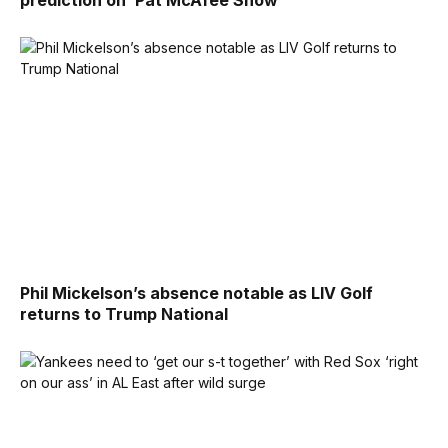
prediction on ‘Pat McAfee Show’
Phil Mickelson’s absence notable as LIV Golf
returns to Trump National