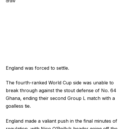
England was forced to settle.
The fourth-ranked World Cup side was unable to
break through against the stout defense of No. 64
Ghana, ending their second Group L match with a
goalless tie.
England made a valiant push in the final minutes of
regulation, with Nico O’Reilly’s header going off the