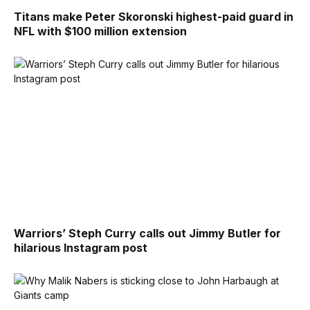
Titans make Peter Skoronski highest-paid guard in
NFL with $100 million extension
Warriors’ Steph Curry calls out Jimmy Butler for
hilarious Instagram post