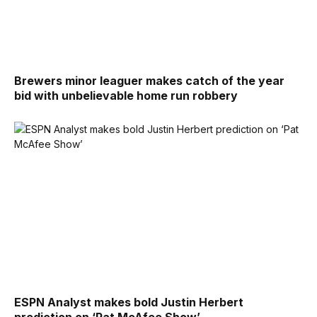
Brewers minor leaguer makes catch of the year
bid with unbelievable home run robbery
ESPN Analyst makes bold Justin Herbert