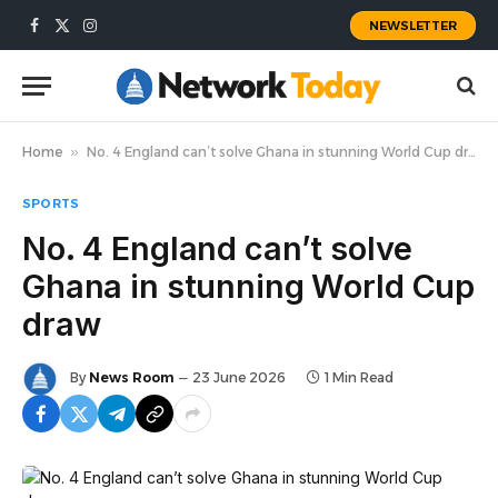
NEWSLETTER
Facebook
X
Instagram
(Twitter)
Home
»
No. 4 England can’t solve Ghana in stunning World Cup draw
SPORTS
No. 4 England can’t solve
Ghana in stunning World Cup
draw
By
News Room
23 June 2026
1 Min Read