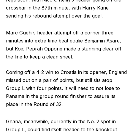
crossbar in the 87th minute, with Harry Kane
sending his rebound attempt over the goal.
Marc Guehi’s header attempt off a corner three
minutes into extra time beat goalie Benjamin Asare,
but Kojo Peprah Oppong made a stunning clear off
the line to keep a clean sheet.
Coming off a 4-2 win to Croatia in its opener, England
missed out on a pair of points, but still sits atop
Group L with four points. It will need to not lose to
Panama in the group round finisher to assure its
place in the Round of 32.
Ghana, meanwhile, currently in the No. 2 spot in
Group L, could find itself headed to the knockout