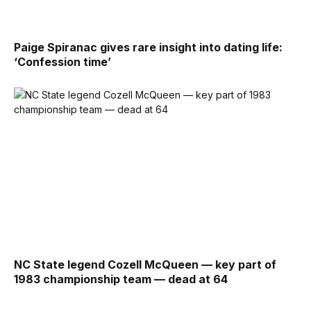
Paige Spiranac gives rare insight into dating life:
‘Confession time’
NC State legend Cozell McQueen — key part of
1983 championship team — dead at 64