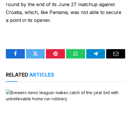
round by the end of its June 27 matchup against
Croatia, which, like Panama, was not able to secure
a point in its opener.
Facebook
Twitter
Pinterest
WhatsApp
Telegram
Email
RELATED
ARTICLES