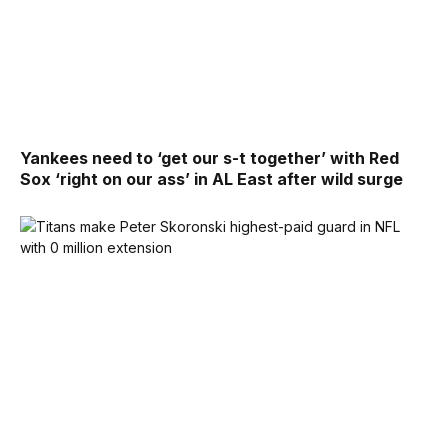
Yankees need to ‘get our s-t together’ with Red
Sox ‘right on our ass’ in AL East after wild surge