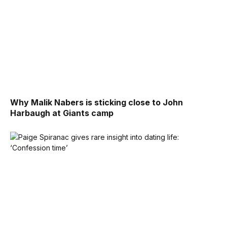
Why Malik Nabers is sticking close to John
Harbaugh at Giants camp