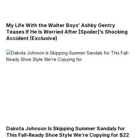
My Life With the Walter Boys’ Ashby Gentry
Teases If He Is Worried After [Spoiler]’s Shocking
Accident (Exclusive)
Dakota Johnson Is Skipping Summer Sandals for
This Fall-Ready Shoe Style We’re Copying for $22