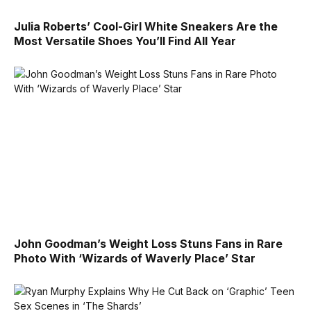
Julia Roberts’ Cool-Girl White Sneakers Are the
Most Versatile Shoes You’ll Find All Year
John Goodman’s Weight Loss Stuns Fans in Rare
Photo With ‘Wizards of Waverly Place’ Star