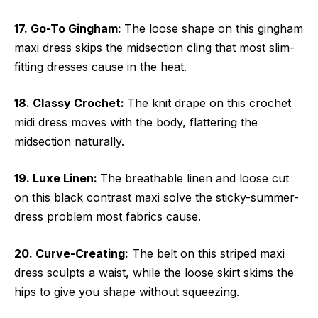
17. Go-To Gingham:
The loose shape on this gingham
maxi dress skips the midsection cling that most slim-
fitting dresses cause in the heat.
18. Classy Crochet:
The knit drape on this crochet
midi dress moves with the body, flattering the
midsection naturally.
19. Luxe Linen:
The breathable linen and loose cut
on this black contrast maxi solve the sticky-summer-
dress problem most fabrics cause.
20. Curve-Creating:
The belt on this striped maxi
dress sculpts a waist, while the loose skirt skims the
hips to give you shape without squeezing.