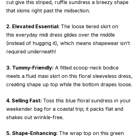
cut give this striped, ruffle sundress a breezy shape
that skims right past the midsection.
2. Elevated Essential:
The loose tiered skirt on
this everyday midi dress glides over the middle
(instead of hugging it), which means shapewear isn’t
required underneath!
3. Tummy-Friendly:
A fitted scoop-neck bodice
meets a fluid maxi skirt on this floral sleeveless dress,
creating shape up top while the bottom drapes loose.
4. Selling Fast:
Toss this blue floral sundress in your
weekender bag for a coastal trip; it packs flat and
shakes out wrinkle-free.
5. Shape-Enhancing:
The wrap top on this green