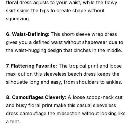
floral dress adjusts to your waist, while the flowy
skirt skims the hips to create shape without
squeezing.
6. Waist-Defining:
This short-sleeve wrap dress
gives you a defined waist without shapewear due to
the waist-hugging design that cinches in the middle.
7. Flattering Favorite:
The tropical print and loose
maxi cut on this sleeveless beach dress keeps the
silhouette long and easy, from shoulders to ankles.
8. Camouflages Cleverly:
A loose scoop-neck cut
and busy floral print make this casual sleeveless
dress camouflage the midsection without looking like
a tent.