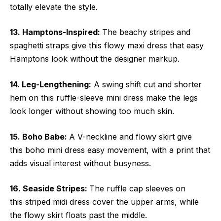
totally elevate the style.
13. Hamptons-Inspired:
The beachy stripes and
spaghetti straps give this flowy maxi dress that easy
Hamptons look without the designer markup.
14. Leg-Lengthening:
A swing shift cut and shorter
hem on this ruffle-sleeve mini dress make the legs
look longer without showing too much skin.
15. Boho Babe:
A V-neckline and flowy skirt give
this boho mini dress easy movement, with a print that
adds visual interest without busyness.
16. Seaside Stripes:
The ruffle cap sleeves on
this striped midi dress cover the upper arms, while
the flowy skirt floats past the middle.