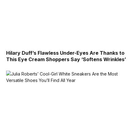
Hilary Duff’s Flawless Under-Eyes Are Thanks to
This Eye Cream Shoppers Say ‘Softens Wrinkles’