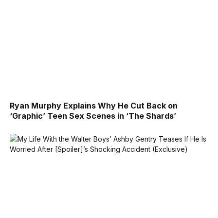
Ryan Murphy Explains Why He Cut Back on
‘Graphic’ Teen Sex Scenes in ‘The Shards’