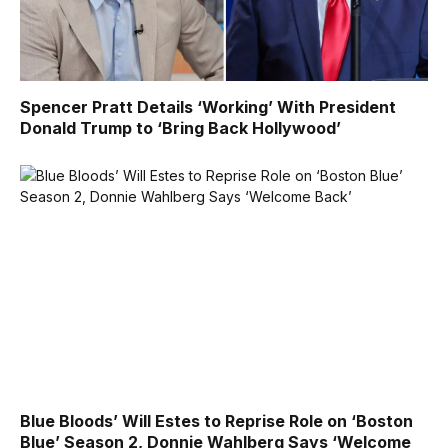
Spencer Pratt Details ‘Working’ With President
Donald Trump to ‘Bring Back Hollywood’
Blue Bloods’ Will Estes to Reprise Role on ‘Boston
Blue’ Season 2, Donnie Wahlberg Says ‘Welcome