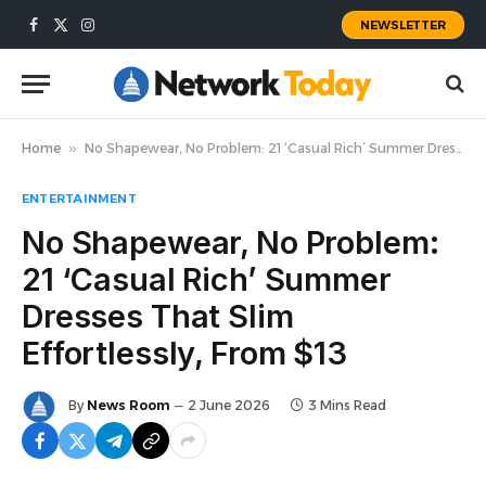
NEWSLETTER
Facebook
X
Instagram
(Twitter)
Home
»
No Shapewear, No Problem: 21 ‘Casual Rich’ Summer Dresses That Slim Effortlessly, From $13
ENTERTAINMENT
No Shapewear, No Problem:
21 ‘Casual Rich’ Summer
Dresses That Slim
Effortlessly, From $13
By
News Room
2 June 2026
3 Mins Read