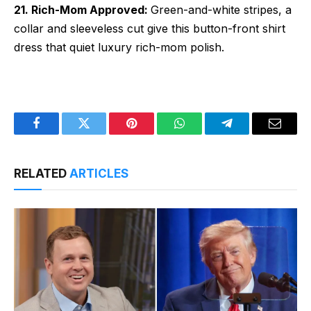
21. Rich-Mom Approved:
Green-and-white stripes, a
collar and sleeveless cut give this button-front shirt
dress that quiet luxury rich-mom polish.
Facebook
Twitter
Pinterest
WhatsApp
Telegram
Email
RELATED
ARTICLES