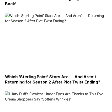
Back’
Which ‘Sterling Point’ Stars Are — And Aren’t —
Returning for Season 2 After Plot Twist Ending?