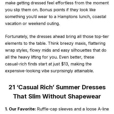
make getting dressed feel effortless from the moment
you slip them on. Bonus points if they look like
something you’d wear to a Hamptons lunch, coastal
vacation or weekend outing.
Fortunately, the dresses ahead bring all those top-tier
elements to the table. Think breezy maxis, flattering
wrap styles, flowy midis and easy silhouettes that do
all the heavy lifting for you. Even better, these
casual-rich finds start at just $13, making the
expensive-looking vibe surprisingly attainable.
21 ‘Casual Rich’ Summer Dresses
That Slim Without Shapewear
1. Our Favorite:
Ruffle-cap sleeves and a loose A-line