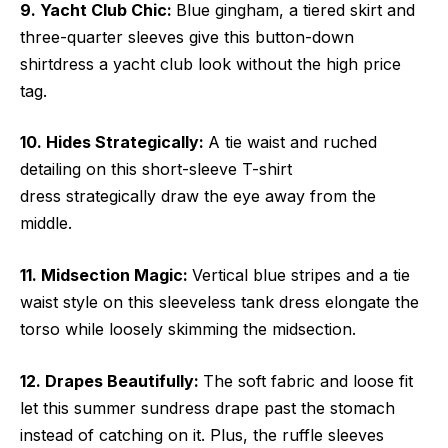
9. Yacht Club Chic:
Blue gingham, a tiered skirt and
three-quarter sleeves give this button-down
shirtdress a yacht club look without the high price
tag.
10. Hides Strategically:
A tie waist and ruched
detailing on this short-sleeve T-shirt
dress strategically draw the eye away from the
middle.
11. Midsection Magic:
Vertical blue stripes and a tie
waist style on this sleeveless tank dress elongate the
torso while loosely skimming the midsection.
12. Drapes Beautifully:
The soft fabric and loose fit
let this summer sundress drape past the stomach
instead of catching on it. Plus, the ruffle sleeves