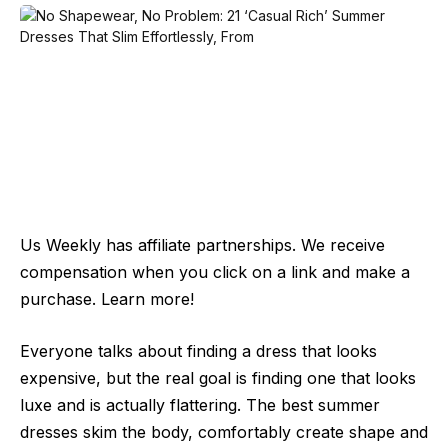
Us Weekly has affiliate partnerships. We receive
compensation when you click on a link and make a
purchase. Learn more!
Everyone talks about finding a dress that looks
expensive, but the real goal is finding one that looks
luxe and is actually flattering. The best summer
dresses skim the body, comfortably create shape and