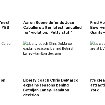
 ‘next
Aaron Boone defends Jose
Fred Ho
’ YES
Caballero after latest ‘uncalled
Bowl-wi
for’ violation: ‘Petty stuff’
Giants 
 on
Liberty coach Chris DeMarco
It’s cle
explains reasons behind
attract
Betnijah Laney-Hamilton
York
decision