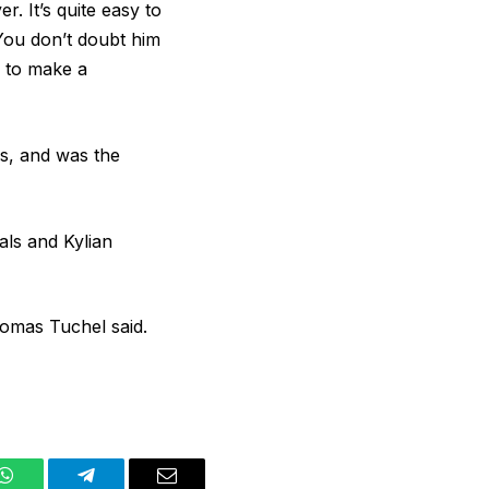
 It’s quite easy to
. You don’t doubt him
g to make a
es, and was the
als and Kylian
homas Tuchel said.