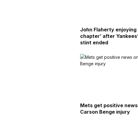
John Flaherty enjoying
chapter’ after Yankees
stint ended
Mets get positive news
Carson Benge injury