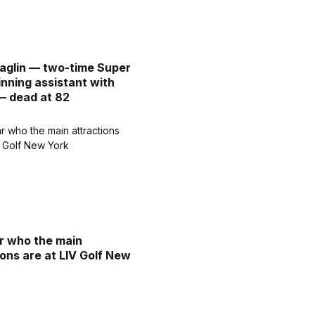
aglin — two-time Super
nning assistant with
— dead at 82
ar who the main
ions are at LIV Golf New