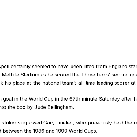
spell certainly seemed to have been lifted from England st
t MetLife Stadium as he scored the Three Lions’ second go
k his place as the national team’s all-time leading scorer a
h goal in the World Cup in the 67th minute Saturday after h
into the box by Jude Bellingham.
triker surpassed Gary Lineker, who previously held the r
ed between the 1986 and 1990 World Cups.