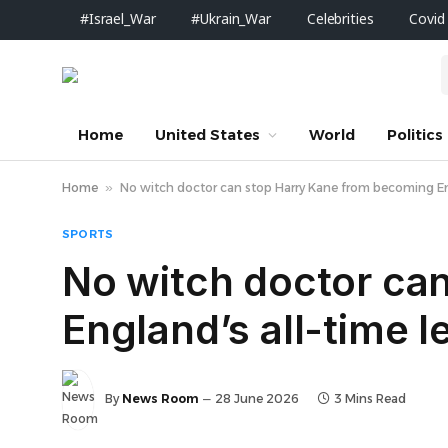
#Israel_War
#Ukrain_War
Celebrities
Covid
Home
United States
World
Politics
Home
»
No witch doctor can stop Harry Kane from becoming Eng
SPORTS
No witch doctor ca
England’s all-time 
By
News Room
28 June 2026
3 Mins Read