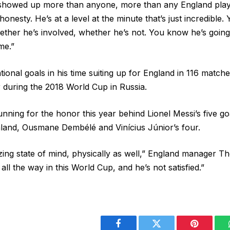
howed up more than anyone, more than any England player.
 honesty. He’s at a level at the minute that’s just incredible
whether he’s involved, whether he’s not. You know he’s goin
me.”
ional goals in his time suiting up for England in 116 match
during the 2018 World Cup in Russia.
nning for the honor this year behind Lionel Messi’s five go
land, Ousmane Dembélé and Vinícius Júnior’s four.
zing state of mind, physically as well,” England manager T
all the way in this World Cup, and he’s not satisfied.”