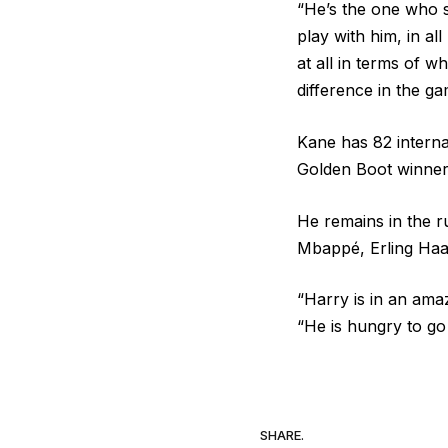
“He’s the one who s
play with him, in all
at all in terms of 
difference in the ga
Kane has 82 internat
Golden Boot winner 
He remains in the ru
Mbappé, Erling Haa
“Harry is in an ama
“He is hungry to go 
SHARE.