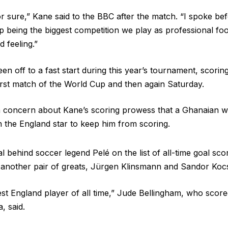
for sure,” Kane said to the BBC after the match. “I spoke b
 being the biggest competition we play as professional foot
d feeling.”
n off to a fast start during this year’s tournament, scoring
first match of the World Cup and then again Saturday.
concern about Kane’s scoring prowess that a Ghanaian wi
n the England star to keep him from scoring.
 behind soccer legend Pelé on the list of all-time goal sco
h another pair of greats, Jürgen Klinsmann and Sandor Kocs
est England player of all time,” Jude Bellingham, who scored
, said.