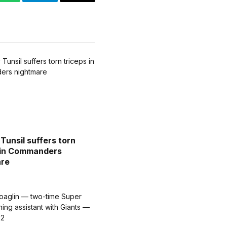
WhatsApp
Telegram
Email
Tunsil suffers torn
 in Commanders
are