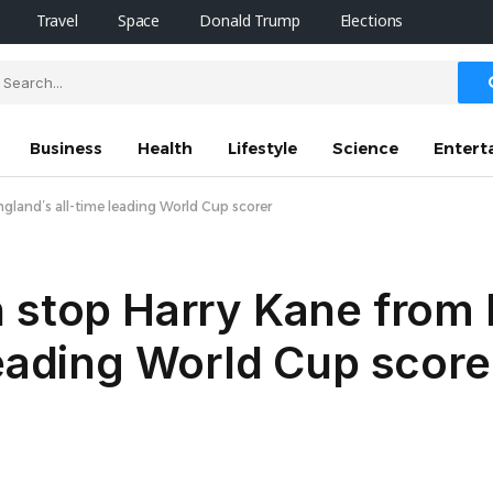
Travel
Space
Donald Trump
Elections
Business
Health
Lifestyle
Science
Entert
land’s all-time leading World Cup scorer
n stop Harry Kane from
leading World Cup score