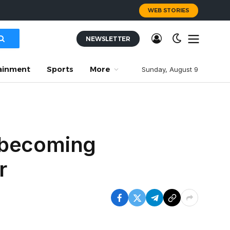
WEB STORIES
NEWSLETTER
ainment
Sports
More
Sunday, August 9
 becoming
r