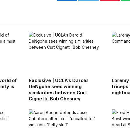
Facebook
Twitter
Pinterest
world of
Exclusive | UCLA’s Darold
Laremy 
nity is
DeNgohe sees winning
triceps
similarities between Curt
nightm
Cignetti, Bob Chesney