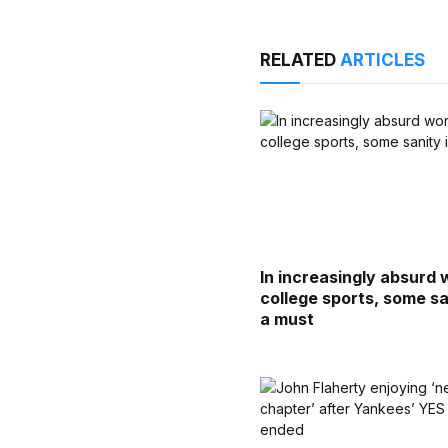
RELATED
ARTICLES
In increasingly absurd 
college sports, some sa
a must