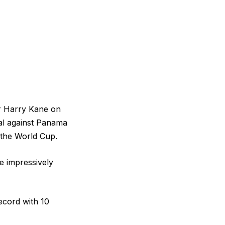
ar Harry Kane on
al against Panama
t the World Cup.
e impressively
ecord with 10