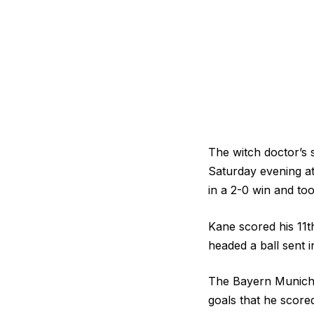
The witch doctor’s 
Saturday evening a
in a 2-0 win and too
Kane scored his 11t
headed a ball sent 
The Bayern Munich s
goals that he scor