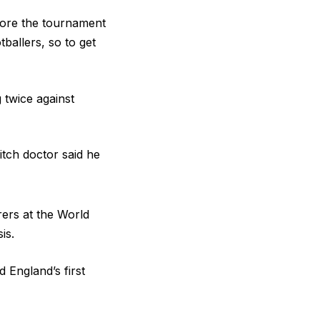
efore the tournament
ballers, so to get
 twice against
tch doctor said he
rers at the World
is.
 England’s first