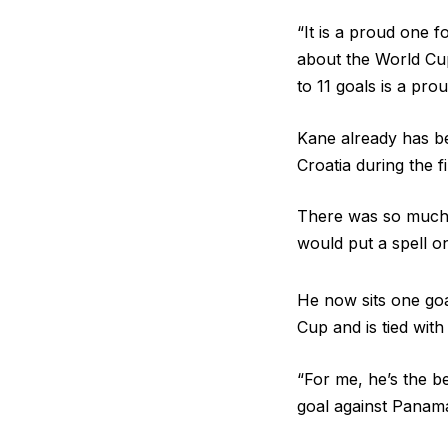
“It is a proud one 
about the World Cup
to 11 goals is a prou
Kane already has bee
Croatia during the 
There was so much 
would put a spell o
He now sits one goal
Cup and is tied wit
“For me, he’s the b
goal against Panama