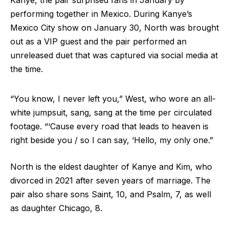
Kanye, the pair surprised fans in January by
performing together in Mexico. During Kanye’s
Mexico City show on January 30, North was brought
out as a VIP guest and the pair performed an
unreleased duet that was captured via social media at
the time.
“You know, I never left you,” West, who wore an all-
white jumpsuit, sang, sang at the time per circulated
footage. “‘Cause every road that leads to heaven is
right beside you / so I can say, ‘Hello, my only one.”
North is the eldest daughter of Kanye and Kim, who
divorced in 2021 after seven years of marriage. The
pair also share sons Saint, 10, and Psalm, 7, as well
as daughter Chicago, 8.