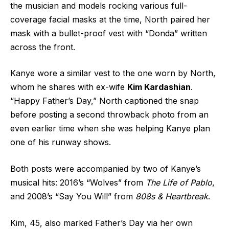
the musician and models rocking various full-
coverage facial masks at the time, North paired her
mask with a bullet-proof vest with “Donda” written
across the front.
Kanye wore a similar vest to the one worn by North,
whom he shares with ex-wife
Kim Kardashian
.
“Happy Father’s Day,” North captioned the snap
before posting a second throwback photo from an
even earlier time when she was helping Kanye plan
one of his runway shows.
Both posts were accompanied by two of Kanye’s
musical hits: 2016’s “Wolves” from
The Life of Pablo
,
and 2008’s “Say You Will” from
808s & Heartbreak
.
Kim, 45, also marked Father’s Day via her own