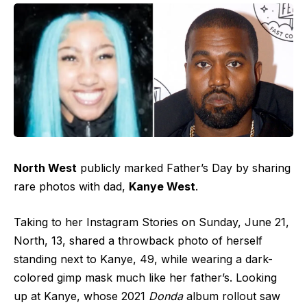
North West
publicly marked Father’s Day by sharing
rare photos with dad,
Kanye West
.
Taking to her Instagram Stories on Sunday, June 21,
North, 13, shared a throwback photo of herself
standing next to Kanye, 49, while wearing a dark-
colored gimp mask much like her father’s. Looking
up at Kanye, whose 2021
Donda
album rollout saw