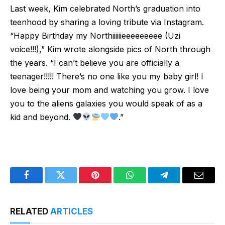
Last week, Kim celebrated North’s graduation into
teenhood by sharing a loving tribute via Instagram.
“Happy Birthday my Northiiiiiieeeeeeeee (Uzi
voice!!!),” Kim wrote alongside pics of North through
the years. “I can’t believe you are officially a
teenager!!!!! There’s no one like you my baby girl! I
love being your mom and watching you grow. I love
you to the aliens galaxies you would speak of as a
kid and beyond.
.”
Facebook
Twitter
Pinterest
WhatsApp
Telegram
Email
RELATED
ARTICLES