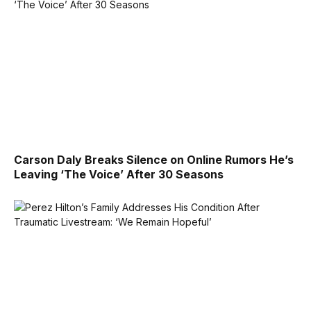
Carson Daly Breaks Silence on Online Rumors He’s
Leaving ‘The Voice’ After 30 Seasons