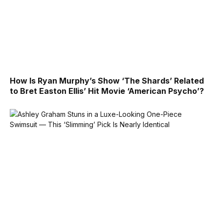
How Is Ryan Murphy’s Show ‘The Shards’ Related
to Bret Easton Ellis’ Hit Movie ‘American Psycho’?