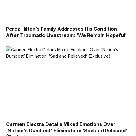
Perez Hilton’s Family Addresses His Condition
After Traumatic Livestream: ‘We Remain Hopeful’
Carmen Electra Details Mixed Emotions Over
‘Nation’s Dumbest’ Elimination: ‘Sad and Relieved’