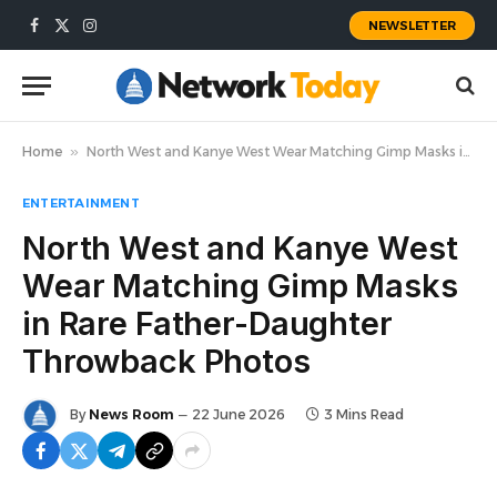
NEWSLETTER
Facebook
X
Instagram
(Twitter)
Home
»
North West and Kanye West Wear Matching Gimp Masks in Rare Father-Daughter Throwback Photos
ENTERTAINMENT
North West and Kanye West
Wear Matching Gimp Masks
in Rare Father-Daughter
Throwback Photos
By
News Room
22 June 2026
3 Mins Read