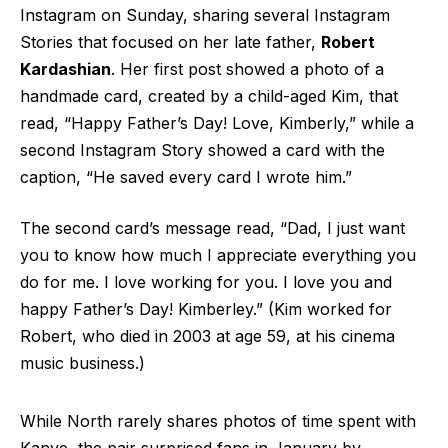
Instagram on Sunday, sharing several Instagram
Stories that focused on her late father,
Robert
Kardashian
. Her first post showed a photo of a
handmade card, created by a child-aged Kim, that
read, “Happy Father’s Day! Love, Kimberly,” while a
second Instagram Story showed a card with the
caption, “He saved every card I wrote him.”
The second card’s message read, “Dad, I just want
you to know how much I appreciate everything you
do for me. I love working for you. I love you and
happy Father’s Day! Kimberley.” (Kim worked for
Robert, who died in 2003 at age 59, at his cinema
music business.)
While North rarely shares photos of time spent with