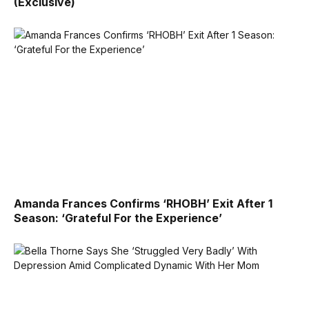
(Exclusive)
Amanda Frances Confirms ‘RHOBH’ Exit After 1
Season: ‘Grateful For the Experience’