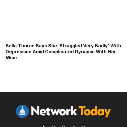
Bella Thorne Says She ‘Struggled Very Badly’ With
Depression Amid Complicated Dynamic With Her
Mom