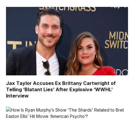
Jax Taylor Accuses Ex Brittany Cartwright of
Telling ‘Blatant Lies’ After Explosive ‘WWHL’
Interview