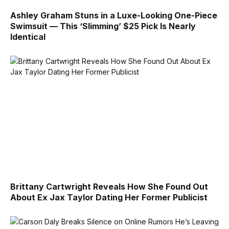
Ashley Graham Stuns in a Luxe-Looking One-Piece
Swimsuit — This ‘Slimming’ $25 Pick Is Nearly
Identical
Brittany Cartwright Reveals How She Found Out
About Ex Jax Taylor Dating Her Former Publicist