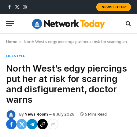
NEWSLETTER
Facebook
X
Instagram
(Twitter)
Home
»
North West’s edgy piercings put her at risk for scarring and disfigurement, doctor warns
LIFESTYLE
North West’s edgy piercings
put her at risk for scarring
and disfigurement, doctor
warns
By
News Room
8 July 2026
5 Mins Read