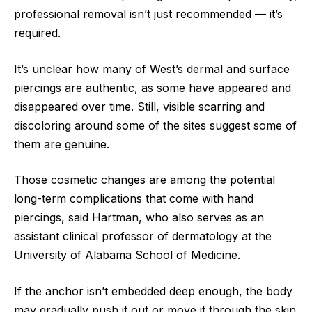
professional removal isn’t just recommended — it’s
required.
It’s unclear how many of West’s dermal and surface
piercings are authentic, as some have appeared and
disappeared over time. Still, visible scarring and
discoloring around some of the sites suggest some of
them are genuine.
Those cosmetic changes are among the potential
long-term complications that come with hand
piercings, said Hartman, who also serves as an
assistant clinical professor of dermatology at the
University of Alabama School of Medicine.
If the anchor isn’t embedded deep enough, the body
may gradually push it out or move it through the skin