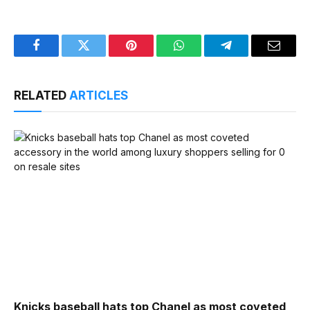
Facebook
Twitter
Pinterest
WhatsApp
Telegram
Email
RELATED
ARTICLES
Knicks baseball hats top Chanel as most coveted