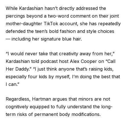
While Kardashian hasn’t directly addressed the
piercings beyond a two-word comment on their joint
mother-daughter TikTok account, she has repeatedly
defended the teen’s bold fashion and style choices
— including her signature blue hair.
“I would never take that creativity away from her,”
Kardashian told podcast host Alex Cooper on “Call
Her Daddy.” “I just think anyone that’s raising kids,
especially four kids by myself, I’m doing the best that
I can.”
Regardless, Hartman argues that minors are not
cognitively equipped to fully understand the long-
term risks of permanent body modifications.