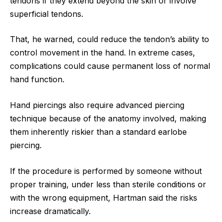
tendons if they extend beyond the skin or involve
superficial tendons.
That, he warned, could reduce the tendon’s ability to
control movement in the hand. In extreme cases,
complications could cause permanent loss of normal
hand function.
Hand piercings also require advanced piercing
technique because of the anatomy involved, making
them inherently riskier than a standard earlobe
piercing.
If the procedure is performed by someone without
proper training, under less than sterile conditions or
with the wrong equipment, Hartman said the risks
increase dramatically.