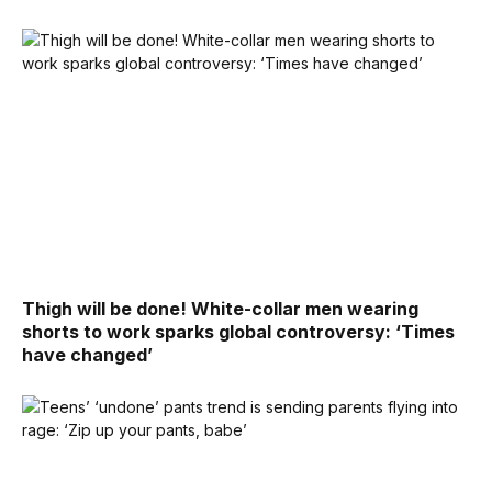
Thigh will be done! White-collar men wearing
shorts to work sparks global controversy: ‘Times
have changed’