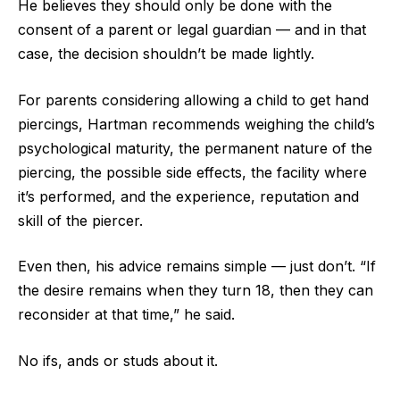
He believes they should only be done with the
consent of a parent or legal guardian — and in that
case, the decision shouldn’t be made lightly.
For parents considering allowing a child to get hand
piercings, Hartman recommends weighing the child’s
psychological maturity, the permanent nature of the
piercing, the possible side effects, the facility where
it’s performed, and the experience, reputation and
skill of the piercer.
Even then, his advice remains simple — just don’t. “If
the desire remains when they turn 18, then they can
reconsider at that time,” he said.
No ifs, ands or studs about it.