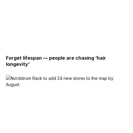
Forget lifespan — people are chasing ‘hair
longevity’