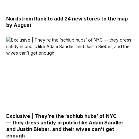
Nordstrom Rack to add 24 new stores to the map
by August
Exclusive | They’re the ‘schlub hubs’ of NYC
— they dress untidy in public like Adam Sandler
and Justin Bieber, and their wives can’t get
enough