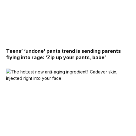
Teens’ ‘undone’ pants trend is sending parents
flying into rage: ‘Zip up your pants, babe’