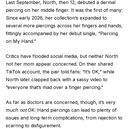
Last September, North, then 12, debuted a dermal
piercing on her middle finger. It was the first of many:
Since early 2026, her collection’s expanded to
several more piercings across her fingers and hands,
fittingly accompanied by her debut single, “Piercing
on My Hand.”
Critics have flooded social media, but neither North
not her mom appear concerned. On their shared
TikTok account, the pair told fans: “It’s OK,” while
North later clapped back with a sassy video to
“everyone that’s mad over a finger piercing.”
As far as doctors are concerned, though, it’s very
much
not
OK: Hand piercings can lead to plenty of
issues and long-term complications, from rejection to
scarring to disfigurement.