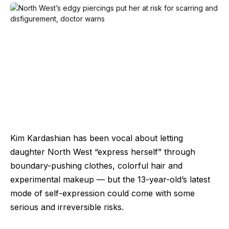
Kim Kardashian has been vocal about letting
daughter North West “express herself” through
boundary-pushing clothes, colorful hair and
experimental makeup — but the 13-year-old’s latest
mode of self-expression could come with some
serious and irreversible risks.