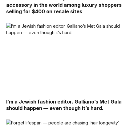
accessory in the world among luxury shoppers
selling for $400 on resale sites
I’m a Jewish fashion editor. Galliano’s Met Gala
should happen — even though it’s hard.