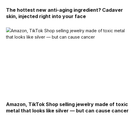
The hottest new anti-aging ingredient? Cadaver
skin, injected right into your face
Amazon, TikTok Shop selling jewelry made of toxic
metal that looks like silver — but can cause cancer