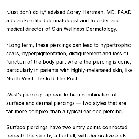
“Just don’t do it,” advised Corey Hartman, MD, FAAD,
a board-certified dermatologist and founder and
medical director of Skin Wellness Dermatology.
“Long term, these piercings can lead to hypertrophic
scars, hyperpigmentation, disfigurement and loss of
function of the body part where the piercing is done,
particularly in patients with highly-melanated skin, like
North West,” he told The Post.
West’s piercings appear to be a combination of
surface and dermal piercings — two styles that are
far more complex than a typical earlobe piercing.
Surface piercings have two entry points connected
beneath the skin by a barbell, with decorative ends