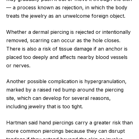
— a process known as rejection, in which the body
treats the jewelry as an unwelcome foreign object.
Whether a dermal piercing is rejected or intentionally
removed, scarring can occur as the hole closes.
There is also a risk of tissue damage if an anchor is
placed too deeply and affects nearby blood vessels
or nerves.
Another possible complication is hypergranulation,
marked by a raised red bump around the piercing
site, which can develop for several reasons,
including jewelry that is too tight.
Hartman said hand piercings carry a greater risk than
more common piercings because they can disrupt