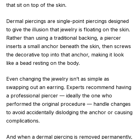
that sit on top of the skin.
Dermal piercings are single-point piercings designed
to give the illusion that jewelry is floating on the skin.
Rather than using a traditional backing, a piercer
inserts a small anchor beneath the skin, then screws
the decorative top into that anchor, making it look
like a bead resting on the body.
Even changing the jewelry isn’t as simple as
swapping out an earring. Experts recommend having
a professional piercer — ideally the one who
performed the original procedure — handle changes
to avoid accidentally dislodging the anchor or causing
complications.
And when a dermal piercing is removed permanently,