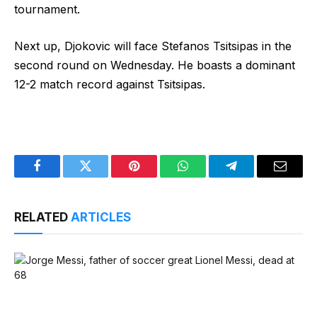
tournament.
Next up, Djokovic will face Stefanos Tsitsipas in the
second round on Wednesday. He boasts a dominant
12-2 match record against Tsitsipas.
Facebook
Twitter
Pinterest
WhatsApp
Telegram
Email
RELATED
ARTICLES