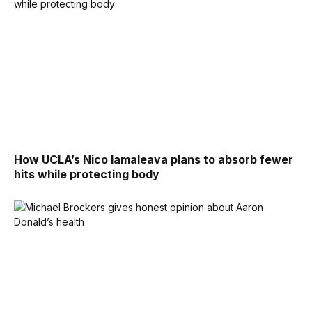
How UCLA’s Nico Iamaleava plans to absorb fewer
hits while protecting body