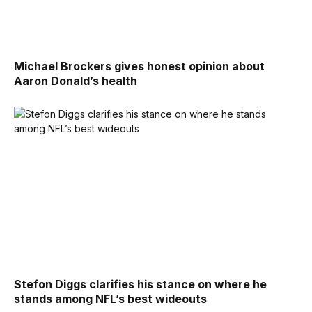
Michael Brockers gives honest opinion about
Aaron Donald’s health
Stefon Diggs clarifies his stance on where he
stands among NFL’s best wideouts