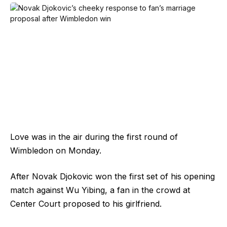
Love was in the air during the first round of
Wimbledon on Monday.
After Novak Djokovic won the first set of his opening
match against Wu Yibing, a fan in the crowd at
Center Court proposed to his girlfriend.