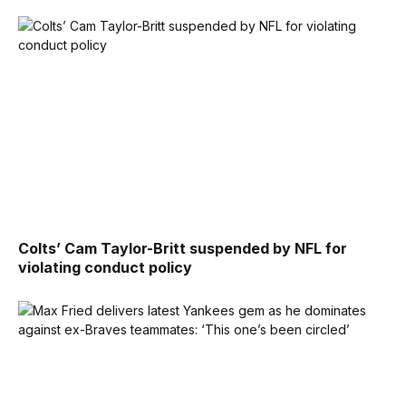
Colts’ Cam Taylor-Britt suspended by NFL for
violating conduct policy