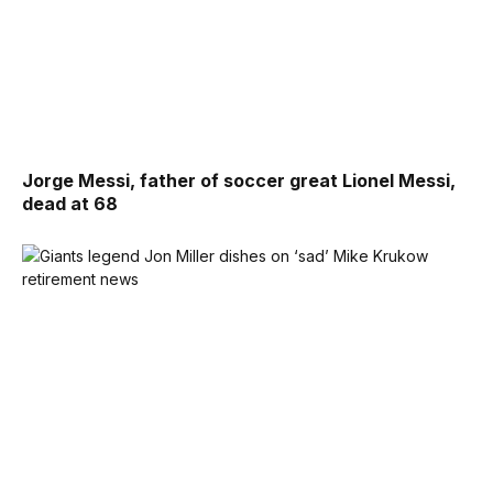
Jorge Messi, father of soccer great Lionel Messi,
dead at 68