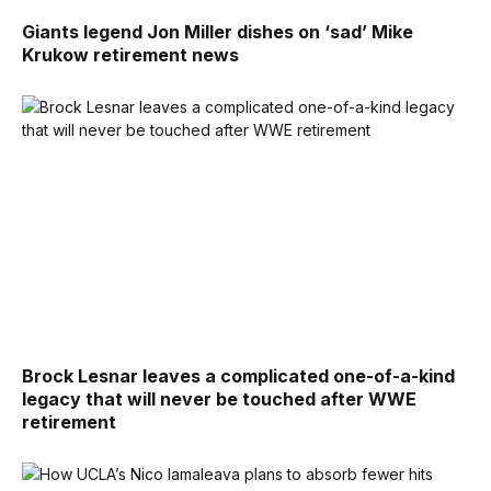
Giants legend Jon Miller dishes on ‘sad’ Mike
Krukow retirement news
Brock Lesnar leaves a complicated one-of-a-kind
legacy that will never be touched after WWE
retirement