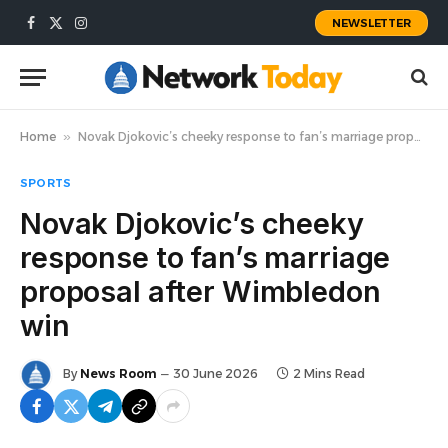
NEWSLETTER
Facebook
X
Instagram
(Twitter)
Home
»
Novak Djokovic’s cheeky response to fan’s marriage proposal after Wimbledon win
SPORTS
Novak Djokovic’s cheeky
response to fan’s marriage
proposal after Wimbledon
win
By
News Room
30 June 2026
2 Mins Read