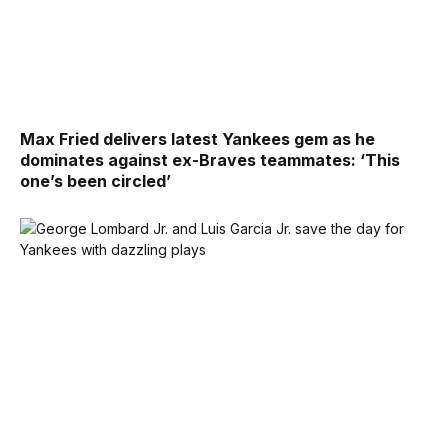
Max Fried delivers latest Yankees gem as he
dominates against ex-Braves teammates: ‘This
one’s been circled’