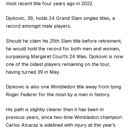
most recent title four years ago in 2022.
Djokovic, 39, holds 24 Grand Slam singles titles, a
record amongst male players.
Should he claim his 25th Slam title before retirement,
he would hold the record for both men and women,
surpassing Margaret Court’s 24 titles. Djokovic is now
one of the oldest players remaining on the tour,
having turned 39 in May.
Djokovic is also one Wimbledon title away from tying
Roger Federer for the most by a man in history.
His path is slightly clearer than it has been in
previous years, since two-time Wimbledon champion
Carlos Alcaraz is sidelined with injury at this year’s