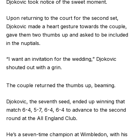
Djokovic took notice of the sweet moment.
Upon returning to the court for the second set,
Djokovic made a heart gesture towards the couple,
gave them two thumbs up and asked to be included
in the nuptials.
“I want an invitation for the wedding,” Djokovic
shouted out with a grin.
The couple returned the thumbs up, beaming.
Djokovic, the seventh seed, ended up winning that
match 6-4, 5-7, 6-4, 6-4 to advance to the second
round at the All England Club.
He’s a seven-time champion at Wimbledon, with his