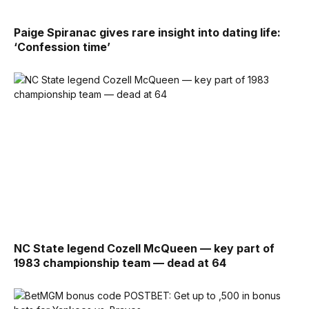
Paige Spiranac gives rare insight into dating life:
‘Confession time’
NC State legend Cozell McQueen — key part of
1983 championship team — dead at 64