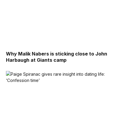
Why Malik Nabers is sticking close to John
Harbaugh at Giants camp