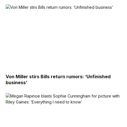
Von Miller stirs Bills return rumors: ‘Unfinished
business’