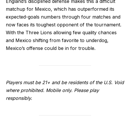
England’s disciplined defense makes this a difficult
matchup for Mexico, which has outperformed its
expected-goals numbers through four matches and
now faces its toughest opponent of the tournament.
With the Three Lions allowing few quality chances
and Mexico shifting from favorite to underdog,
Mexico’s offense could be in for trouble.
Players must be 21+ and be residents of the U.S. Void
where prohibited. Mobile only. Please play
responsibly.