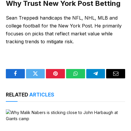
Why Trust New York Post Betting
Sean Treppedi handicaps the NFL, NHL, MLB and
college football for the New York Post. He primarily
focuses on picks that reflect market value while
tracking trends to mitigate risk.
Facebook
Twitter
Pinterest
WhatsApp
Telegram
Email
RELATED
ARTICLES