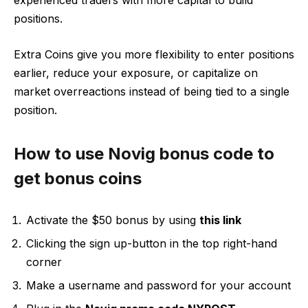
experienced traders with more capital to build
positions.
Extra Coins give you more flexibility to enter positions
earlier, reduce your exposure, or capitalize on
market overreactions instead of being tied to a single
position.
How to use Novig bonus code to
get bonus coins
Activate the $50 bonus by using
this link
Clicking the sign up-button in the top right-hand
corner
Make a username and password for your account