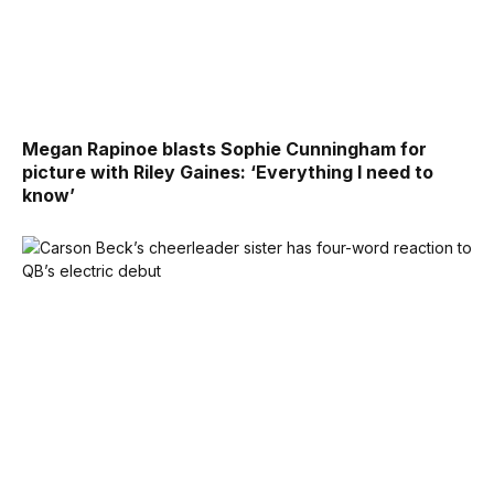
Megan Rapinoe blasts Sophie Cunningham for
picture with Riley Gaines: ‘Everything I need to
know’