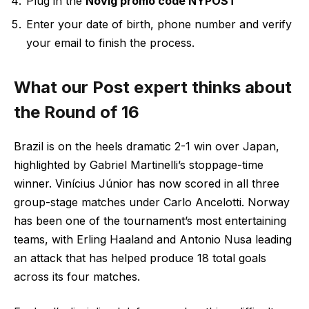
Plug in the
Novig promo code NYPOST
Enter your date of birth, phone number and verify
your email to finish the process.
What our Post expert thinks about
the Round of 16
Brazil is on the heels dramatic 2-1 win over Japan,
highlighted by Gabriel Martinelli’s stoppage-time
winner. Vinícius Júnior has now scored in all three
group-stage matches under Carlo Ancelotti. Norway
has been one of the tournament’s most entertaining
teams, with Erling Haaland and Antonio Nusa leading
an attack that has helped produce 18 total goals
across its four matches.