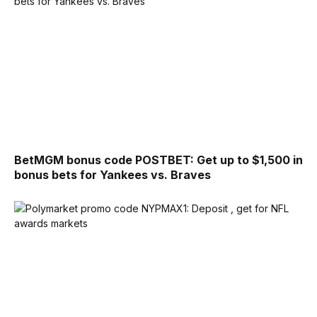
BetMGM bonus code POSTBET: Get up to $1,500 in
bonus bets for Yankees vs. Braves