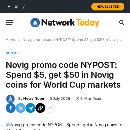
NEWSLETTER
Facebook
X
Instagram
(Twitter)
Home
»
Novig promo code NYPOST: Spend $5, get $50 in Novig coins for World Cup markets
SPORTS
Novig promo code NYPOST:
Spend $5, get $50 in Novig
coins for World Cup markets
By
News Room
5 July 2026
3 Mins Read