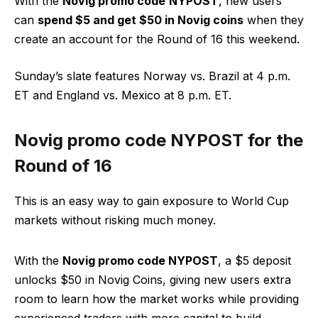
With the
Novig promo code
NYPOST
, new users
can
spend $5 and get $50 in Novig coins
when they
create an account for the Round of 16 this weekend.
Sunday’s slate features Norway vs. Brazil at 4 p.m.
ET and England vs. Mexico at 8 p.m. ET.
Novig promo code NYPOST for the
Round of 16
This is an easy way to gain exposure to World Cup
markets without risking much money.
With the
Novig promo code NYPOST
, a $5 deposit
unlocks $50 in Novig Coins, giving new users extra
room to learn how the market works while providing