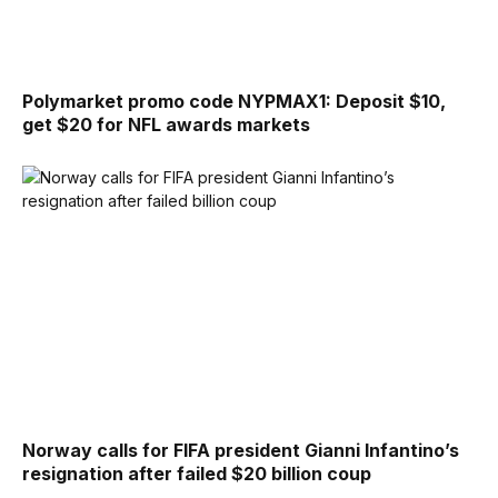
Polymarket promo code NYPMAX1: Deposit $10,
get $20 for NFL awards markets
Norway calls for FIFA president Gianni Infantino’s
resignation after failed $20 billion coup