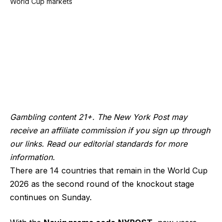
Gambling content 21+. The New York Post may
receive an affiliate commission if you sign up through
our links. Read our editorial standards for more
information.
There are 14 countries that remain in the World Cup
2026 as the second round of the knockout stage
continues on Sunday.