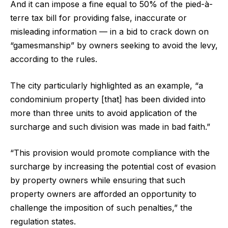
And it can impose a fine equal to 50% of the pied-à-
terre tax bill for providing false, inaccurate or
misleading information — in a bid to crack down on
“gamesmanship” by owners seeking to avoid the levy,
according to the rules.
The city particularly highlighted as an example, “a
condominium property [that] has been divided into
more than three units to avoid application of the
surcharge and such division was made in bad faith.”
“This provision would promote compliance with the
surcharge by increasing the potential cost of evasion
by property owners while ensuring that such
property owners are afforded an opportunity to
challenge the imposition of such penalties,” the
regulation states.