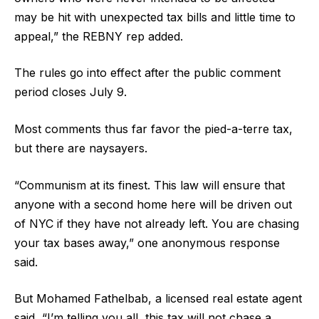
may be hit with unexpected tax bills and little time to
appeal,” the REBNY rep added.
The rules go into effect after the public comment
period closes July 9.
Most comments thus far favor the pied-a-terre tax,
but there are naysayers.
“Communism at its finest. This law will ensure that
anyone with a second home here will be driven out
of NYC if they have not already left. You are chasing
your tax bases away,” one anonymous response
said.
But Mohamed Fathelbab, a licensed real estate agent
said, “I’m telling you all, this tax will not chase a