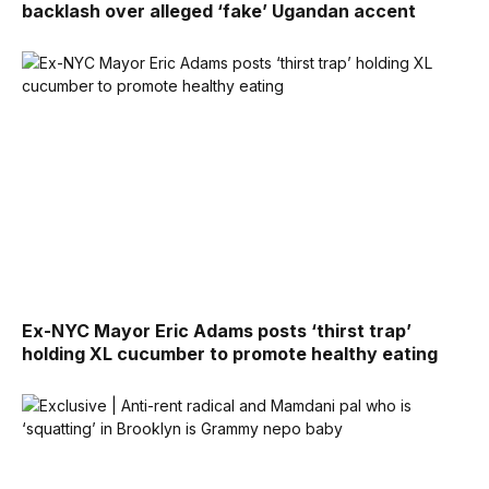
backlash over alleged ‘fake’ Ugandan accent
Ex-NYC Mayor Eric Adams posts ‘thirst trap’
holding XL cucumber to promote healthy eating