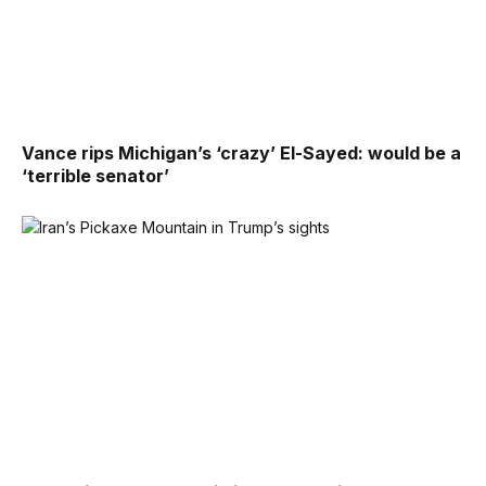
Vance rips Michigan’s ‘crazy’ El-Sayed: would be a
‘terrible senator’