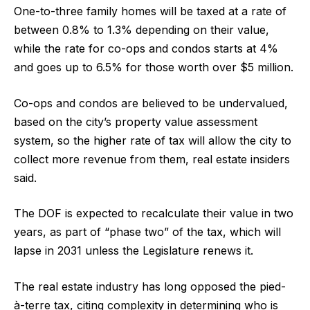
One-to-three family homes will be taxed at a rate of
between 0.8% to 1.3% depending on their value,
while the rate for co-ops and condos starts at 4%
and goes up to 6.5% for those worth over $5 million.
Co-ops and condos are believed to be undervalued,
based on the city’s property value assessment
system, so the higher rate of tax will allow the city to
collect more revenue from them, real estate insiders
said.
The DOF is expected to recalculate their value in two
years, as part of “phase two” of the tax, which will
lapse in 2031 unless the Legislature renews it.
The real estate industry has long opposed the pied-
à-terre tax, citing complexity in determining who is