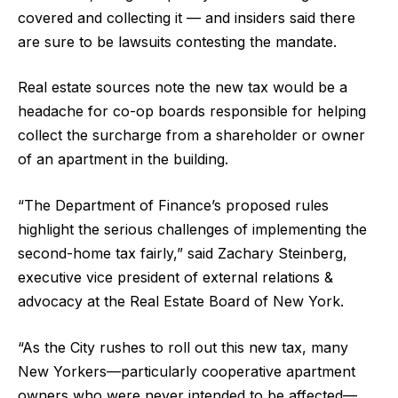
covered and collecting it — and insiders said there
are sure to be lawsuits contesting the mandate.
Real estate sources note the new tax would be a
headache for co-op boards responsible for helping
collect the surcharge from a shareholder or owner
of an apartment in the building.
“The Department of Finance’s proposed rules
highlight the serious challenges of implementing the
second-home tax fairly,” said Zachary Steinberg,
executive vice president of external relations &
advocacy at the Real Estate Board of New York.
“As the City rushes to roll out this new tax, many
New Yorkers—particularly cooperative apartment
owners who were never intended to be affected—