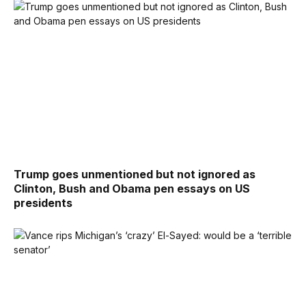
Trump goes unmentioned but not ignored as
Clinton, Bush and Obama pen essays on US
presidents