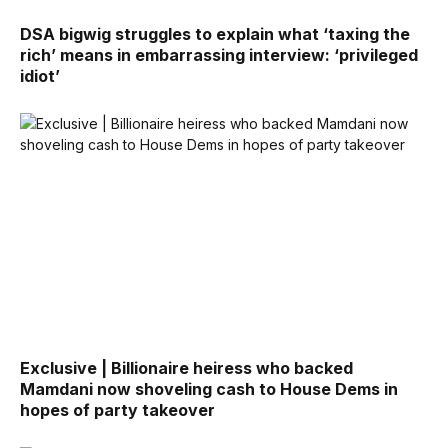
DSA bigwig struggles to explain what ‘taxing the
rich’ means in embarrassing interview: ‘privileged
idiot’
Exclusive | Billionaire heiress who backed
Mamdani now shoveling cash to House Dems in
hopes of party takeover