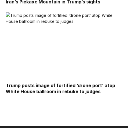
Iran’s Pickaxe Mountain in Trump’s sights
Trump posts image of fortified ‘drone port’ atop
White House ballroom in rebuke to judges