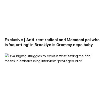
Exclusive | Anti-rent radical and Mamdani pal who
is ‘squatting’ in Brooklyn is Grammy nepo baby