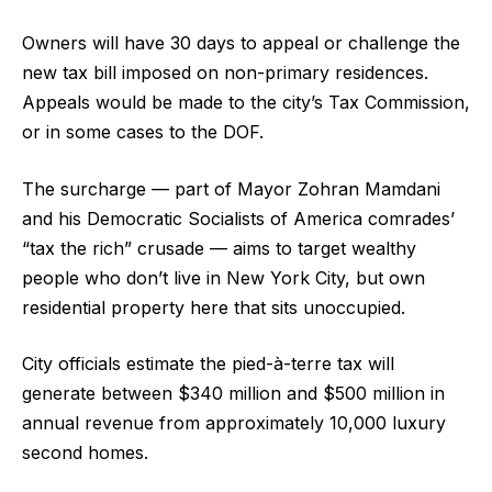
Owners will have 30 days to appeal or challenge the
new tax bill imposed on non-primary residences.
Appeals would be made to the city’s Tax Commission,
or in some cases to the DOF.
The surcharge — part of Mayor Zohran Mamdani
and his Democratic Socialists of America comrades’
“tax the rich” crusade — aims to target wealthy
people who don’t live in New York City, but own
residential property here that sits unoccupied.
City officials estimate the pied-à-terre tax will
generate between $340 million and $500 million in
annual revenue from approximately 10,000 luxury
second homes.