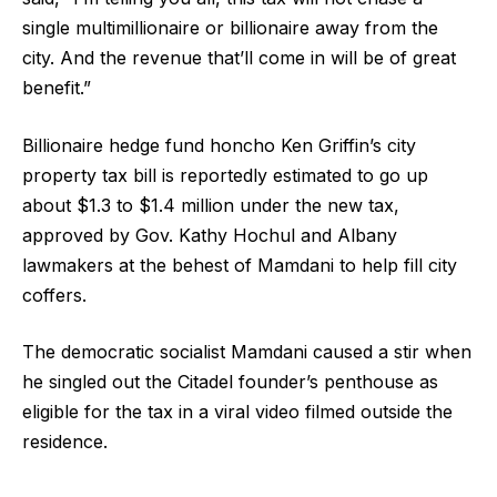
single multimillionaire or billionaire away from the
city. And the revenue that’ll come in will be of great
benefit.”
Billionaire hedge fund honcho Ken Griffin’s city
property tax bill is reportedly estimated to go up
about $1.3 to $1.4 million under the new tax,
approved by Gov. Kathy Hochul and Albany
lawmakers at the behest of Mamdani to help fill city
coffers.
The democratic socialist Mamdani caused a stir when
he singled out the Citadel founder’s penthouse as
eligible for the tax in a viral video filmed outside the
residence.