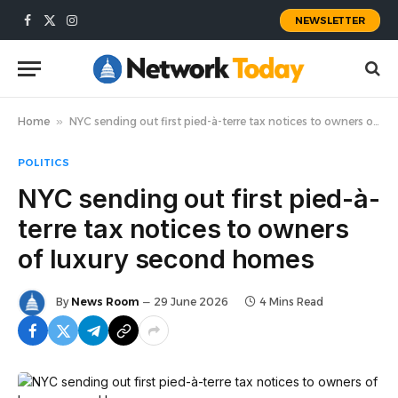
NEWSLETTER
Facebook
X
Instagram
(Twitter)
Home
»
NYC sending out first pied-à-terre tax notices to owners of luxury second homes
POLITICS
NYC sending out first pied-à-
terre tax notices to owners
of luxury second homes
By
News Room
29 June 2026
4 Mins Read