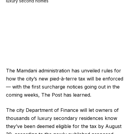
The Mamdani administration has unveiled rules for
how the city’s new pied-à-terre tax will be enforced
— with the first surcharge notices going out in the
coming weeks, The Post has learned.
The city Department of Finance will let owners of
thousands of luxury secondary residences know
they’ve been deemed eligible for the tax by August