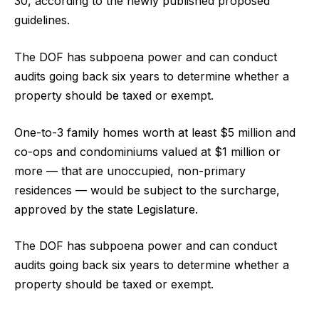
30, according to the newly published proposed
guidelines.
The DOF has subpoena power and can conduct
audits going back six years to determine whether a
property should be taxed or exempt.
One-to-3 family homes worth at least $5 million and
co-ops and condominiums valued at $1 million or
more — that are unoccupied, non-primary
residences — would be subject to the surcharge,
approved by the state Legislature.
The DOF has subpoena power and can conduct
audits going back six years to determine whether a
property should be taxed or exempt.