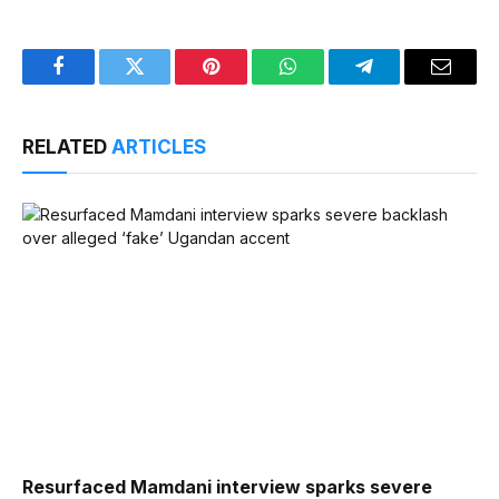
Facebook
Twitter
Pinterest
WhatsApp
Telegram
Email
RELATED
ARTICLES
Resurfaced Mamdani interview sparks severe