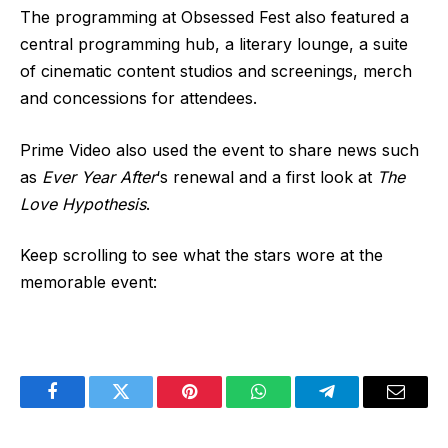
The programming at Obsessed Fest also featured a
central programming hub, a literary lounge, a suite
of cinematic content studios and screenings, merch
and concessions for attendees.
Prime Video also used the event to share news such
as
Ever Year After
‘s renewal and a first look at
The
Love Hypothesis
.
Keep scrolling to see what the stars wore at the
memorable event:
Facebook
Twitter
Pinterest
WhatsApp
Telegram
Email