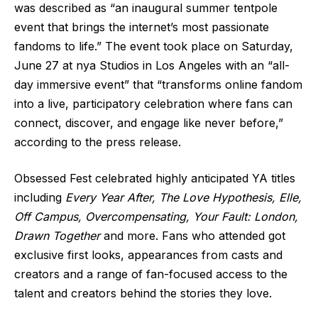
was described as “an inaugural summer tentpole
event that brings the internet’s most passionate
fandoms to life.” The event took place on Saturday,
June 27 at nya Studios in Los Angeles with an “all-
day immersive event” that “transforms online fandom
into a live, participatory celebration where fans can
connect, discover, and engage like never before,”
according to the press release.
Obsessed Fest celebrated highly anticipated YA titles
including
Every Year After, The Love Hypothesis, Elle,
Off Campus, Overcompensating, Your Fault: London,
Drawn Together
and more. Fans who attended got
exclusive first looks, appearances from casts and
creators and a range of fan-focused access to the
talent and creators behind the stories they love.