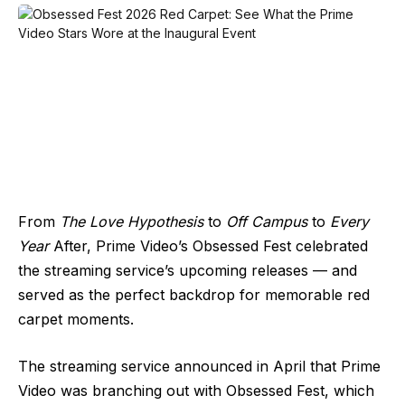
From
The Love Hypothesis
to
Off Campus
to
Every
Year
After, Prime Video’s Obsessed Fest celebrated
the streaming service’s upcoming releases — and
served as the perfect backdrop for memorable red
carpet moments.
The streaming service announced in April that Prime
Video was branching out with Obsessed Fest, which