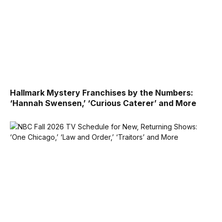
Hallmark Mystery Franchises by the Numbers:
‘Hannah Swensen,’ ‘Curious Caterer’ and More