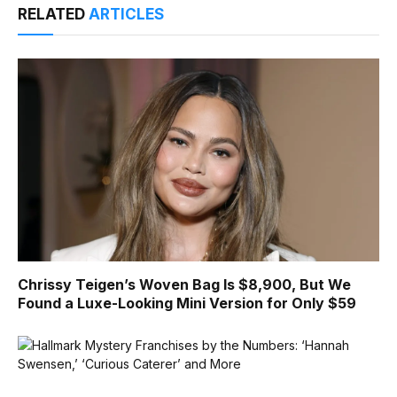
RELATED
ARTICLES
Chrissy Teigen’s Woven Bag Is $8,900, But We
Found a Luxe-Looking Mini Version for Only $59