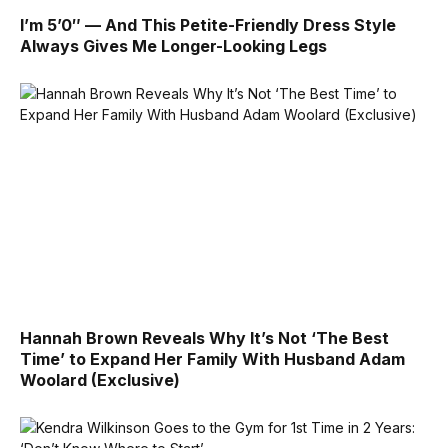
I’m 5’0″ — And This Petite-Friendly Dress Style
Always Gives Me Longer-Looking Legs
Hannah Brown Reveals Why It’s Not ‘The Best
Time’ to Expand Her Family With Husband Adam
Woolard (Exclusive)