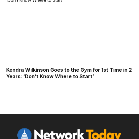
Kendra Wilkinson Goes to the Gym for 1st Time in 2
Years: ‘Don’t Know Where to Start’