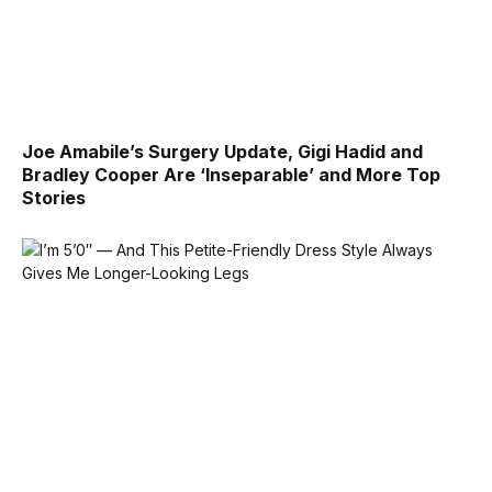
Joe Amabile’s Surgery Update, Gigi Hadid and
Bradley Cooper Are ‘Inseparable’ and More Top
Stories