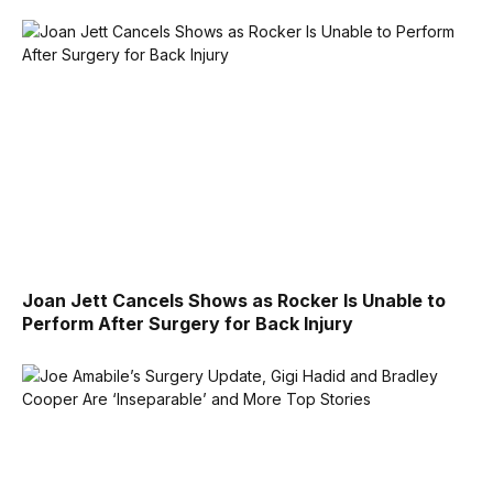
Joan Jett Cancels Shows as Rocker Is Unable to
Perform After Surgery for Back Injury