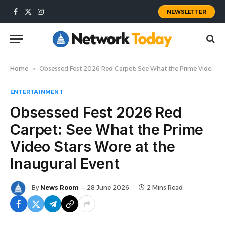
NEWSLETTER
Facebook
X
Instagram
(Twitter)
Home
»
Obsessed Fest 2026 Red Carpet: See What the Prime Video Stars Wore at the Inaugural Event
ENTERTAINMENT
Obsessed Fest 2026 Red
Carpet: See What the Prime
Video Stars Wore at the
Inaugural Event
By
News Room
28 June 2026
2 Mins Read