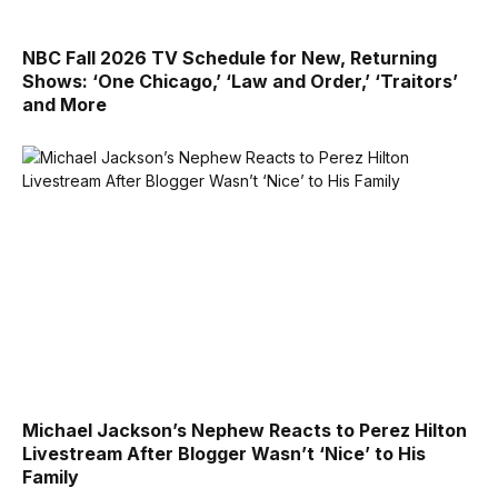
NBC Fall 2026 TV Schedule for New, Returning
Shows: ‘One Chicago,’ ‘Law and Order,’ ‘Traitors’
and More
Michael Jackson’s Nephew Reacts to Perez Hilton
Livestream After Blogger Wasn’t ‘Nice’ to His
Family