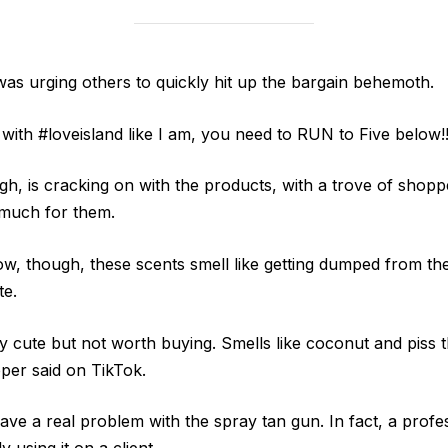
s urging others to quickly hit up the bargain behemoth.
 with #loveisland like I am, you need to RUN to Five below!
h, is cracking on with the products, with a trove of shopp
 much for them.
w, though, these scents smell like getting dumped from the 
te.
 cute but not worth buying. Smells like coconut and piss th
pper said on TikTok.
ve a real problem with the spray tan gun. In fact, a profes