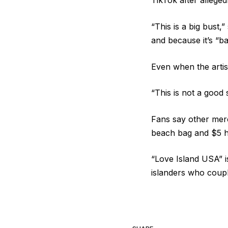
TikTok after allegedl
“This is a big bust,”
and because it’s “ba
Even when the artist
“This is not a good 
Fans say other mer
beach bag and $5 ha
“Love Island USA” i
islanders who coup