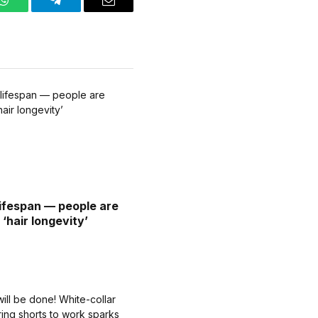
WhatsApp
Telegram
Email
lifespan — people are
‘hair longevity’