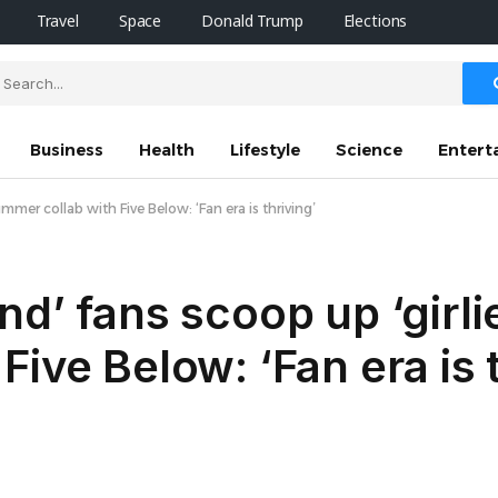
Travel
Space
Donald Trump
Elections
Business
Health
Lifestyle
Science
Entert
mmer collab with Five Below: ‘Fan era is thriving’
d’ fans scoop up ‘girli
ive Below: ‘Fan era is t