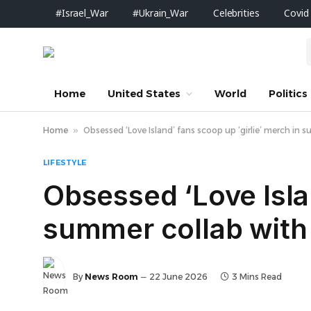
#Israel_War
#Ukrain_War
Celebrities
Covid
Home
United States
World
Politics
Home
»
Obsessed ‘Love Island’ fans scoop up ‘girlie’ merch in su
LIFESTYLE
Obsessed ‘Love Islan
summer collab with F
By
News Room
22 June 2026
3 Mins Read