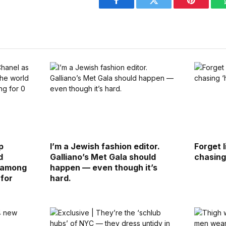
Facebook
Twitter
Pinterest
p
I’m a Jewish fashion editor.
Forget 
d
Galliano’s Met Gala should
chasing 
d among
happen — even though it’s
 for
hard.