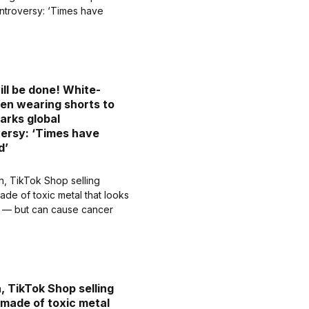
ill be done! White-
men wearing shorts to
arks global
ersy: ‘Times have
d’
 TikTok Shop selling
 made of toxic metal