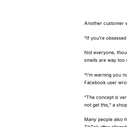
Another customer wa
“If you’re obsessed
Not everyone, thoug
smells are way too
“I’m warning you no
Facebook user wro
“The concept is very
not get this,” a sho
Many people also ha