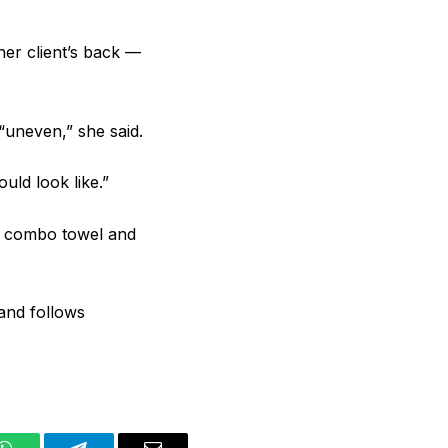
 her client’s back —
 “uneven,” she said.
uld look like.”
$7 combo towel and
and follows