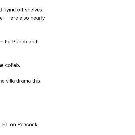
 flying off shelves.
e — are also nearly
— Fiji Punch and
he collab.
e villa drama this
. ET on Peacock.