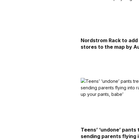
Nordstrom Rack to add
stores to the map by A
Teens’ ‘undone’ pants t
sending parents flying 