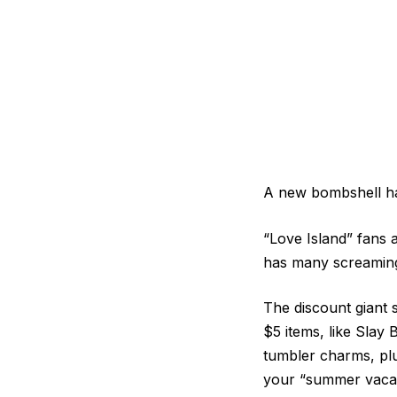
A new bombshell ha
“Love Island” fans a
has many screaming,
The discount giant 
$5 items, like Slay
tumbler charms, plu
your “summer vacay