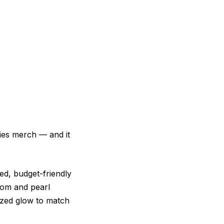
ries merch — and it
ed, budget-friendly
pom and pearl
nzed glow to match