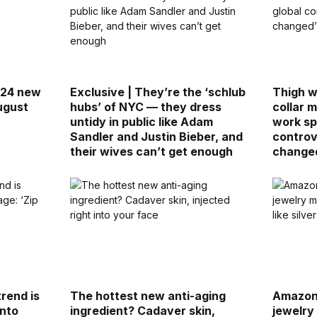
 24 new
Exclusive | They’re the ‘schlub
Thigh w
ugust
hubs’ of NYC — they dress
collar 
untidy in public like Adam
work sp
Sandler and Justin Bieber, and
controv
their wives can’t get enough
change
rend is
The hottest new anti-aging
Amazon,
into
ingredient? Cadaver skin,
jewelry