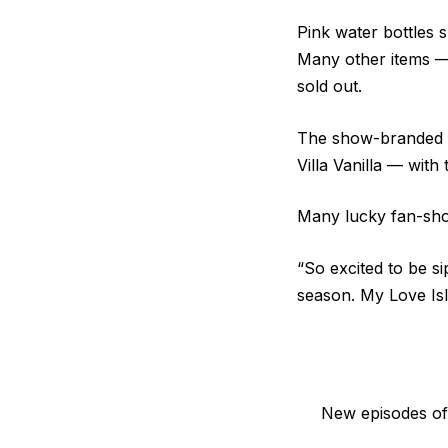
Pink water bottles s
Many other items — 
sold out.
The show-branded E
Villa Vanilla — with
Many lucky fan-sho
“So excited to be si
season. My Love Isl
New episodes of