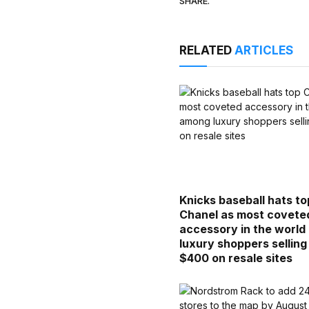
SHARE.
RELATED
ARTICLES
Knicks baseball hats to
Chanel as most covete
accessory in the worl
luxury shoppers selling
$400 on resale sites