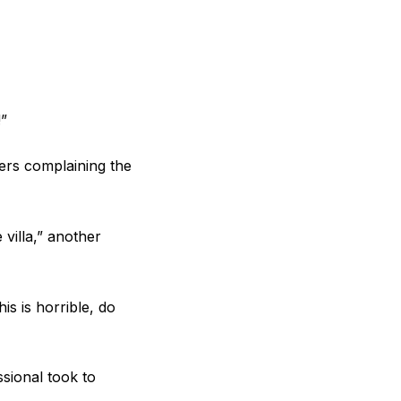
!”
ers complaining the
villa,” another
is is horrible, do
sional took to