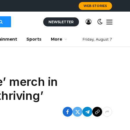
WEB STORIES
NEWSLETTER
ainment
Sports
More
Friday, August 7
e’ merch in
hriving’