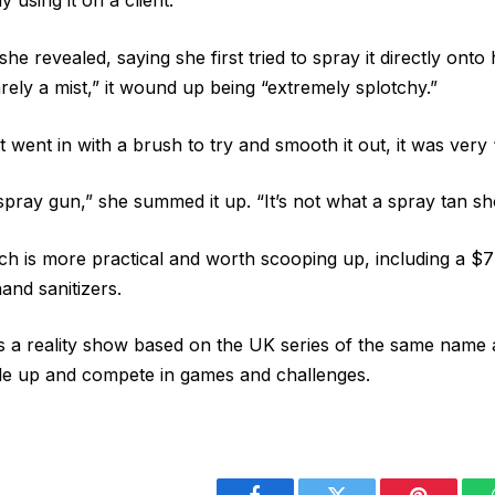
y using it on a client.
 she revealed, saying she first tried to spray it directly onto
rely a mist,” it wound up being “extremely splotchy.”
 went in with a brush to try and smooth it out, it was very
spray gun,” she summed it up. “It’s not what a spray tan sho
ch is more practical and worth scooping up, including a 
nd sanitizers.
s a reality show based on the UK series of the same name 
le up and compete in games and challenges.