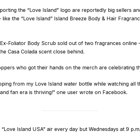
porting the “Love Island” logo are reportedly big sellers and
like the “Love Island” Island Breeze Body & Hair Fragranc
x-Foliator Body Scrub sold out of two fragrances online 
 the Casa Colada scent close behind.
ppers who got their hands on the merch are celebrating t
pping from my Love Island water bottle while watching all th
and fan era is thriving!” one user wrote on Facebook.
 “Love Island USA” air every day but Wednesdays at 9 p.m