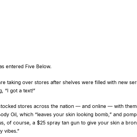
s entered Five Below.
re taking over stores after shelves were filled with new se
 “I got a text!”
stocked stores across the nation — and online — with them
 Body Oil, which “leaves your skin looking bomb,” and pom
s, of course, a $25 spray tan gun to give your skin a bro
 vibes.”