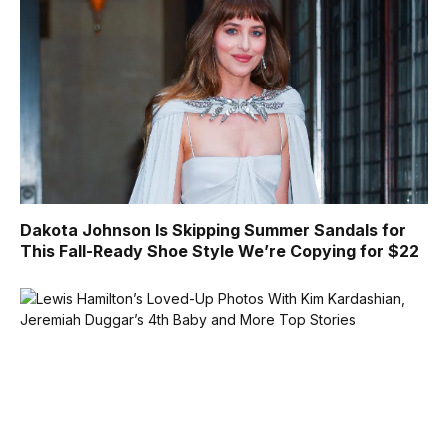
Dakota Johnson Is Skipping Summer Sandals for
This Fall-Ready Shoe Style We’re Copying for $22