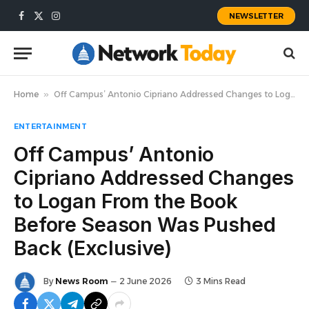
NEWSLETTER
Facebook
X
Instagram
(Twitter)
Home
»
Off Campus’ Antonio Cipriano Addressed Changes to Logan From the Book Before Season Was Pushed Back (Exclusive)
ENTERTAINMENT
Off Campus’ Antonio
Cipriano Addressed Changes
to Logan From the Book
Before Season Was Pushed
Back (Exclusive)
By
News Room
2 June 2026
3 Mins Read