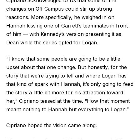
Cipriano acknowledged to
Us
that some of the
changes on Off Campus could stir up strong
reactions. More specifically, he weighed in on
Hannah kissing one of Garrett’s teammates in front
of him — with Kennedy’s version presenting it as
Dean while the series opted for Logan.
“I know that some people are going to be a little
upset about that one change. But honestly, for the
story that we’re trying to tell and where Logan has
that kind of spark with Hannah, it’s only going to feed
the story a little bit more for his attraction toward
her,” Cipriano teased at the time. “How that moment
meant nothing to Hannah but everything to Logan.”
Cipriano hoped the vision came along.