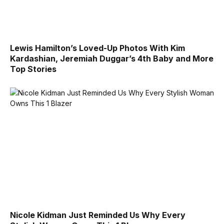
Lewis Hamilton’s Loved-Up Photos With Kim
Kardashian, Jeremiah Duggar’s 4th Baby and More
Top Stories
Nicole Kidman Just Reminded Us Why Every