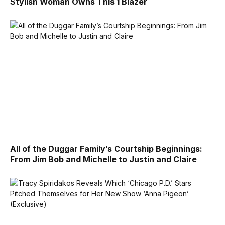
Stylish Woman Owns This 1 Blazer
All of the Duggar Family’s Courtship Beginnings:
From Jim Bob and Michelle to Justin and Claire