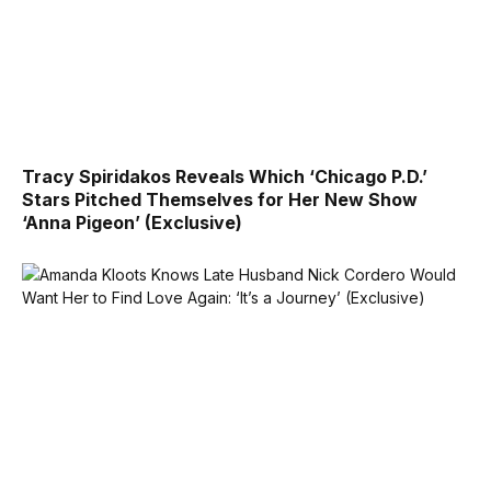
Tracy Spiridakos Reveals Which ‘Chicago P.D.’
Stars Pitched Themselves for Her New Show
‘Anna Pigeon’ (Exclusive)