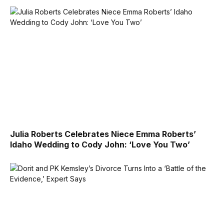
Julia Roberts Celebrates Niece Emma Roberts’
Idaho Wedding to Cody John: ‘Love You Two’