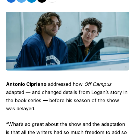
Antonio Cipriano
addressed how
Off Campus
adapted — and changed details from Logan’s story in
the book series — before his season of the show
was delayed.
“What’s so great about the show and the adaptation
is that all the writers had so much freedom to add so