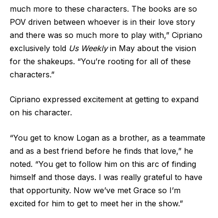
much more to these characters. The books are so
POV driven between whoever is in their love story
and there was so much more to play with,” Cipriano
exclusively told
Us Weekly
in May about the vision
for the shakeups. “You’re rooting for all of these
characters.”
Cipriano expressed excitement at getting to expand
on his character.
“You get to know Logan as a brother, as a teammate
and as a best friend before he finds that love,” he
noted. “You get to follow him on this arc of finding
himself and those days. I was really grateful to have
that opportunity. Now we’ve met Grace so I’m
excited for him to get to meet her in the show.”