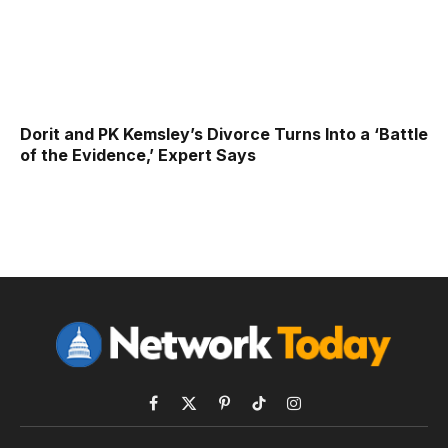
Dorit and PK Kemsley’s Divorce Turns Into a ‘Battle
of the Evidence,’ Expert Says
Facebook
X
Pinterest
TikTok
Instagram
(Twitter)