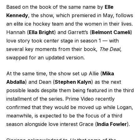
Based on the book of the same name by
Elle
Kennedy
, the show, which premiered in May, follows
an elite ice hockey team and the women in their lives.
Hannah (
Ella Bright
) and Garrett’s (
Belmont Cameli
)
love story took center stage in season 1 — with
several key moments from their book,
The Deal
,
swapped for an updated version.
At the same time, the show set up Allie (
Mika
Abdalla
) and Dean (
Stephen Kalyn
) as the next
possible leads despite them being featured in the third
installment of the series. Prime Video recently
confirmed that they would be moved up while Logan,
meanwhile, is expected to be the focus of a third
season alongside love interest Grace (
India Fowler
).