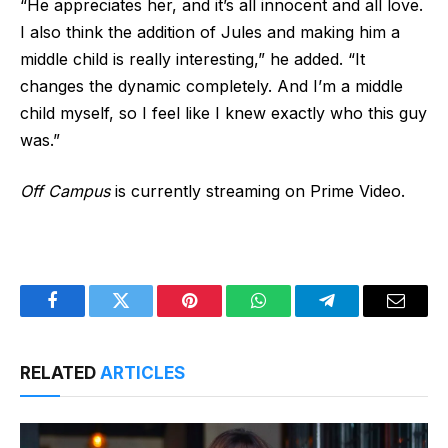
“He appreciates her, and it’s all innocent and all love.
I also think the addition of Jules and making him a
middle child is really interesting,” he added. “It
changes the dynamic completely. And I’m a middle
child myself, so I feel like I knew exactly who this guy
was.”
Off Campus
is currently streaming on Prime Video.
Facebook
Twitter
Pinterest
WhatsApp
Telegram
Email
RELATED
ARTICLES