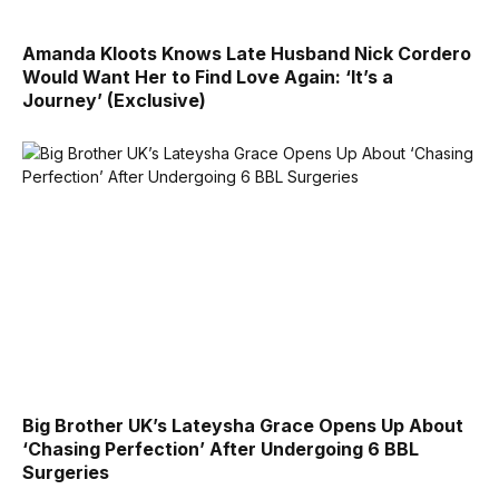
Amanda Kloots Knows Late Husband Nick Cordero
Would Want Her to Find Love Again: ‘It’s a
Journey’ (Exclusive)
Big Brother UK’s Lateysha Grace Opens Up About
‘Chasing Perfection’ After Undergoing 6 BBL
Surgeries