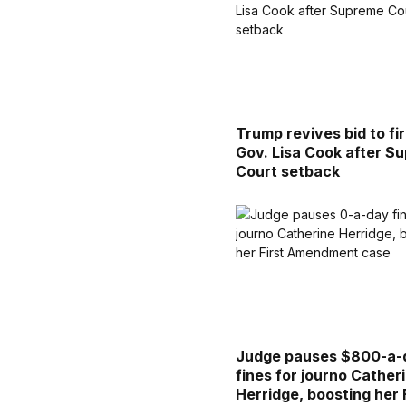
Trump revives bid to fi
Gov. Lisa Cook after S
Court setback
Judge pauses $800-a-
fines for journo Cather
Herridge, boosting her 