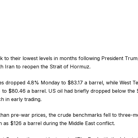
nk to their lowest levels in months following President Tr
h Iran to reopen the Strait of Hormuz.
ces dropped 4.8% Monday to $83.17 a barrel, while West Te
to $80.46 a barrel. US oil had briefly dropped below the
h in early trading.
 than pre-war prices, the crude benchmarks fell to three-m
gh as $126 a barrel during the Middle East conflict.