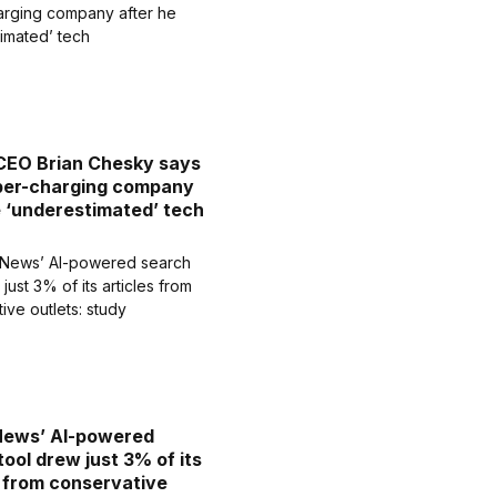
CEO Brian Chesky says
uper-charging company
e ‘underestimated’ tech
News’ AI-powered
tool drew just 3% of its
s from conservative