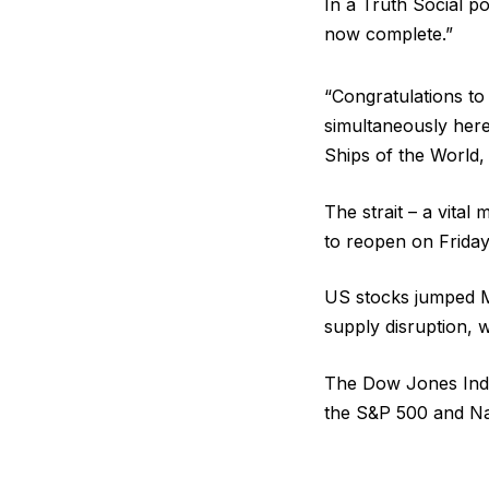
In a Truth Social po
now complete.”
“Congratulations to 
simultaneously here
Ships of the World, 
The strait – a vital 
to reopen on Friday 
US stocks jumped M
supply disruption, 
The Dow Jones Indus
the S&P 500 and Na