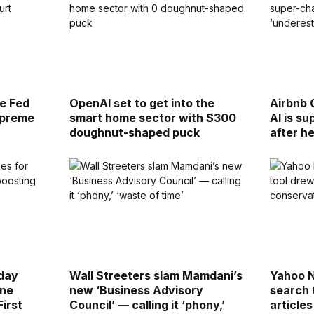
re Fed
OpenAI set to get into the
Airbnb 
upreme
smart home sector with $300
AI is s
doughnut-shaped puck
after h
day
Wall Streeters slam Mamdani’s
Yahoo 
ine
new ‘Business Advisory
search 
First
Council’ — calling it ‘phony,’
article