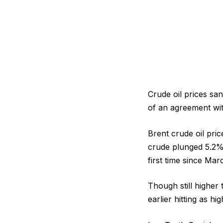
Crude oil prices sa
of an agreement wit
Brent crude oil pri
crude plunged 5.2% 
first time since Marc
Though still higher
earlier hitting as hi