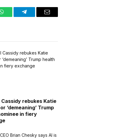
WhatsApp
Telegram
Email
ll Cassidy rebukes Katie
for ‘demeaning’ Trump
nominee in fiery
ge