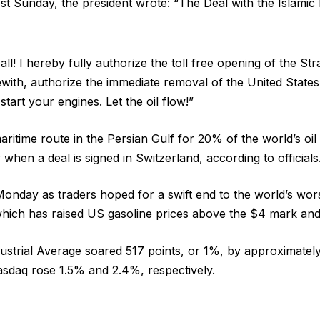
st Sunday, the president wrote: “The Deal with the Islamic 
all! I hereby fully authorize the toll free opening of the St
with, authorize the immediate removal of the United State
start your engines. Let the oil flow!”
maritime route in the Persian Gulf for 20% of the world’s oil 
when a deal is signed in Switzerland, according to officials
onday as traders hoped for a swift end to the world’s wor
which has raised US gasoline prices above the $4 mark and 
trial Average soared 517 points, or 1%, by approximately
sdaq rose 1.5% and 2.4%, respectively.