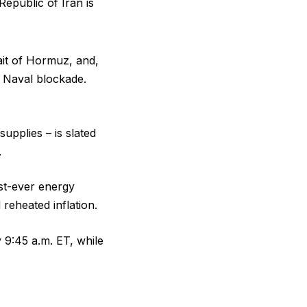
Republic of Iran is
rait of Hormuz, and,
s Naval blockade.
supplies – is slated
.
st-ever energy
reheated inflation.
 9:45 a.m. ET, while