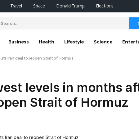
Travel
Space
Donald Trump
Elections
Business
Health
Lifestyle
Science
Entert
outs Iran deal to reopen Strait of Hormuz
owest levels in months a
eopen Strait of Hormuz