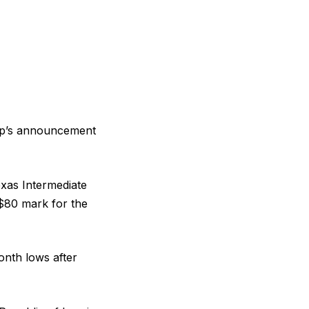
ump’s announcement
xas Intermediate
 $80 mark for the
onth lows after