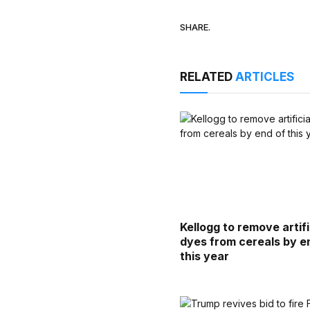
SHARE.
RELATED
ARTICLES
Kellogg to remove artifi
dyes from cereals by e
this year