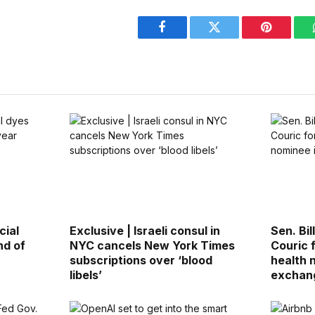
Facebook
Twitter
Pinterest
cial
Exclusive | Israeli consul in
Sen. Bi
nd of
NYC cancels New York Times
Couric 
subscriptions over ‘blood
health 
libels’
exchan