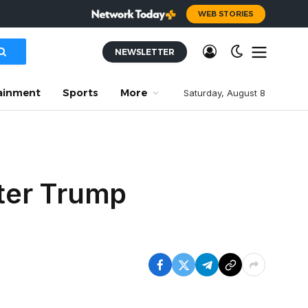
WEB STORIES
NEWSLETTER
ainment
Sports
More
Saturday, August 8
fter Trump