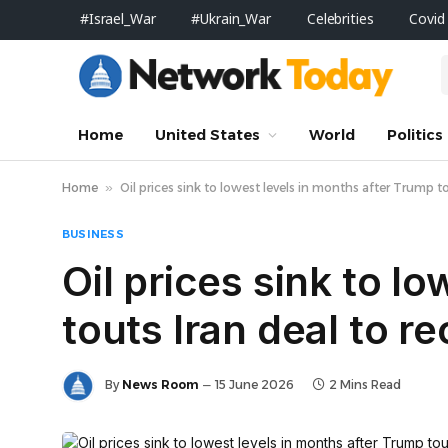
#Israel_War
#Ukrain_War
Celebrities
Covid
Home
United States
World
Politics
Home
»
Oil prices sink to lowest levels in months after Trump t
BUSINESS
Oil prices sink to l
touts Iran deal to r
By
News Room
15 June 2026
2 Mins Read