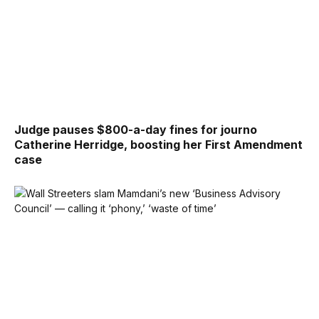
Judge pauses $800-a-day fines for journo
Catherine Herridge, boosting her First Amendment
case