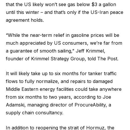
that the US likely won’t see gas below $3 a gallon
until this winter – and that’s only if the US-Iran peace
agreement holds.
“While the near-term relief in gasoline prices will be
much appreciated by US consumers, we’re far from
a guarantee of smooth sailing,” Jeff Krimmel,
founder of Krimmel Strategy Group, told The Post.
It will likely take up to six months for tanker traffic
flows to fully normalize, and repairs to damaged
Middle Eastern energy facilities could take anywhere
from six months to two years, according to Joe
Adamski, managing director of ProcureAbility, a
supply chain consultancy.
In addition to reopening the strait of Hormuz, the