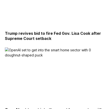
Trump revives bid to fire Fed Gov. Lisa Cook after
Supreme Court setback