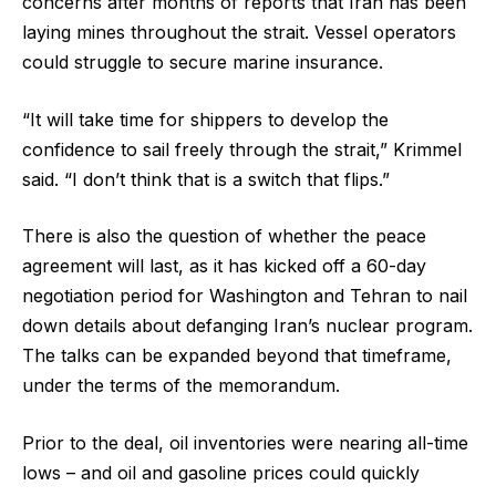
concerns after months of reports that Iran has been
laying mines throughout the strait. Vessel operators
could struggle to secure marine insurance.
“It will take time for shippers to develop the
confidence to sail freely through the strait,” Krimmel
said. “I don’t think that is a switch that flips.”
There is also the question of whether the peace
agreement will last, as it has kicked off a 60-day
negotiation period for Washington and Tehran to nail
down details about defanging Iran’s nuclear program.
The talks can be expanded beyond that timeframe,
under the terms of the memorandum.
Prior to the deal, oil inventories were nearing all-time
lows – and oil and gasoline prices could quickly