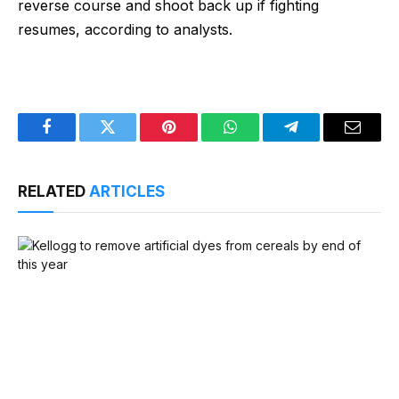
reverse course and shoot back up if fighting
resumes, according to analysts.
Facebook
Twitter
Pinterest
WhatsApp
Telegram
Email
RELATED
ARTICLES