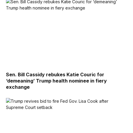
Sen. Bill Cassidy rebukes Katie Couric for
‘demeaning’ Trump health nominee in fiery
exchange