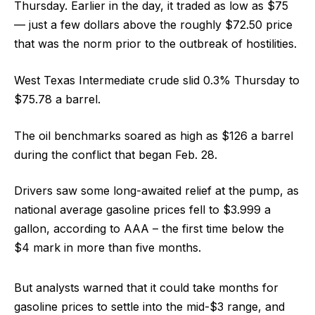
Thursday. Earlier in the day, it traded as low as $75
— just a few dollars above the roughly $72.50 price
that was the norm prior to the outbreak of hostilities.
West Texas Intermediate crude slid 0.3% Thursday to
$75.78 a barrel.
The oil benchmarks soared as high as $126 a barrel
during the conflict that began Feb. 28.
Drivers saw some long-awaited relief at the pump, as
national average gasoline prices fell to $3.999 a
gallon, according to AAA – the first time below the
$4 mark in more than five months.
But analysts warned that it could take months for
gasoline prices to settle into the mid-$3 range, and