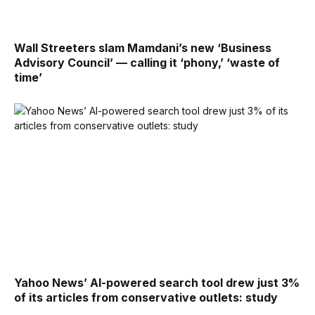
Wall Streeters slam Mamdani’s new ‘Business
Advisory Council’ — calling it ‘phony,’ ‘waste of
time’
Yahoo News’ AI-powered search tool drew just 3%
of its articles from conservative outlets: study