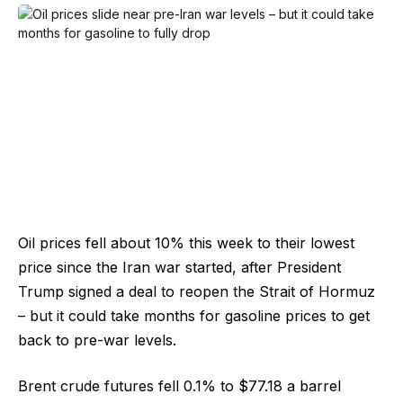
Oil prices fell about 10% this week to their lowest
price since the Iran war started, after President
Trump signed a deal to reopen the Strait of Hormuz
– but it could take months for gasoline prices to get
back to pre-war levels.
Brent crude futures fell 0.1% to $77.18 a barrel