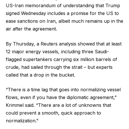
US-Iran memorandum of understanding that Trump
signed Wednesday includes a promise for the US to
ease sanctions on Iran, albeit much remains up in the
air after the agreement.
By Thursday, a Reuters analysis showed that at least
12 major energy vessels, including three Saudi-
flagged supertankers carrying six million barrels of
crude, had sailed through the strait – but experts
called that a drop in the bucket.
“There is a time lag that goes into normalizing vessel
flows, even if you have the diplomatic agreement,”
Krimmel said. “There are a lot of unknowns that
could prevent a smooth, quick approach to
normalization.”