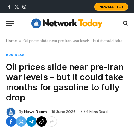
NEWSLETTER
Facebook
X
Instagram
(Twitter)
Home
»
Oil prices slide near pre-Iran war levels – but it could take months for gasoline to fully drop
BUSINESS
Oil prices slide near pre-Iran
war levels – but it could take
months for gasoline to fully
drop
By
News Room
18 June 2026
4 Mins Read