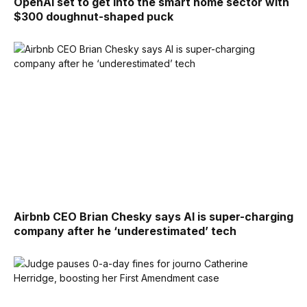
OpenAI set to get into the smart home sector with
$300 doughnut-shaped puck
Airbnb CEO Brian Chesky says AI is super-charging
company after he ‘underestimated’ tech