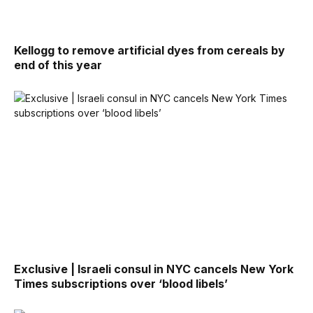
Kellogg to remove artificial dyes from cereals by
end of this year
Exclusive | Israeli consul in NYC cancels New York
Times subscriptions over ‘blood libels’