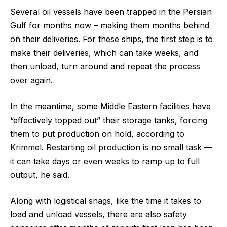
Several oil vessels have been trapped in the Persian
Gulf for months now – making them months behind
on their deliveries. For these ships, the first step is to
make their deliveries, which can take weeks, and
then unload, turn around and repeat the process
over again.
In the meantime, some Middle Eastern facilities have
“effectively topped out” their storage tanks, forcing
them to put production on hold, according to
Krimmel. Restarting oil production is no small task —
it can take days or even weeks to ramp up to full
output, he said.
Along with logistical snags, like the time it takes to
load and unload vessels, there are also safety