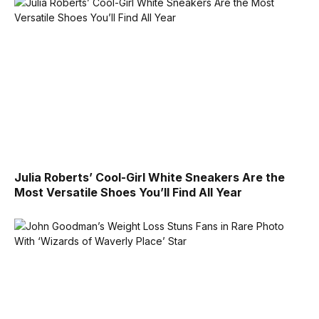
Julia Roberts’ Cool-Girl White Sneakers Are the
Most Versatile Shoes You’ll Find All Year