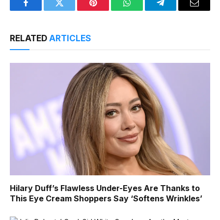
Facebook
Twitter
Pinterest
WhatsApp
Telegram
Email
RELATED
ARTICLES
Hilary Duff’s Flawless Under-Eyes Are Thanks to
This Eye Cream Shoppers Say ‘Softens Wrinkles’