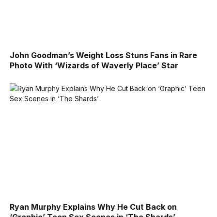
John Goodman’s Weight Loss Stuns Fans in Rare
Photo With ‘Wizards of Waverly Place’ Star
Ryan Murphy Explains Why He Cut Back on