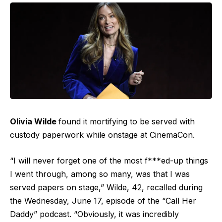
Olivia Wilde
found it mortifying to be served with
custody paperwork while onstage at CinemaCon.
“I will never forget one of the most f***ed-up things
I went through, among so many, was that I was
served papers on stage,” Wilde, 42, recalled during
the Wednesday, June 17, episode of the “Call Her
Daddy”
podcast
. “Obviously, it was incredibly