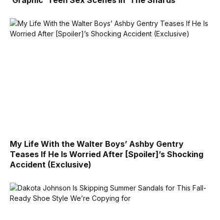
‘Graphic’ Teen Sex Scenes in ‘The Shards’
My Life With the Walter Boys’ Ashby Gentry
Teases If He Is Worried After [Spoiler]’s Shocking
Accident (Exclusive)