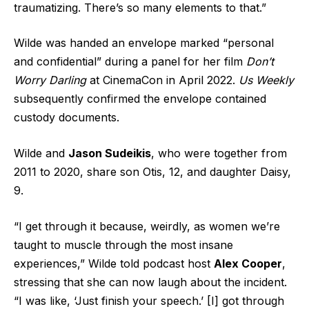
traumatizing. There’s so many elements to that.”
Wilde was
handed an envelope
marked “personal
and confidential” during a panel for her film
Don’t
Worry Darling
at CinemaCon in April 2022.
Us Weekly
subsequently confirmed the envelope contained
custody documents.
Wilde and
Jason Sudeikis
, who were together from
2011 to 2020, share son Otis, 12, and daughter Daisy,
9.
“I get through it because, weirdly, as women we’re
taught to muscle through the most insane
experiences,” Wilde told podcast host
Alex Cooper
,
stressing that she can now laugh about the incident.
“I was like, ‘Just finish your speech.’ [I] got through