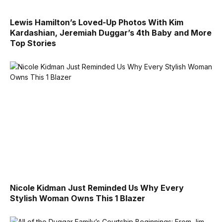
Lewis Hamilton’s Loved-Up Photos With Kim
Kardashian, Jeremiah Duggar’s 4th Baby and More
Top Stories
Nicole Kidman Just Reminded Us Why Every
Stylish Woman Owns This 1 Blazer