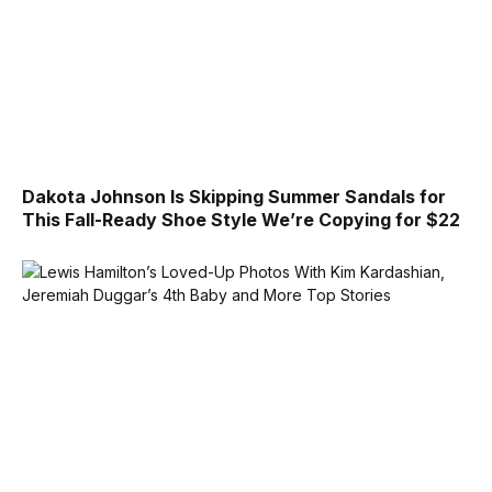
Dakota Johnson Is Skipping Summer Sandals for
This Fall-Ready Shoe Style We’re Copying for $22