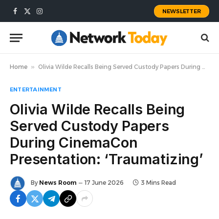
NEWSLETTER
Facebook
X
Instagram
(Twitter)
Home
»
Olivia Wilde Recalls Being Served Custody Papers During CinemaCon Presentation: ‘Traumatizing’
ENTERTAINMENT
Olivia Wilde Recalls Being
Served Custody Papers
During CinemaCon
Presentation: ‘Traumatizing’
By
News Room
17 June 2026
3 Mins Read