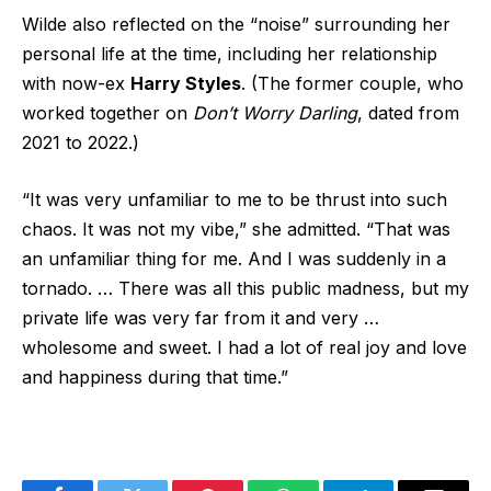
Wilde also reflected on the “noise” surrounding her
personal life at the time, including her relationship
with now-ex
Harry Styles
. (The former couple, who
worked together on
Don’t Worry Darling
, dated from
2021 to 2022.)
“It was very unfamiliar to me to be thrust into such
chaos. It was not my vibe,” she admitted. “That was
an unfamiliar thing for me. And I was suddenly in a
tornado. … There was all this public madness, but my
private life was very far from it and very …
wholesome and sweet. I had a lot of real joy and love
and happiness during that time.”