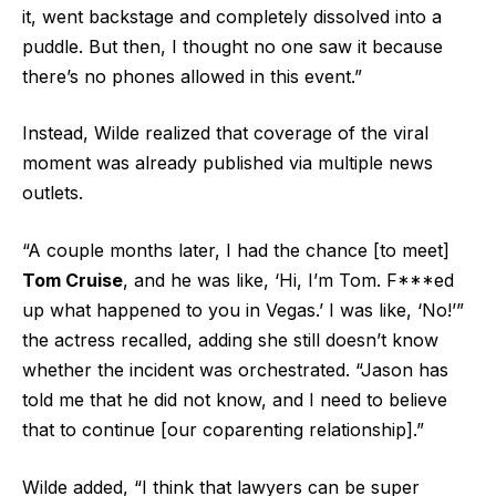
it, went backstage and completely dissolved into a
puddle. But then, I thought no one saw it because
there’s no phones allowed in this event.”
Instead, Wilde realized that coverage of the viral
moment was already published via multiple news
outlets.
“A couple months later, I had the chance [to meet]
Tom Cruise
, and he was like, ‘Hi, I’m Tom. F***ed
up what happened to you in Vegas.’ I was like, ‘No!’”
the actress recalled, adding she still doesn’t know
whether the incident was orchestrated. “Jason has
told me that he did not know, and I need to believe
that to continue [our coparenting relationship].”
Wilde added, “I think that lawyers can be super