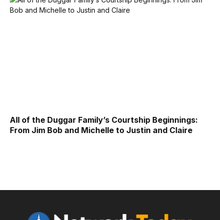
All of the Duggar Family’s Courtship Beginnings:
From Jim Bob and Michelle to Justin and Claire