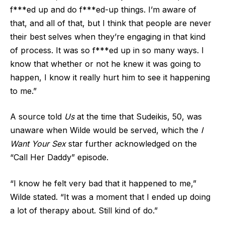
f***ed up and do f***ed-up things. I’m aware of
that, and all of that, but I think that people are never
their best selves when they’re engaging in that kind
of process. It was so f***ed up in so many ways. I
know that whether or not he knew it was going to
happen, I know it really hurt him to see it happening
to me.”
A source told
Us
at the time that Sudeikis, 50, was
unaware when Wilde would be served, which the
I
Want Your Sex
star further acknowledged on the
“Call Her Daddy” episode.
“I know he felt very bad that it happened to me,”
Wilde stated. “It was a moment that I ended up doing
a lot of therapy about. Still kind of do.”