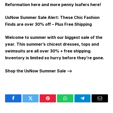
Reformation here and more penny loafers here!
UsNow Summer Sale Alert:
These Chic Fashion
Finds are over 30% off – Plus Free Shipping
Welcome to summer with our biggest sale of the
year. This summer’s chicest dresses, tops and
swimsuits are all over 30% + free shipping.
Inventory is limited so hurry before they’re gone.
Shop the UsNow Summer Sale –>
Facebook
Twitter
Pinterest
WhatsApp
Telegram
Email