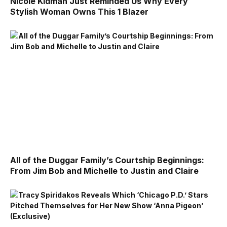
Nicole Kidman Just Reminded Us Why Every
Stylish Woman Owns This 1 Blazer
All of the Duggar Family’s Courtship Beginnings:
From Jim Bob and Michelle to Justin and Claire