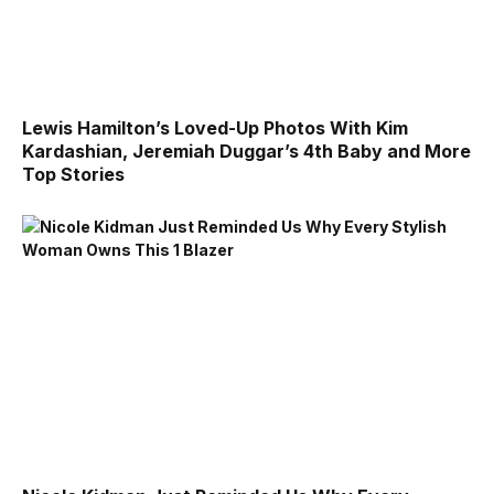
Lewis Hamilton’s Loved-Up Photos With Kim
Kardashian, Jeremiah Duggar’s 4th Baby and More
Top Stories