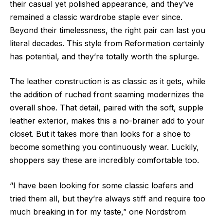
their casual yet polished appearance, and they’ve
remained a classic wardrobe staple ever since.
Beyond their timelessness, the right pair can last you
literal decades. This style from Reformation certainly
has potential, and they’re totally worth the splurge.
The leather construction is as classic as it gets, while
the addition of ruched front seaming modernizes the
overall shoe. That detail, paired with the soft, supple
leather exterior, makes this a no-brainer add to your
closet. But it takes more than looks for a shoe to
become something you continuously wear. Luckily,
shoppers say these are incredibly comfortable too.
“I have been looking for some classic loafers and
tried them all, but they’re always stiff and require too
much breaking in for my taste,” one Nordstrom