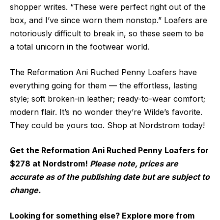
shopper writes. “These were perfect right out of the
box, and I’ve since worn them nonstop.” Loafers are
notoriously difficult to break in, so these seem to be
a total unicorn in the footwear world.
The Reformation Ani Ruched Penny Loafers have
everything going for them — the effortless, lasting
style; soft broken-in leather; ready-to-wear comfort;
modern flair. It’s no wonder they’re Wilde’s favorite.
They could be yours too. Shop at Nordstrom today!
Get the Reformation Ani Ruched Penny Loafers for
$278 at Nordstrom!
Please note, prices are
accurate as of the publishing date but are subject to
change.
Looking for something else? Explore more from