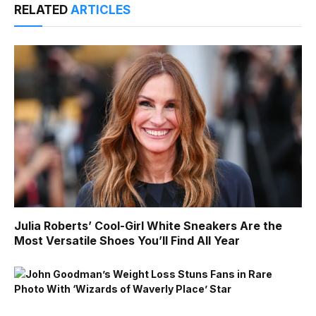
RELATED
ARTICLES
Julia Roberts’ Cool-Girl White Sneakers Are the
Most Versatile Shoes You’ll Find All Year