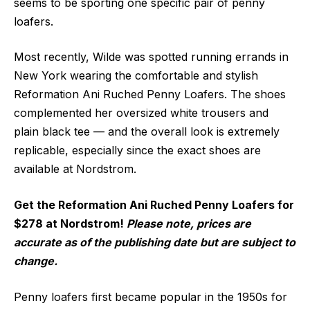
seems to be sporting one specific pair of penny
loafers.
Most recently, Wilde was spotted running errands in
New York wearing the comfortable and stylish
Reformation Ani Ruched Penny Loafers. The shoes
complemented her oversized white trousers and
plain black tee — and the overall look is extremely
replicable, especially since the exact shoes are
available at Nordstrom.
Get the Reformation Ani Ruched Penny Loafers for
$278 at Nordstrom!
Please note, prices are
accurate as of the publishing date but are subject to
change.
Penny loafers first became popular in the 1950s for