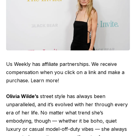
Us Weekly has affiliate partnerships. We receive
compensation when you click on a link and make a
purchase. Learn more!
Olivia Wilde’s
street style has always been
unparalleled, and it’s evolved with her through every
era of her life. No matter what trend she’s
embodying, though — whether it be boho, quiet
luxury or casual model-off-duty vibes — she always