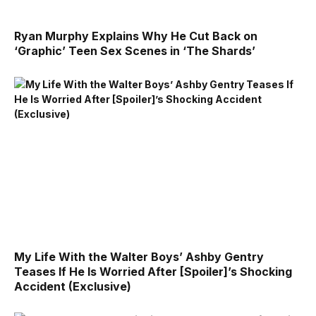
Ryan Murphy Explains Why He Cut Back on
‘Graphic’ Teen Sex Scenes in ‘The Shards’
My Life With the Walter Boys’ Ashby Gentry
Teases If He Is Worried After [Spoiler]’s Shocking
Accident (Exclusive)