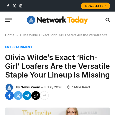
NEWSLETTER
Facebook
X
Instagram
(Twitter)
Home
»
Olivia Wilde’s Exact ‘Rich-Girl’ Loafers Are the Versatile Staple Your Lineup Is Missing
ENTERTAINMENT
Olivia Wilde’s Exact ‘Rich-
Girl’ Loafers Are the Versatile
Staple Your Lineup Is Missing
By
News Room
8 July 2026
3 Mins Read