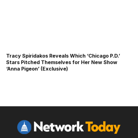
Tracy Spiridakos Reveals Which ‘Chicago P.D.’
Stars Pitched Themselves for Her New Show
‘Anna Pigeon’ (Exclusive)