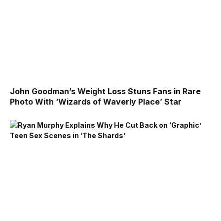
John Goodman’s Weight Loss Stuns Fans in Rare
Photo With ‘Wizards of Waverly Place’ Star