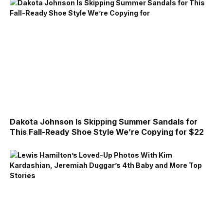
Dakota Johnson Is Skipping Summer Sandals for
This Fall-Ready Shoe Style We’re Copying for $22