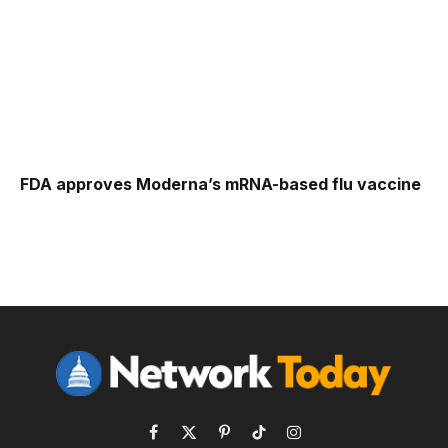
FDA approves Moderna’s mRNA-based flu vaccine
Facebook
X
Pinterest
TikTok
Instagram