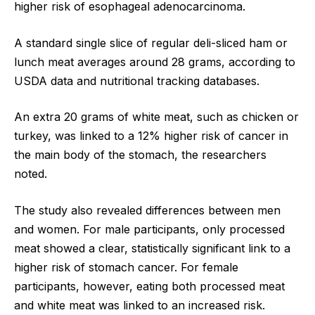
higher risk of esophageal adenocarcinoma.
A standard single slice of regular deli-sliced ham or
lunch meat averages around 28 grams, according to
USDA data and nutritional tracking databases.
An extra 20 grams of white meat, such as chicken or
turkey, was linked to a 12% higher risk of cancer in
the main body of the stomach, the researchers
noted.
The study also revealed differences between men
and women. For male participants, only processed
meat showed a clear, statistically significant link to a
higher risk of stomach cancer. For female
participants, however, eating both processed meat
and white meat was linked to an increased risk.