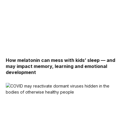
How melatonin can mess with kids’ sleep — and
may impact memory, learning and emotional
development