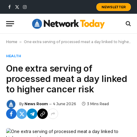
NEWSLETTER
Facebook
X
Instagram
(Twitter)
Home
»
One extra serving of processed meat a day linked to higher cancer risk
HEALTH
One extra serving of
processed meat a day linked
to higher cancer risk
By
News Room
4 June 2026
3 Mins Read