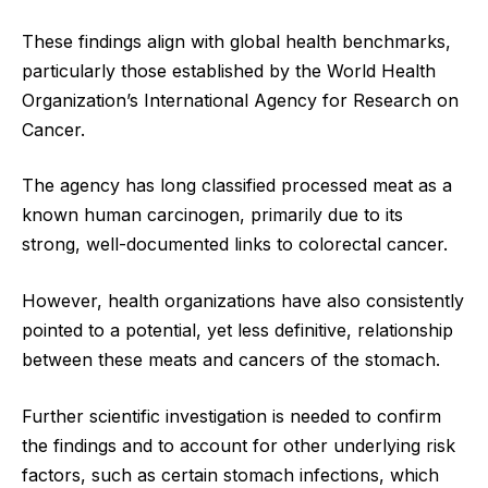
These findings align with global health benchmarks,
particularly those established by the World Health
Organization’s International Agency for Research on
Cancer.
The agency has long classified processed meat as a
known human carcinogen, primarily due to its
strong, well-documented links to colorectal cancer.
However, health organizations have also consistently
pointed to a potential, yet less definitive, relationship
between these meats and cancers of the stomach.
Further scientific investigation is needed to confirm
the findings and to account for other underlying risk
factors, such as certain stomach infections, which