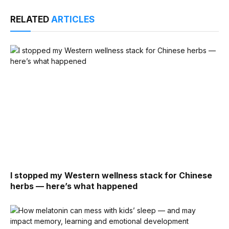
RELATED
ARTICLES
I stopped my Western wellness stack for Chinese
herbs — here’s what happened