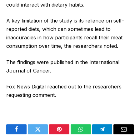
could interact with dietary habits.
A key limitation of the study is its reliance on self-
reported diets, which can sometimes lead to
inaccuracies in how participants recall their meat
consumption over time, the researchers noted.
The findings were published in the International
Journal of Cancer.
Fox News Digital reached out to the researchers
requesting comment.
Facebook
Twitter
Pinterest
WhatsApp
Telegram
Email