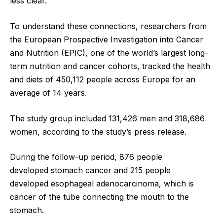
less clear.
To understand these connections, researchers from
the European Prospective Investigation into Cancer
and Nutrition (EPIC), one of the world’s largest long-
term nutrition and cancer cohorts, tracked the health
and diets of 450,112 people across Europe for an
average of 14 years.
The study group included 131,426 men and 318,686
women, according to the study’s press release.
During the follow-up period, 876 people
developed stomach cancer and 215 people
developed esophageal adenocarcinoma, which is
cancer of the tube connecting the mouth to the
stomach.