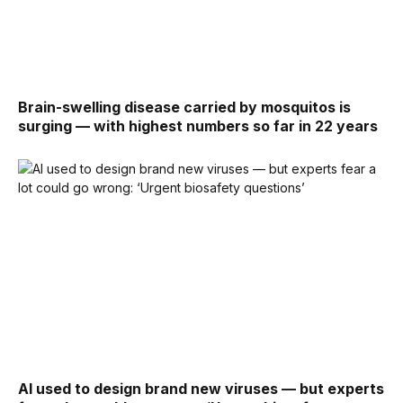
Brain-swelling disease carried by mosquitos is
surging — with highest numbers so far in 22 years
AI used to design brand new viruses — but experts