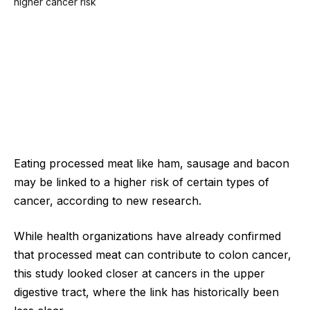
Eating processed meat like ham, sausage and bacon
may be linked to a higher risk of certain types of
cancer, according to new research.
While health organizations have already confirmed
that processed meat can contribute to colon cancer,
this study looked closer at cancers in the upper
digestive tract, where the link has historically been