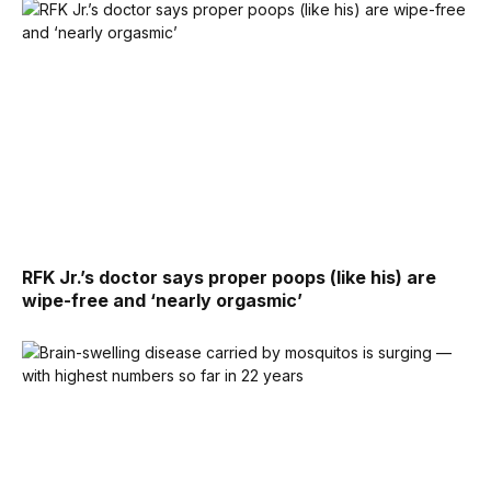
RFK Jr.’s doctor says proper poops (like his) are
wipe-free and ‘nearly orgasmic’