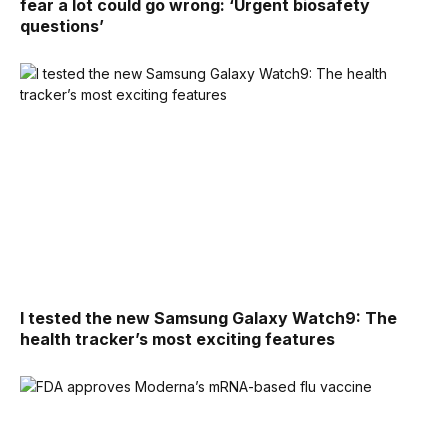
fear a lot could go wrong: ‘Urgent biosafety
questions’
I tested the new Samsung Galaxy Watch9: The
health tracker’s most exciting features