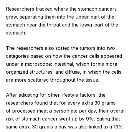
Researchers tracked where the stomach cancers
grew, separating them into the upper part of the
stomach near the throat and the lower part of the
stomach.
The researchers also sorted the tumors into two
categories based on how the cancer cells appeared
under a microscope: intestinal, which forms more
organized structures, and diffuse, in which the cells
are more scattered throughout the tissue.
After adjusting for other lifestyle factors, the
researchers found that for every extra 30 grams
of processed meat a person ate per day, their overall
risk of stomach cancer went up by 9%. Eating that
same extra 30 grams a day was also linked to a 13%