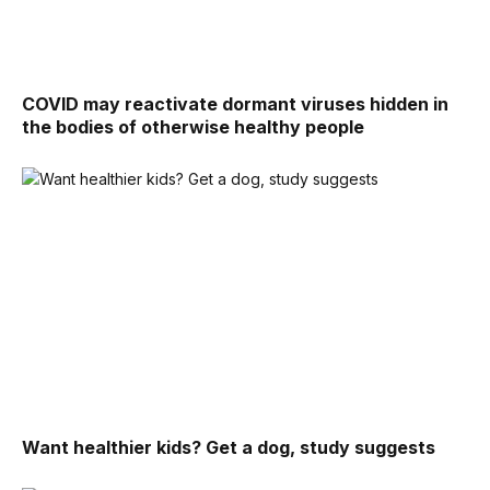
COVID may reactivate dormant viruses hidden in
the bodies of otherwise healthy people
Want healthier kids? Get a dog, study suggests