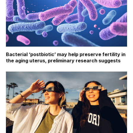
Bacterial ‘postbiotic’ may help preserve fertility in
the aging uterus, preliminary research suggests