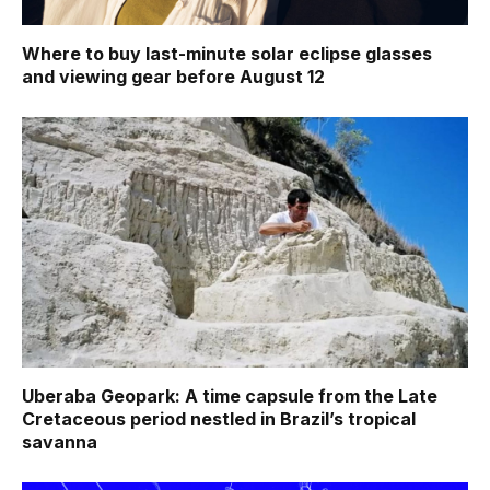
Where to buy last-minute solar eclipse glasses
and viewing gear before August 12
Uberaba Geopark: A time capsule from the Late
Cretaceous period nestled in Brazil’s tropical
savanna