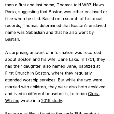
than a first and last name, Thomas told WBZ News
Radio, suggesting that Boston was either enslaved or
free when he died. Based on a search of historical
records, Thomas determined that Boston’s enslaved
name was Sebastian and that he also went by
Bastian.
A surprising amount of information was recorded
about Boston and his wife, Jane Lake. In 1701, they
had their daughter, also named Jane, baptized at
First Church in Boston, where they regularly
attended worship services. But while the two were
married with children, they were also both enslaved
and lived in different households, historian
Gloria
Whiting
wrote in a
2016 study
.
Boston was likely freed in the early 18th century,