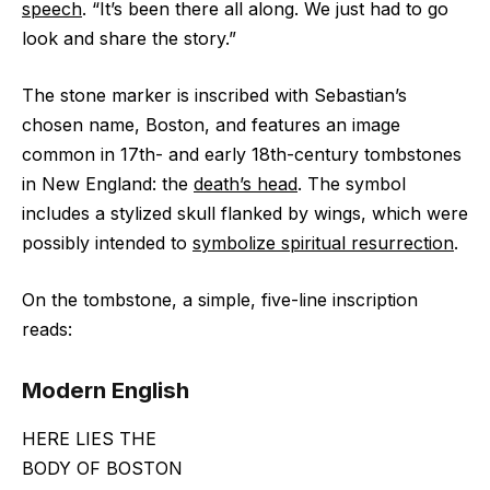
speech
. “It’s been there all along. We just had to go
look and share the story.”
The stone marker is inscribed with Sebastian’s
chosen name, Boston, and features an image
common in 17th- and early 18th-century tombstones
in New England: the
death’s head
. The symbol
includes a stylized skull flanked by wings, which were
possibly intended to
symbolize spiritual resurrection
.
On the tombstone, a simple, five-line inscription
reads:
Modern English
HERE LIES THE
BODY OF BOSTON