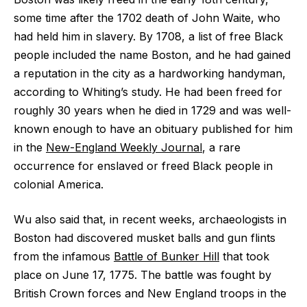
some time after the 1702 death of John Waite, who
had held him in slavery. By 1708, a list of free Black
people included the name Boston, and he had gained
a reputation in the city as a hardworking handyman,
according to Whiting’s study. He had been freed for
roughly 30 years when he died in 1729 and was well-
known enough to have an obituary published for him
in the
New-England Weekly Journal
, a rare
occurrence for enslaved or freed Black people in
colonial America.
Wu also said that, in recent weeks, archaeologists in
Boston had discovered musket balls and gun flints
from the infamous
Battle of Bunker Hill
that took
place on June 17, 1775. The battle was fought by
British Crown forces and New England troops in the