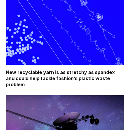
New recyclable yarn is as stretchy as spandex
and could help tackle fashion’s plastic waste
problem