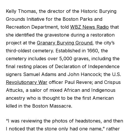
Kelly Thomas, the director of the Historic Burying
Grounds Initiative for the Boston Parks and
Recreation Department, told
WBZ News Radio
that
she identified the gravestone during a restoration
project at the
Granary Burying Ground
, the city’s
third-oldest cemetery. Established in 1660, the
cemetery includes over 5,000 graves, including the
final resting places of Declaration of Independence
signers Samuel Adams and John Hancock; the U.S.
Revolutionary War
officer Paul Revere; and Crispus
Attucks, a sailor of mixed African and Indigenous
ancestry who is thought to be the first American
killed in the Boston Massacre.
“I was reviewing the photos of headstones, and then
I noticed that the stone only had one name,” rather