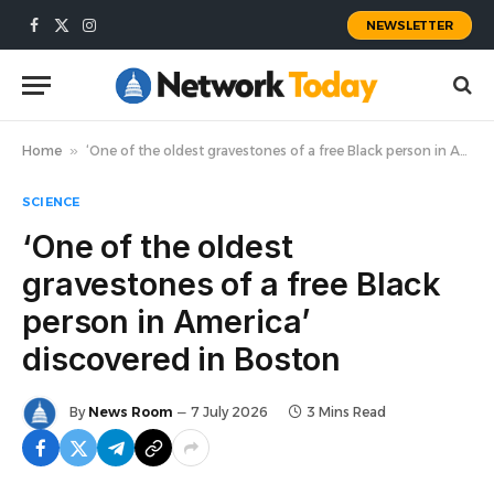
NEWSLETTER
Facebook
X
Instagram
(Twitter)
Home
»
‘One of the oldest gravestones of a free Black person in America’ discovered in Boston
SCIENCE
‘One of the oldest
gravestones of a free Black
person in America’
discovered in Boston
By
News Room
7 July 2026
3 Mins Read