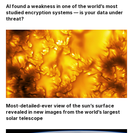
AI found a weakness in one of the world’s most
studied encryption systems — is your data under
threat?
Most-detailed-ever view of the sun’s surface
revealed in new images from the world’s largest
solar telescope