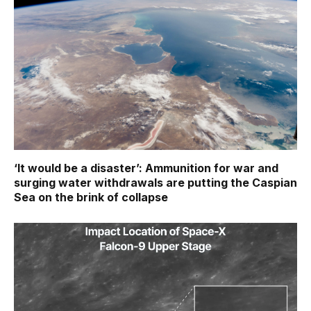
‘It would be a disaster’: Ammunition for war and
surging water withdrawals are putting the Caspian
Sea ‪on the brink of collapse