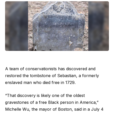
A team of conservationists has discovered and
restored the tombstone of Sebastian, a formerly
enslaved man who died free in 1729.
“That discovery is likely one of the oldest
gravestones of a free Black person in America,”
Michelle Wu, the mayor of Boston, said in a July 4