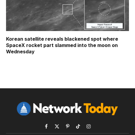
Korean satellite reveals blackened spot where
SpaceX rocket part slammed into the moon on
Wednesday
Facebook
X
Pinterest
TikTok
Instagram