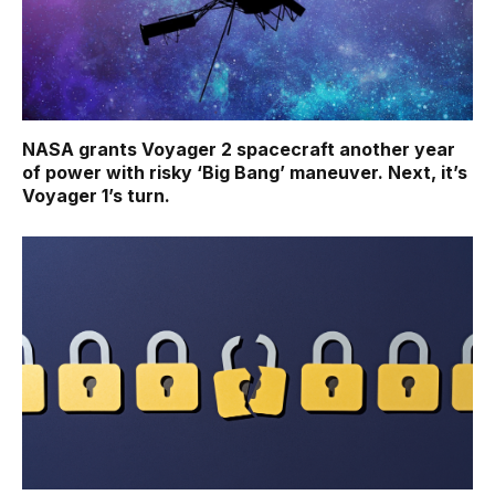
NASA grants Voyager 2 spacecraft another year
of power with risky ‘Big Bang’ maneuver. Next, it’s
Voyager 1’s turn.