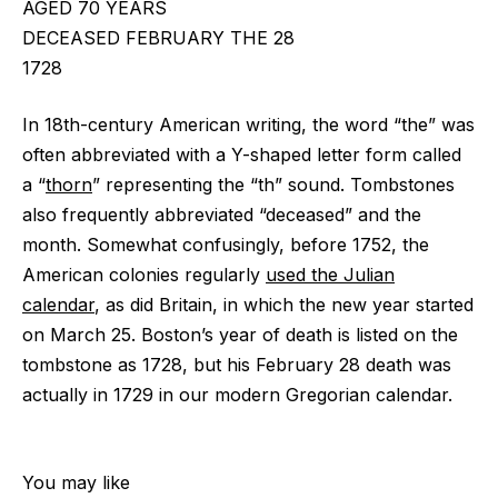
AGED 70 YEARS
DECEASED FEBRUARY THE 28
1728
In 18th-century American writing, the word “the” was
often abbreviated with a Y-shaped letter form called
a “
thorn
” representing the “th” sound. Tombstones
also frequently abbreviated “deceased” and the
month. Somewhat confusingly, before 1752, the
American colonies regularly
used the Julian
calendar
, as did Britain, in which the new year started
on March 25. Boston’s year of death is listed on the
tombstone as 1728, but his February 28 death was
actually in 1729 in our modern Gregorian calendar.
You may like