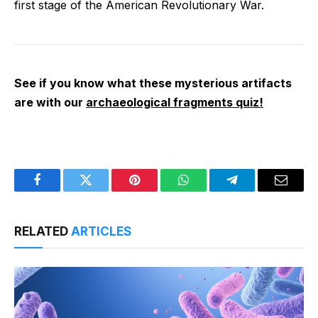
first stage of the American Revolutionary War.
See if you know what these mysterious artifacts
are with our
archaeological fragments quiz!
Facebook
Twitter
Pinterest
WhatsApp
Telegram
Email
RELATED
ARTICLES