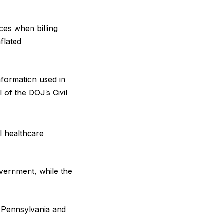
ces when billing
flated
nformation used in
 of the DOJ’s Civil
l healthcare
overnment, while the
 Pennsylvania and