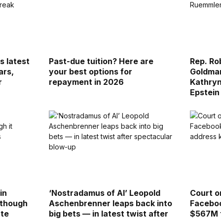
s latest
Past-due tuition? Here are
Rep. Ro
ars,
your best options for
Goldman
r
repayment in 2026
Kathry
Epstein
in
‘Nostradamus of AI’ Leopold
Court o
 though
Aschenbrenner leaps back into
Faceboo
ate
big bets — in latest twist after
$567M t