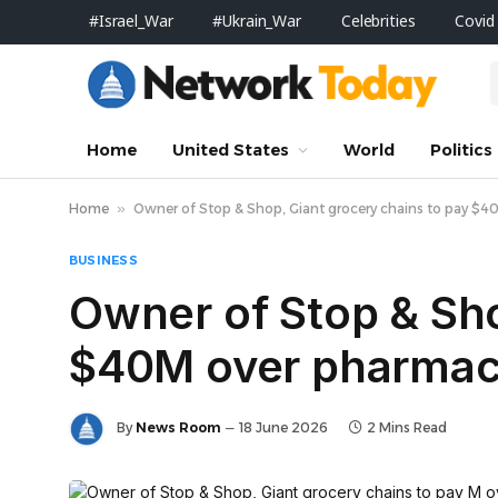
#Israel_War
#Ukrain_War
Celebrities
Covid
Home
United States
World
Politics
Home
»
Owner of Stop & Shop, Giant grocery chains to pay $40M
BUSINESS
Owner of Stop & Sho
$40M over pharmacy 
By
News Room
18 June 2026
2 Mins Read