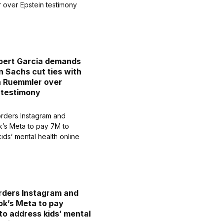
bert Garcia demands
 Sachs cut ties with
n Ruemmler over
 testimony
rders Instagram and
k’s Meta to pay
o address kids’ mental