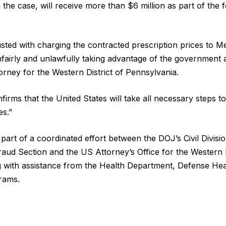
 the case, will receive more than $6 million as part of the 
sted with charging the contracted prescription prices to M
fairly and unlawfully taking advantage of the government a
torney for the Western District of Pennsylvania.
firms that the United States will take all necessary steps to 
es.”
part of a coordinated effort between the DOJ’s Civil Divis
raud Section and the US Attorney’s Office for the Western D
g with assistance from the Health Department, Defense He
rams.