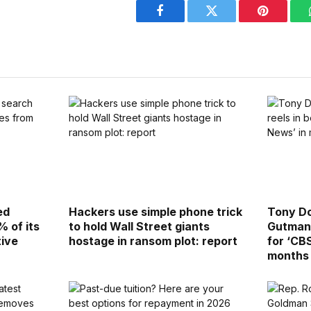
Facebook
Twitter
Pinterest
ed
Hackers use simple phone trick
Tony Dok
% of its
to hold Wall Street giants
Gutman 
tive
hostage in ransom plot: report
for ‘CB
months