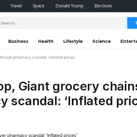
Travel
Space
Donald Trump
Elections
Business
Health
Lifestyle
Science
Entert
 over pharmacy scandal: ‘Inflated prices’
p, Giant grocery chain
scandal: ‘Inflated pri