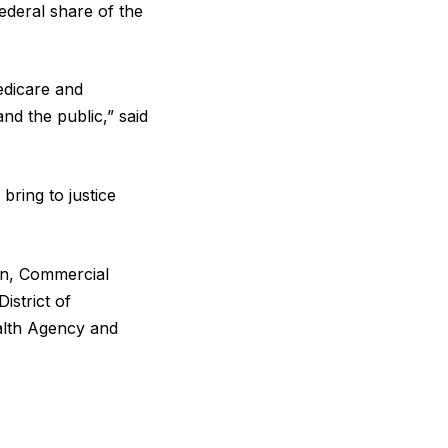
federal share of the
edicare and
nd the public,” said
bring to justice
ion, Commercial
istrict of
alth Agency and