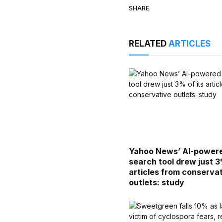
SHARE.
RELATED
ARTICLES
Yahoo News’ AI-power
search tool drew just 3
articles from conserva
outlets: study