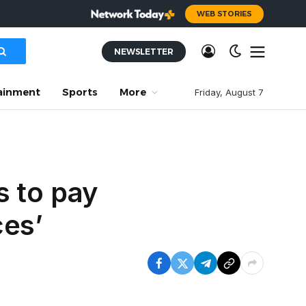
WEB STORIES
NEWSLETTER
ainment
Sports
More
Friday, August 7
s to pay
ces’