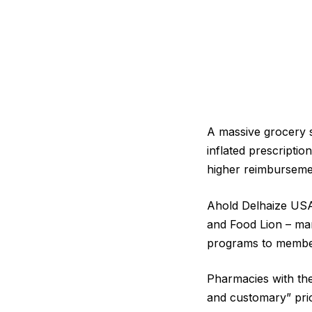
A massive grocery s
inflated prescripti
higher reimbursemen
Ahold Delhaize USA
and Food Lion – man
programs to member
Pharmacies with the
and customary” pric