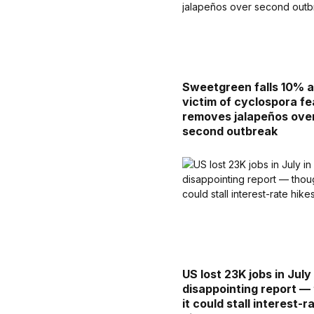
Sweetgreen falls 10% a
victim of cyclospora fe
removes jalapeños ove
second outbreak
US lost 23K jobs in July 
disappointing report —
it could stall interest-r