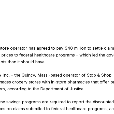
tore operator has agreed to pay $40 million to settle claim
on prices to federal healthcare programs – which led the go
ts than it should have.
 Inc. – the Quincy, Mass.-based operator of Stop & Shop,
ages grocery stores with in-store pharmacies that offer pr
s, according to the Department of Justice.
se savings programs are required to report the discounted
es on claims submitted to federal healthcare programs, ac