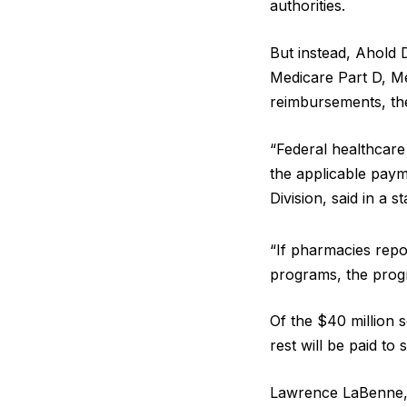
authorities.
But instead, Ahold 
Medicare Part D, M
reimbursements, th
“Federal healthcare
the applicable paym
Division, said in a 
“If pharmacies repo
programs, the prog
Of the $40 million 
rest will be paid to 
Lawrence LaBenne, 