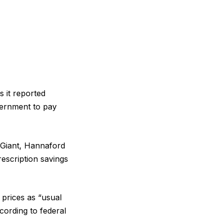
s it reported
vernment to pay
 Giant, Hannaford
escription savings
 prices as “usual
cording to federal