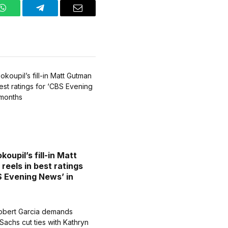
WhatsApp
Telegram
Email
oupil’s fill-in Matt
reels in best ratings
S Evening News’ in