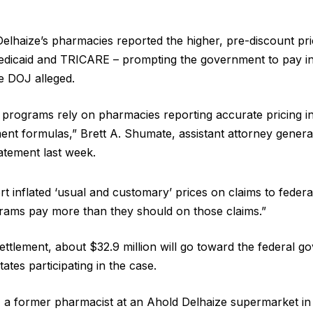
Delhaize’s pharmacies reported the higher, pre-discount pri
edicaid and TRICARE – prompting the government to pay in
e DOJ alleged.
 programs rely on pharmacies reporting accurate pricing i
ent formulas,” Brett A. Shumate, assistant attorney general
statement last week.
rt inflated ‘usual and customary’ prices on claims to federa
rams pay more than they should on those claims.”
settlement, about $32.9 million will go toward the federal g
states participating in the case.
a former pharmacist at an Ahold Delhaize supermarket in