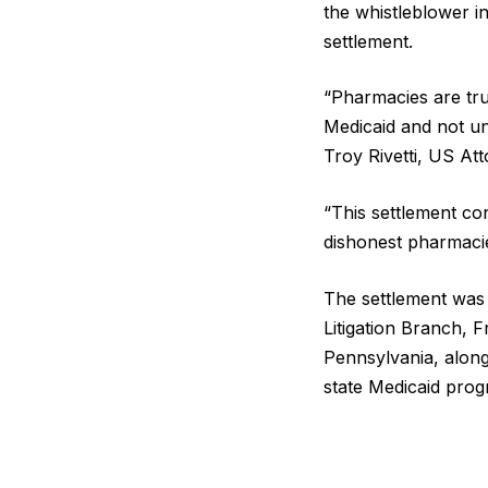
the whistleblower in
settlement.
“Pharmacies are tru
Medicaid and not un
Troy Rivetti, US At
“This settlement con
dishonest pharmaci
The settlement was 
Litigation Branch, F
Pennsylvania, alon
state Medicaid prog