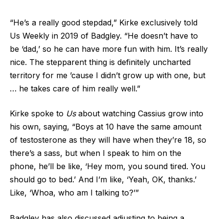
“He’s a really good stepdad,” Kirke exclusively told
Us Weekly in 2019 of Badgley. “He doesn’t have to
be ‘dad,’ so he can have more fun with him. It’s really
nice. The stepparent thing is definitely uncharted
territory for me ’cause I didn’t grow up with one, but
… he takes care of him really well.”
Kirke spoke to
Us
about watching Cassius grow into
his own, saying, “Boys at 10 have the same amount
of testosterone as they will have when they’re 18, so
there’s a sass, but when I speak to him on the
phone, he’ll be like, ‘Hey mom, you sound tired. You
should go to bed.’ And I’m like, ‘Yeah, OK, thanks.’
Like, ‘Whoa, who am I talking to?’”
Badgley has also discussed adjusting to being a