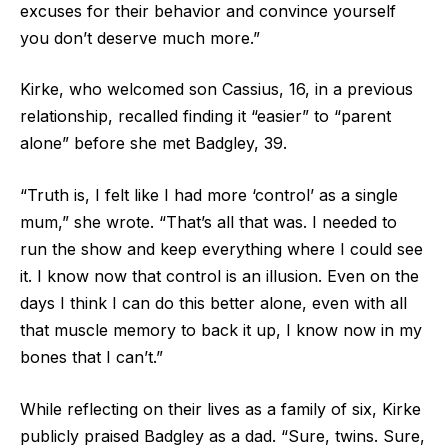
excuses for their behavior and convince yourself
you don’t deserve much more.”
Kirke, who welcomed son Cassius, 16, in a previous
relationship, recalled finding it “easier” to “parent
alone” before she met Badgley, 39.
“Truth is, I felt like I had more ‘control’ as a single
mum,” she wrote. “That’s all that was. I needed to
run the show and keep everything where I could see
it. I know now that control is an illusion. Even on the
days I think I can do this better alone, even with all
that muscle memory to back it up, I know now in my
bones that I can’t.”
While reflecting on their lives as a family of six, Kirke
publicly praised Badgley as a dad. “Sure, twins. Sure,