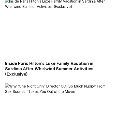
Inside Paris Hilton’s Luxe Family Vacation in
Sardinia After Whirlwind Summer Activities
(Exclusive)