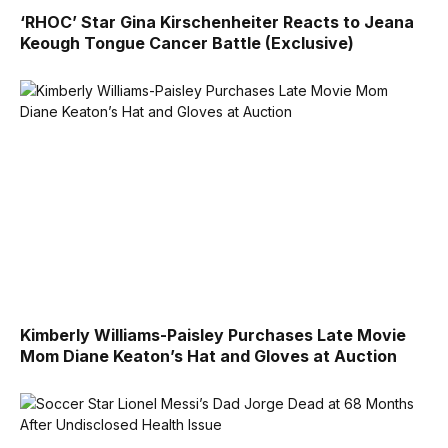
‘RHOC’ Star Gina Kirschenheiter Reacts to Jeana
Keough Tongue Cancer Battle (Exclusive)
Kimberly Williams-Paisley Purchases Late Movie
Mom Diane Keaton’s Hat and Gloves at Auction