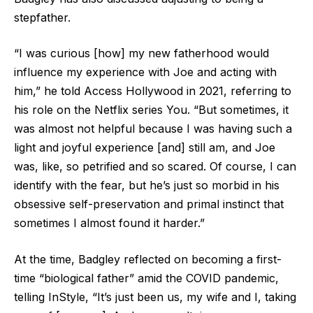
stepfather.
“I was curious [how] my new fatherhood would
influence my experience with Joe and acting with
him,” he told Access Hollywood in 2021, referring to
his role on the Netflix series You. “But sometimes, it
was almost not helpful because I was having such a
light and joyful experience [and] still am, and Joe
was, like, so petrified and so scared. Of course, I can
identify with the fear, but he’s just so morbid in his
obsessive self-preservation and primal instinct that
sometimes I almost found it harder.”
At the time, Badgley reflected on becoming a first-
time “biological father” amid the COVID pandemic,
telling InStyle, “It’s just been us, my wife and I, taking