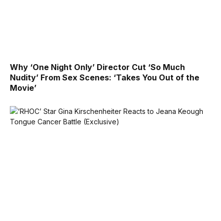
Why ‘One Night Only’ Director Cut ‘So Much
Nudity’ From Sex Scenes: ‘Takes You Out of the
Movie’