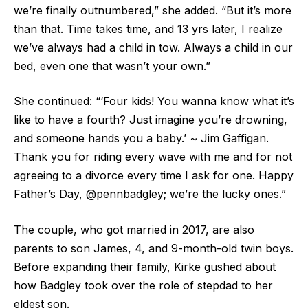
we’re finally outnumbered,” she added. “But it’s more
than that. Time takes time, and 13 yrs later, I realize
we’ve always had a child in tow. Always a child in our
bed, even one that wasn’t your own.”
She continued: “‘Four kids! You wanna know what it’s
like to have a fourth? Just imagine you’re drowning,
and someone hands you a baby.’ ~ Jim Gaffigan.
Thank you for riding every wave with me and for not
agreeing to a divorce every time I ask for one. Happy
Father’s Day, @pennbadgley; we’re the lucky ones.”
The couple, who got married in 2017, are also
parents to son James, 4, and 9-month-old twin boys.
Before expanding their family, Kirke gushed about
how Badgley took over the role of stepdad to her
eldest son.