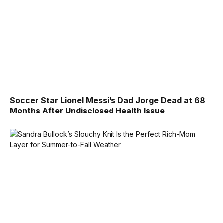
Soccer Star Lionel Messi’s Dad Jorge Dead at 68
Months After Undisclosed Health Issue