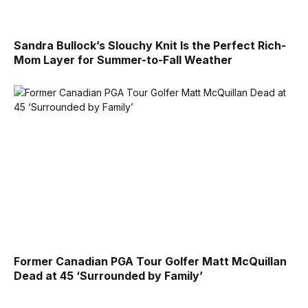
Sandra Bullock’s Slouchy Knit Is the Perfect Rich-
Mom Layer for Summer-to-Fall Weather
Former Canadian PGA Tour Golfer Matt McQuillan
Dead at 45 ‘Surrounded by Family’