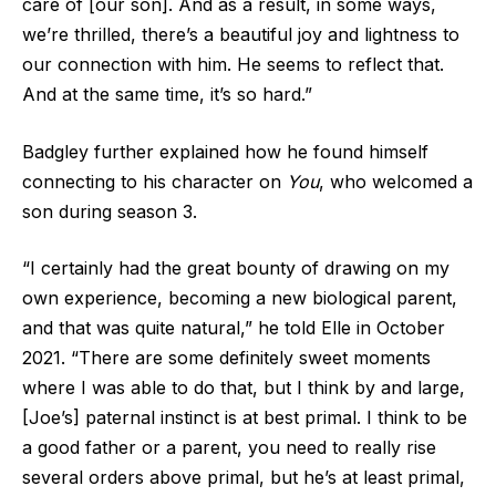
care of [our son]. And as a result, in some ways,
we’re thrilled, there’s a beautiful joy and lightness to
our connection with him. He seems to reflect that.
And at the same time, it’s so hard.”
Badgley further explained how he found himself
connecting to his character on
You
, who welcomed a
son during season 3.
“I certainly had the great bounty of drawing on my
own experience, becoming a new biological parent,
and that was quite natural,” he told Elle in October
2021. “There are some definitely sweet moments
where I was able to do that, but I think by and large,
[Joe’s] paternal instinct is at best primal. I think to be
a good father or a parent, you need to really rise
several orders above primal, but he’s at least primal,