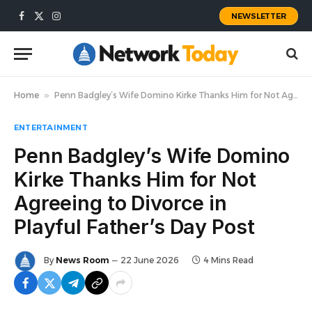
NEWSLETTER
Facebook
X
Instagram
(Twitter)
Home
»
Penn Badgley’s Wife Domino Kirke Thanks Him for Not Agreeing to Divorce in Playful Father’s Day Post
ENTERTAINMENT
Penn Badgley’s Wife Domino
Kirke Thanks Him for Not
Agreeing to Divorce in
Playful Father’s Day Post
By
News Room
22 June 2026
4 Mins Read