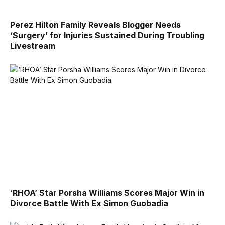
Perez Hilton Family Reveals Blogger Needs
‘Surgery’ for Injuries Sustained During Troubling
Livestream
‘RHOA’ Star Porsha Williams Scores Major Win in
Divorce Battle With Ex Simon Guobadia