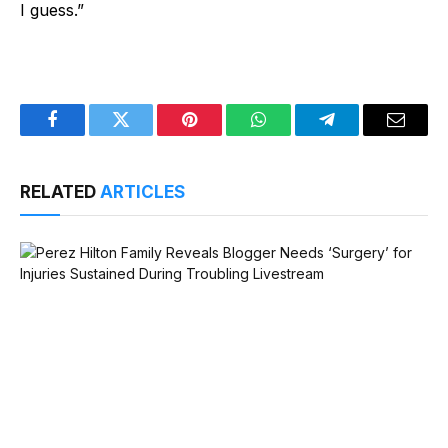
I guess.”
Facebook
Twitter
Pinterest
WhatsApp
Telegram
Email
RELATED
ARTICLES