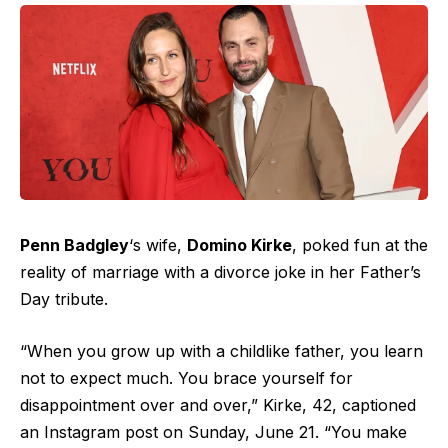
Penn Badgley
‘s wife,
Domino Kirke
, poked fun at the
reality of marriage with a divorce joke in her Father’s
Day tribute.
“When you grow up with a childlike father, you learn
not to expect much. You brace yourself for
disappointment over and over,” Kirke, 42, captioned
an Instagram post on Sunday, June 21. “You make