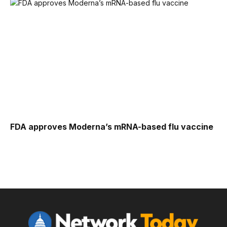
FDA approves Moderna’s mRNA-based flu vaccine