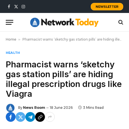
NEWSLETTER
Facebook
X
Instagram
(Twitter)
Home
»
Pharmacist warns ‘sketchy gas station pills’ are hiding illegal prescription drugs like Viagra
HEALTH
Pharmacist warns ‘sketchy
gas station pills’ are hiding
illegal prescription drugs like
Viagra
By
News Room
18 June 2026
3 Mins Read