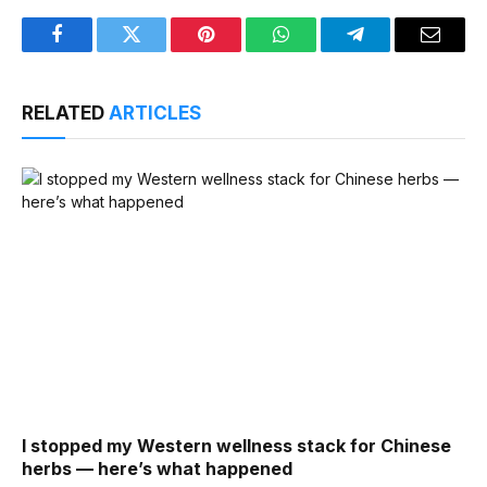
Facebook
Twitter
Pinterest
WhatsApp
Telegram
Email
RELATED
ARTICLES
I stopped my Western wellness stack for Chinese
herbs — here’s what happened