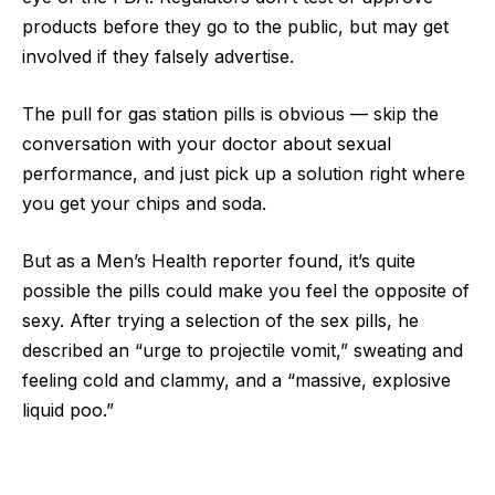
products before they go to the public, but may get
involved if they falsely advertise.
The pull for gas station pills is obvious — skip the
conversation with your doctor about sexual
performance, and just pick up a solution right where
you get your chips and soda.
But as a Men’s Health reporter found, it’s quite
possible the pills could make you feel the opposite of
sexy. After trying a selection of the sex pills, he
described an “urge to projectile vomit,” sweating and
feeling cold and clammy, and a “massive, explosive
liquid poo.”