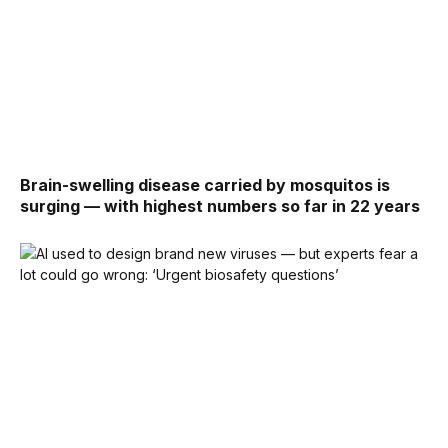
Brain-swelling disease carried by mosquitos is
surging — with highest numbers so far in 22 years