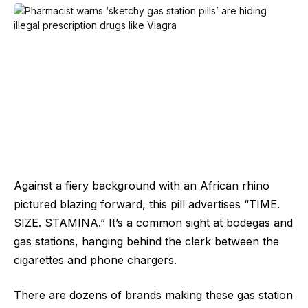
Against a fiery background with an African rhino
pictured blazing forward, this pill advertises “TIME.
SIZE. STAMINA.” It’s a common sight at bodegas and
gas stations, hanging behind the clerk between the
cigarettes and phone chargers.
There are dozens of brands making these gas station