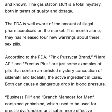
and known. The gas station stuff is a total mystery,
both in terms of quality and dosage.
The FDA is well aware of the amount of illegal
pharmaceuticals on the market. This month alone,
they has released four new warnings about these
sex pills.
According to the FDA, “Pink Pussycat Brand,” “Hard
AF!” and “Erectus Plus” are just some examples of
pills that contain an unlisted mystery concoction of
sildenafil and tadalafil, the active ingredient in Cialis.
Both can cause a dangerous drop in blood pressure.
“Business Pill” and “Branch Manager for Men”
contained yohimbine, which used to be used for
erectile dysfunction until safer, more effective