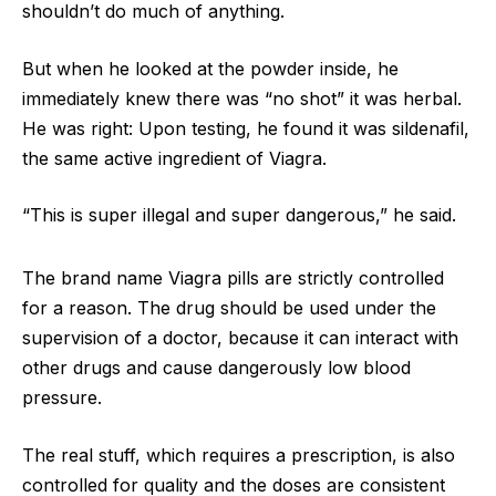
shouldn’t do much of anything.
But when he looked at the powder inside, he
immediately knew there was “no shot” it was herbal.
He was right: Upon testing, he found it was sildenafil,
the same active ingredient of Viagra.
“This is super illegal and super dangerous,” he said.
The brand name Viagra pills are strictly controlled
for a reason. The drug should be used under the
supervision of a doctor, because it can interact with
other drugs and cause dangerously low blood
pressure.
The real stuff, which requires a prescription, is also
controlled for quality and the doses are consistent