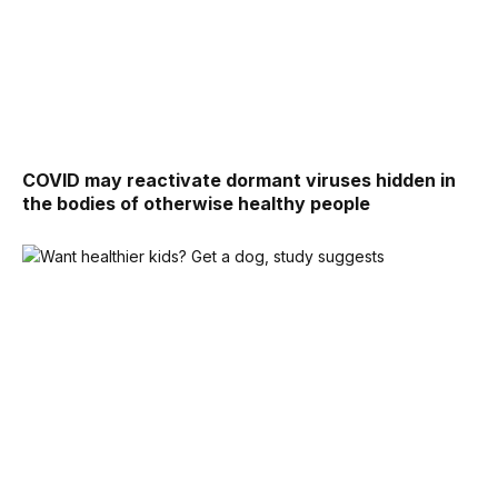
COVID may reactivate dormant viruses hidden in
the bodies of otherwise healthy people