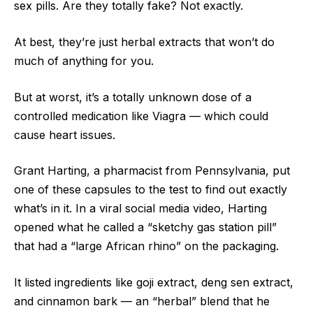
sex pills. Are they totally fake? Not exactly.
At best, they’re just herbal extracts that won’t do
much of anything for you.
But at worst, it’s a totally unknown dose of a
controlled medication like Viagra — which could
cause heart issues.
Grant Harting, a pharmacist from Pennsylvania, put
one of these capsules to the test to find out exactly
what’s in it. In a viral social media video, Harting
opened what he called a “sketchy gas station pill”
that had a “large African rhino” on the packaging.
It listed ingredients like goji extract, deng sen extract,
and cinnamon bark — an “herbal” blend that he