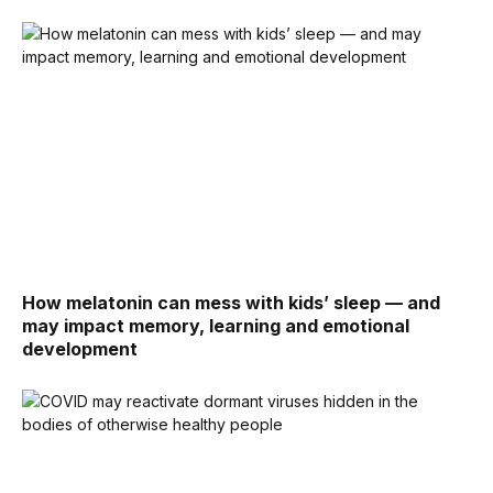
How melatonin can mess with kids’ sleep — and
may impact memory, learning and emotional
development