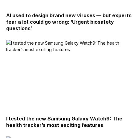
AI used to design brand new viruses — but experts
fear a lot could go wrong: ‘Urgent biosafety
questions’
I tested the new Samsung Galaxy Watch9: The
health tracker’s most exciting features