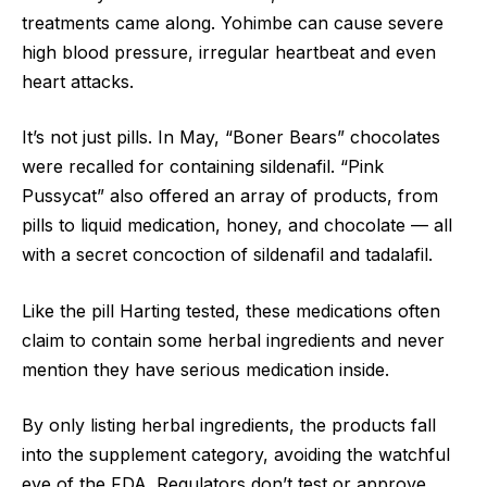
treatments came along. Yohimbe can cause severe
high blood pressure, irregular heartbeat and even
heart attacks.
It’s not just pills. In May, “Boner Bears” chocolates
were recalled for containing sildenafil. “Pink
Pussycat” also offered an array of products, from
pills to liquid medication, honey, and chocolate — all
with a secret concoction of sildenafil and tadalafil.
Like the pill Harting tested, these medications often
claim to contain some herbal ingredients and never
mention they have serious medication inside.
By only listing herbal ingredients, the products fall
into the supplement category, avoiding the watchful
eye of the FDA. Regulators don’t test or approve