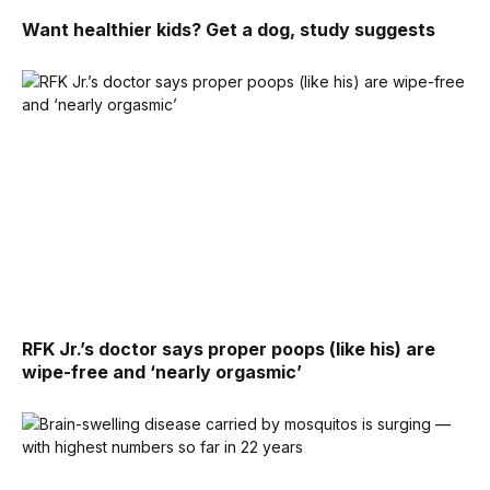
Want healthier kids? Get a dog, study suggests
RFK Jr.’s doctor says proper poops (like his) are
wipe-free and ‘nearly orgasmic’