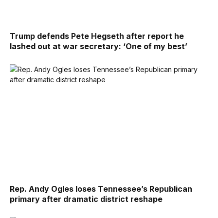
Trump defends Pete Hegseth after report he
lashed out at war secretary: ‘One of my best’
Rep. Andy Ogles loses Tennessee’s Republican
primary after dramatic district reshape