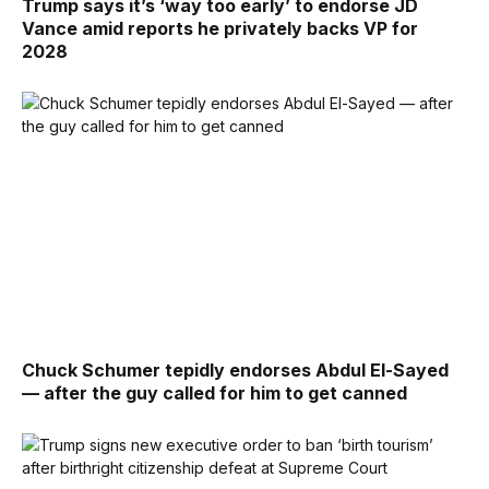
Trump says it’s ‘way too early’ to endorse JD
Vance amid reports he privately backs VP for
2028
Chuck Schumer tepidly endorses Abdul El-Sayed
— after the guy called for him to get canned