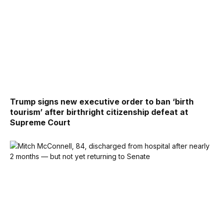
Trump signs new executive order to ban ‘birth
tourism’ after birthright citizenship defeat at
Supreme Court