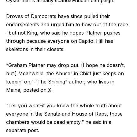
Oysterman’s already scandal-ridden campaign.
Droves of Democrats have since pulled their
endorsements and urged him to bow out of the race
–but not King, who said he hopes Platner pushes
through because everyone on Capitol Hill has
skeletons in their closets.
“Graham Platner may drop out. (I hope he doesn’t,
but.) Meanwhile, the Abuser in Chief just keeps on
keepin’ on,” “The Shining” author, who lives in
Maine, posted on X.
“Tell you what–if you knew the whole truth about
everyone in the Senate and House of Reps, those
chambers would be dead empty,” he said in a
separate post.