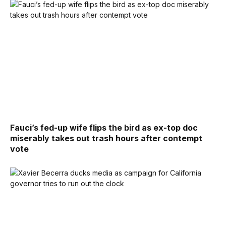
Fauci’s fed-up wife flips the bird as ex-top doc
miserably takes out trash hours after contempt
vote