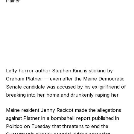
Lefty horror author Stephen King is sticking by
Graham Platner — even after the Maine Democratic
Senate candidate was accused by his ex-girlfriend of
breaking into her home and drunkenly raping her.
Maine resident Jenny Racicot made the allegations
against Platner in a bombshell report published in
Politico on Tuesday that threatens to end the