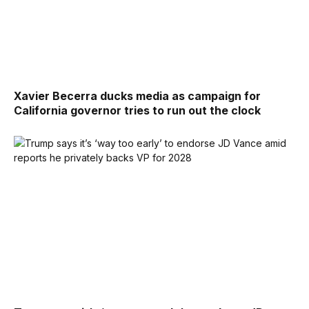
Xavier Becerra ducks media as campaign for
California governor tries to run out the clock