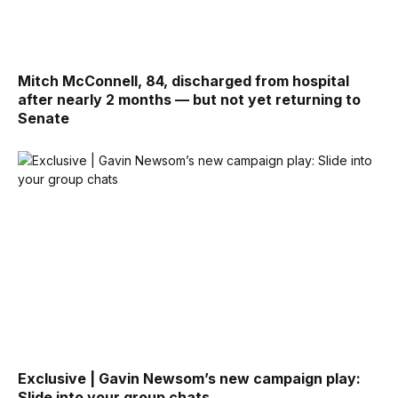
Mitch McConnell, 84, discharged from hospital
after nearly 2 months — but not yet returning to
Senate
Exclusive | Gavin Newsom’s new campaign play:
Slide into your group chats