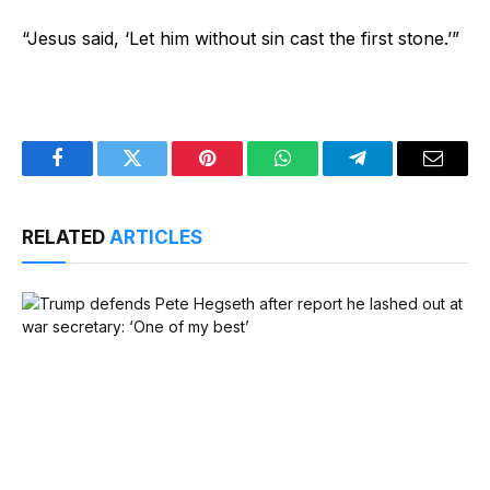
“Jesus said, ‘Let him without sin cast the first stone.’”
Facebook
Twitter
Pinterest
WhatsApp
Telegram
Email
RELATED
ARTICLES