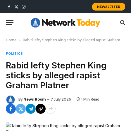
NEWSLETTER
Facebook
X
Instagram
(Twitter)
Home
»
Rabid lefty Stephen King sticks by alleged rapist Graham Platner
POLITICS
Rabid lefty Stephen King
sticks by alleged rapist
Graham Platner
By
News Room
7 July 2026
1 Min Read