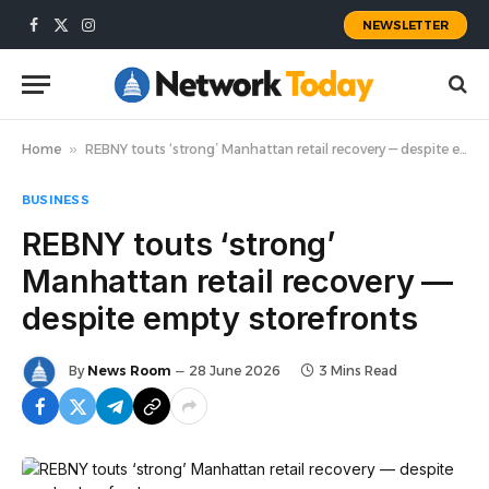
NEWSLETTER
Facebook
X
Instagram
(Twitter)
Home
»
REBNY touts ‘strong’ Manhattan retail recovery — despite empty storefronts
BUSINESS
REBNY touts ‘strong’
Manhattan retail recovery —
despite empty storefronts
By
News Room
28 June 2026
3 Mins Read