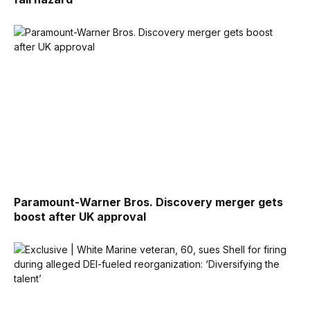
Paramount-Warner Bros. Discovery merger gets
boost after UK approval