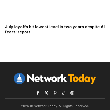
July layoffs hit lowest level in two years despite AI
fears: report
Facebook
X
Pinterest
TikTok
Instagram
(Twitter)
2026 © Network Today. All Rights Reserved.