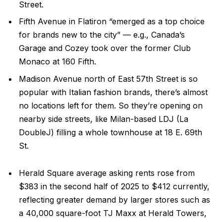
Street.
Fifth Avenue in Flatiron “emerged as a top choice
for brands new to the city” — e.g., Canada’s
Garage and Cozey took over the former Club
Monaco at 160 Fifth.
Madison Avenue north of East 57th Street is so
popular with Italian fashion brands, there’s almost
no locations left for them. So they’re opening on
nearby side streets, like Milan-based LDJ (La
DoubleJ) filling a whole townhouse at 18 E. 69th
St.
Herald Square average asking rents rose from
$383 in the second half of 2025 to $412 currently,
reflecting greater demand by larger stores such as
a 40,000 square-foot TJ Maxx at Herald Towers,