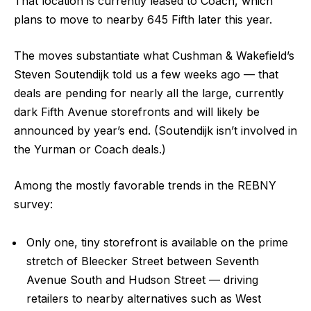
That location is currently leased to Coach, which
plans to move to nearby 645 Fifth later this year.
The moves substantiate what Cushman & Wakefield’s
Steven Soutendijk told us a few weeks ago — that
deals are pending for nearly all the large, currently
dark Fifth Avenue storefronts and will likely be
announced by year’s end. (Soutendijk isn’t involved in
the Yurman or Coach deals.)
Among the mostly favorable trends in the REBNY
survey:
Only one, tiny storefront is available on the prime
stretch of Bleecker Street between Seventh
Avenue South and Hudson Street — driving
retailers to nearby alternatives such as West