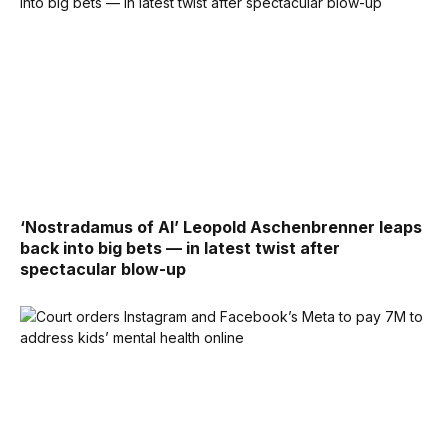
‘Nostradamus of AI’ Leopold Aschenbrenner leaps
back into big bets — in latest twist after
spectacular blow-up