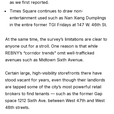
as we first reported.
Times Square continues to draw non-
entertainment used such as Nan Xiang Dumplings
in the entire former TGI Fridays at 147 W. 46th St.
At the same time, the survey’s limitations are clear to
anyone out for a stroll. One reason is that while
REBNY’s “corridor trends” omit well-trafficked
avenues such as Midtown Sixth Avenue.
Certain large, high-visibility storefronts there have
stood vacant for years, even though their landlords
are tapped some of the city’s most powerful retail
brokers to find tenants — such as the former Gap
space 1212 Sixth Ave. between West 47th and West
48th streets.