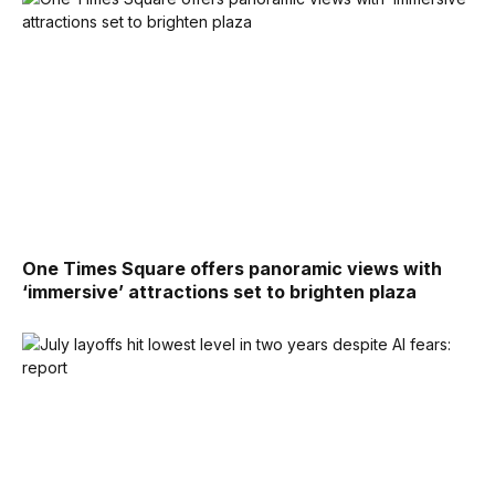
One Times Square offers panoramic views with
‘immersive’ attractions set to brighten plaza