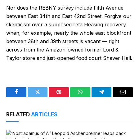
Nor does the REBNY survey include Fifth Avenue
between East 34th and East 42nd Street. Forgive our
skepticism over a supposed retail-leasing recovery
when, for example, nearly the whole east blockfront
between 38th and 39th streets is vacant — right
across from the Amazon-owned former Lord &
Taylor store and just-opened food court Shaver Hall.
Facebook
Twitter
Pinterest
WhatsApp
Telegram
Email
RELATED
ARTICLES