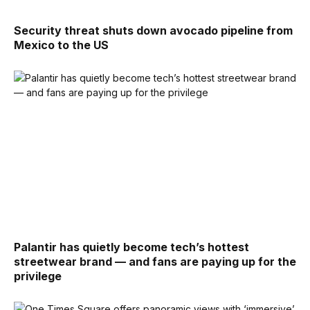
Security threat shuts down avocado pipeline from
Mexico to the US
Palantir has quietly become tech’s hottest
streetwear brand — and fans are paying up for the
privilege