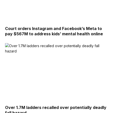
Court orders Instagram and Facebook’s Meta to
pay $567M to address kids’ mental health online
Over 1.7M ladders recalled over potentially deadly
fall hazard