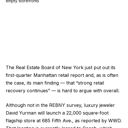
The Real Estate Board of New York just put out its
first-quarter Manhattan retail report and, as is often
the case, its main finding — that “strong retail
recovery continues” — is hard to argue with overall.
Although not in the REBNY survey, luxury jeweler
David Yurman will launch a 22,000 square-foot
flagship store at 685 Fifth Ave., as reported by WWD.