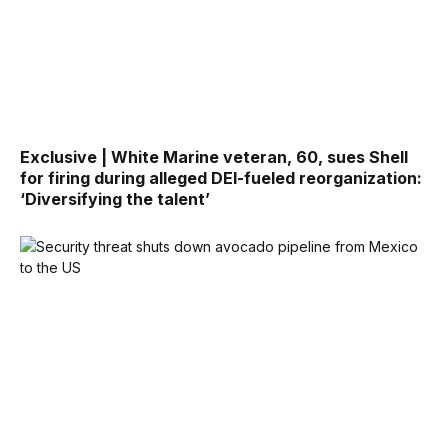
Exclusive | White Marine veteran, 60, sues Shell
for firing during alleged DEI-fueled reorganization:
‘Diversifying the talent’