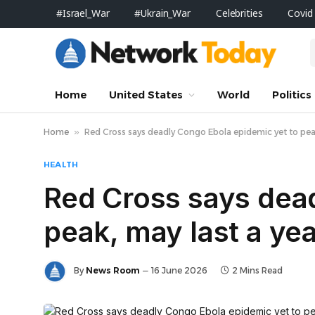
#Israel_War
#Ukrain_War
Celebrities
Covid
Home
United States
World
Politics
Home
»
Red Cross says deadly Congo Ebola epidemic yet to peak
HEALTH
Red Cross says dea
peak, may last a ye
By
News Room
16 June 2026
2 Mins Read