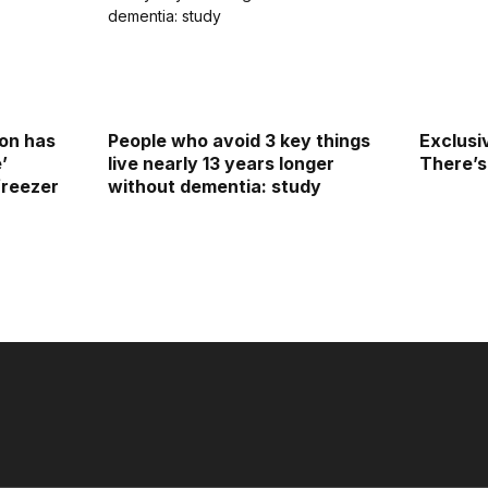
on has
People who avoid 3 key things
Exclusi
e’
live nearly 13 years longer
There’s
freezer
without dementia: study