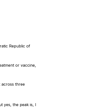
ratic Republic of
reatment or vaccine,
t across three
t yes, the peak is, I