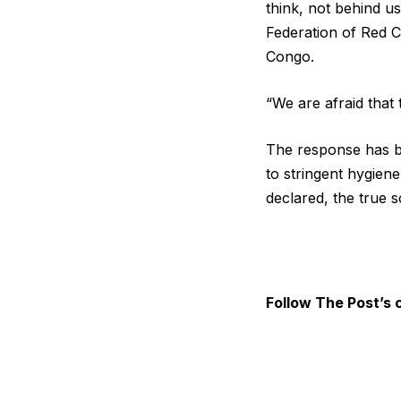
think, not behind us
Federation of ​Red C
Congo.
“We are afraid that 
The response has b
to stringent hygiene
declared, the true s
Follow The Post’s 