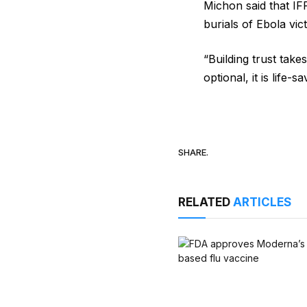
Michon said that IF
burials of ​Ebola vi
“Building trust takes
optional, it is life-s
SHARE.
RELATED
ARTICLES