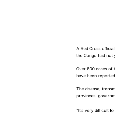
A Red Cross officia
the Congo ‌had not y
Over 800 cases of t
have been reported 
The disease, transmi
provinces, ​govern
“It’s very difficult