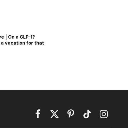
ve | On a GLP-1?
 a vacation for that
Facebook
X
Pinterest
TikTok
Instagram
(Twitter)