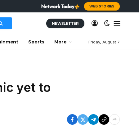
WEB STORIES
NEWSLETTER
ainment
Sports
More
Friday, August 7
ic yet to