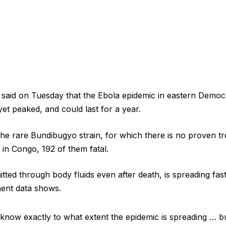
l said on Tuesday that the Ebola ​epidemic in eastern Democ
et peaked, and could last for a year.
he rare Bundibugyo strain, for which there is no ​proven t
in Congo, 192 ​of them fatal.
tted through body ⁠fluids even after death, is spreading fas
ment data shows.
 to know exactly to ​what extent the epidemic is spreading … bu