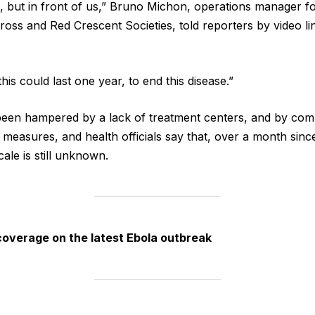
, but in front of us,” ​Bruno Michon, operations manager fo
ross and Red Crescent Societies, told reporters by video lin
this could last one year, to end this disease.”
een hampered by a lack of treatment centers, and by com
 measures, and health ​officials say that, over ​a month ⁠si
cale is still unknown.
coverage on the latest Ebola outbreak