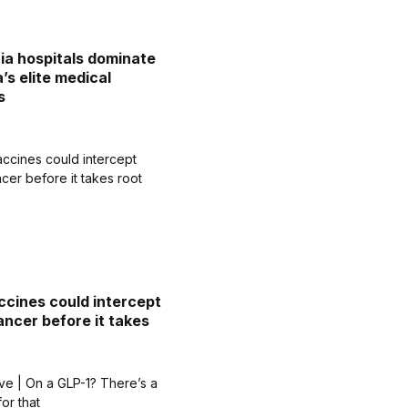
nia hospitals dominate
’s elite medical
s
cines could intercept
ancer before it takes