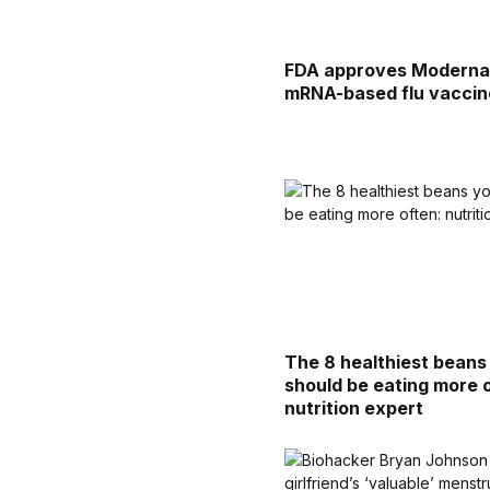
FDA approves Moderna
mRNA-based flu vaccin
The 8 healthiest beans
should be eating more 
nutrition expert