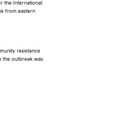
r the International
k ‌from ⁠eastern
munity resistance
nce the outbreak was