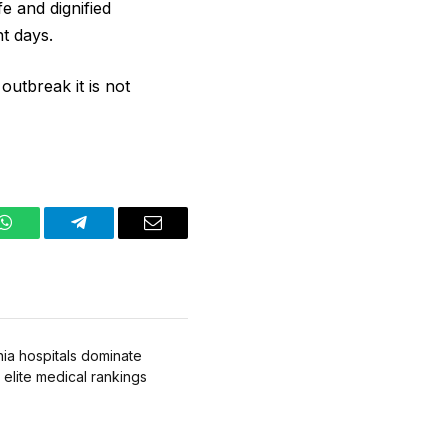
e and dignified
nt days.
outbreak it is ​not
WhatsApp
Telegram
Email