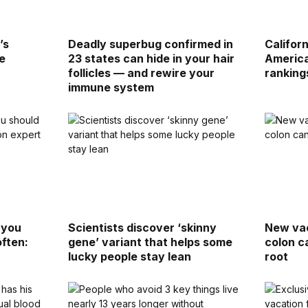
’s
Deadly superbug confirmed in
Califor
e
23 states can hide in your hair
America
follicles — and rewire your
ranking
immune system
 you
Scientists discover ‘skinny
New vac
often:
gene’ variant that helps some
colon c
lucky people stay lean
root