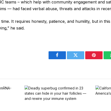
RC teams – which help with community ​engagement and saf
ctims — ⁠had faced verbal abuse, threats and attacks in rece
 time. It requires honesty, patience, and ⁠humility, ​but in this 
aving,” he said.
Facebook
Twitter
Pinterest