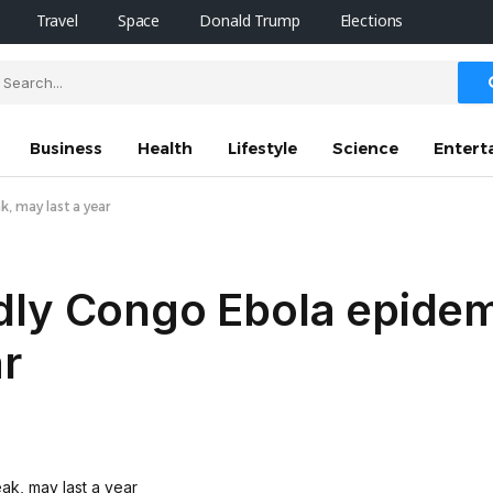
Travel
Space
Donald Trump
Elections
Business
Health
Lifestyle
Science
Entert
, may last a year
dly Congo Ebola epidem
ar