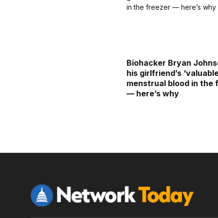
Biohacker Bryan Johns
his girlfriend’s ‘valuabl
menstrual blood in the 
— here’s why