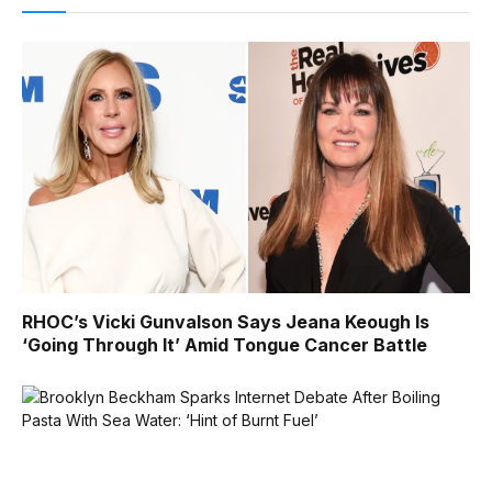
RHOC’s Vicki Gunvalson Says Jeana Keough Is
‘Going Through It’ Amid Tongue Cancer Battle