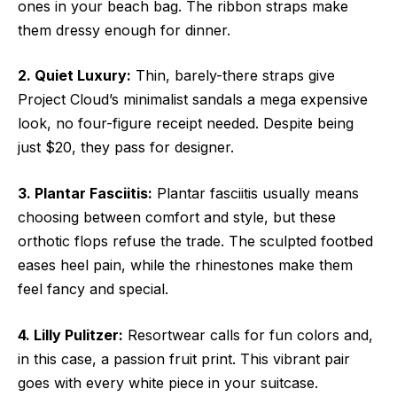
ones in your beach bag. The ribbon straps make
them dressy enough for dinner.
2. Quiet Luxury:
Thin, barely-there straps give
Project Cloud’s minimalist sandals a mega expensive
look, no four-figure receipt needed. Despite being
just $20, they pass for designer.
3. Plantar Fasciitis:
Plantar fasciitis usually means
choosing between comfort and style, but these
orthotic flops refuse the trade. The sculpted footbed
eases heel pain, while the rhinestones make them
feel fancy and special.
4. Lilly Pulitzer:
Resortwear calls for fun colors and,
in this case, a passion fruit print. This vibrant pair
goes with every white piece in your suitcase.