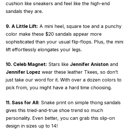
cushion like sneakers and feel like the high-end
sandals they are.
9. A Little Lift:
A mini heel, square toe and a punchy
color make these $20 sandals appear more
sophisticated than your usual flip-flops. Plus, the mini
lift effortlessly elongates your legs.
10. Celeb Magnet:
Stars like
Jennifer Aniston
and
Jennifer Lopez
wear these leather Tkees, so don’t
just take our word for it. With over a dozen colors to
pick from, you might have a hard time choosing.
11. Sass for All:
Snake print on simple thong sandals
gives this tried-and-true shoe trend so much
personality. Even better, you can grab this slip-on
design in sizes up to 14!