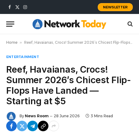
NEWSLETTER
Facebook
X
Instagram
(Twitter)
Home
»
Reef, Havaianas, Crocs! Summer 2026’s Chicest Flip-Flops Have Landed — Starting at $5
ENTERTAINMENT
Reef, Havaianas, Crocs!
Summer 2026’s Chicest Flip-
Flops Have Landed —
Starting at $5
By
News Room
28 June 2026
3 Mins Read