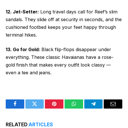
12. Jet-Setter:
Long travel days call for Reef’s slim
sandals. They slide off at security in seconds, and the
cushioned footbed keeps your feet happy through
terminal hikes.
13. Go for Gold:
Black flip-flops disappear under
everything. These classic Havaianas have a rose-
gold finish that makes every outfit look classy —
even a tee and jeans.
Facebook
Twitter
Pinterest
WhatsApp
Telegram
Email
RELATED
ARTICLES