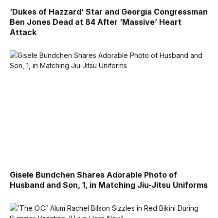
‘Dukes of Hazzard’ Star and Georgia Congressman
Ben Jones Dead at 84 After ‘Massive’ Heart
Attack
Gisele Bundchen Shares Adorable Photo of
Husband and Son, 1, in Matching Jiu-Jitsu Uniforms