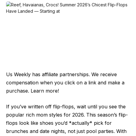
Us Weekly has affiliate partnerships. We receive
compensation when you click on a link and make a
purchase. Learn more!
If you’ve written off flip-flops, wait until you see the
popular rich mom styles for 2026. This season’s flip-
flops look like shoes you’d *actually* pick for
brunches and date nights, not just pool parties. With