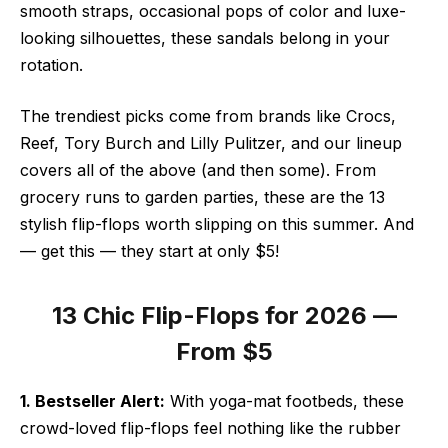
smooth straps, occasional pops of color and luxe-
looking silhouettes, these sandals belong in your
rotation.
The trendiest picks come from brands like Crocs,
Reef, Tory Burch and Lilly Pulitzer, and our lineup
covers all of the above (and then some). From
grocery runs to garden parties, these are the 13
stylish flip-flops worth slipping on this summer. And
— get this — they start at only $5!
13 Chic Flip-Flops for 2026 —
From $5
1. Bestseller Alert:
With yoga-mat footbeds, these
crowd-loved flip-flops feel nothing like the rubber