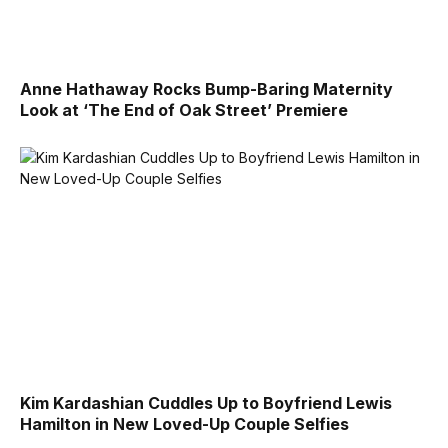
Anne Hathaway Rocks Bump-Baring Maternity
Look at ‘The End of Oak Street’ Premiere
Kim Kardashian Cuddles Up to Boyfriend Lewis
Hamilton in New Loved-Up Couple Selfies