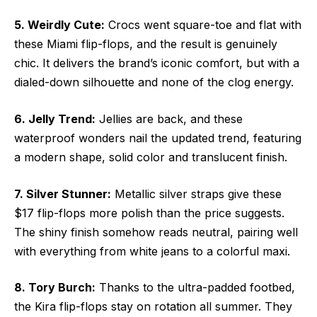
5. Weirdly Cute:
Crocs went square-toe and flat with
these Miami flip-flops, and the result is genuinely
chic. It delivers the brand’s iconic comfort, but with a
dialed-down silhouette and none of the clog energy.
6. Jelly Trend:
Jellies are back, and these
waterproof wonders nail the updated trend, featuring
a modern shape, solid color and translucent finish.
7. Silver Stunner:
Metallic silver straps give these
$17 flip-flops more polish than the price suggests.
The shiny finish somehow reads neutral, pairing well
with everything from white jeans to a colorful maxi.
8. Tory Burch:
Thanks to the ultra-padded footbed,
the Kira flip-flops stay on rotation all summer. They