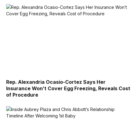
Rep. Alexandria Ocasio-Cortez Says Her
Insurance Won’t Cover Egg Freezing, Reveals Cost
of Procedure