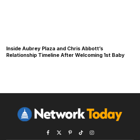
Inside Aubrey Plaza and Chris Abbott’s
Relationship Timeline After Welcoming 1st Baby
Facebook
X
Pinterest
TikTok
Instagram