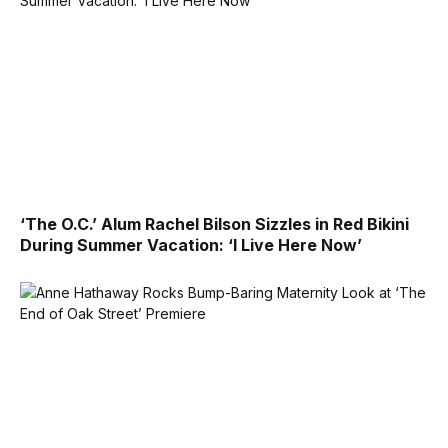
‘The O.C.’ Alum Rachel Bilson Sizzles in Red Bikini
During Summer Vacation: ‘I Live Here Now’