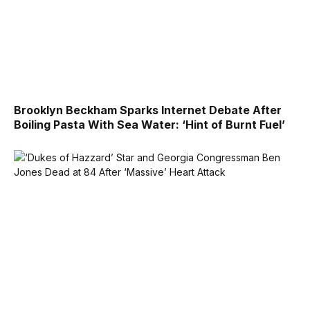
Brooklyn Beckham Sparks Internet Debate After
Boiling Pasta With Sea Water: ‘Hint of Burnt Fuel’