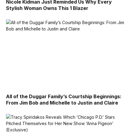
Nicole Kidman Just Reminded Us Why Every
Stylish Woman Owns This 1 Blazer
All of the Duggar Family’s Courtship Beginnings:
From Jim Bob and Michelle to Justin and Claire