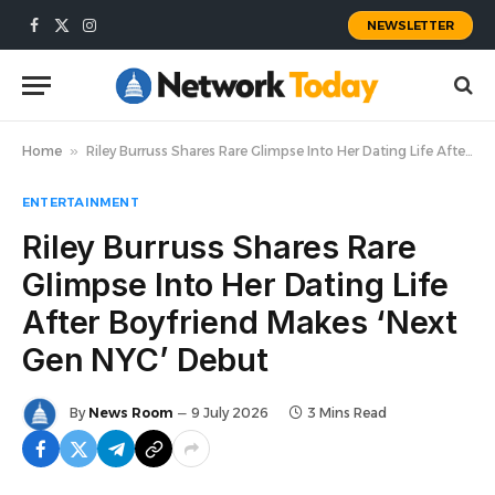
NEWSLETTER
Facebook
X
Instagram
(Twitter)
Home
»
Riley Burruss Shares Rare Glimpse Into Her Dating Life After Boyfriend Makes ‘Next Gen NYC’ Debut
ENTERTAINMENT
Riley Burruss Shares Rare
Glimpse Into Her Dating Life
After Boyfriend Makes ‘Next
Gen NYC’ Debut
By
News Room
9 July 2026
3 Mins Read