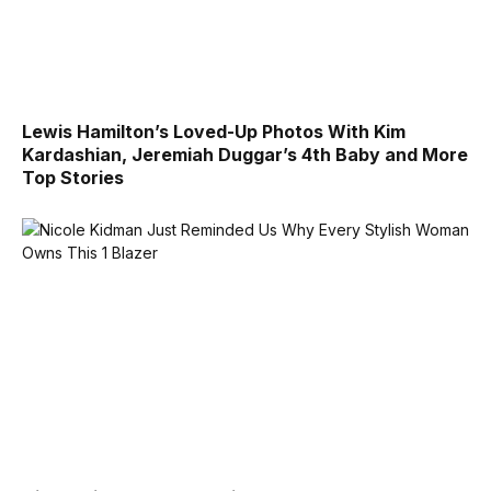
Lewis Hamilton’s Loved-Up Photos With Kim
Kardashian, Jeremiah Duggar’s 4th Baby and More
Top Stories