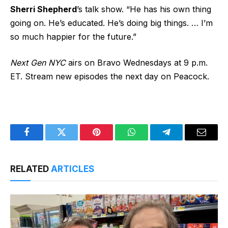
Sherri Shepherd
’s
talk show.
“He has his own thing
going on. He’s educated. He’s doing big things. … I’m
so much happier for the future.”
Next Gen NYC
airs on Bravo Wednesdays at 9 p.m.
ET. Stream new episodes the next day on Peacock.
Facebook
Twitter
Pinterest
WhatsApp
Telegram
Email
RELATED
ARTICLES