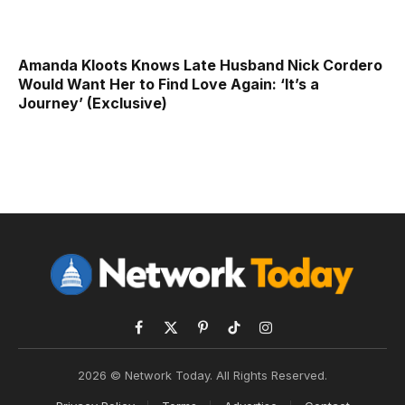
Amanda Kloots Knows Late Husband Nick Cordero
Would Want Her to Find Love Again: ‘It’s a
Journey’ (Exclusive)
Facebook
X
Pinterest
TikTok
Instagram
(Twitter)
2026 © Network Today. All Rights Reserved.