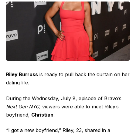
Riley Burruss
is ready to pull back the curtain on her
dating life.
During the Wednesday, July 8, episode of Bravo’s
Next Gen NYC
, viewers were able to meet Riley’s
boyfriend,
Christian
.
“I got a new boyfriend,” Riley, 23, shared in a