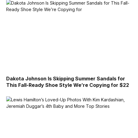
Dakota Johnson Is Skipping Summer Sandals for
This Fall-Ready Shoe Style We’re Copying for $22