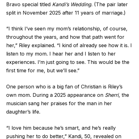
Bravo special titled
Kandi’s Wedding
. (The pair later
split in
November 2025 after 11 years of marriage.)
“I think I’ve seen my mom’s relationship, of course,
throughout the years, and how that path went for
her,” Riley explained. “I kind of already see how it is. I
listen to my mom. I hear her and I listen to her
experiences. I’m just going to see. This would be the
first time for me, but we’ll see.”
One person who is a big fan of Christian is Riley’s
own mom. During a 2025 appearance on
Sherri
, the
musician sang her praises for the man in her
daughter’s life.
“I love him because he’s smart, and he’s really
pushing her to do better,” Kandi, 50, revealed on