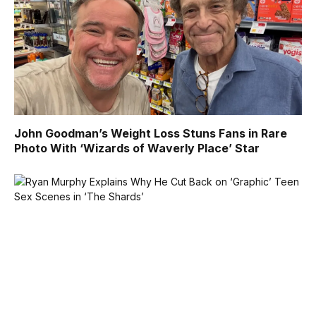
John Goodman’s Weight Loss Stuns Fans in Rare
Photo With ‘Wizards of Waverly Place’ Star