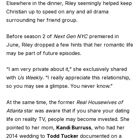
Elsewhere in the dinner, Riley seemingly helped keep
Christian up to speed on any and all drama
surrounding her friend group.
Before season 2 of
Next Gen NYC
premiered in
June, Riley dropped a few hints that her romantic life
may be part of future episodes.
“I am very private about it,” she exclusively shared
with
Us Weekly
. “I really appreciate this relationship,
so you may see a glimpse. You never know.”
At the same time, the former
Real Housewives of
Atlanta
star was aware that if you share your dating
life on reality TV, people may become invested. She
pointed to her mom,
Kandi Burruss
, who had her
2014 wedding to
Todd Tucker
documented on a