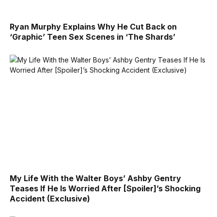
Ryan Murphy Explains Why He Cut Back on
‘Graphic’ Teen Sex Scenes in ‘The Shards’
My Life With the Walter Boys’ Ashby Gentry
Teases If He Is Worried After [Spoiler]’s Shocking
Accident (Exclusive)