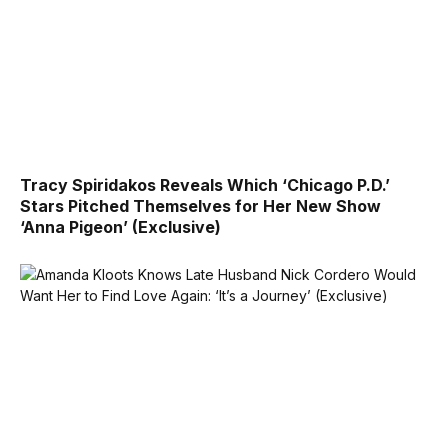
Tracy Spiridakos Reveals Which ‘Chicago P.D.’
Stars Pitched Themselves for Her New Show
‘Anna Pigeon’ (Exclusive)