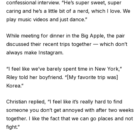
confessional interview. “He’s super sweet, super
caring and he’s a little bit of a nerd, which I love. We
play music videos and just dance.”
While meeting for dinner in the Big Apple, the pair
discussed their recent trips together — which don’t
always make Instagram.
“I feel like we’ve barely spent time in New York,”
Riley told her boyfriend. “[My favorite trip was]
Korea.”
Christian replied, “I feel like it’s really hard to find
someone you don’t get annoyed with after two weeks
together. I like the fact that we can go places and not
fight.”