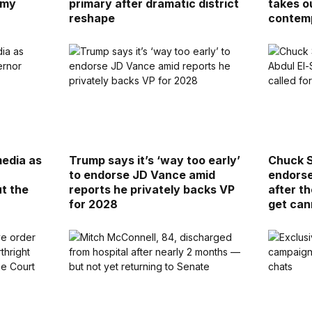
 my
primary after dramatic district
takes o
reshape
contem
media as
Trump says it’s ‘way too early’
Chuck S
a
to endorse JD Vance amid
endorse
ut the
reports he privately backs VP
after th
for 2028
get ca