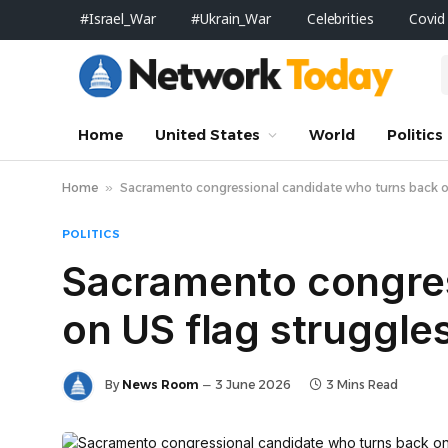
#Israel_War
#Ukrain_War
Celebrities
Covid
Home
United States
World
Politics
Home
»
Sacramento congressional candidate who turns back on U
POLITICS
Sacramento congres
on US flag struggles
By
News Room
3 June 2026
3 Mins Read