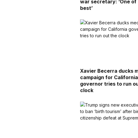
war secretary: ‘One of
best’
Xavier Becerra ducks 
campaign for Californi
governor tries to run o
clock