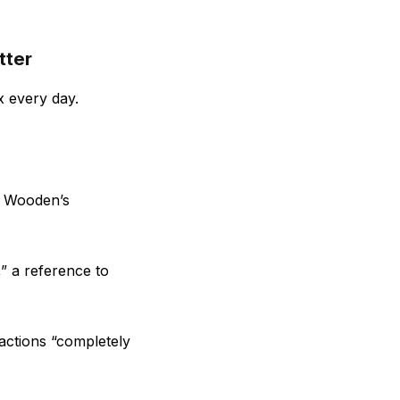
tter
x every day.
t Wooden’s
,” a reference to
 actions “completely