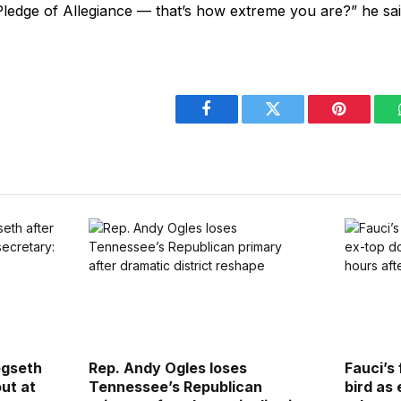
Pledge of Allegiance — that’s how extreme you are?” he sa
Facebook
Twitter
Pinterest
egseth
Rep. Andy Ogles loses
Fauci’s 
out at
Tennessee’s Republican
bird as