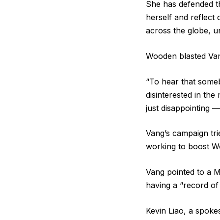
She has defended th
herself and reflect 
across the globe, un
Wooden blasted Vang’
“To hear that some
disinterested in th
just disappointing —
Vang’s campaign trie
working to boost W
Vang pointed to a 
having a “record of
Kevin Liao, a spoke