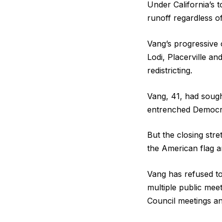
Under California’s
runoff regardless of
Vang’s progressive 
Lodi, Placerville a
redistricting.
Vang, 41, had sough
entrenched Democra
But the closing str
the American flag a
Vang has refused to
multiple public mee
Council meetings and