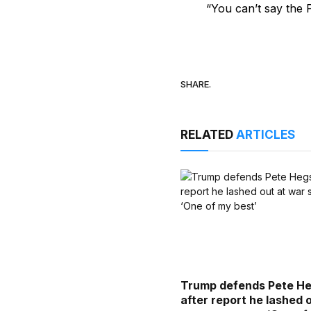
“You can’t say the 
SHARE.
RELATED
ARTICLES
Trump defends Pete H
after report he lashed 