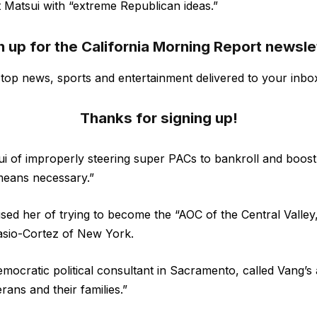
t Matsui with “extreme Republican ideas.”
n up for the California Morning Report newsle
s top news, sports and entertainment delivered to your inbo
Thanks for signing up!
i of improperly steering super PACs to bankroll and boos
eans necessary.”
used her of trying to become the “AOC of the Central Valley
asio-Cortez of New York.
emocratic political consultant in Sacramento, called Vang’s
erans and their families.”