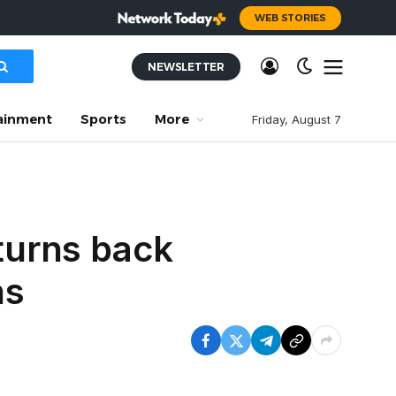
WEB STORIES
NEWSLETTER
ainment
Sports
More
Friday, August 7
turns back
ns