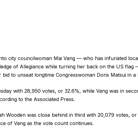
o city councilwoman Mai Vang — who has infuriated local
Pledge of Allegiance while turning her back on the US flag —
r bid to unseat longtime Congresswoman Doris Matsui in a bi
esday with 28,950 votes, or 32.6%, while Vang was in seco
cording to the Associated Press.
h Wooden was close behind in third with 20,079 votes, or
ance of Vang as the vote count continues.