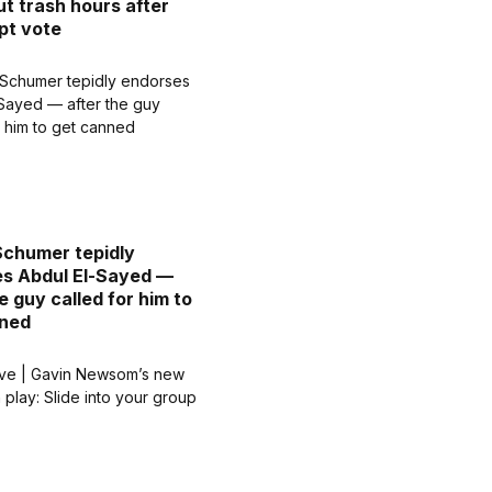
ut trash hours after
pt vote
chumer tepidly
s Abdul El-Sayed —
e guy called for him to
nned