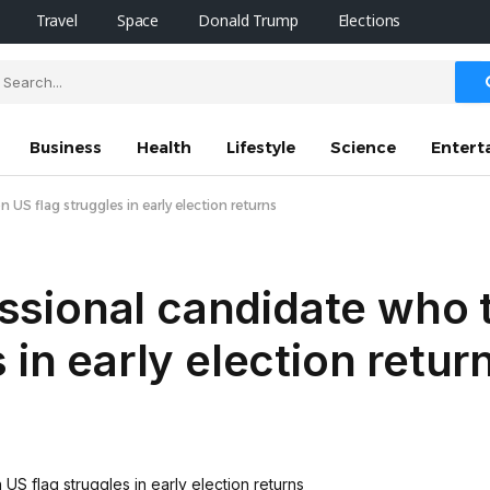
Travel
Space
Donald Trump
Elections
Business
Health
Lifestyle
Science
Entert
S flag struggles in early election returns
sional candidate who 
 in early election retur