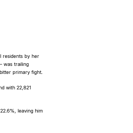
 residents by her
 was trailing
tter primary fight.
nd with 22,821
 22.6%, leaving him