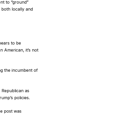
ent to “ground”
 both locally and
pears to be
n American, it’s not
ing the incumbent of
e Republican as
rump’s policies.
he post was