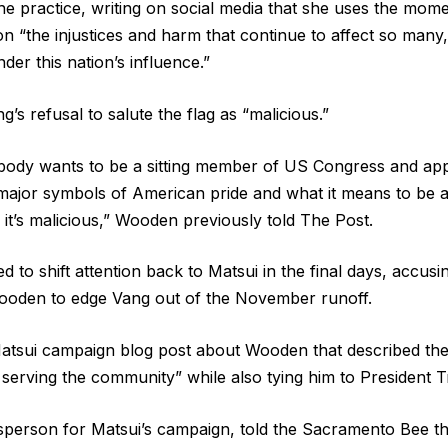
e practice, writing on social media that she uses the mom
on “the injustices and harm that continue to affect so many,
der this nation’s influence.”
s refusal to salute the flag as “malicious.”
body wants to be a sitting member of US Congress and ap
e major symbols of American pride and what it means to be a
 it’s malicious,” Wooden previously told The Post.
d to shift attention back to Matsui in the final days, accus
ooden to edge Vang out of the November runoff.
Matsui campaign blog post about Wooden that described th
 serving the community” while also tying him to President T
sperson for Matsui’s campaign, told the Sacramento Bee t