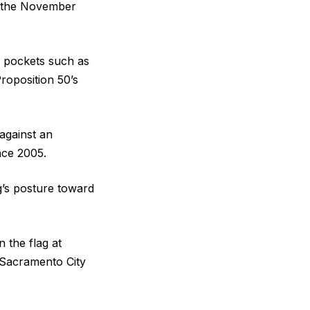
o the November
e pockets such as
roposition 50’s
against an
nce 2005.
g’s posture toward
 the flag at
 Sacramento City