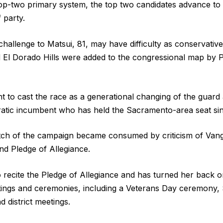
 top-two primary system, the top two candidates advance t
 party.
challenge to Matsui, 81, may have difficulty as conservativ
nd El Dorado Hills were added to the congressional map by P
t to cast the race as a generational changing of the guard 
tic incumbent who has held the Sacramento-area seat si
etch of the campaign became consumed by criticism of Van
nd Pledge of Allegiance.
 recite the Pledge of Allegiance and has turned her back on
tings and ceremonies, including a Veterans Day ceremony,
 district meetings.