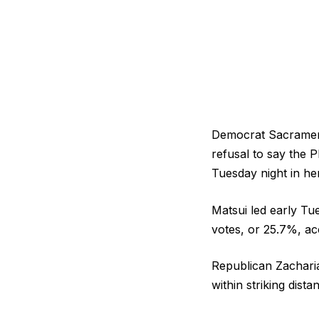
Democrat Sacrament
refusal to say the 
Tuesday night in he
Matsui led early Tu
votes, or 25.7%, ac
Republican Zacharia
within striking dist