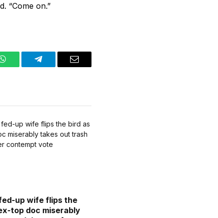
id. “Come on.”
WhatsApp
Telegram
Email
fed-up wife flips the
 ex-top doc miserably