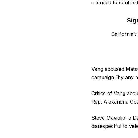
intended to contras
Sig
California’
Vang accused Matsu
campaign “by any m
Critics of Vang acc
Rep. Alexandria Oc
Steve Maviglio, a D
disrespectful to vet